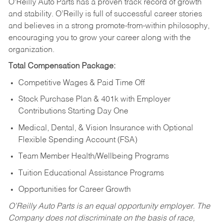
O’Reilly Auto Parts has a proven track record of growth
and stability. O’Reilly is full of successful career stories
and believes in a strong promote-from-within philosophy,
encouraging you to grow your career along with the
organization.
Total Compensation Package:
Competitive Wages & Paid Time Off
Stock Purchase Plan & 401k with Employer
Contributions Starting Day One
Medical, Dental, & Vision Insurance with Optional
Flexible Spending Account (FSA)
Team Member Health/Wellbeing Programs
Tuition Educational Assistance Programs
Opportunities for Career Growth
O’Reilly Auto Parts is an equal opportunity employer.
The
Company does not discriminate on the basis of race,