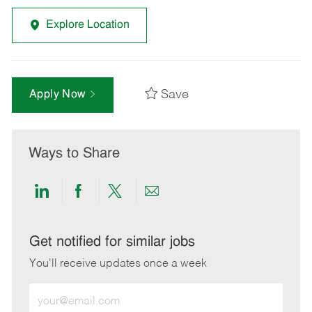
Explore Location
Save
Apply Now
Ways to Share
Share
Share
Share
Share
via
via
via
via
LinkedIn
Facebook
twitter
email
Get notified for similar jobs
You'll receive updates once a week
Enter
Email