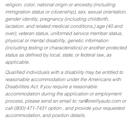
religion, color, national origin or ancestry (including
immigration status or citizenship), sex, sexual orientation,
gender identity, pregnancy (including childbirth,
lactation, and related medical conditions,) age (40 and
over), veteran status, uniformed service member status,
physical or mental disability, genetic information
(including testing or characteristics) or another protected
status as defined by local, state, or federal law, as
applicable.
Qualified individuals with a disability may be entitled to
reasonable accommodation under the Americans with
Disabilities Act. If you require a reasonable
accommodation during the application or employment
process, please send an email to:
rar@oreillyauto.com
or
call (800) 471-7431 option , and provide your requested
accommodation, and position details.