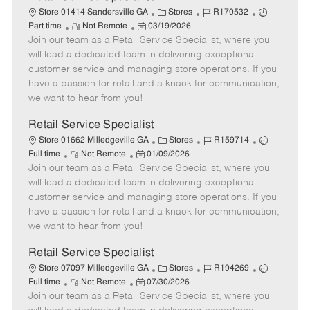
C
J
J
Store 01414 Sandersville GA
Stores
R170532
R
P
a
o
o
Part time
Not Remote
03/19/2026
Join our team as a Retail Service Specialist, where you
e
o
t
b
b
m
s
e
I
T
will lead a dedicated team in delivering exceptional
o
t
g
d
y
customer service and managing store operations. If you
t
e
o
p
have a passion for retail and a knack for communication,
e
d
r
e
we want to hear from you!
D
y
a
Retail Service Specialist
t
C
J
J
Store 01662 Milledgeville GA
Stores
R159714
e
R
P
a
o
o
Full time
Not Remote
01/09/2026
Join our team as a Retail Service Specialist, where you
e
o
t
b
b
m
s
e
I
T
will lead a dedicated team in delivering exceptional
o
t
g
d
y
customer service and managing store operations. If you
t
e
o
p
have a passion for retail and a knack for communication,
e
d
r
e
we want to hear from you!
D
y
a
Retail Service Specialist
t
C
J
J
Store 07097 Milledgeville GA
Stores
R194269
e
R
P
a
o
o
Full time
Not Remote
07/30/2026
Join our team as a Retail Service Specialist, where you
e
o
t
b
b
m
s
e
I
T