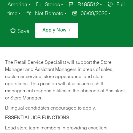
America
Stores
R185512
Full
time
Not Remote
06/09/2026
Apply Now
Save
The Retail Service Specialist will support the Store
Manager and Assistant Managers in areas of sales,
customer service, store appearance, and store
operations. This position will also assume shift
management responsibilities in the absence of Assistant
or Store Manager.
Bilingual candidates encouraged to apply.
ESSENTIAL JOB FUNCTIONS
Lead store team members in providing excellent