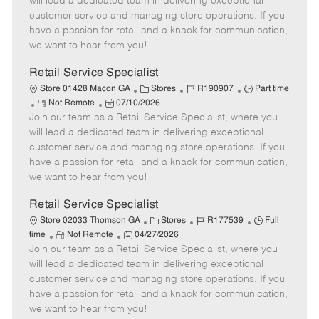
will lead a dedicated team in delivering exceptional
o
t
g
d
y
customer service and managing store operations. If you
t
e
o
p
have a passion for retail and a knack for communication,
e
d
r
e
we want to hear from you!
D
y
a
Retail Service Specialist
t
C
J
J
Store 01428 Macon GA
Stores
R190907
Part time
e
R
P
a
o
o
Not Remote
07/10/2026
Join our team as a Retail Service Specialist, where you
e
o
t
b
b
m
s
e
I
T
will lead a dedicated team in delivering exceptional
o
t
g
d
y
customer service and managing store operations. If you
t
e
o
p
have a passion for retail and a knack for communication,
e
d
r
e
we want to hear from you!
D
y
a
Retail Service Specialist
t
C
J
J
Store 02033 Thomson GA
Stores
R177539
Full
e
R
P
a
o
o
time
Not Remote
04/27/2026
Join our team as a Retail Service Specialist, where you
e
o
t
b
b
m
s
e
I
T
will lead a dedicated team in delivering exceptional
o
t
g
d
y
customer service and managing store operations. If you
t
e
o
p
have a passion for retail and a knack for communication,
e
d
r
e
we want to hear from you!