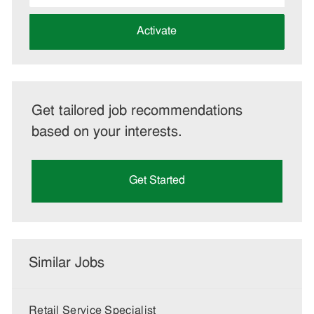
address
(Required)
Activate
Get tailored job recommendations
based on your interests.
Get Started
Similar Jobs
Retail Service Specialist