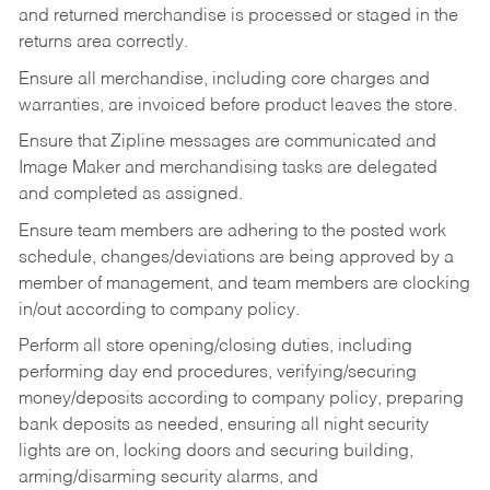
and returned merchandise is processed or staged in the
returns area correctly.
Ensure all merchandise, including core charges and
warranties, are invoiced before product leaves the store.
Ensure that Zipline messages are communicated and
Image Maker and merchandising tasks are delegated
and completed as assigned.
Ensure team members are adhering to the posted work
schedule, changes/deviations are being approved by a
member of management, and team members are clocking
in/out according to company policy.
Perform all store opening/closing duties, including
performing day end procedures, verifying/securing
money/deposits according to company policy, preparing
bank deposits as needed, ensuring all night security
lights are on, locking doors and securing building,
arming/disarming security alarms, and