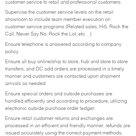
customer service to retail and professional customers.
Supervise the customer service levels on the retail
showroom to include team member execution on
customer service programs (Related sales, Hi5, Rock the
Call, Never Say No, Rock the Lot, etc…)
Ensure telephone is answered according to company
policy.
Ensure all buy online/ship to store, hub and store to store
transfers, and DC add orders are processed in a timely
manner and customers are contacted upon shipment
arrivals as needed.
Ensure special orders and outside purchases are
handled efficiently and according to procedure, utilizing
electronic outside purchase order ledger.
Ensure retail customer returns and exchanges are
processed in an efficient and friendly manner, refunds are
issued accurately using the correct payment methods,