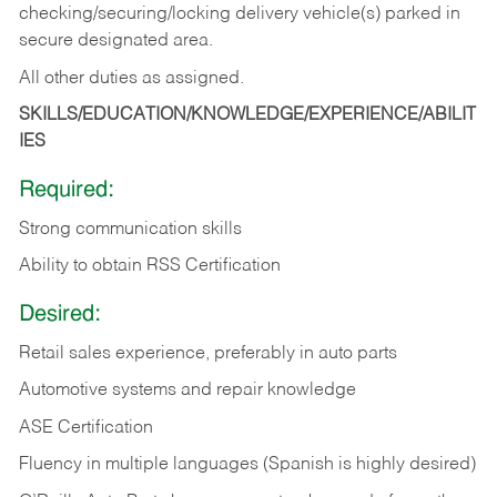
checking/securing/locking delivery vehicle(s) parked in
secure designated area.
All other duties as assigned.
SKILLS/EDUCATION/KNOWLEDGE/EXPERIENCE/ABILIT
IES
Required:
Strong communication skills
Ability to obtain RSS Certification
Desired:
Retail sales experience, preferably in auto parts
Automotive systems and repair knowledge
ASE Certification
Fluency in multiple languages (Spanish is highly desired)