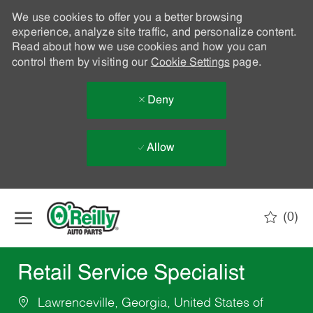
We use cookies to offer you a better browsing
experience, analyze site traffic, and personalize content.
Read about how we use cookies and how you can
control them by visiting our
Cookie Settings
page.
Deny
Allow
Skip to main content
(0)
-
Retail Service Specialist
Lawrenceville, Georgia, United States of