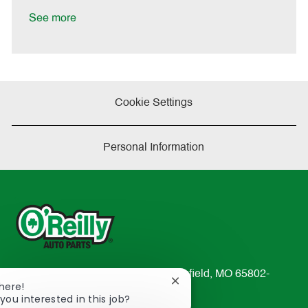
D
y
a
See more
t
e
Cookie Settings
Personal Information
233 South Patterson Avenue Springfield, MO 65802-
Close
There!
2298
chatbot
you interested in this job?
TEL: 417-862-2674