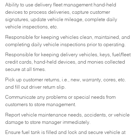
Ability to use delivery fleet management hand-held
devices to process deliveries, capture customer
signatures, update vehicle mileage, complete daily
vehicle inspections, etc.
Responsible for keeping vehicles clean, maintained, and
completing daily vehicle inspections prior to operating.
Responsible for keeping delivery vehicles, keys, fuel/fleet
credit cards, hand-held devices, and monies collected
secure at all times.
Pick up customer returns, i.e., new, warranty, cores, etc.
and fill out driver return slip.
Communicate any problems or special needs from
customers to store management.
Report vehicle maintenance needs, accidents, or vehicle
damage to store manager immediately.
Ensure fuel tank is filled and lock and secure vehicle at