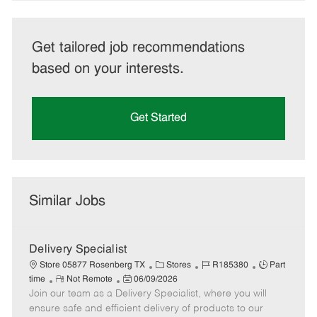
Get tailored job recommendations
based on your interests.
Get Started
Similar Jobs
Delivery Specialist
C
J
J
Store 05877 Rosenberg TX
Stores
R185380
Part
R
P
a
o
o
time
Not Remote
06/09/2026
Join our team as a Delivery Specialist, where you will
e
o
t
b
b
m
s
e
I
T
ensure safe and efficient delivery of products to our