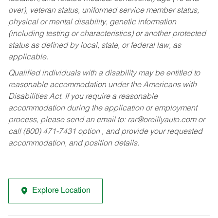
over), veteran status, uniformed service member status,
physical or mental disability, genetic information
(including testing or characteristics) or another protected
status as defined by local, state, or federal law, as
applicable.
Qualified individuals with a disability may be entitled to
reasonable accommodation under the Americans with
Disabilities Act. If you require a reasonable
accommodation during the application or employment
process, please send an email to:
rar@oreillyauto.com
or
call (800) 471-7431 option , and provide your requested
accommodation, and position details.
Explore Location