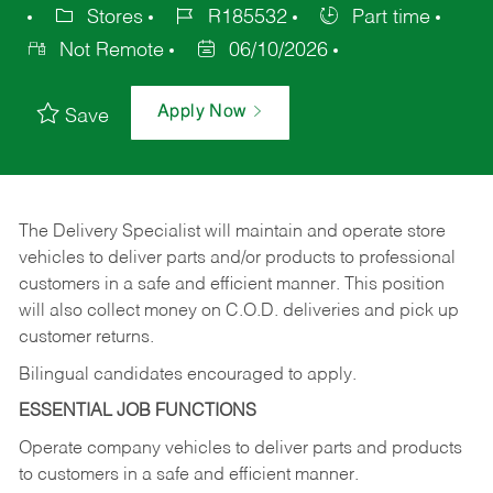
Stores
R185532
Part time
Not Remote
06/10/2026
Apply Now
Save
The Delivery Specialist will maintain and operate store
vehicles to deliver parts and/or products to professional
customers in a safe and efficient manner. This position
will also collect money on C.O.D. deliveries and pick up
customer returns.
Bilingual candidates encouraged to apply.
ESSENTIAL JOB FUNCTIONS
Operate company vehicles to deliver parts and products
to customers in a safe and efficient manner.