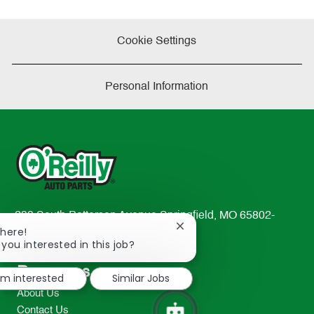
Cookie Settings
Personal Information
233 South Patterson Avenue Springfield, MO 65802-
Close
There!
2298
chatbot
 you interested in this job?
TEL: 417-862-2674
notification
Resources
I'm interested
Similar Jobs
About Us
Contact Us