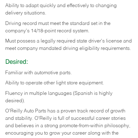
Ability
to
adapt
quickly
and
effectively
to
changing
delivery
situations.
Driving
record
must
meet
the standard set in the
company's 14/18-point record system.
Must possess a legally required state driver's license and
meet company mandated driving eligibility requirements.
Desired:
Familiar
with
automotive
parts.
Ability
to
operate other light store equipment.
Fluency in multiple languages (Spanish is highly
desired).
O’Reilly Auto Parts has a proven track record of growth
and stability. O’Reilly is full of successful career stories
and believes in a strong promote-from-within philosophy,
encouraging you to grow your career along with the