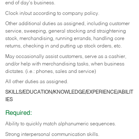
end of day's business.
Clock in/out according to company policy.
Other additional duties as assigned, including customer
service, sweeping, general stocking and straightening
stock, merchandising, running errands, handling core
returns, checking in and putting up stock orders, etc.
May occasionally assist customers, serve as a cashier,
and/or help with merchandising tasks, when business
dictates. (i.e.: phones, sales and service)
All other duties as assigned.
SKILLS/EDUCATION/KNOWLEDGE/EXPERIENCE/ABILIT
IES
Required:
Ability
to
quickly
match
alphanumeric
sequences.
Strong
interpersonal
communication
skills.