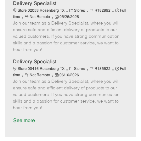
a
Delivery Specialist
t
C
J
J
Store 02053 Rosenberg TX
Stores
R182892
Full
e
R
P
a
o
o
time
Not Remote
05/26/2026
Join our team as a Delivery Specialist, where you will
e
o
t
b
b
m
s
e
I
T
ensure safe and efficient delivery of products to our
o
t
g
d
y
valued customers. If you have strong communication
t
e
o
p
skills and a passion for customer service, we want to
e
d
r
e
hear from you!
D
y
a
Delivery Specialist
t
C
J
J
Store 00416 Rosenberg TX
Stores
R185522
Full
e
R
P
a
o
o
time
Not Remote
06/10/2026
Join our team as a Delivery Specialist, where you will
e
o
t
b
b
m
s
e
I
T
ensure safe and efficient delivery of products to our
o
t
g
d
y
valued customers. If you have strong communication
t
e
o
p
skills and a passion for customer service, we want to
e
d
r
e
hear from you!
D
y
a
See more
t
e