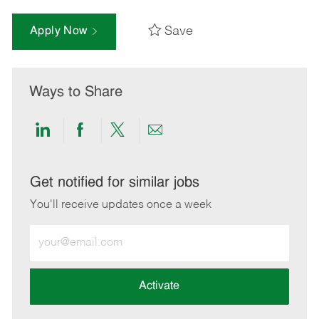
Save
Apply Now
Ways to Share
Share
Share
Share
Share
via
via
via
via
LinkedIn
Facebook
twitter
email
Get notified for similar jobs
You'll receive updates once a week
Enter
Email
address
(Required)
Activate