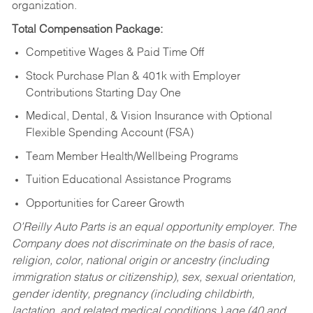
organization.
Total Compensation Package:
Competitive Wages & Paid Time Off
Stock Purchase Plan & 401k with Employer
Contributions Starting Day One
Medical, Dental, & Vision Insurance with Optional
Flexible Spending Account (FSA)
Team Member Health/Wellbeing Programs
Tuition Educational Assistance Programs
Opportunities for Career Growth
O’Reilly Auto Parts is an equal opportunity employer.
The
Company does not discriminate on the basis of race,
religion, color, national origin or ancestry (including
immigration status or citizenship), sex, sexual orientation,
gender identity, pregnancy (including childbirth,
lactation, and related medical conditions,) age (40 and