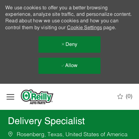
We use cookies to offer you a better browsing
experience, analyze site traffic, and personalize content.
Read about how we use cookies and how you can
control them by visiting our
Cookie Settings
page.
Deny
Allow
Skip to main content
(0)
-
Delivery Specialist
Rosenberg, Texas, United States of America