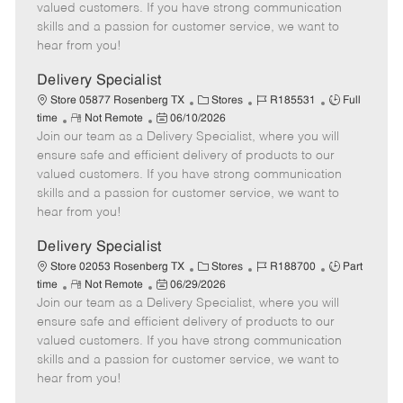
o
t
g
d
y
valued customers. If you have strong communication
t
e
o
p
skills and a passion for customer service, we want to
e
d
r
e
hear from you!
D
y
a
Delivery Specialist
t
C
J
J
Store 05877 Rosenberg TX
Stores
R185531
Full
e
R
P
a
o
o
time
Not Remote
06/10/2026
Join our team as a Delivery Specialist, where you will
e
o
t
b
b
m
s
e
I
T
ensure safe and efficient delivery of products to our
o
t
g
d
y
valued customers. If you have strong communication
t
e
o
p
skills and a passion for customer service, we want to
e
d
r
e
hear from you!
D
y
a
Delivery Specialist
t
C
J
J
Store 02053 Rosenberg TX
Stores
R188700
Part
e
R
P
a
o
o
time
Not Remote
06/29/2026
Join our team as a Delivery Specialist, where you will
e
o
t
b
b
m
s
e
I
T
ensure safe and efficient delivery of products to our
o
t
g
d
y
valued customers. If you have strong communication
t
e
o
p
skills and a passion for customer service, we want to
e
d
r
e
hear from you!
D
y