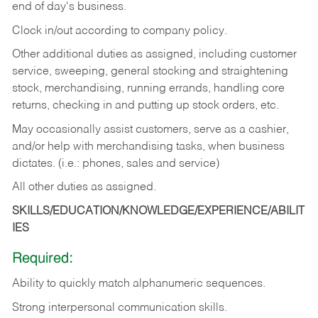
end of day's business.
Clock in/out according to company policy.
Other additional duties as assigned, including customer
service, sweeping, general stocking and straightening
stock, merchandising, running errands, handling core
returns, checking in and putting up stock orders, etc.
May occasionally assist customers, serve as a cashier,
and/or help with merchandising tasks, when business
dictates. (i.e.: phones, sales and service)
All other duties as assigned.
SKILLS/EDUCATION/KNOWLEDGE/EXPERIENCE/ABILIT
IES
Required:
Ability
to
quickly
match
alphanumeric
sequences.
Strong
interpersonal
communication
skills.