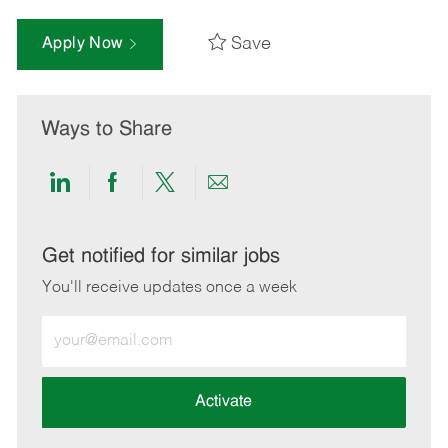
Save
Apply Now
Ways to Share
Share
Share
Share
Share
via
via
via
via
LinkedIn
Facebook
twitter
email
Get notified for similar jobs
You'll receive updates once a week
Enter
Email
address
(Required)
Activate