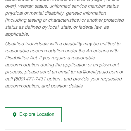
over), veteran status, uniformed service member status,
physical or mental disability, genetic information
(including testing or characteristics) or another protected
status as defined by local, state, or federal law, as
applicable.
Qualified individuals with a disability may be entitled to
reasonable accommodation under the Americans with
Disabilities Act. If you require a reasonable
accommodation during the application or employment
process, please send an email to:
rar@oreillyauto.com
or
call (800) 471-7431 option , and provide your requested
accommodation, and position details.
Explore Location