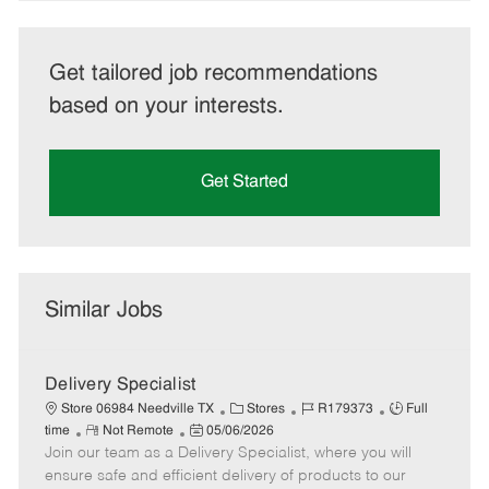
Get tailored job recommendations
based on your interests.
Get Started
Similar Jobs
Delivery Specialist
C
J
J
Store 06984 Needville TX
Stores
R179373
Full
R
P
a
o
o
time
Not Remote
05/06/2026
Join our team as a Delivery Specialist, where you will
e
o
t
b
b
m
s
e
I
T
ensure safe and efficient delivery of products to our