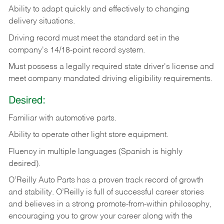
Ability
to
adapt
quickly
and
effectively
to
changing
delivery
situations.
Driving
record
must
meet
the standard set in the
company's 14/18-point record system.
Must possess a legally required state driver's license and
meet company mandated driving eligibility requirements.
Desired:
Familiar
with
automotive
parts.
Ability
to
operate other light store equipment.
Fluency in multiple languages (Spanish is highly
desired).
O’Reilly Auto Parts has a proven track record of growth
and stability. O’Reilly is full of successful career stories
and believes in a strong promote-from-within philosophy,
encouraging you to grow your career along with the