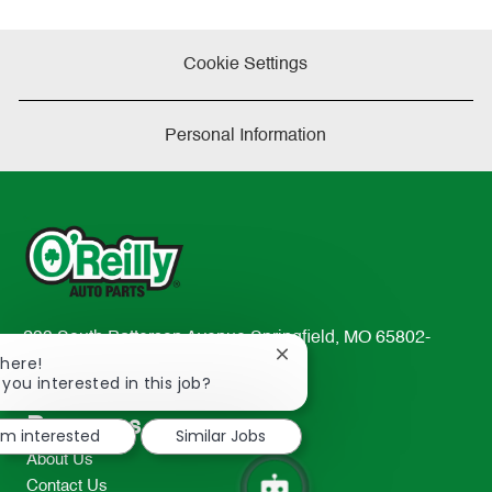
Cookie Settings
Personal Information
233 South Patterson Avenue Springfield, MO 65802-
Close
There!
2298
chatbot
 you interested in this job?
TEL: 417-862-2674
notification
Resources
I'm interested
Similar Jobs
About Us
Contact Us