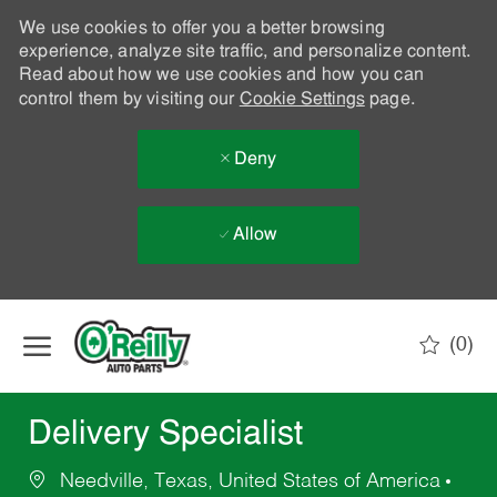
We use cookies to offer you a better browsing
experience, analyze site traffic, and personalize content.
Read about how we use cookies and how you can
control them by visiting our
Cookie Settings
page.
Deny
Allow
Skip to main content
(0)
-
Delivery Specialist
Needville, Texas, United States of America