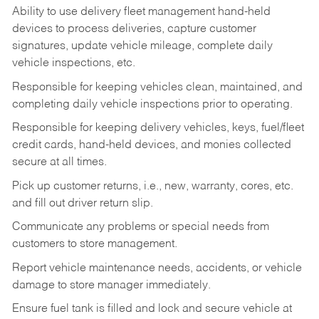
Ability to use delivery fleet management hand-held
devices to process deliveries, capture customer
signatures, update vehicle mileage, complete daily
vehicle inspections, etc.
Responsible for keeping vehicles clean, maintained, and
completing daily vehicle inspections prior to operating.
Responsible for keeping delivery vehicles, keys, fuel/fleet
credit cards, hand-held devices, and monies collected
secure at all times.
Pick up customer returns, i.e., new, warranty, cores, etc.
and fill out driver return slip.
Communicate any problems or special needs from
customers to store management.
Report vehicle maintenance needs, accidents, or vehicle
damage to store manager immediately.
Ensure fuel tank is filled and lock and secure vehicle at