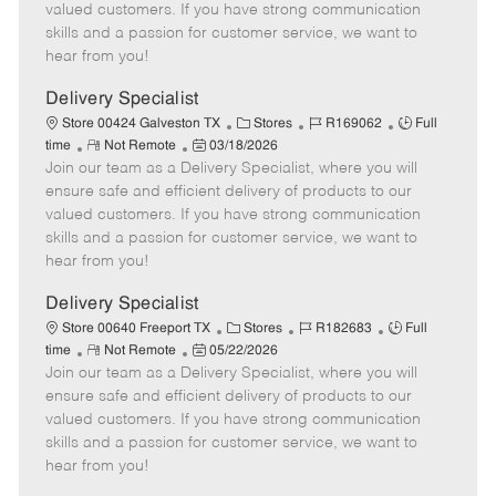
o
t
g
d
y
valued customers. If you have strong communication
t
e
o
p
skills and a passion for customer service, we want to
e
d
r
e
hear from you!
D
y
a
Delivery Specialist
t
C
J
J
Store 00424 Galveston TX
Stores
R169062
Full
e
R
P
a
o
o
time
Not Remote
03/18/2026
Join our team as a Delivery Specialist, where you will
e
o
t
b
b
m
s
e
I
T
ensure safe and efficient delivery of products to our
o
t
g
d
y
valued customers. If you have strong communication
t
e
o
p
skills and a passion for customer service, we want to
e
d
r
e
hear from you!
D
y
a
Delivery Specialist
t
C
J
J
Store 00640 Freeport TX
Stores
R182683
Full
e
R
P
a
o
o
time
Not Remote
05/22/2026
Join our team as a Delivery Specialist, where you will
e
o
t
b
b
m
s
e
I
T
ensure safe and efficient delivery of products to our
o
t
g
d
y
valued customers. If you have strong communication
t
e
o
p
skills and a passion for customer service, we want to
e
d
r
e
hear from you!
D
y