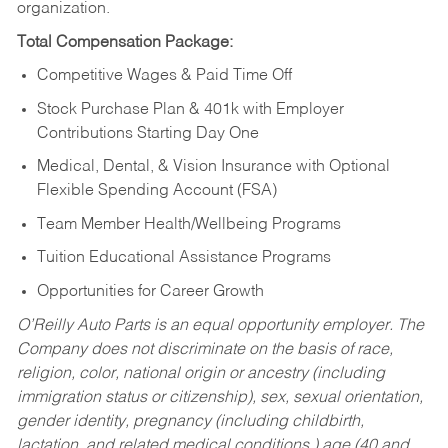
organization.
Total Compensation Package:
Competitive Wages & Paid Time Off
Stock Purchase Plan & 401k with Employer
Contributions Starting Day One
Medical, Dental, & Vision Insurance with Optional
Flexible Spending Account (FSA)
Team Member Health/Wellbeing Programs
Tuition Educational Assistance Programs
Opportunities for Career Growth
O’Reilly Auto Parts is an equal opportunity employer.
The
Company does not discriminate on the basis of race,
religion, color, national origin or ancestry (including
immigration status or citizenship), sex, sexual orientation,
gender identity, pregnancy (including childbirth,
lactation, and related medical conditions,) age (40 and