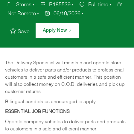
Stores
R185539
Full time
Not Remote
06/10/2026
Apply Now
Save
The Delivery Specialist will maintain and operate store
vehicles to deliver parts and/or products to professional
customers in a safe and efficient manner. This position
will also collect money on C.O.D. deliveries and pick up
customer returns.
Bilingual candidates encouraged to apply.
ESSENTIAL JOB FUNCTIONS
Operate company vehicles to deliver parts and products
to customers in a safe and efficient manner.