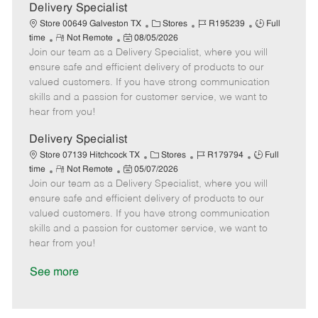
a
Delivery Specialist
t
C
J
J
Store 00649 Galveston TX
Stores
R195239
Full
e
R
P
a
o
o
time
Not Remote
08/05/2026
Join our team as a Delivery Specialist, where you will
e
o
t
b
b
m
s
e
I
T
ensure safe and efficient delivery of products to our
o
t
g
d
y
valued customers. If you have strong communication
t
e
o
p
skills and a passion for customer service, we want to
e
d
r
e
hear from you!
D
y
a
Delivery Specialist
t
C
J
J
Store 07139 Hitchcock TX
Stores
R179794
Full
e
R
P
a
o
o
time
Not Remote
05/07/2026
Join our team as a Delivery Specialist, where you will
e
o
t
b
b
m
s
e
I
T
ensure safe and efficient delivery of products to our
o
t
g
d
y
valued customers. If you have strong communication
t
e
o
p
skills and a passion for customer service, we want to
e
d
r
e
hear from you!
D
y
a
See more
t
e