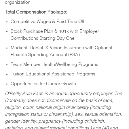
organization.
Total Compensation Package:
Competitive Wages & Paid Time Off
Stock Purchase Plan & 401k with Employer
Contributions Starting Day One
Medical, Dental, & Vision Insurance with Optional
Flexible Spending Account (FSA)
Team Member Health/Wellbeing Programs
Tuition Educational Assistance Programs
Opportunities for Career Growth
O’Reilly Auto Parts is an equal opportunity employer.
The
Company does not discriminate on the basis of race,
religion, color, national origin or ancestry (including
immigration status or citizenship), sex, sexual orientation,
gender identity, pregnancy (including childbirth,
lactation, and related medical conditions,) age (40 and