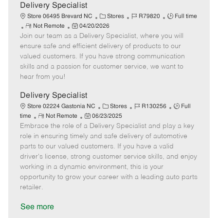
a
Delivery Specialist
t
C
J
J
Store 06495 Brevard NC
Stores
R79820
Full time
e
R
P
a
o
o
Not Remote
04/20/2026
Join our team as a Delivery Specialist, where you will
e
o
t
b
b
m
s
e
I
T
ensure safe and efficient delivery of products to our
o
t
g
d
y
valued customers. If you have strong communication
t
e
o
p
skills and a passion for customer service, we want to
e
d
r
e
hear from you!
D
y
a
Delivery Specialist
t
C
J
J
Store 02224 Gastonia NC
Stores
R130256
Full
e
R
P
a
o
o
time
Not Remote
06/23/2025
Embrace the role of a Delivery Specialist and play a key
e
o
t
b
b
m
s
e
I
T
role in ensuring timely and safe delivery of automotive
o
t
g
d
y
parts to our valued customers. If you have a valid
t
e
o
p
driver's license, strong customer service skills, and enjoy
e
d
r
e
working in a dynamic environment, this is your
D
y
opportunity to grow your career with a leading auto parts
a
retailer.
t
e
See more