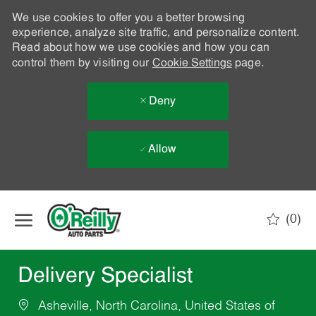
We use cookies to offer you a better browsing
experience, analyze site traffic, and personalize content.
Read about how we use cookies and how you can
control them by visiting our
Cookie Settings
page.
Deny
Allow
Skip to main content
(0)
-
Delivery Specialist
Asheville, North Carolina, United States of