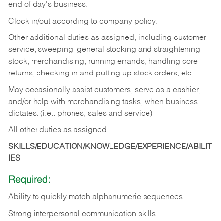
end of day's business.
Clock in/out according to company policy.
Other additional duties as assigned, including customer
service, sweeping, general stocking and straightening
stock, merchandising, running errands, handling core
returns, checking in and putting up stock orders, etc.
May occasionally assist customers, serve as a cashier,
and/or help with merchandising tasks, when business
dictates. (i.e.: phones, sales and service)
All other duties as assigned.
SKILLS/EDUCATION/KNOWLEDGE/EXPERIENCE/ABILIT
IES
Required:
Ability
to
quickly
match
alphanumeric
sequences.
Strong
interpersonal
communication
skills.