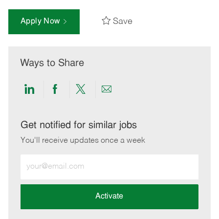
Save
Apply Now
Ways to Share
Share
Share
Share
Share
via
via
via
via
LinkedIn
Facebook
twitter
email
Get notified for similar jobs
You'll receive updates once a week
Enter
Email
address
(Required)
Activate