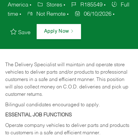
America
Stores
R185549
Full
time
Not Remote
06/10/2026
Apply Now
Save
The Delivery Specialist will maintain and operate store
vehicles to deliver parts and/or products to professional
customers in a safe and efficient manner. This position
will also collect money on C.O.D. deliveries and pick up
customer returns.
Bilingual candidates encouraged to apply.
ESSENTIAL JOB FUNCTIONS
Operate company vehicles to deliver parts and products
to customers in a safe and efficient manner.