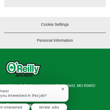
Cookie Settings
Personal Information
233 South Patterson Avenue Springfield, MO 65802-
Close
There!
2298
chatbot
 you interested in this job?
TEL: 417-862-2674
notification
Resources
'm interested
Similar Jobs