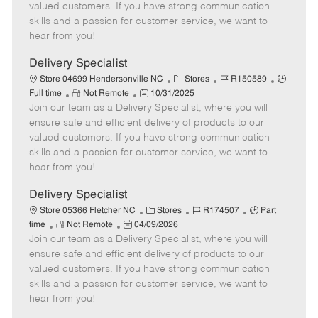
o
t
g
d
y
valued customers. If you have strong communication
t
e
o
p
skills and a passion for customer service, we want to
e
d
r
e
hear from you!
D
y
a
Delivery Specialist
t
C
J
J
Store 04699 Hendersonville NC
Stores
R150589
e
R
P
a
o
o
Full time
Not Remote
10/31/2025
Join our team as a Delivery Specialist, where you will
e
o
t
b
b
m
s
e
I
T
ensure safe and efficient delivery of products to our
o
t
g
d
y
valued customers. If you have strong communication
t
e
o
p
skills and a passion for customer service, we want to
e
d
r
e
hear from you!
D
y
a
Delivery Specialist
t
C
J
J
Store 05366 Fletcher NC
Stores
R174507
Part
e
R
P
a
o
o
time
Not Remote
04/09/2026
Join our team as a Delivery Specialist, where you will
e
o
t
b
b
m
s
e
I
T
ensure safe and efficient delivery of products to our
o
t
g
d
y
valued customers. If you have strong communication
t
e
o
p
skills and a passion for customer service, we want to
e
d
r
e
hear from you!
D
y