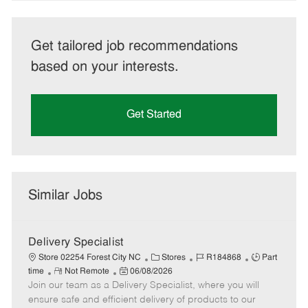
Get tailored job recommendations
based on your interests.
Get Started
Similar Jobs
Delivery Specialist
C
J
J
Store 02254 Forest City NC
Stores
R184868
Part
R
P
a
o
o
time
Not Remote
06/08/2026
Join our team as a Delivery Specialist, where you will
e
o
t
b
b
m
s
e
I
T
ensure safe and efficient delivery of products to our