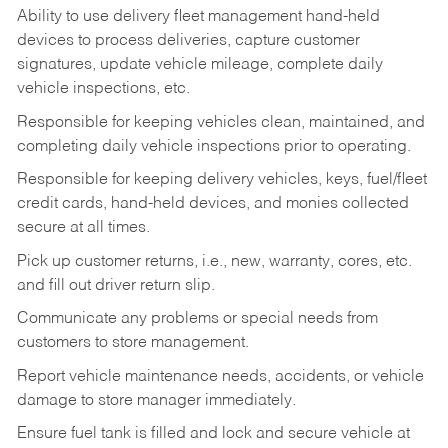
Ability to use delivery fleet management hand-held
devices to process deliveries, capture customer
signatures, update vehicle mileage, complete daily
vehicle inspections, etc.
Responsible for keeping vehicles clean, maintained, and
completing daily vehicle inspections prior to operating.
Responsible for keeping delivery vehicles, keys, fuel/fleet
credit cards, hand-held devices, and monies collected
secure at all times.
Pick up customer returns, i.e., new, warranty, cores, etc.
and fill out driver return slip.
Communicate any problems or special needs from
customers to store management.
Report vehicle maintenance needs, accidents, or vehicle
damage to store manager immediately.
Ensure fuel tank is filled and lock and secure vehicle at