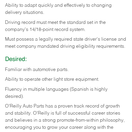
Ability
to
adapt
quickly
and
effectively
to
changing
delivery
situations.
Driving
record
must
meet
the standard set in the
company's 14/18-point record system.
Must possess a legally required state driver's license and
meet company mandated driving eligibility requirements.
Desired:
Familiar
with
automotive
parts.
Ability
to
operate other light store equipment.
Fluency in multiple languages (Spanish is highly
desired).
O’Reilly Auto Parts has a proven track record of growth
and stability. O’Reilly is full of successful career stories
and believes in a strong promote-from-within philosophy,
encouraging you to grow your career along with the