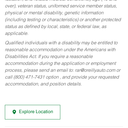
over), veteran status, uniformed service member status,
physical or mental disability, genetic information
(including testing or characteristics) or another protected
status as defined by local, state, or federal law, as
applicable.
Qualified individuals with a disability may be entitled to
reasonable accommodation under the Americans with
Disabilities Act. If you require a reasonable
accommodation during the application or employment
process, please send an email to:
rar@oreillyauto.com
or
call (800) 471-7431 option , and provide your requested
accommodation, and position details.
Explore Location