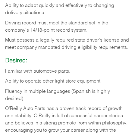
Ability
to
adapt
quickly
and
effectively
to
changing
delivery
situations.
Driving
record
must
meet
the standard set in the
company's 14/18-point record system.
Must possess a legally required state driver's license and
meet company mandated driving eligibility requirements.
Desired:
Familiar
with
automotive
parts.
Ability
to
operate other light store equipment.
Fluency in multiple languages (Spanish is highly
desired).
O’Reilly Auto Parts has a proven track record of growth
and stability. O’Reilly is full of successful career stories
and believes in a strong promote-from-within philosophy,
encouraging you to grow your career along with the