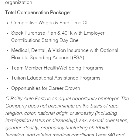
organization.
Total Compensation Package:
Competitive Wages & Paid Time Off
Stock Purchase Plan & 401k with Employer
Contributions Starting Day One
Medical, Dental, & Vision Insurance with Optional
Flexible Spending Account (FSA)
Team Member Health/Wellbeing Programs
Tuition Educational Assistance Programs
Opportunities for Career Growth
O’Reilly Auto Parts is an equal opportunity employer.
The
Company does not discriminate on the basis of race,
religion, color, national origin or ancestry (including
immigration status or citizenship), sex, sexual orientation,
gender identity, pregnancy (including childbirth,
lactation, and related medical conditions,) age (40 and