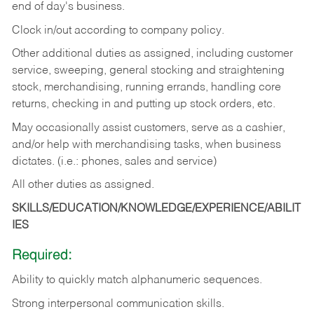
end of day's business.
Clock in/out according to company policy.
Other additional duties as assigned, including customer
service, sweeping, general stocking and straightening
stock, merchandising, running errands, handling core
returns, checking in and putting up stock orders, etc.
May occasionally assist customers, serve as a cashier,
and/or help with merchandising tasks, when business
dictates. (i.e.: phones, sales and service)
All other duties as assigned.
SKILLS/EDUCATION/KNOWLEDGE/EXPERIENCE/ABILIT
IES
Required:
Ability
to
quickly
match
alphanumeric
sequences.
Strong
interpersonal
communication
skills.