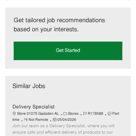
Get tailored job recommendations
based on your interests.
Get Started
Similar Jobs
Delivery Specialist
C
J
J
Store 01075 Gadsden AL
Stores
R178588
Part
R
P
a
o
o
time
Not Remote
05/04/2026
Join our team as a Delivery Specialist, where you will
e
o
t
b
b
m
s
e
I
T
ensure safe and efficient delivery of products to our