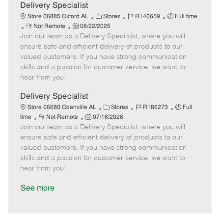
a
Delivery Specialist
t
C
J
J
Store 06885 Oxford AL
Stores
R140659
Full time
e
R
P
a
o
o
Not Remote
08/22/2025
Join our team as a Delivery Specialist, where you will
e
o
t
b
b
m
s
e
I
T
ensure safe and efficient delivery of products to our
o
t
g
d
y
valued customers. If you have strong communication
t
e
o
p
skills and a passion for customer service, we want to
e
d
r
e
hear from you!
D
y
a
Delivery Specialist
t
C
J
J
Store 06680 Odenville AL
Stores
R186273
Full
e
R
P
a
o
o
time
Not Remote
07/16/2026
Join our team as a Delivery Specialist, where you will
e
o
t
b
b
m
s
e
I
T
ensure safe and efficient delivery of products to our
o
t
g
d
y
valued customers. If you have strong communication
t
e
o
p
skills and a passion for customer service, we want to
e
d
r
e
hear from you!
D
y
a
See more
t
e