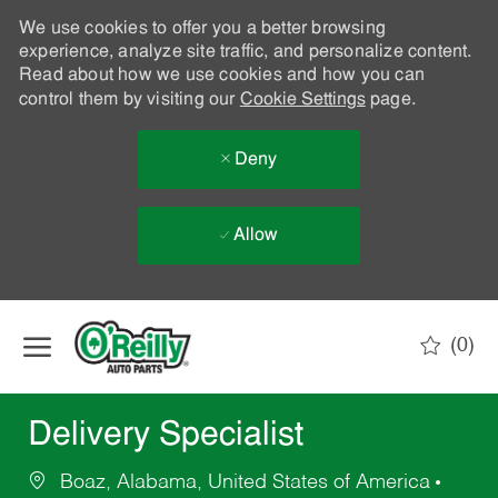
We use cookies to offer you a better browsing
experience, analyze site traffic, and personalize content.
Read about how we use cookies and how you can
control them by visiting our
Cookie Settings
page.
Deny
Allow
Skip to main content
(0)
-
Delivery Specialist
Boaz, Alabama, United States of America