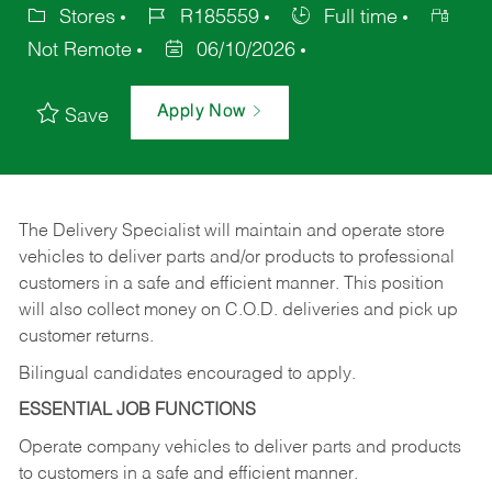
Stores
R185559
Full time
Not Remote
06/10/2026
Apply Now
Save
The Delivery Specialist will maintain and operate store
vehicles to deliver parts and/or products to professional
customers in a safe and efficient manner. This position
will also collect money on C.O.D. deliveries and pick up
customer returns.
Bilingual candidates encouraged to apply.
ESSENTIAL JOB FUNCTIONS
Operate company vehicles to deliver parts and products
to customers in a safe and efficient manner.