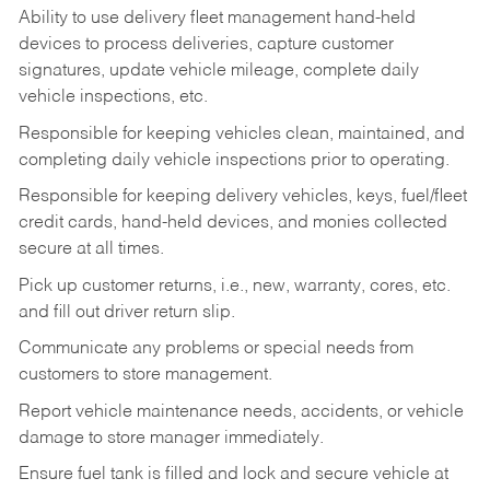
Ability to use delivery fleet management hand-held
devices to process deliveries, capture customer
signatures, update vehicle mileage, complete daily
vehicle inspections, etc.
Responsible for keeping vehicles clean, maintained, and
completing daily vehicle inspections prior to operating.
Responsible for keeping delivery vehicles, keys, fuel/fleet
credit cards, hand-held devices, and monies collected
secure at all times.
Pick up customer returns, i.e., new, warranty, cores, etc.
and fill out driver return slip.
Communicate any problems or special needs from
customers to store management.
Report vehicle maintenance needs, accidents, or vehicle
damage to store manager immediately.
Ensure fuel tank is filled and lock and secure vehicle at