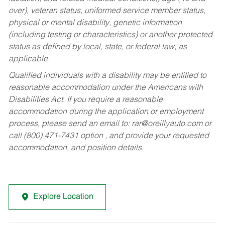
over), veteran status, uniformed service member status,
physical or mental disability, genetic information
(including testing or characteristics) or another protected
status as defined by local, state, or federal law, as
applicable.
Qualified individuals with a disability may be entitled to
reasonable accommodation under the Americans with
Disabilities Act. If you require a reasonable
accommodation during the application or employment
process, please send an email to:
rar@oreillyauto.com
or
call (800) 471-7431 option , and provide your requested
accommodation, and position details.
Explore Location