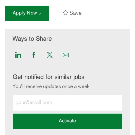
Save
Apply Now
Ways to Share
Share
Share
Share
Share
via
via
via
via
LinkedIn
Facebook
twitter
email
Get notified for similar jobs
You'll receive updates once a week
Enter
Email
address
(Required)
Activate