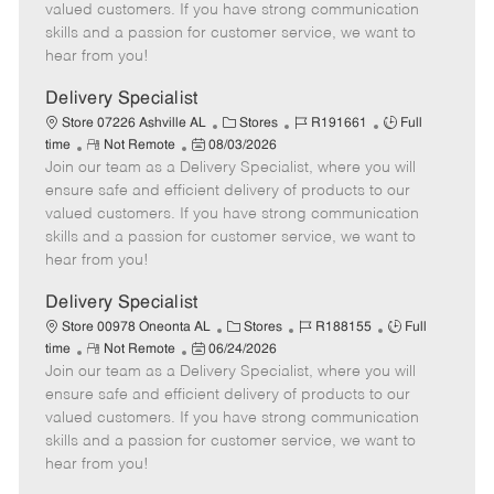
o
t
g
d
y
valued customers. If you have strong communication
t
e
o
p
skills and a passion for customer service, we want to
e
d
r
e
hear from you!
D
y
a
Delivery Specialist
t
C
J
J
Store 07226 Ashville AL
Stores
R191661
Full
e
R
P
a
o
o
time
Not Remote
08/03/2026
Join our team as a Delivery Specialist, where you will
e
o
t
b
b
m
s
e
I
T
ensure safe and efficient delivery of products to our
o
t
g
d
y
valued customers. If you have strong communication
t
e
o
p
skills and a passion for customer service, we want to
e
d
r
e
hear from you!
D
y
a
Delivery Specialist
t
C
J
J
Store 00978 Oneonta AL
Stores
R188155
Full
e
R
P
a
o
o
time
Not Remote
06/24/2026
Join our team as a Delivery Specialist, where you will
e
o
t
b
b
m
s
e
I
T
ensure safe and efficient delivery of products to our
o
t
g
d
y
valued customers. If you have strong communication
t
e
o
p
skills and a passion for customer service, we want to
e
d
r
e
hear from you!
D
y