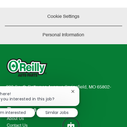
Cookie Settings
Personal Information
233 South Patterson Avenue Springfield, MO 65802-
Close
There!
2298
chatbot
 you interested in this job?
TEL: 417-862-2674
notification
Resources
I'm interested
Similar Jobs
About Us
Contact Us