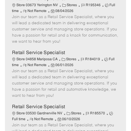
C
J
J
Store 03673 Yerington NV
Stores
R195346
Full
R
P
a
o
o
time
Not Remote
08/04/2026
Join our team as a Retail Service Specialist, where you
e
o
t
b
b
m
s
e
I
T
will lead a dedicated team in delivering exceptional
o
t
g
d
y
customer service and managing store operations. If you
t
e
o
p
have a passion for retail and a knack for communication,
e
d
r
e
we want to hear from you!
D
y
a
Retail Service Specialist
t
C
J
J
Store 04858 Mariposa CA
Stores
R184019
Full
e
R
P
a
o
o
time
Not Remote
06/01/2026
Join our team as a Retail Service Specialist, where you
e
o
t
b
b
m
s
e
I
T
will lead a dedicated team in delivering exceptional
o
t
g
d
y
customer service and managing store operations. If you
t
e
o
p
have a passion for retail and automotive knowledge, we
e
d
r
e
want to hear from you!
D
y
a
Retail Service Specialist
t
C
J
J
Store 03530 Gardnerville NV
Stores
R185570
e
R
P
a
o
o
Full time
Not Remote
06/10/2026
Join our team as a Retail Service Specialist, where you
e
o
t
b
b
m
s
e
I
T