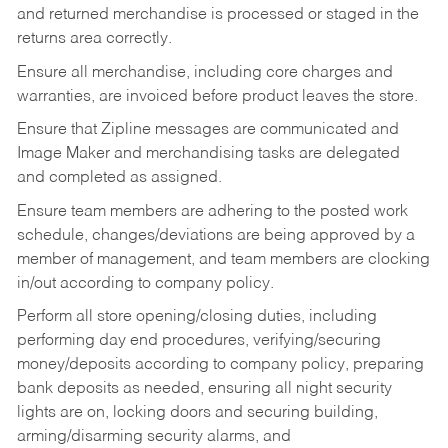
and returned merchandise is processed or staged in the
returns area correctly.
Ensure all merchandise, including core charges and
warranties, are invoiced before product leaves the store.
Ensure that Zipline messages are communicated and
Image Maker and merchandising tasks are delegated
and completed as assigned.
Ensure team members are adhering to the posted work
schedule, changes/deviations are being approved by a
member of management, and team members are clocking
in/out according to company policy.
Perform all store opening/closing duties, including
performing day end procedures, verifying/securing
money/deposits according to company policy, preparing
bank deposits as needed, ensuring all night security
lights are on, locking doors and securing building,
arming/disarming security alarms, and