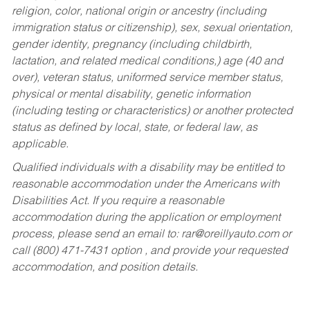
religion, color, national origin or ancestry (including
immigration status or citizenship), sex, sexual orientation,
gender identity, pregnancy (including childbirth,
lactation, and related medical conditions,) age (40 and
over), veteran status, uniformed service member status,
physical or mental disability, genetic information
(including testing or characteristics) or another protected
status as defined by local, state, or federal law, as
applicable.
Qualified individuals with a disability may be entitled to
reasonable accommodation under the Americans with
Disabilities Act. If you require a reasonable
accommodation during the application or employment
process, please send an email to:
rar@oreillyauto.com
or
call (800) 471-7431 option , and provide your requested
accommodation, and position details.