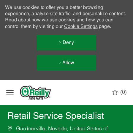
We use cookies to offer you a better browsing
experience, analyze site traffic, and personalize content.
Read about how we use cookies and how you can
control them by visiting our
Cookie Settings
page.
Deny
Allow
Skip to main content
(0)
-
Retail Service Specialist
Gardnerville, Nevada, United States of