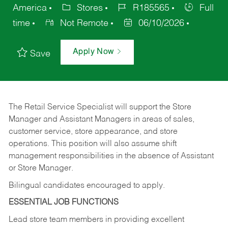
America
Stores
R185565
Full
time
Not Remote
06/10/2026
Apply Now
Save
The Retail Service Specialist will support the Store
Manager and Assistant Managers in areas of sales,
customer service, store appearance, and store
operations. This position will also assume shift
management responsibilities in the absence of Assistant
or Store Manager.
Bilingual candidates encouraged to apply.
ESSENTIAL JOB FUNCTIONS
Lead store team members in providing excellent