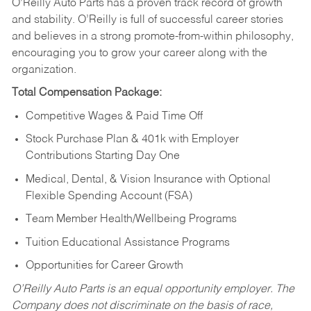
O’Reilly Auto Parts has a proven track record of growth
and stability. O’Reilly is full of successful career stories
and believes in a strong promote-from-within philosophy,
encouraging you to grow your career along with the
organization.
Total Compensation Package:
Competitive Wages & Paid Time Off
Stock Purchase Plan & 401k with Employer
Contributions Starting Day One
Medical, Dental, & Vision Insurance with Optional
Flexible Spending Account (FSA)
Team Member Health/Wellbeing Programs
Tuition Educational Assistance Programs
Opportunities for Career Growth
O’Reilly Auto Parts is an equal opportunity employer.
The
Company does not discriminate on the basis of race,