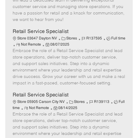
will lead a dedicated team in delivering exceptional
o
t
g
d
y
customer service and managing store operations. If you
t
e
o
p
have a passion for retail and a knack for communication,
e
d
r
e
we want to hear from you!
D
y
a
Retail Service Specialist
t
C
J
J
Store 03647 Dayton NV
Stores
R137595
Full time
e
R
P
a
o
o
Not Remote
08/07/2025
Embrace the role of a Retail Service Specialist and lead
e
o
t
b
b
m
s
e
I
T
store operations, deliver top-notch customer service,
o
t
g
d
y
and support sales initiatives. Step into a dynamic
t
e
o
p
environment where your leadership and retail expertise
e
d
r
e
drive success. Grow your career with us and make a real
D
y
impact in a fast-paced, customer-focused setting.
a
t
Retail Service Specialist
e
C
J
J
Store 05905 Carson City NV
Stores
R139113
Full
R
P
a
o
o
time
Not Remote
08/14/2025
Embrace the role of a Retail Service Specialist and lead
e
o
t
b
b
m
s
e
I
T
store operations, deliver top-notch customer service,
o
t
g
d
y
and support sales initiatives. Step into a dynamic
t
e
o
p
environment where your leadership and retail expertise