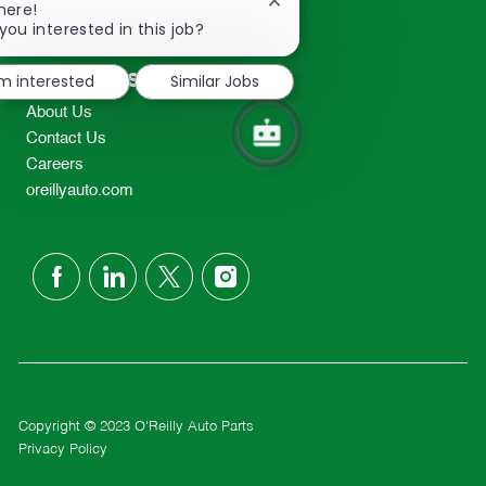
Close
here!
2298
chatbot
you interested in this job?
TEL: 417-862-2674
notification
Resources
'm interested
Similar Jobs
About Us
Contact Us
Careers
oreillyauto.com
follow
us
Separator
Copyright © 2023 O'Reilly Auto Parts
Privacy Policy