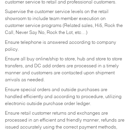
customer service to retail and professional customers.
Supervise the customer service levels on the retail
showroom to include team member execution on
customer service programs (Related sales, Hi5, Rock the
Call, Never Say No, Rock the Lot, etc…)
Ensure telephone is answered according to company
policy.
Ensure all buy online/ship to store, hub and store to store
transfers, and DC add orders are processed in a timely
manner and customers are contacted upon shipment
arrivals as needed.
Ensure special orders and outside purchases are
handled efficiently and according to procedure, utilizing
electronic outside purchase order ledger.
Ensure retail customer returns and exchanges are
processed in an efficient and friendly manner, refunds are
issued accurately using the correct payment methods,