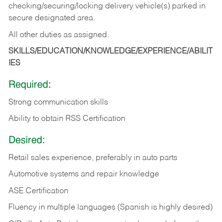
checking/securing/locking delivery vehicle(s) parked in
secure designated area.
All other duties as assigned.
SKILLS/EDUCATION/KNOWLEDGE/EXPERIENCE/ABILIT
IES
Required:
Strong communication skills
Ability to obtain RSS Certification
Desired:
Retail sales experience, preferably in auto parts
Automotive systems and repair knowledge
ASE Certification
Fluency in multiple languages (Spanish is highly desired)