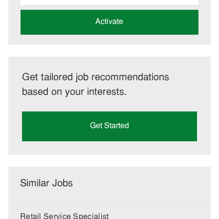
address
(Required)
Activate
Get tailored job recommendations
based on your interests.
Get Started
Similar Jobs
Retail Service Specialist