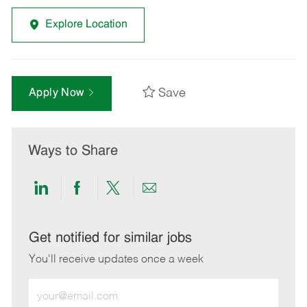
Explore Location
Save
Apply Now
Ways to Share
Share
Share
Share
Share
via
via
via
via
LinkedIn
Facebook
twitter
email
Get notified for similar jobs
You'll receive updates once a week
Enter
Email