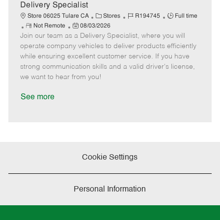
a
Delivery Specialist
t
C
J
J
Store 06025 Tulare CA
Stores
R194745
Full time
e
R
P
a
o
o
Not Remote
08/03/2026
Join our team as a Delivery Specialist, where you will
e
o
t
b
b
m
s
e
I
T
operate company vehicles to deliver products efficiently
o
t
g
d
y
while ensuring excellent customer service. If you have
t
e
o
p
strong communication skills and a valid driver's license,
e
d
r
e
we want to hear from you!
D
y
a
See more
t
e
Cookie Settings
Personal Information