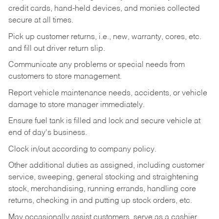
credit cards, hand-held devices, and monies collected
secure at all times.
Pick up customer returns, i.e., new, warranty, cores, etc.
and fill out driver return slip.
Communicate any problems or special needs from
customers to store management.
Report vehicle maintenance needs, accidents, or vehicle
damage to store manager immediately.
Ensure fuel tank is filled and lock and secure vehicle at
end of day's business.
Clock in/out according to company policy.
Other additional duties as assigned, including customer
service, sweeping, general stocking and straightening
stock, merchandising, running errands, handling core
returns, checking in and putting up stock orders, etc.
May occasionally assist customers, serve as a cashier,