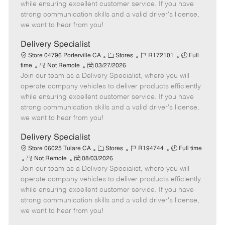
o
t
g
d
y
while ensuring excellent customer service. If you have
t
e
o
p
strong communication skills and a valid driver's license,
e
d
r
e
we want to hear from you!
D
y
a
Delivery Specialist
t
C
J
J
Store 04796 Porterville CA
Stores
R172101
Full
e
R
P
a
o
o
time
Not Remote
03/27/2026
Join our team as a Delivery Specialist, where you will
e
o
t
b
b
m
s
e
I
T
operate company vehicles to deliver products efficiently
o
t
g
d
y
while ensuring excellent customer service. If you have
t
e
o
p
strong communication skills and a valid driver's license,
e
d
r
e
we want to hear from you!
D
y
a
Delivery Specialist
t
C
J
J
Store 06025 Tulare CA
Stores
R194744
Full time
e
R
P
a
o
o
Not Remote
08/03/2026
Join our team as a Delivery Specialist, where you will
e
o
t
b
b
m
s
e
I
T
operate company vehicles to deliver products efficiently
o
t
g
d
y
while ensuring excellent customer service. If you have
t
e
o
p
strong communication skills and a valid driver's license,
e
d
r
e
we want to hear from you!
D
y