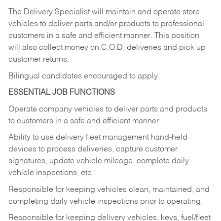
The Delivery Specialist will maintain and operate store
vehicles to deliver parts and/or products to professional
customers in a safe and efficient manner. This position
will also collect money on C.O.D. deliveries and pick up
customer returns.
Bilingual candidates encouraged to apply.
ESSENTIAL JOB FUNCTIONS
Operate company vehicles to deliver parts and products
to customers in a safe and efficient manner.
Ability to use delivery fleet management hand-held
devices to process deliveries, capture customer
signatures, update vehicle mileage, complete daily
vehicle inspections, etc.
Responsible for keeping vehicles clean, maintained, and
completing daily vehicle inspections prior to operating.
Responsible for keeping delivery vehicles, keys, fuel/fleet