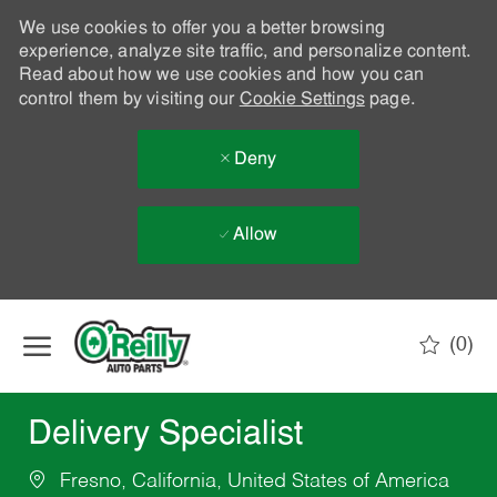
We use cookies to offer you a better browsing
experience, analyze site traffic, and personalize content.
Read about how we use cookies and how you can
control them by visiting our
Cookie Settings
page.
Deny
Allow
Skip to main content
(0)
-
Delivery Specialist
Fresno, California, United States of America