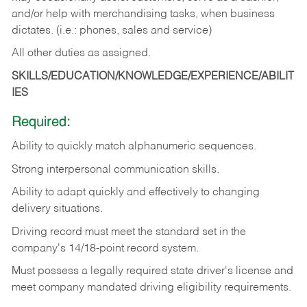
and/or help with merchandising tasks, when business
dictates. (i.e.: phones, sales and service)
All other duties as assigned.
SKILLS/EDUCATION/KNOWLEDGE/EXPERIENCE/ABILIT
IES
Required:
Ability
to
quickly
match
alphanumeric
sequences.
Strong
interpersonal
communication
skills.
Ability
to
adapt
quickly
and
effectively
to
changing
delivery
situations.
Driving
record
must
meet
the standard set in the
company's 14/18-point record system.
Must possess a legally required state driver's license and
meet company mandated driving eligibility requirements.