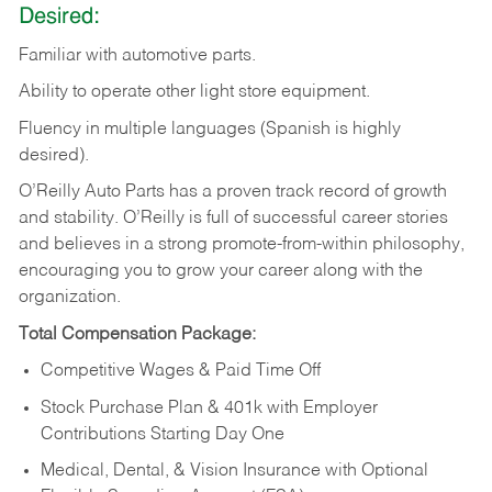
Desired:
Familiar
with
automotive
parts.
Ability
to
operate other light store equipment.
Fluency in multiple languages (Spanish is highly
desired).
O’Reilly Auto Parts has a proven track record of growth
and stability. O’Reilly is full of successful career stories
and believes in a strong promote-from-within philosophy,
encouraging you to grow your career along with the
organization.
Total Compensation Package:
Competitive Wages & Paid Time Off
Stock Purchase Plan & 401k with Employer
Contributions Starting Day One
Medical, Dental, & Vision Insurance with Optional