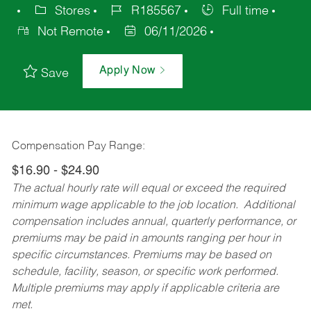
Stores
R185567
Full time
Not Remote
06/11/2026
Apply Now
Save
Compensation Pay Range:
$16.90 - $24.90
The actual hourly rate will equal or exceed the required
minimum wage applicable to the job location. Additional
compensation includes annual, quarterly performance, or
premiums may be paid in amounts ranging per hour in
specific circumstances. Premiums may be based on
schedule, facility, season, or specific work performed.
Multiple premiums may apply if applicable criteria are
met.