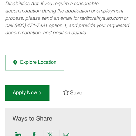
Disabilities Act. If you require a reasonable
accommodation during the application or employment
process, please send an email to:
rar@oreillyauto.com
or
call (800) 471-7431 option 1, and provide your requested
accommodation, and position details.
Explore Location
Save
Apply Now
Ways to Share