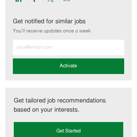
Share
Share
Share
Share
via
via
via
via
LinkedIn
Facebook
twitter
email
Get notified for similar jobs
You'll receive updates once a week
Enter
Email
address
(Required)
Activate
Get tailored job recommendations
based on your interests.
Get Started