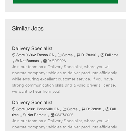
Similar Jobs
Delivery Specialist
C
J
J
Store 06962 Fresno CA
Stores
R178396
Full time
R
P
a
o
o
Not Remote
04/30/2026
Join our team as a Delivery Specialist, where you will
e
o
t
b
b
m
s
e
I
T
operate company vehicles to deliver products efficiently
o
t
g
d
y
while ensuring excellent customer service. If you have
t
e
o
p
strong communication skills and a valid driver's license,
e
d
r
e
we want to hear from you!
D
y
a
Delivery Specialist
t
C
J
J
Store 02881 Porterville CA
Stores
R172098
Full
e
R
P
a
o
o
time
Not Remote
03/27/2026
Join our team as a Delivery Specialist, where you will
e
o
t
b
b
m
s
e
I
T
operate company vehicles to deliver products efficiently