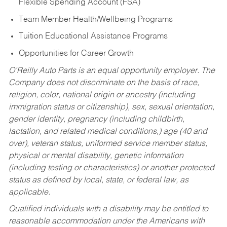
Flexible Spending Account (FSA)
Team Member Health/Wellbeing Programs
Tuition Educational Assistance Programs
Opportunities for Career Growth
O’Reilly Auto Parts is an equal opportunity employer.
The
Company does not discriminate on the basis of race,
religion, color, national origin or ancestry (including
immigration status or citizenship), sex, sexual orientation,
gender identity, pregnancy (including childbirth,
lactation, and related medical conditions,) age (40 and
over), veteran status, uniformed service member status,
physical or mental disability, genetic information
(including testing or characteristics) or another protected
status as defined by local, state, or federal law, as
applicable.
Qualified individuals with a disability may be entitled to
reasonable accommodation under the Americans with