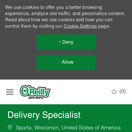
We use cookies to offer you a better browsing
experience, analyze site traffic, and personalize content.
Read about how we use cookies and how you can
control them by visiting our
Cookie Settings
page.
Deny
Allow
Skip to main content
(0)
-
Delivery Specialist
Sparta, Wisconsin, United States of America