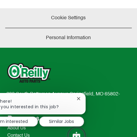
Cookie Settings
Personal Information
233 South Patterson Avenue Springfield, MO 65802-
Close
There!
2298
chatbot
 you interested in this job?
TEL: 417-862-2674
notification
Resources
I'm interested
Similar Jobs
About Us
Contact Us