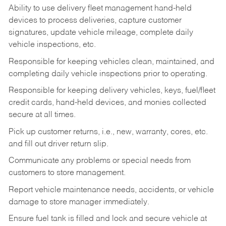
Ability to use delivery fleet management hand-held
devices to process deliveries, capture customer
signatures, update vehicle mileage, complete daily
vehicle inspections, etc.
Responsible for keeping vehicles clean, maintained, and
completing daily vehicle inspections prior to operating.
Responsible for keeping delivery vehicles, keys, fuel/fleet
credit cards, hand-held devices, and monies collected
secure at all times.
Pick up customer returns, i.e., new, warranty, cores, etc.
and fill out driver return slip.
Communicate any problems or special needs from
customers to store management.
Report vehicle maintenance needs, accidents, or vehicle
damage to store manager immediately.
Ensure fuel tank is filled and lock and secure vehicle at