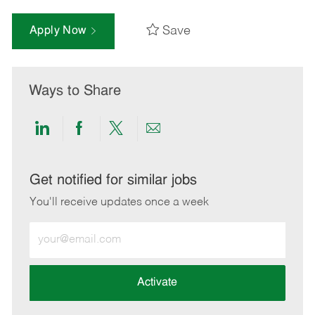
Save
Apply Now
Ways to Share
Share
Share
Share
Share
via
via
via
via
LinkedIn
Facebook
twitter
email
Get notified for similar jobs
You'll receive updates once a week
Enter
Email
address
(Required)
Activate