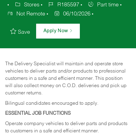
Stores
R185597
Part time
Not Remote
06/10/2026
Apply Now
Save
The Delivery Specialist will maintain and operate store
vehicles to deliver parts and/or products to professional
customers in a safe and efficient manner. This position
will also collect money on C.O.D. deliveries and pick up
customer returns.
Bilingual candidates encouraged to apply.
ESSENTIAL JOB FUNCTIONS
Operate company vehicles to deliver parts and products
to customers in a safe and efficient manner.