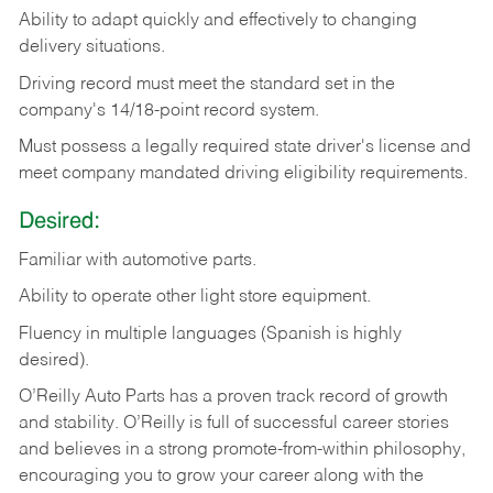
Ability
to
adapt
quickly
and
effectively
to
changing
delivery
situations.
Driving
record
must
meet
the standard set in the
company's 14/18-point record system.
Must possess a legally required state driver's license and
meet company mandated driving eligibility requirements.
Desired:
Familiar
with
automotive
parts.
Ability
to
operate other light store equipment.
Fluency in multiple languages (Spanish is highly
desired).
O’Reilly Auto Parts has a proven track record of growth
and stability. O’Reilly is full of successful career stories
and believes in a strong promote-from-within philosophy,
encouraging you to grow your career along with the