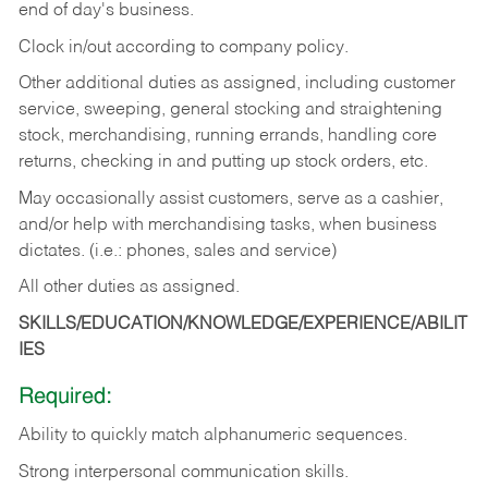
end of day's business.
Clock in/out according to company policy.
Other additional duties as assigned, including customer
service, sweeping, general stocking and straightening
stock, merchandising, running errands, handling core
returns, checking in and putting up stock orders, etc.
May occasionally assist customers, serve as a cashier,
and/or help with merchandising tasks, when business
dictates. (i.e.: phones, sales and service)
All other duties as assigned.
SKILLS/EDUCATION/KNOWLEDGE/EXPERIENCE/ABILIT
IES
Required:
Ability
to
quickly
match
alphanumeric
sequences.
Strong
interpersonal
communication
skills.