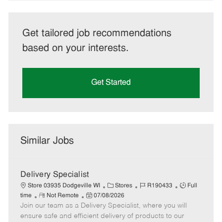
Get tailored job recommendations
based on your interests.
Get Started
Similar Jobs
Delivery Specialist
C
J
J
Store 03935 Dodgeville WI
Stores
R190433
Full
R
P
a
o
o
time
Not Remote
07/08/2026
Join our team as a Delivery Specialist, where you will
e
o
t
b
b
m
s
e
I
T
ensure safe and efficient delivery of products to our