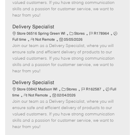
o
t
g
d
y
valued customers. If you have strong communication
t
e
o
p
skills and a passion for customer service, we want to
e
d
r
e
hear from you!
D
y
a
Delivery Specialist
t
C
J
J
Store 06516 Spring Green WI
Stores
R178964
e
R
P
a
o
o
Full time
Not Remote
05/05/2026
Join our team as a Delivery Specialist, where you will
e
o
t
b
b
m
s
e
I
T
ensure safe and efficient delivery of products to our
o
t
g
d
y
valued customers. If you have strong communication
t
e
o
p
skills and a passion for customer service, we want to
e
d
r
e
hear from you!
D
y
a
Delivery Specialist
t
C
J
J
Store 03842 Madison WI
Stores
R162587
Full
e
R
P
a
o
o
time
Not Remote
02/04/2026
Join our team as a Delivery Specialist, where you will
e
o
t
b
b
m
s
e
I
T
ensure safe and efficient delivery of products to our
o
t
g
d
y
valued customers. If you have strong communication
t
e
o
p
skills and a passion for customer service, we want to
e
d
r
e
hear from you!
D
y