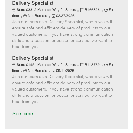
a
Delivery Specialist
t
C
J
J
Store 03842 Madison WI
Stores
R166826
Full
e
R
P
a
o
o
time
Not Remote
02/27/2026
Join our team as a Delivery Specialist, where you will
e
o
t
b
b
m
s
e
I
T
ensure safe and efficient delivery of products to our
o
t
g
d
y
valued customers. If you have strong communication
t
e
o
p
skills and a passion for customer service, we want to
e
d
r
e
hear from you!
D
y
a
Delivery Specialist
t
C
J
J
Store 01954 Madison WI
Stores
R143769
Full
e
R
P
a
o
o
time
Not Remote
09/11/2025
Join our team as a Delivery Specialist, where you will
e
o
t
b
b
m
s
e
I
T
ensure safe and efficient delivery of products to our
o
t
g
d
y
valued customers. If you have strong communication
t
e
o
p
skills and a passion for customer service, we want to
e
d
r
e
hear from you!
D
y
a
See more
t
e