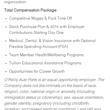
organization.
Total Compensation Package:
Competitive Wages & Paid Time Off
Stock Purchase Plan & 401k with Employer
Contributions Starting Day One
Medical, Dental, & Vision Insurance with Optional
Flexible Spending Account (FSA)
Team Member Health/Wellbeing Programs
Tuition Educational Assistance Programs
Opportunities for Career Growth
O’Reilly Auto Parts is an equal opportunity employer.
The
Company does not discriminate on the basis of race,
religion, color, national origin or ancestry (including
immigration status or citizenship), sex, sexual orientation,
gender identity, pregnancy (including childbirth,
lactation, and related medical conditions,) age (40 and