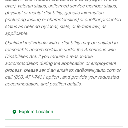
over), veteran status, uniformed service member status,
physical or mental disability, genetic information
(including testing or characteristics) or another protected
status as defined by local, state, or federal law, as
applicable.
Qualified individuals with a disability may be entitled to
reasonable accommodation under the Americans with
Disabilities Act. If you require a reasonable
accommodation during the application or employment
process, please send an email to:
rar@oreillyauto.com
or
call (800) 471-7431 option , and provide your requested
accommodation, and position details.
Explore Location