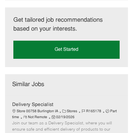
Get tailored job recommendations
based on your interests.
Get Started
Similar Jobs
Delivery Specialist
C
J
J
Store 00758 Burlington IA
Stores
R165178
Part
R
P
a
o
o
time
Not Remote
02/19/2026
Join our team as a Delivery Specialist, where you will
e
o
t
b
b
m
s
e
I
T
ensure safe and efficient delivery of products to our