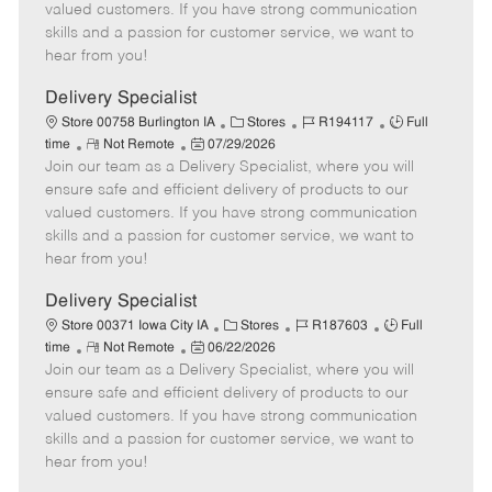
o
t
g
d
y
valued customers. If you have strong communication
t
e
o
p
skills and a passion for customer service, we want to
e
d
r
e
hear from you!
D
y
a
Delivery Specialist
t
C
J
J
Store 00758 Burlington IA
Stores
R194117
Full
e
R
P
a
o
o
time
Not Remote
07/29/2026
Join our team as a Delivery Specialist, where you will
e
o
t
b
b
m
s
e
I
T
ensure safe and efficient delivery of products to our
o
t
g
d
y
valued customers. If you have strong communication
t
e
o
p
skills and a passion for customer service, we want to
e
d
r
e
hear from you!
D
y
a
Delivery Specialist
t
C
J
J
Store 00371 Iowa City IA
Stores
R187603
Full
e
R
P
a
o
o
time
Not Remote
06/22/2026
Join our team as a Delivery Specialist, where you will
e
o
t
b
b
m
s
e
I
T
ensure safe and efficient delivery of products to our
o
t
g
d
y
valued customers. If you have strong communication
t
e
o
p
skills and a passion for customer service, we want to
e
d
r
e
hear from you!
D
y