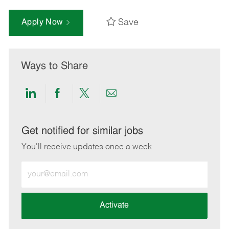
Save
Apply Now
Ways to Share
Share
Share
Share
Share
via
via
via
via
LinkedIn
Facebook
twitter
email
Get notified for similar jobs
You'll receive updates once a week
Enter
Email
address
(Required)
Activate