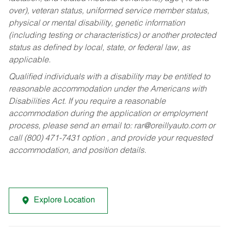
over), veteran status, uniformed service member status,
physical or mental disability, genetic information
(including testing or characteristics) or another protected
status as defined by local, state, or federal law, as
applicable.
Qualified individuals with a disability may be entitled to
reasonable accommodation under the Americans with
Disabilities Act. If you require a reasonable
accommodation during the application or employment
process, please send an email to:
rar@oreillyauto.com
or
call (800) 471-7431 option , and provide your requested
accommodation, and position details.
Explore Location