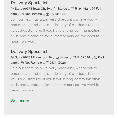
a
Delivery Specialist
t
C
J
J
Store 00371 Iowa City IA
Stores
R191162
Full
e
R
P
a
o
o
time
Not Remote
07/13/2026
Join our team as a Delivery Specialist, where you will
e
o
t
b
b
m
s
e
I
T
ensure safe and efficient delivery of products to our
o
t
g
d
y
valued customers. If you have strong communication
t
e
o
p
skills and a passion for customer service, we want to
e
d
r
e
hear from you!
D
y
a
Delivery Specialist
t
C
J
J
Store 00701 Davenport IA
Stores
R132094
Part
e
R
P
a
o
o
time
Not Remote
06/11/2026
Join our team as a Delivery Specialist, where you will
e
o
t
b
b
m
s
e
I
T
ensure safe and efficient delivery of products to our
o
t
g
d
y
valued customers. If you have strong communication
t
e
o
p
skills and a passion for customer service, we want to
e
d
r
e
hear from you!
D
y
a
See more
t
e