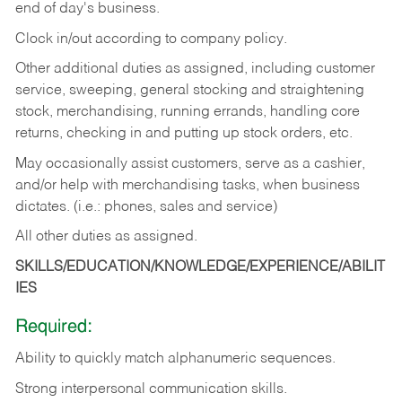
end of day's business.
Clock in/out according to company policy.
Other additional duties as assigned, including customer
service, sweeping, general stocking and straightening
stock, merchandising, running errands, handling core
returns, checking in and putting up stock orders, etc.
May occasionally assist customers, serve as a cashier,
and/or help with merchandising tasks, when business
dictates. (i.e.: phones, sales and service)
All other duties as assigned.
SKILLS/EDUCATION/KNOWLEDGE/EXPERIENCE/ABILIT
IES
Required:
Ability
to
quickly
match
alphanumeric
sequences.
Strong
interpersonal
communication
skills.