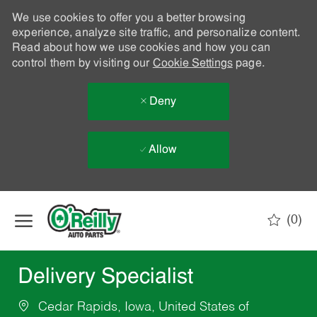
We use cookies to offer you a better browsing
experience, analyze site traffic, and personalize content.
Read about how we use cookies and how you can
control them by visiting our
Cookie Settings
page.
Deny
Allow
Skip to main content
(0)
-
Delivery Specialist
Cedar Rapids, Iowa, United States of