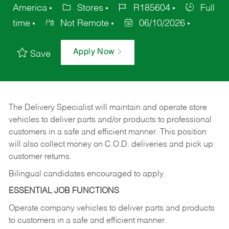
America
Stores
R185604
Full
time
Not Remote
06/10/2026
Apply Now
Save
The Delivery Specialist will maintain and operate store
vehicles to deliver parts and/or products to professional
customers in a safe and efficient manner. This position
will also collect money on C.O.D. deliveries and pick up
customer returns.
Bilingual candidates encouraged to apply.
ESSENTIAL JOB FUNCTIONS
Operate company vehicles to deliver parts and products
to customers in a safe and efficient manner.