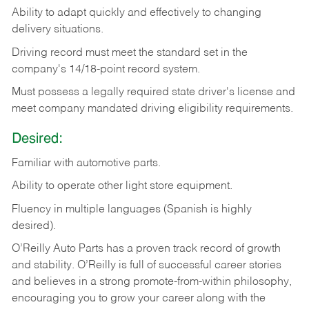
Ability
to
adapt
quickly
and
effectively
to
changing
delivery
situations.
Driving
record
must
meet
the standard set in the
company's 14/18-point record system.
Must possess a legally required state driver's license and
meet company mandated driving eligibility requirements.
Desired:
Familiar
with
automotive
parts.
Ability
to
operate other light store equipment.
Fluency in multiple languages (Spanish is highly
desired).
O’Reilly Auto Parts has a proven track record of growth
and stability. O’Reilly is full of successful career stories
and believes in a strong promote-from-within philosophy,
encouraging you to grow your career along with the