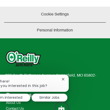
Cookie Settings
Personal Information
233 South Patterson Avenue Springfield, MO 65802-
Close
There!
2298
chatbot
 you interested in this job?
TEL: 417-862-2674
notification
Resources
I'm interested
Similar Jobs
About Us
Contact Us