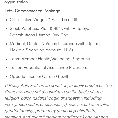
organization.
Total Compensation Package:
Competitive Wages & Paid Time Off
Stock Purchase Plan & 401k with Employer
Contributions Starting Day One
Medical, Dental, & Vision Insurance with Optional
Flexible Spending Account (FSA)
Team Member Health/Wellbeing Programs
Tuition Educational Assistance Programs
Opportunities for Career Growth
O’Reilly Auto Parts is an equal opportunity employer.
The
Company does not discriminate on the basis of race,
religion, color, national origin or ancestry (including
immigration status or citizenship), sex, sexual orientation,
gender identity, pregnancy (including childbirth,
lactation, and related medical conditions,) age (40 and