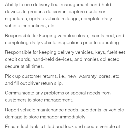
Ability to use delivery fleet management hand-held
devices to process deliveries, capture customer
signatures, update vehicle mileage, complete daily
vehicle inspections, etc.
Responsible for keeping vehicles clean, maintained, and
completing daily vehicle inspections prior to operating.
Responsible for keeping delivery vehicles, keys, fuel/fleet
credit cards, hand-held devices, and monies collected
secure at all times.
Pick up customer returns, i.e., new, warranty, cores, etc.
and fill out driver return slip.
Communicate any problems or special needs from
customers to store management.
Report vehicle maintenance needs, accidents, or vehicle
damage to store manager immediately.
Ensure fuel tank is filled and lock and secure vehicle at