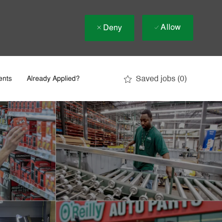
Allow
Deny
Saved jobs
(0)
ents
Already Applied?