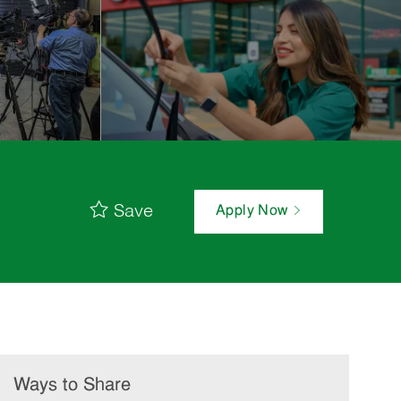
Save
Apply Now
Ways to Share