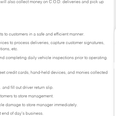
 will also collect money on C.O.D. deliveries and pick up
s to customers in a safe and efficient manner.
ices to process deliveries, capture customer signatures,
ions, etc.
d completing daily vehicle inspections prior to operating.
fleet credit cards, hand-held devices, and monies collected
and fill out driver return slip.
stomers to store management.
icle damage to store manager immediately.
at end of day's business.