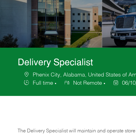
Delivery Specialist
Phenix City, Alabama, United States of Am
Location
Full time
Not Remote
06/10
Job
Posted
Type
Date
The Delivery Specialist will maintain and operate store