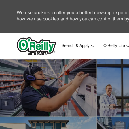
We use cookies to offer you a better browsing experie
how we use cookies and how you can control them by 
Search & Apply
O'Reilly Life
-