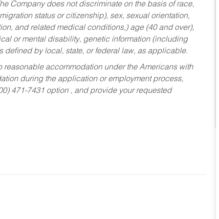
he Company does not discriminate on the basis of race,
migration status or citizenship), sex, sexual orientation,
tion, and related medical conditions,) age (40 and over),
al or mental disability, genetic information (including
s defined by local, state, or federal law, as applicable.
ed to reasonable accommodation under the Americans with
dation during the application or employment process,
800) 471-7431 option , and provide your requested