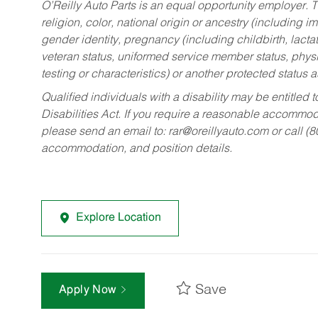
O’Reilly Auto Parts is an equal opportunity employer.
T
religion, color, national origin or ancestry (including im
gender identity, pregnancy (including childbirth, lacta
veteran status, uniformed service member status, physic
testing or characteristics) or another protected status a
Qualified individuals with a disability may be entitl
Disabilities Act. If you require a reasonable accommo
please send an email to:
rar@oreillyauto.com
or call (
accommodation, and position details.
Explore Location
Save
Apply Now