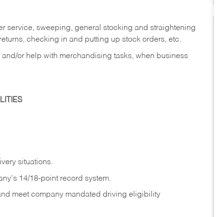
er service, sweeping, general stocking and straightening
eturns, checking in and putting up stock orders, etc.
, and/or help with merchandising tasks, when business
ITIES
ivery
situations.
any's 14/18-point record system.
 and meet company mandated driving eligibility