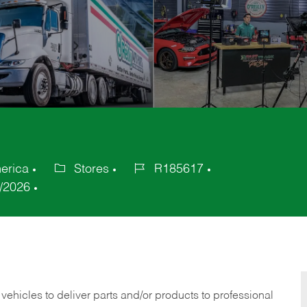
erica
Stores
R185617
Category
Job
/2026
Id
 vehicles to deliver parts and/or products to professional