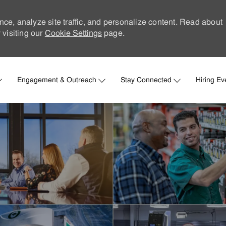
nce, analyze site traffic, and personalize content. Read about
visiting our
Cookie Settings
page.
Skip to main content
Engagement & Outreach
Stay Connected
Hiring Ev