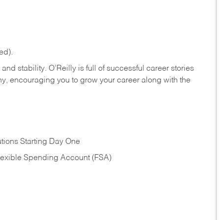
ed).
nd stability. O’Reilly is full of successful career stories
hy, encouraging you to grow your career along with the
tions Starting Day One
Flexible Spending Account (FSA)