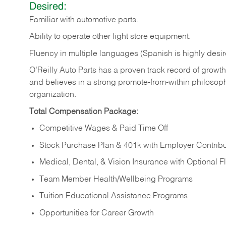
Desired:
Familiar
with
automotive
parts.
Ability
to
operate other light store equipment.
Fluency in multiple languages (Spanish is highly desir
O’Reilly Auto Parts has a proven track record of growth a
and believes in a strong promote-from-within philosop
organization.
Total Compensation Package:
Competitive Wages & Paid Time Off
Stock Purchase Plan & 401k with Employer Contribu
Medical, Dental, & Vision Insurance with Optional 
Team Member Health/Wellbeing Programs
Tuition Educational Assistance Programs
Opportunities for Career Growth