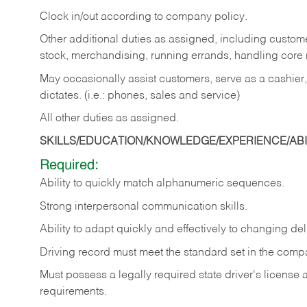
Clock in/out according to company policy.
Other additional duties as assigned, including custom
stock, merchandising, running errands, handling core r
May occasionally assist customers, serve as a cashier
dictates. (i.e.: phones, sales and service)
All other duties as assigned.
SKILLS/EDUCATION/KNOWLEDGE/EXPERIENCE/ABIL
Required:
Ability
to
quickly
match
alphanumeric
sequences.
Strong
interpersonal
communication
skills.
Ability
to
adapt
quickly
and
effectively
to
changing
del
Driving
record
must
meet
the standard set in the comp
Must possess a legally required state driver's license
requirements.