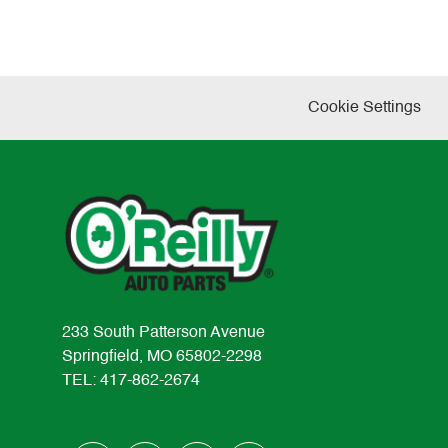
Cookie Settings
233 South Patterson Avenue
Springfield, MO 65802-2298
TEL: 417-862-2674