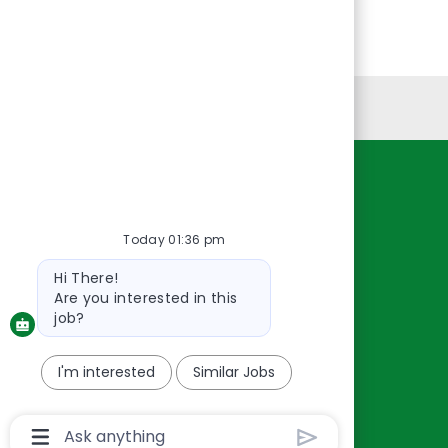
Personal Information
Resources
About Us
Today 01:36 pm
Contact Us
Bot
Hi There!
Careers
message
Are you interested in this
oreillyauto.com
job?
I'm interested
Similar Jobs
Chatbot
User