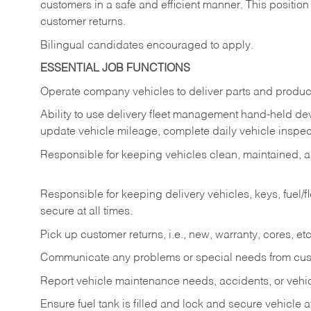
customers in a safe and efficient manner. This position
customer returns.
Bilingual candidates encouraged to apply.
ESSENTIAL JOB FUNCTIONS
Operate company vehicles to deliver parts and product
Ability to use delivery fleet management hand-held dev
update vehicle mileage, complete daily vehicle inspect
Responsible for keeping vehicles clean, maintained, an
Responsible for keeping delivery vehicles, keys, fuel/
secure at all times.
Pick up customer returns, i.e., new, warranty, cores, etc. 
Communicate any problems or special needs from cu
Report vehicle maintenance needs, accidents, or veh
Ensure fuel tank is filled and lock and secure vehicle 