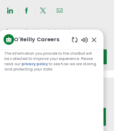
Share
Share
Share
Share
via
via
via
via
LinkedIn
Facebook
twitter
email
Get notified for similar jobs
O'Reilly Careers
You'll receive updates once a week
Enabled
Chatbot
Enter
The information you provide to the chatbot will
Activate
Sounds
be collected to improve your experience. Please
Email
read our
privacy policy
to see how we are storing
address
and protecting your data
(Required)
Get tailored job recommendations
based on your interests.
Get Started