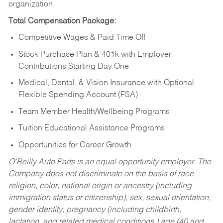
organization.
Total Compensation Package:
Competitive Wages & Paid Time Off
Stock Purchase Plan & 401k with Employer
Contributions Starting Day One
Medical, Dental, & Vision Insurance with Optional
Flexible Spending Account (FSA)
Team Member Health/Wellbeing Programs
Tuition Educational Assistance Programs
Opportunities for Career Growth
O’Reilly Auto Parts is an equal opportunity employer.
The
Company does not discriminate on the basis of race,
religion, color, national origin or ancestry (including
immigration status or citizenship), sex, sexual orientation,
gender identity, pregnancy (including childbirth,
lactation, and related medical conditions,) age (40 and