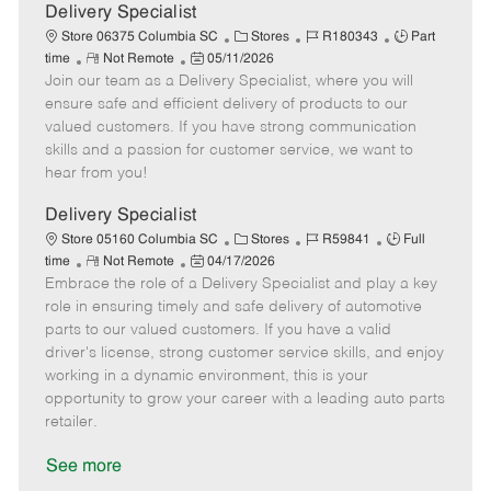
a
Delivery Specialist
t
C
J
J
Store 06375 Columbia SC
Stores
R180343
Part
e
R
P
a
o
o
time
Not Remote
05/11/2026
Join our team as a Delivery Specialist, where you will
e
o
t
b
b
m
s
e
I
T
ensure safe and efficient delivery of products to our
o
t
g
d
y
valued customers. If you have strong communication
t
e
o
p
skills and a passion for customer service, we want to
e
d
r
e
hear from you!
D
y
a
Delivery Specialist
t
C
J
J
Store 05160 Columbia SC
Stores
R59841
Full
e
R
P
a
o
o
time
Not Remote
04/17/2026
Embrace the role of a Delivery Specialist and play a key
e
o
t
b
b
m
s
e
I
T
role in ensuring timely and safe delivery of automotive
o
t
g
d
y
parts to our valued customers. If you have a valid
t
e
o
p
driver's license, strong customer service skills, and enjoy
e
d
r
e
working in a dynamic environment, this is your
D
y
opportunity to grow your career with a leading auto parts
a
retailer.
t
e
See more