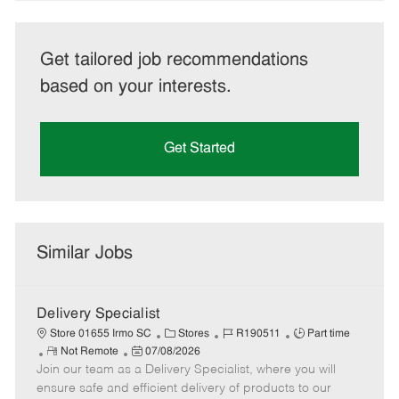
Get tailored job recommendations
based on your interests.
Get Started
Similar Jobs
Delivery Specialist
C
J
J
Store 01655 Irmo SC
Stores
R190511
Part time
R
P
a
o
o
Not Remote
07/08/2026
Join our team as a Delivery Specialist, where you will
e
o
t
b
b
m
s
e
I
T
ensure safe and efficient delivery of products to our