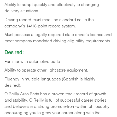
Ability
to
adapt
quickly
and
effectively
to
changing
delivery
situations.
Driving
record
must
meet
the standard set in the
company's 14/18-point record system.
Must possess a legally required state driver's license and
meet company mandated driving eligibility requirements.
Desired:
Familiar
with
automotive
parts.
Ability
to
operate other light store equipment.
Fluency in multiple languages (Spanish is highly
desired).
O’Reilly Auto Parts has a proven track record of growth
and stability. O’Reilly is full of successful career stories
and believes in a strong promote-from-within philosophy,
encouraging you to grow your career along with the