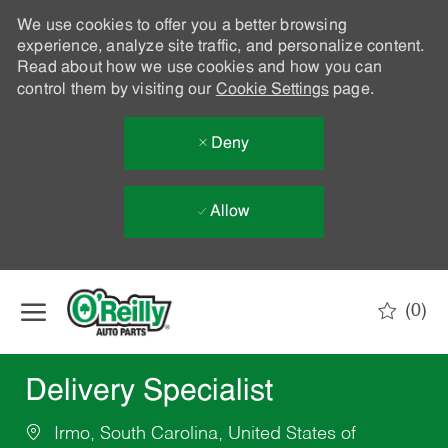
We use cookies to offer you a better browsing
experience, analyze site traffic, and personalize content.
Read about how we use cookies and how you can
control them by visiting our
Cookie Settings
page.
Deny
Allow
Skip to main content
(0)
-
Delivery Specialist
Irmo, South Carolina, United States of