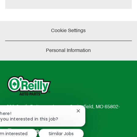
Cookie Settings
Personal Information
233 South Patterson Avenue Springfield, MO 65802-
Close
There!
2298
chatbot
 you interested in this job?
TEL: 417-862-2674
notification
Resources
'm interested
Similar Jobs