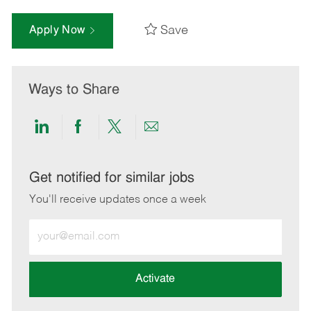
Save
Apply Now
Ways to Share
Share
Share
Share
Share
via
via
via
via
LinkedIn
Facebook
twitter
email
Get notified for similar jobs
You'll receive updates once a week
Enter
Email
address
(Required)
Activate