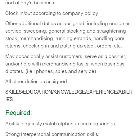
end of day's business.
Clock in/out according to company policy.
Other additional duties as assigned, including customer
service, sweeping, general stocking and straightening
stock, merchandising, running errands, handling core
returns, checking in and putting up stock orders, etc.
May occasionally assist customers, serve as a cashier,
and/or help with merchandising tasks, when business
dictates. (i.e.: phones, sales and service)
All other duties as assigned.
SKILLS/EDUCATION/KNOWLEDGE/EXPERIENCE/ABILIT
IES
Required:
Ability
to
quickly
match
alphanumeric
sequences.
Strong
interpersonal
communication
skills.