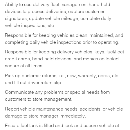
Ability to use delivery fleet management hand-held
devices to process deliveries, capture customer
signatures, update vehicle mileage, complete daily
vehicle inspections, etc.
Responsible for keeping vehicles clean, maintained, and
completing daily vehicle inspections prior to operating.
Responsible for keeping delivery vehicles, keys, fuel/fleet
credit cards, hand-held devices, and monies collected
secure at all times.
Pick up customer returns, i.e., new, warranty, cores, etc.
and fill out driver return slip.
Communicate any problems or special needs from
customers to store management.
Report vehicle maintenance needs, accidents, or vehicle
damage to store manager immediately.
Ensure fuel tank is filled and lock and secure vehicle at