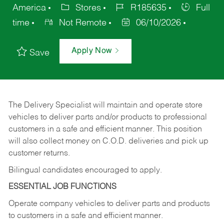
America
Stores
R185635
Full
time
Not Remote
06/10/2026
Apply Now
Save
The Delivery Specialist will maintain and operate store
vehicles to deliver parts and/or products to professional
customers in a safe and efficient manner. This position
will also collect money on C.O.D. deliveries and pick up
customer returns.
Bilingual candidates encouraged to apply.
ESSENTIAL JOB FUNCTIONS
Operate company vehicles to deliver parts and products
to customers in a safe and efficient manner.