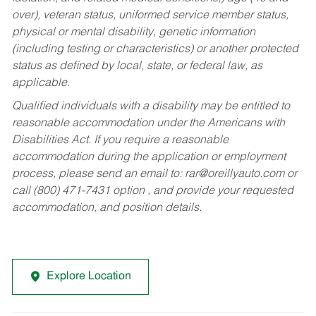
over), veteran status, uniformed service member status,
physical or mental disability, genetic information
(including testing or characteristics) or another protected
status as defined by local, state, or federal law, as
applicable.
Qualified individuals with a disability may be entitled to
reasonable accommodation under the Americans with
Disabilities Act. If you require a reasonable
accommodation during the application or employment
process, please send an email to:
rar@oreillyauto.com
or
call (800) 471-7431 option , and provide your requested
accommodation, and position details.
Explore Location