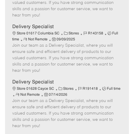
o
t
g
d
y
valued customers. If you have strong communication
t
e
o
p
skills and a passion for customer service, we want to
e
d
r
e
hear from you!
D
y
a
Delivery Specialist
t
C
J
J
Store 01617 Columbia SC
Stores
R143158
Full
e
R
P
a
o
o
time
Not Remote
09/09/2025
Join our team as a Delivery Specialist, where you will
e
o
t
b
b
m
s
e
I
T
ensure safe and efficient delivery of products to our
o
t
g
d
y
valued customers. If you have strong communication
t
e
o
p
skills and a passion for customer service, we want to
e
d
r
e
hear from you!
D
y
a
Delivery Specialist
t
C
J
J
Store 01628 Cayce SC
Stores
R191418
Full time
e
R
P
a
o
o
Not Remote
07/14/2026
Join our team as a Delivery Specialist, where you will
e
o
t
b
b
m
s
e
I
T
ensure safe and efficient delivery of products to our
o
t
g
d
y
valued customers. If you have strong communication
t
e
o
p
skills and a passion for customer service, we want to
e
d
r
e
hear from you!
D
y