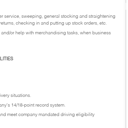
er service, sweeping, general stocking and straightening
eturns, checking in and putting up stock orders, etc.
, and/or help with merchandising tasks, when business
ITIES
ivery
situations.
any's 14/18-point record system.
 and meet company mandated driving eligibility