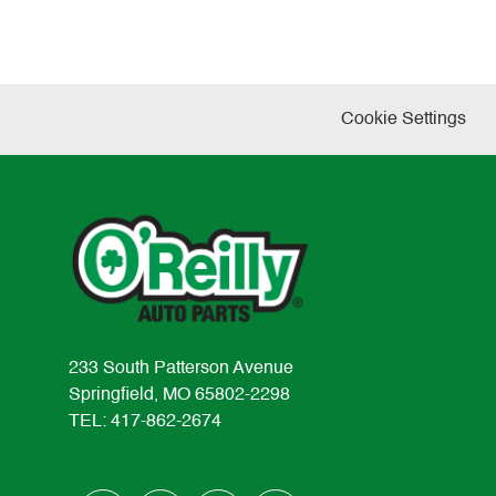
Cookie Settings
233 South Patterson Avenue
Springfield, MO 65802-2298
TEL: 417-862-2674