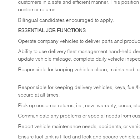
customers in a safe and efficient manner. This position
customer returns.
Bilingual candidates encouraged to apply.
ESSENTIAL JOB FUNCTIONS
Operate company vehicles to deliver parts and product
Ability to use delivery fleet management hand-held dev
update vehicle mileage, complete daily vehicle inspect
Responsible for keeping vehicles clean, maintained, an
Responsible for keeping delivery vehicles, keys, fuel/
secure at all times.
Pick up customer returns, i.e., new, warranty, cores, etc. 
Communicate any problems or special needs from cu
Report vehicle maintenance needs, accidents, or veh
Ensure fuel tank is filled and lock and secure vehicle 