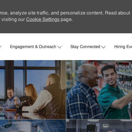
nce, analyze site traffic, and personalize content. Read about
visiting our
Cookie Settings
page.
Skip to main content
Engagement & Outreach
Stay Connected
Hiring Ev