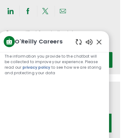
Share
Share
Share
Share
via
via
via
via
LinkedIn
Facebook
twitter
email
Get notified for similar jobs
O'Reilly Careers
You'll receive updates once a week
Enabled
Chatbot
Enter
The information you provide to the chatbot will
Activate
Sounds
be collected to improve your experience. Please
Email
read our
privacy policy
to see how we are storing
address
and protecting your data
(Required)
Get tailored job recommendations
based on your interests.
Get Started