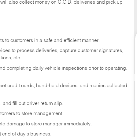
 will also collect money on C.O.D. deliveries and pick up
s to customers in a safe and efficient manner.
ices to process deliveries, capture customer signatures,
ions, etc.
d completing daily vehicle inspections prior to operating.
fleet credit cards, hand-held devices, and monies collected
and fill out driver return slip.
stomers to store management.
icle damage to store manager immediately.
at end of day's business.