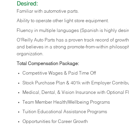
Desired:
Familiar
with
automotive
parts.
Ability
to
operate other light store equipment.
Fluency in multiple languages (Spanish is highly desir
O’Reilly Auto Parts has a proven track record of growth a
and believes in a strong promote-from-within philosop
organization.
Total Compensation Package:
Competitive Wages & Paid Time Off
Stock Purchase Plan & 401k with Employer Contribu
Medical, Dental, & Vision Insurance with Optional 
Team Member Health/Wellbeing Programs
Tuition Educational Assistance Programs
Opportunities for Career Growth