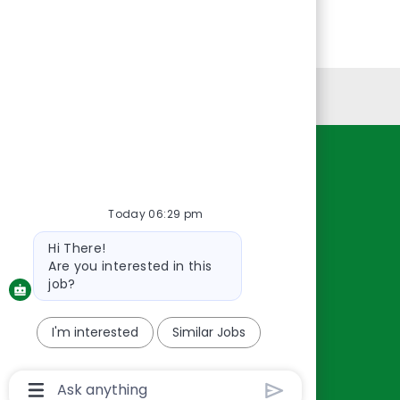
Personal Information
Resources
About Us
Today 06:29 pm
Contact Us
Bot
Hi There!
Careers
message
Are you interested in this
oreillyauto.com
job?
I'm interested
Similar Jobs
Chatbot
User