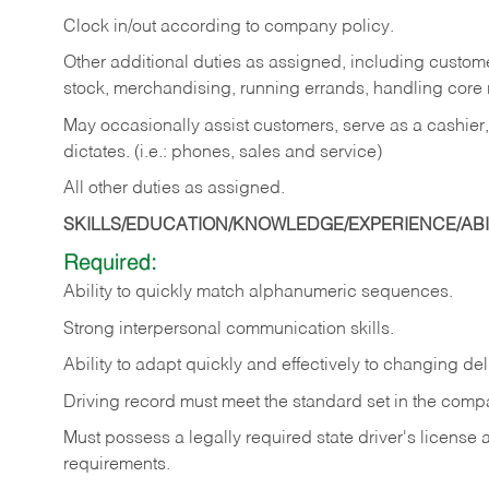
Clock in/out according to company policy.
Other additional duties as assigned, including custom
stock, merchandising, running errands, handling core r
May occasionally assist customers, serve as a cashier
dictates. (i.e.: phones, sales and service)
All other duties as assigned.
SKILLS/EDUCATION/KNOWLEDGE/EXPERIENCE/ABIL
Required:
Ability
to
quickly
match
alphanumeric
sequences.
Strong
interpersonal
communication
skills.
Ability
to
adapt
quickly
and
effectively
to
changing
del
Driving
record
must
meet
the standard set in the comp
Must possess a legally required state driver's license
requirements.