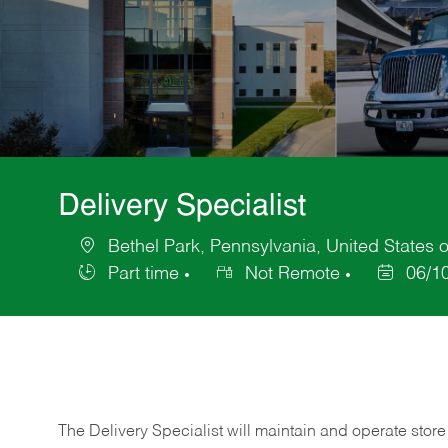
Delivery Specialist
Bethel Park, Pennsylvania, United States 
Location
Part time
Not Remote
06/1
Job
Posted
Type
Date
The Delivery Specialist will maintain and operate store