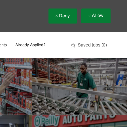
Allow
Deny
Saved jobs
(0)
ents
Already Applied?