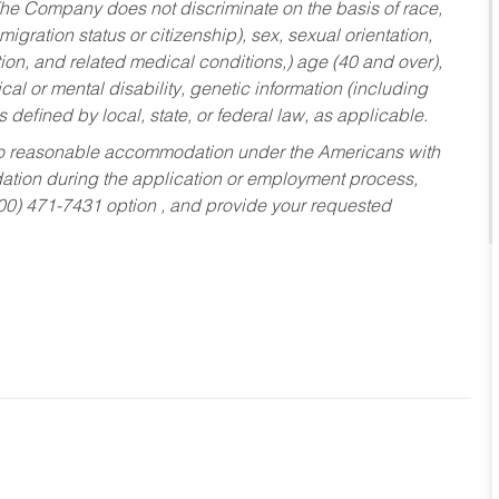
he Company does not discriminate on the basis of race,
migration status or citizenship), sex, sexual orientation,
tion, and related medical conditions,) age (40 and over),
al or mental disability, genetic information (including
s defined by local, state, or federal law, as applicable.
ed to reasonable accommodation under the Americans with
dation during the application or employment process,
800) 471-7431 option , and provide your requested