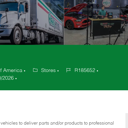
of America
Stores
R185652
Category
Job
0/2026
Id
 vehicles to deliver parts and/or products to professional