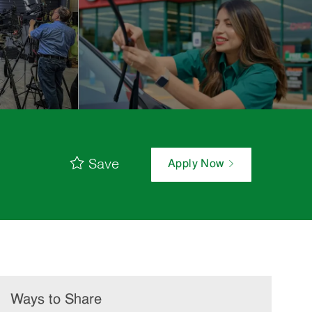
Save
Apply Now
Ways to Share