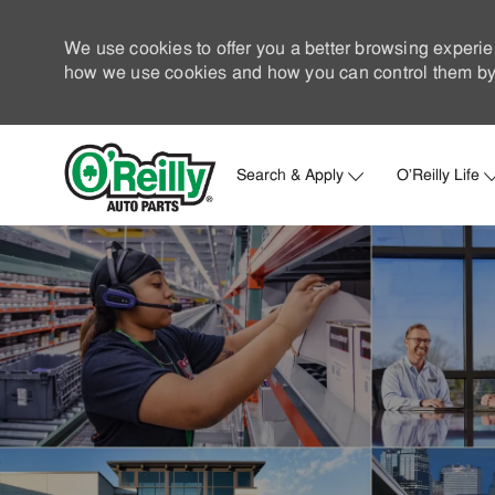
We use cookies to offer you a better browsing experie
how we use cookies and how you can control them by 
Search & Apply
O'Reilly Life
-