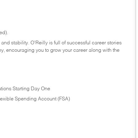
ed).
nd stability. O’Reilly is full of successful career stories
hy, encouraging you to grow your career along with the
tions Starting Day One
Flexible Spending Account (FSA)