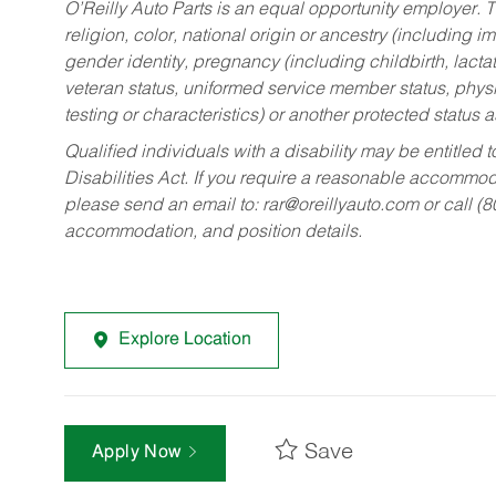
O’Reilly Auto Parts is an equal opportunity employer.
T
religion, color, national origin or ancestry (including im
gender identity, pregnancy (including childbirth, lacta
veteran status, uniformed service member status, physic
testing or characteristics) or another protected status a
Qualified individuals with a disability may be entitl
Disabilities Act. If you require a reasonable accommo
please send an email to:
rar@oreillyauto.com
or call (
accommodation, and position details.
Explore Location
Save
Apply Now