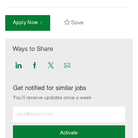
Save
Apply Now
Ways to Share
Share
Share
Share
Share
via
via
via
via
LinkedIn
Facebook
twitter
email
Get notified for similar jobs
You'll receive updates once a week
Enter
Email
address
(Required)
Activate