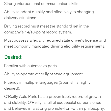
Strong
interpersonal
communication
skills.
Ability
to
adapt
quickly
and
effectively
to
changing
delivery
situations.
Driving
record
must
meet
the standard set in the
company's 14/18-point record system.
Must possess a legally required state driver's license and
meet company mandated driving eligibility requirements.
Desired:
Familiar
with
automotive
parts.
Ability
to
operate other light store equipment.
Fluency in multiple languages (Spanish is highly
desired).
O’Reilly Auto Parts has a proven track record of growth
and stability. O’Reilly is full of successful career stories
and believes in a strong promote-from-within philosophy,