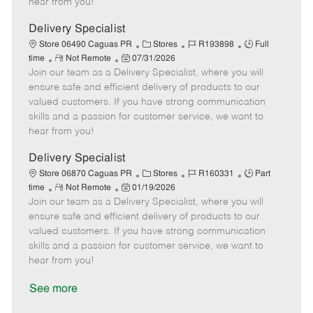
hear from you!
D
y
a
Delivery Specialist
t
C
J
J
Store 06490 Caguas PR
Stores
R193898
Full
e
R
P
a
o
o
time
Not Remote
07/31/2026
Join our team as a Delivery Specialist, where you will
e
o
t
b
b
m
s
e
I
T
ensure safe and efficient delivery of products to our
o
t
g
d
y
valued customers. If you have strong communication
t
e
o
p
skills and a passion for customer service, we want to
e
d
r
e
hear from you!
D
y
a
Delivery Specialist
t
C
J
J
Store 06870 Caguas PR
Stores
R160331
Part
e
R
P
a
o
o
time
Not Remote
01/19/2026
Join our team as a Delivery Specialist, where you will
e
o
t
b
b
m
s
e
I
T
ensure safe and efficient delivery of products to our
o
t
g
d
y
valued customers. If you have strong communication
t
e
o
p
skills and a passion for customer service, we want to
e
d
r
e
hear from you!
D
y
a
See more
t
e