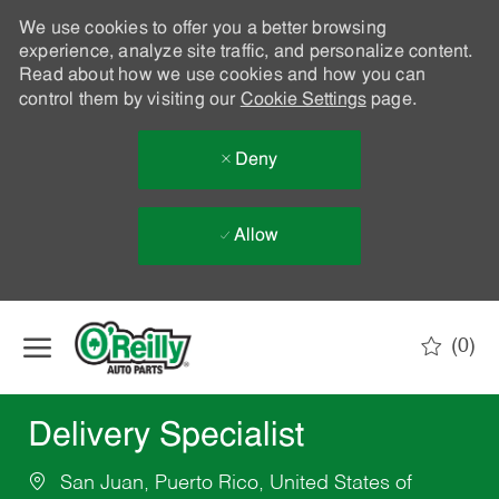
We use cookies to offer you a better browsing
experience, analyze site traffic, and personalize content.
Read about how we use cookies and how you can
control them by visiting our
Cookie Settings
page.
Deny
Allow
Skip to main content
(0)
-
Delivery Specialist
San Juan, Puerto Rico, United States of