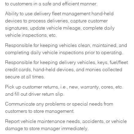
to customers in a safe and efficient manner.
Ability to use delivery fleet management hand-held
devices to process deliveries, capture customer
signatures, update vehicle mileage, complete daily
vehicle inspections, etc.
Responsible for keeping vehicles clean, maintained, and
completing daily vehicle inspections prior to operating.
Responsible for keeping delivery vehicles, keys, fuel/fleet
credit cards, hand-held devices, and monies collected
secure at all times.
Pick up customer returns, i.e., new, warranty, cores, etc.
and fill out driver return slip.
Communicate any problems or special needs from
customers to store management.
Report vehicle maintenance needs, accidents, or vehicle
damage to store manager immediately.