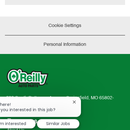
Cookie Settings
Personal Information
233 South Patterson Avenue Springfield, MO 65802-
Close
There!
2298
chatbot
 you interested in this job?
TEL: 417-862-2674
notification
Resources
'm interested
Similar Jobs