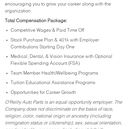
encouraging you to grow your career along with the
organization.
Total Compensation Package:
Competitive Wages & Paid Time Off
Stock Purchase Plan & 401k with Employer
Contributions Starting Day One
Medical, Dental, & Vision Insurance with Optional
Flexible Spending Account (FSA)
Team Member Health/Wellbeing Programs
Tuition Educational Assistance Programs
Opportunities for Career Growth
O’Reilly Auto Parts is an equal opportunity employer.
The
Company does not discriminate on the basis of race,
religion, color, national origin or ancestry (including
immigration status or citizenship), sex, sexual orientation,