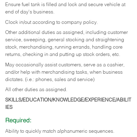
Ensure fuel tank is filled and lock and secure vehicle at
end of day's business.
Clock in/out according to company policy.
Other additional duties as assigned, including customer
service, sweeping, general stocking and straightening
stock, merchandising, running errands, handling core
returns, checking in and putting up stock orders, etc.
May occasionally assist customers, serve as a cashier,
and/or help with merchandising tasks, when business
dictates. (i.e.: phones, sales and service)
All other duties as assigned.
SKILLS/EDUCATION/KNOWLEDGE/EXPERIENCE/ABILIT
IES
Required:
Ability
to
quickly
match
alphanumeric
sequences.