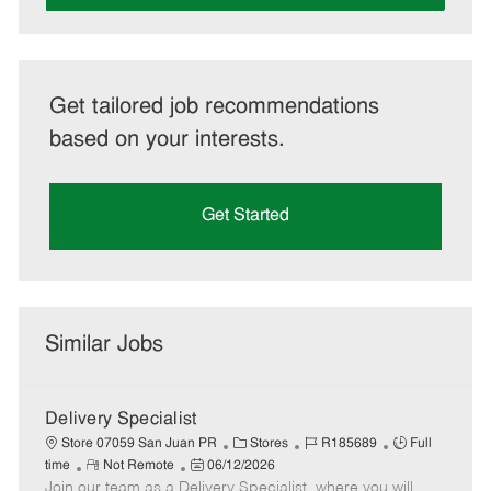
Get tailored job recommendations
based on your interests.
Get Started
Similar Jobs
Delivery Specialist
C
J
J
Store 07059 San Juan PR
Stores
R185689
Full
R
P
a
o
o
time
Not Remote
06/12/2026
Join our team as a Delivery Specialist, where you will
e
o
t
b
b