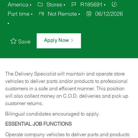
America
Stores
R185691
Part time
Not Remote
06/12/2026
Apply Now
Save
The Delivery Specialist will maintain and operate store
vehicles to deliver parts and/or products to professional
customers in a safe and efficient manner. This position
will also collect money on C.O.D. deliveries and pick up
customer returns.
Bilingual candidates encouraged to apply.
ESSENTIAL JOB FUNCTIONS
Operate company vehicles to deliver parts and products