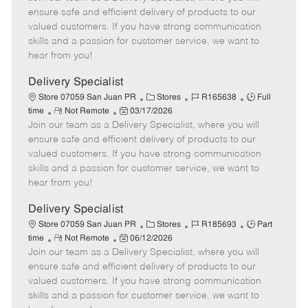
m
s
e
I
T
ensure safe and efficient delivery of products to our
o
t
g
d
y
valued customers. If you have strong communication
t
e
o
p
skills and a passion for customer service, we want to
e
d
r
e
hear from you!
D
y
a
Delivery Specialist
t
C
J
J
Store 07059 San Juan PR
Stores
R165638
Full
e
R
P
a
o
o
time
Not Remote
03/17/2026
Join our team as a Delivery Specialist, where you will
e
o
t
b
b
m
s
e
I
T
ensure safe and efficient delivery of products to our
o
t
g
d
y
valued customers. If you have strong communication
t
e
o
p
skills and a passion for customer service, we want to
e
d
r
e
hear from you!
D
y
a
Delivery Specialist
t
C
J
J
Store 07059 San Juan PR
Stores
R185693
Part
e
R
P
a
o
o
time
Not Remote
06/12/2026
Join our team as a Delivery Specialist, where you will
e
o
t
b
b
m
s
e
I
T
ensure safe and efficient delivery of products to our
o
t
g
d
y
valued customers. If you have strong communication
t
e
o
p
skills and a passion for customer service, we want to
e
d
r
e