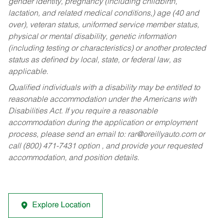
gender identity, pregnancy (including childbirth,
lactation, and related medical conditions,) age (40 and
over), veteran status, uniformed service member status,
physical or mental disability, genetic information
(including testing or characteristics) or another protected
status as defined by local, state, or federal law, as
applicable.
Qualified individuals with a disability may be entitled to
reasonable accommodation under the Americans with
Disabilities Act. If you require a reasonable
accommodation during the application or employment
process, please send an email to:
rar@oreillyauto.com
or
call (800) 471-7431 option , and provide your requested
accommodation, and position details.
Explore Location