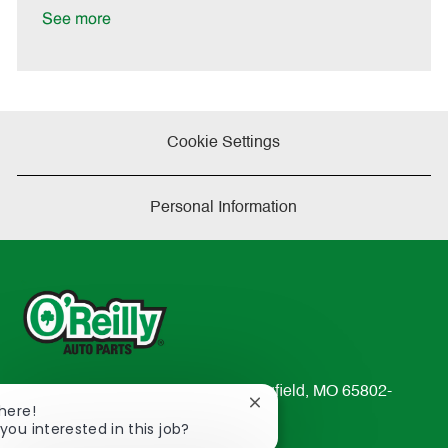
a
See more
t
e
Cookie Settings
Personal Information
233 South Patterson Avenue Springfield, MO 65802-
Close
There!
2298
chatbot
you interested in this job?
TEL: 417-862-2674
notification