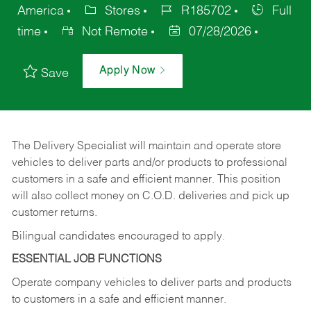
America
Stores
R185702
Full
time
Not Remote
07/28/2026
Apply Now
Save
The Delivery Specialist will maintain and operate store
vehicles to deliver parts and/or products to professional
customers in a safe and efficient manner. This position
will also collect money on C.O.D. deliveries and pick up
customer returns.
Bilingual candidates encouraged to apply.
ESSENTIAL JOB FUNCTIONS
Operate company vehicles to deliver parts and products
to customers in a safe and efficient manner.