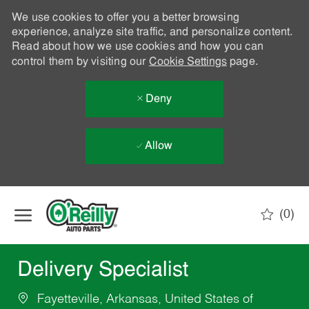
We use cookies to offer you a better browsing
experience, analyze site traffic, and personalize content.
Read about how we use cookies and how you can
control them by visiting our
Cookie Settings
page.
Deny
Allow
Skip to main content
(0)
-
Delivery Specialist
Fayetteville, Arkansas, United States of