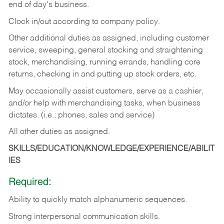
end of day's business.
Clock in/out according to company policy.
Other additional duties as assigned, including customer
service, sweeping, general stocking and straightening
stock, merchandising, running errands, handling core
returns, checking in and putting up stock orders, etc.
May occasionally assist customers, serve as a cashier,
and/or help with merchandising tasks, when business
dictates. (i.e.: phones, sales and service)
All other duties as assigned.
SKILLS/EDUCATION/KNOWLEDGE/EXPERIENCE/ABILIT
IES
Required:
Ability
to
quickly
match
alphanumeric
sequences.
Strong
interpersonal
communication
skills.