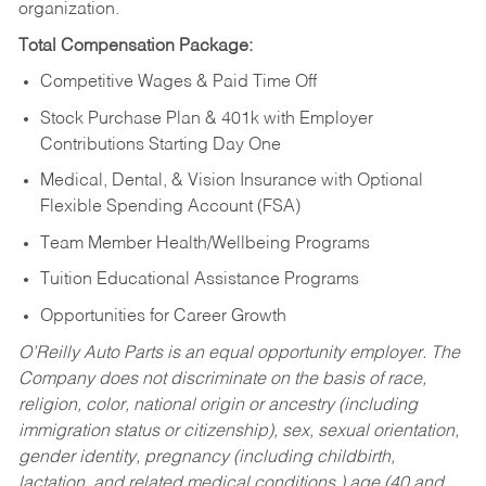
organization.
Total Compensation Package:
Competitive Wages & Paid Time Off
Stock Purchase Plan & 401k with Employer
Contributions Starting Day One
Medical, Dental, & Vision Insurance with Optional
Flexible Spending Account (FSA)
Team Member Health/Wellbeing Programs
Tuition Educational Assistance Programs
Opportunities for Career Growth
O’Reilly Auto Parts is an equal opportunity employer.
The
Company does not discriminate on the basis of race,
religion, color, national origin or ancestry (including
immigration status or citizenship), sex, sexual orientation,
gender identity, pregnancy (including childbirth,
lactation, and related medical conditions,) age (40 and