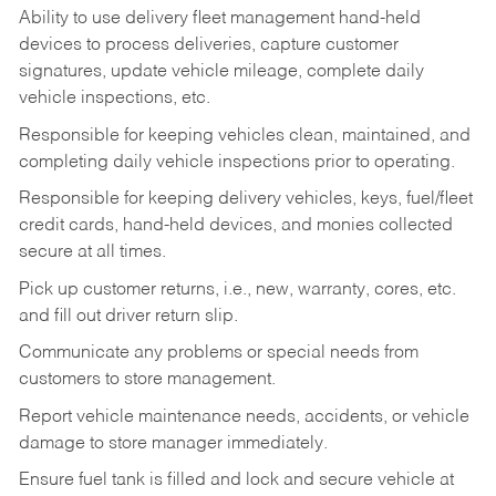
Ability to use delivery fleet management hand-held
devices to process deliveries, capture customer
signatures, update vehicle mileage, complete daily
vehicle inspections, etc.
Responsible for keeping vehicles clean, maintained, and
completing daily vehicle inspections prior to operating.
Responsible for keeping delivery vehicles, keys, fuel/fleet
credit cards, hand-held devices, and monies collected
secure at all times.
Pick up customer returns, i.e., new, warranty, cores, etc.
and fill out driver return slip.
Communicate any problems or special needs from
customers to store management.
Report vehicle maintenance needs, accidents, or vehicle
damage to store manager immediately.
Ensure fuel tank is filled and lock and secure vehicle at