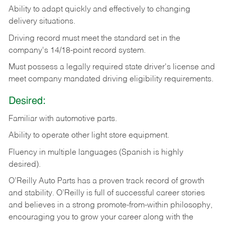
Ability
to
adapt
quickly
and
effectively
to
changing
delivery
situations.
Driving
record
must
meet
the standard set in the
company's 14/18-point record system.
Must possess a legally required state driver's license and
meet company mandated driving eligibility requirements.
Desired:
Familiar
with
automotive
parts.
Ability
to
operate other light store equipment.
Fluency in multiple languages (Spanish is highly
desired).
O’Reilly Auto Parts has a proven track record of growth
and stability. O’Reilly is full of successful career stories
and believes in a strong promote-from-within philosophy,
encouraging you to grow your career along with the