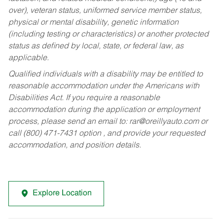
over), veteran status, uniformed service member status,
physical or mental disability, genetic information
(including testing or characteristics) or another protected
status as defined by local, state, or federal law, as
applicable.
Qualified individuals with a disability may be entitled to
reasonable accommodation under the Americans with
Disabilities Act. If you require a reasonable
accommodation during the application or employment
process, please send an email to:
rar@oreillyauto.com
or
call (800) 471-7431 option , and provide your requested
accommodation, and position details.
Explore Location