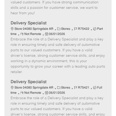
o
t
g
d
y
valued customers. If you have strong communication
t
e
o
p
skills and a passion for customer service, we want to
e
d
r
e
hear from you!
D
y
a
Delivery Specialist
t
C
J
J
Store 04080 Springdale AR
Stores
R75422
Part
e
R
P
a
o
o
time
Not Remote
06/01/2026
Embrace the role of a Delivery Specialist and play a key
e
o
t
b
b
m
s
e
I
T
role in ensuring timely and safe delivery of automotive
o
t
g
d
y
parts to our valued customers. If you have a valid
t
e
o
p
driver's license, strong customer service skills, and enjoy
e
d
r
e
working in a dynamic environment, this is your
D
y
opportunity to grow your career with a leading auto parts
a
retailer.
t
e
Delivery Specialist
C
J
J
Store 04080 Springdale AR
Stores
R75421
Full
R
P
a
o
o
time
Not Remote
06/01/2026
Embrace the role of a Delivery Specialist and play a key
e
o
t
b
b
m
s
e
I
T
role in ensuring timely and safe delivery of automotive
o
t
g
d
y
parts to our valued customers. If you have a valid
t
e
o
p
driver's license, strong customer service skills, and enjoy