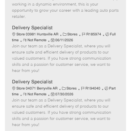
e
d
r
e
working in a dynamic environment, this is your
D
y
opportunity to grow your career with a leading auto parts
a
retailer.
t
e
Delivery Specialist
C
J
J
Store 03981 Huntsville AR
Stores
R185974
Full
R
P
a
o
o
time
Not Remote
06/11/2026
Join our team as a Delivery Specialist, where you will
e
o
t
b
b
m
s
e
I
T
ensure safe and efficient delivery of products to our
o
t
g
d
y
valued customers. If you have strong communication
t
e
o
p
skills and a passion for customer service, we want to
e
d
r
e
hear from you!
D
y
a
Delivery Specialist
t
C
J
J
Store 04071 Berryville AR
Stores
R194040
Part
e
R
P
a
o
o
time
Not Remote
07/30/2026
Join our team as a Delivery Specialist, where you will
e
o
t
b
b
m
s
e
I
T
ensure safe and efficient delivery of products to our
o
t
g
d
y
valued customers. If you have strong communication
t
e
o
p
skills and a passion for customer service, we want to
e
d
r
e
hear from you!
D
y