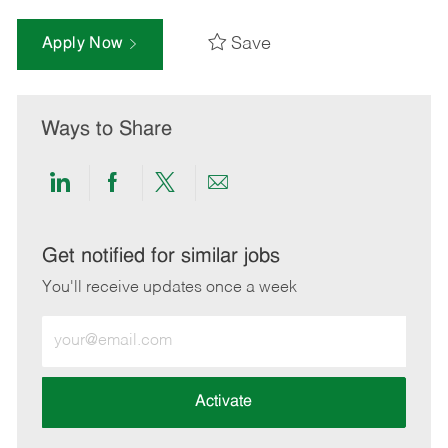
Save
Apply Now
Ways to Share
Share
Share
Share
Share
via
via
via
via
LinkedIn
Facebook
twitter
email
Get notified for similar jobs
You'll receive updates once a week
Enter
Email
address
(Required)
Activate