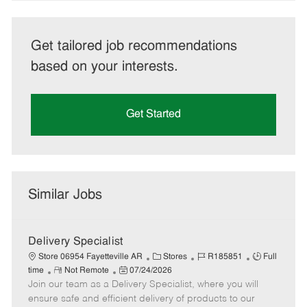
Get tailored job recommendations
based on your interests.
Get Started
Similar Jobs
Delivery Specialist
C
J
J
Store 06954 Fayetteville AR
Stores
R185851
Full
R
P
a
o
o
time
Not Remote
07/24/2026
Join our team as a Delivery Specialist, where you will
e
o
t
b
b
m
s
e
I
T
ensure safe and efficient delivery of products to our