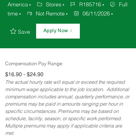
America
Stores
R185716
Full
time
Not Remote
06/11/2026
Apply Now
Save
Compensation Pay Range:
$16.90 - $24.90
The actual hourly rate will equal or exceed the required
minimum wage applicable to the job location. Additional
compensation includes annual, quarterly performance, or
premiums may be paid in amounts ranging per hour in
specific circumstances. Premiums may be based on
schedule, facility, season, or specific work performed.
Multiple premiums may apply if applicable criteria are
met.