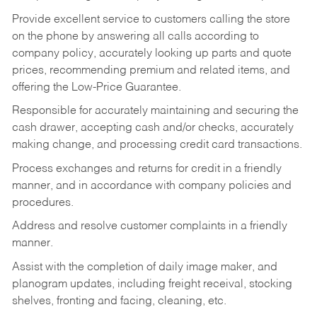
Provide excellent service to customers calling the store
on the phone by answering all calls according to
company policy, accurately looking up parts and quote
prices, recommending premium and related items, and
offering the Low-Price Guarantee.
Responsible for accurately maintaining and securing the
cash drawer, accepting cash and/or checks, accurately
making change, and processing credit card transactions.
Process exchanges and returns for credit in a friendly
manner, and in accordance with company policies and
procedures.
Address and resolve customer complaints in a friendly
manner.
Assist with the completion of daily image maker, and
planogram updates, including freight receival, stocking
shelves, fronting and facing, cleaning, etc.