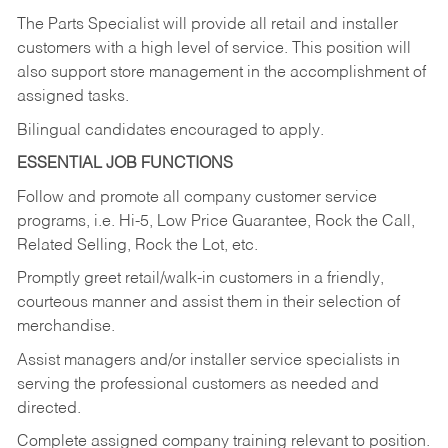
The Parts Specialist will provide all retail and installer
customers with a high level of service. This position will
also support store management in the accomplishment of
assigned tasks.
Bilingual candidates encouraged to apply.
ESSENTIAL JOB FUNCTIONS
Follow and promote all company customer service
programs, i.e. Hi-5, Low Price Guarantee, Rock the Call,
Related Selling, Rock the Lot, etc.
Promptly greet retail/walk-in customers in a friendly,
courteous manner and assist them in their selection of
merchandise.
Assist managers and/or installer service specialists in
serving the professional customers as needed and
directed.
Complete assigned company training relevant to position.