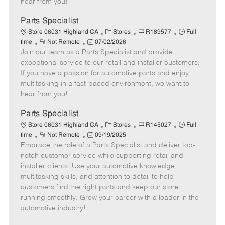
hear from you!
D
y
a
Parts Specialist
t
C
J
J
Store 06031 Highland CA
Stores
R189577
Full
e
R
P
a
o
o
time
Not Remote
07/02/2026
Join our team as a Parts Specialist and provide
e
o
t
b
b
m
s
e
I
T
exceptional service to our retail and installer customers.
o
t
g
d
y
If you have a passion for automotive parts and enjoy
t
e
o
p
multitasking in a fast-paced environment, we want to
e
d
r
e
hear from you!
D
y
a
Parts Specialist
t
C
J
J
Store 06031 Highland CA
Stores
R145027
Full
e
R
P
a
o
o
time
Not Remote
09/19/2025
Embrace the role of a Parts Specialist and deliver top-
e
o
t
b
b
m
s
e
I
T
notch customer service while supporting retail and
o
t
g
d
y
installer clients. Use your automotive knowledge,
t
e
o
p
multitasking skills, and attention to detail to help
e
d
r
e
customers find the right parts and keep our store
D
y
running smoothly. Grow your career with a leader in the
a
automotive industry!
t
e