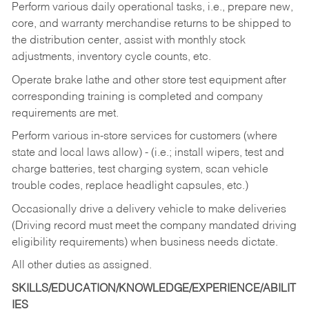
Perform various daily operational tasks, i.e., prepare new,
core, and warranty merchandise returns to be shipped to
the distribution center, assist with monthly stock
adjustments, inventory cycle counts, etc.
Operate brake lathe and other store test equipment after
corresponding training is completed and company
requirements are met.
Perform various in-store services for customers (where
state and local laws allow) - (i.e.; install wipers, test and
charge batteries, test charging system, scan vehicle
trouble codes, replace headlight capsules, etc.)
Occasionally drive a delivery vehicle to make deliveries
(Driving record must meet the company mandated driving
eligibility requirements) when business needs dictate.
All other duties as assigned.
SKILLS/EDUCATION/KNOWLEDGE/EXPERIENCE/ABILIT
IES