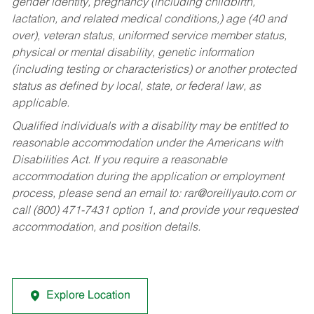
gender identity, pregnancy (including childbirth,
lactation, and related medical conditions,) age (40 and
over), veteran status, uniformed service member status,
physical or mental disability, genetic information
(including testing or characteristics) or another protected
status as defined by local, state, or federal law, as
applicable.
Qualified individuals with a disability may be entitled to
reasonable accommodation under the Americans with
Disabilities Act. If you require a reasonable
accommodation during the application or employment
process, please send an email to:
rar@oreillyauto.com
or
call (800) 471-7431 option 1, and provide your requested
accommodation, and position details.
Explore Location