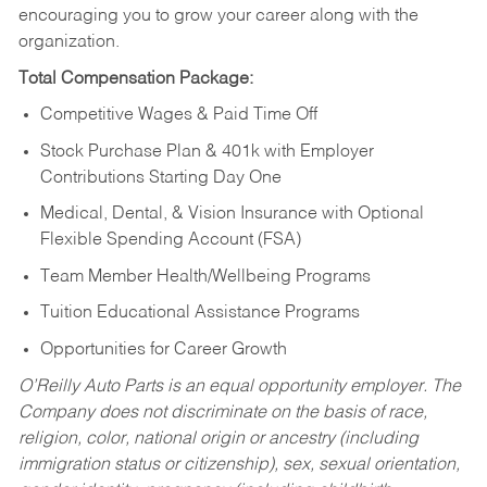
encouraging you to grow your career along with the
organization.
Total Compensation Package:
Competitive Wages & Paid Time Off
Stock Purchase Plan & 401k with Employer
Contributions Starting Day One
Medical, Dental, & Vision Insurance with Optional
Flexible Spending Account (FSA)
Team Member Health/Wellbeing Programs
Tuition Educational Assistance Programs
Opportunities for Career Growth
O’Reilly Auto Parts is an equal opportunity employer.
The
Company does not discriminate on the basis of race,
religion, color, national origin or ancestry (including
immigration status or citizenship), sex, sexual orientation,