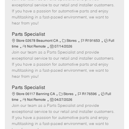
m
s
e
I
T
exceptional service to our retail and installer customers.
o
t
g
d
y
If you have a passion for automotive parts and enjoy
t
e
o
p
multitasking in a fast-paced environment, we want to
e
d
r
e
hear from you!
D
y
a
Parts Specialist
t
C
J
J
Store 02678 Beaumont CA
Stores
R191653
Full
e
R
P
a
o
o
time
Not Remote
07/14/2026
Join our team as a Parts Specialist and provide
e
o
t
b
b
m
s
e
I
T
exceptional service to our retail and installer customers.
o
t
g
d
y
If you have a passion for automotive parts and enjoy
t
e
o
p
multitasking in a fast-paced environment, we want to
e
d
r
e
hear from you!
D
y
a
Parts Specialist
t
C
J
J
Store 06117 Banning CA
Stores
R176596
Full
e
R
P
a
o
o
time
Not Remote
04/27/2026
Join our team as a Parts Specialist and provide
e
o
t
b
b
m
s
e
I
T
exceptional service to our retail and installer customers.
o
t
g
d
y
If you have a passion for automotive parts and enjoy
t
e
o
p
multitasking in a fast-paced environment, we want to
e
d
r
e