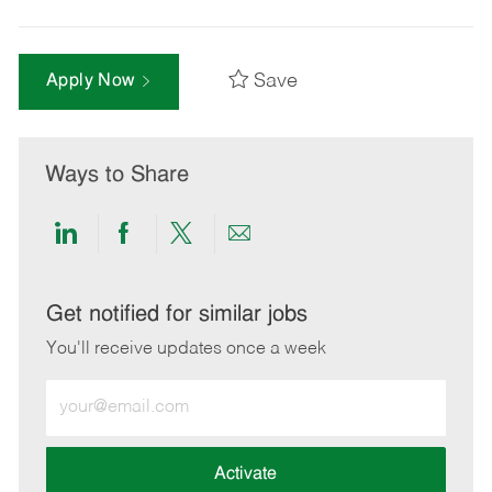
Save
Apply Now
Ways to Share
Share
Share
Share
Share
via
via
via
via
LinkedIn
Facebook
twitter
email
Get notified for similar jobs
You'll receive updates once a week
Enter
Email
address
(Required)
Activate