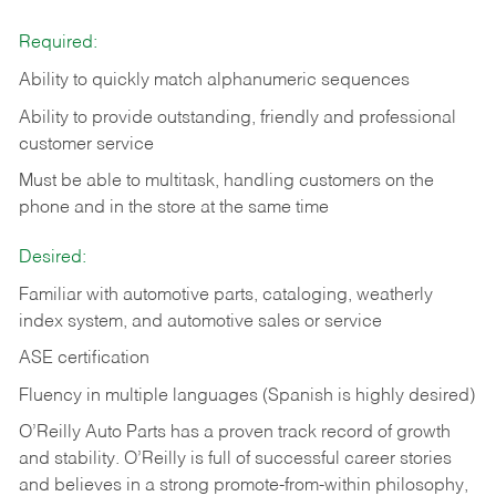
Required:
Ability to quickly match alphanumeric sequences
Ability to provide outstanding, friendly and
professional
customer service
Must be able to multitask, handling customers on the
phone and in the
store at the same time
Desired:
Familiar with automotive parts, cataloging, weatherly
index system, and automotive sales or
service
ASE certification
Fluency in multiple languages (Spanish is highly desired)
O’Reilly Auto Parts has a proven track record of growth
and stability. O’Reilly is full of successful career stories
and believes in a strong promote-from-within philosophy,