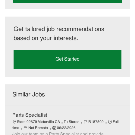
Get tailored job recommendations
based on your interests.
Get Started
Similar Jobs
Parts Specialist
C
J
J
Store 02679 Victorville CA
Stores
R187509
Full
R
P
a
o
o
time
Not Remote
06/22/2026
Join our team as a Parts Specialist and provide
e
o
t
b
b