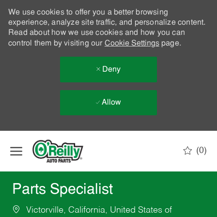
We use cookies to offer you a better browsing
experience, analyze site traffic, and personalize content.
Read about how we use cookies and how you can
control them by visiting our
Cookie Settings
page.
Deny
Allow
Skip to main content
(0)
-
Parts Specialist
Victorville, California, United States of