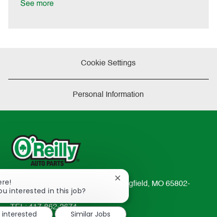
See more
Cookie Settings
Personal Information
Close
ere!
233 South Patterson Avenue Springfield, MO 65802-
chatbot
ou interested in this job?
2298
notification
TEL: 417-862-2674
m interested
Similar Jobs