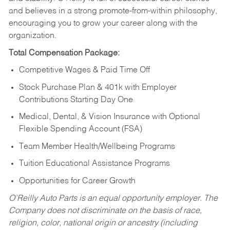
and believes in a strong promote-from-within philosophy,
encouraging you to grow your career along with the
organization.
Total Compensation Package:
Competitive Wages & Paid Time Off
Stock Purchase Plan & 401k with Employer
Contributions Starting Day One
Medical, Dental, & Vision Insurance with Optional
Flexible Spending Account (FSA)
Team Member Health/Wellbeing Programs
Tuition Educational Assistance Programs
Opportunities for Career Growth
O’Reilly Auto Parts is an equal opportunity employer.
The
Company does not discriminate on the basis of race,
religion, color, national origin or ancestry (including