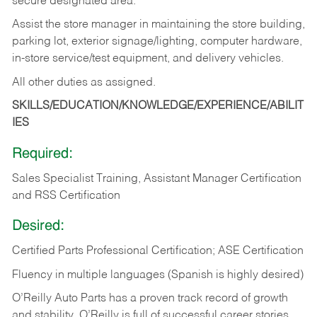
secure designated area.
Assist the store manager in maintaining the store building,
parking lot, exterior signage/lighting, computer hardware,
in-store service/test equipment, and delivery vehicles.
All other duties as assigned.
SKILLS/EDUCATION/KNOWLEDGE/EXPERIENCE/ABILIT
IES
Required:
Sales Specialist Training, Assistant Manager Certification
and RSS Certification
Desired:
Certified Parts Professional Certification; ASE Certification
Fluency in multiple languages (Spanish is highly desired)
O’Reilly Auto Parts has a proven track record of growth
and stability. O’Reilly is full of successful career stories