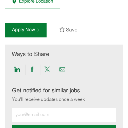
Explore Location
Save
Apply Now
Ways to Share
Share
Share
Share
Share
via
via
via
via
LinkedIn
Facebook
twitter
email
Get notified for similar jobs
You'll receive updates once a week
Enter
Email
address