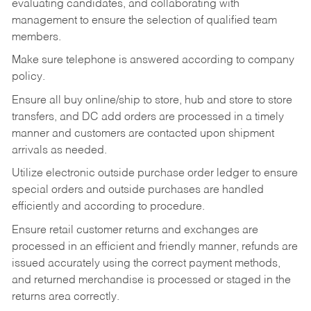
evaluating candidates, and collaborating with
management to ensure the selection of qualified team
members.
Make sure telephone is answered according to company
policy.
Ensure all buy online/ship to store, hub and store to store
transfers, and DC add orders are processed in a timely
manner and customers are contacted upon shipment
arrivals as needed.
Utilize electronic outside purchase order ledger to ensure
special orders and outside purchases are handled
efficiently and according to procedure.
Ensure retail customer returns and exchanges are
processed in an efficient and friendly manner, refunds are
issued accurately using the correct payment methods,
and returned merchandise is processed or staged in the
returns area correctly.