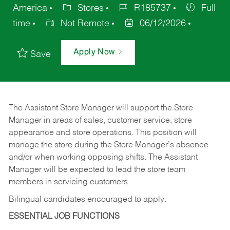
America
Stores
R185737
Full
time
Not Remote
06/12/2026
Apply Now
Save
The Assistant Store Manager will support the Store
Manager in areas of sales, customer service, store
appearance and store operations. This position will
manage the store during the Store Manager’s absence
and/or when working opposing shifts. The Assistant
Manager will be expected to lead the store team
members in servicing customers.
Bilingual candidates encouraged to apply.
ESSENTIAL JOB FUNCTIONS