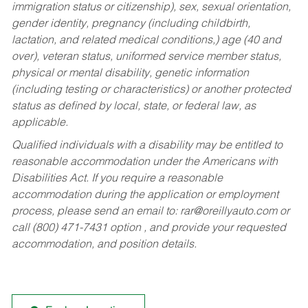
immigration status or citizenship), sex, sexual orientation,
gender identity, pregnancy (including childbirth,
lactation, and related medical conditions,) age (40 and
over), veteran status, uniformed service member status,
physical or mental disability, genetic information
(including testing or characteristics) or another protected
status as defined by local, state, or federal law, as
applicable.
Qualified individuals with a disability may be entitled to
reasonable accommodation under the Americans with
Disabilities Act. If you require a reasonable
accommodation during the application or employment
process, please send an email to:
rar@oreillyauto.com
or
call (800) 471-7431 option , and provide your requested
accommodation, and position details.