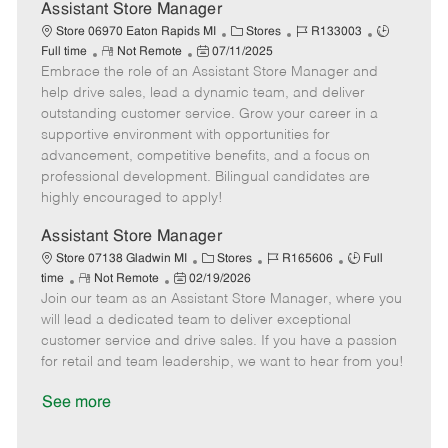
D
y
Assistant Store Manager
a
C
J
J
Store 06970 Eaton Rapids MI
Stores
R133003
t
R
P
a
o
o
Full time
Not Remote
07/11/2025
e
Embrace the role of an Assistant Store Manager and
e
o
t
b
b
m
s
e
I
T
help drive sales, lead a dynamic team, and deliver
o
t
g
d
y
outstanding customer service. Grow your career in a
t
e
o
p
supportive environment with opportunities for
e
d
r
e
advancement, competitive benefits, and a focus on
D
y
professional development. Bilingual candidates are
a
highly encouraged to apply!
t
e
Assistant Store Manager
C
J
J
Store 07138 Gladwin MI
Stores
R165606
Full
R
P
a
o
o
time
Not Remote
02/19/2026
Join our team as an Assistant Store Manager, where you
e
o
t
b
b
m
s
e
I
T
will lead a dedicated team to deliver exceptional
o
t
g
d
y
customer service and drive sales. If you have a passion
t
e
o
p
for retail and team leadership, we want to hear from you!
e
d
r
e
D
y
See more
a
t