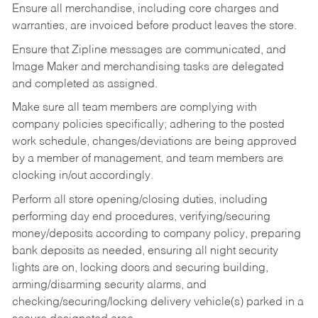
Ensure all merchandise, including core charges and
warranties, are invoiced before product leaves the store.
Ensure that Zipline messages are communicated, and
Image Maker and merchandising tasks are delegated
and completed as assigned.
Make sure all team members are complying with
company policies specifically; adhering to the posted
work schedule, changes/deviations are being approved
by a member of management, and team members are
clocking in/out accordingly.
Perform all store opening/closing duties, including
performing day end procedures, verifying/securing
money/deposits according to company policy, preparing
bank deposits as needed, ensuring all night security
lights are on, locking doors and securing building,
arming/disarming security alarms, and
checking/securing/locking delivery vehicle(s) parked in a