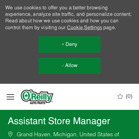
We use cookies to offer you a better browsing
experience, analyze site traffic, and personalize content.
Read about how we use cookies and how you can
control them by visiting our
Cookie Settings
page.
Deny
Allow
Skip to main content
(0)
-
Assistant Store Manager
Grand Haven, Michigan, United States of