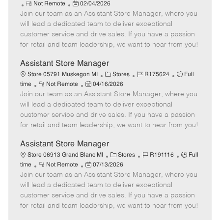
R
P
a
o
o
Not Remote
02/04/2026
Join our team as an Assistant Store Manager, where you
e
o
t
b
b
m
s
e
I
T
will lead a dedicated team to deliver exceptional
o
t
g
d
y
customer service and drive sales. If you have a passion
t
e
o
p
for retail and team leadership, we want to hear from you!
e
d
r
e
D
y
Assistant Store Manager
a
C
J
J
Store 05791 Muskegon MI
Stores
R175624
Full
t
R
P
a
o
o
time
Not Remote
04/16/2026
e
Join our team as an Assistant Store Manager, where you
e
o
t
b
b
m
s
e
I
T
will lead a dedicated team to deliver exceptional
o
t
g
d
y
customer service and drive sales. If you have a passion
t
e
o
p
for retail and team leadership, we want to hear from you!
e
d
r
e
D
y
Assistant Store Manager
a
C
J
J
Store 06913 Grand Blanc MI
Stores
R191116
Full
t
R
P
a
o
o
time
Not Remote
07/13/2026
e
Join our team as an Assistant Store Manager, where you
e
o
t
b
b
m
s
e
I
T
will lead a dedicated team to deliver exceptional
o
t
g
d
y
customer service and drive sales. If you have a passion
t
e
o
p
for retail and team leadership, we want to hear from you!
e
d
r
e