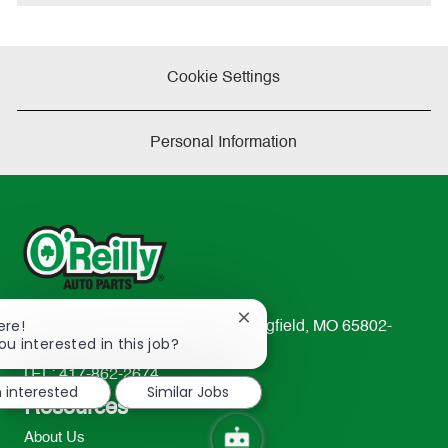
e
Cookie Settings
Personal Information
Close
ere!
233 South Patterson Avenue Springfield, MO 65802-
chatbot
ou interested in this job?
2298
notification
TEL: 417-862-2674
m interested
Similar Jobs
Resources
About Us