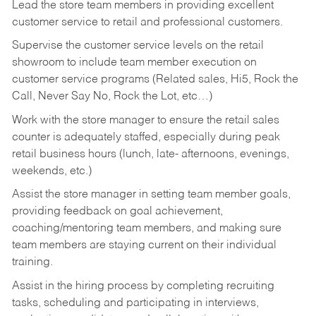
Lead the store team members in providing excellent
customer service to retail and professional customers.
Supervise the customer service levels on the retail
showroom to include team member execution on
customer service programs (Related sales, Hi5, Rock the
Call, Never Say No, Rock the Lot, etc…)
Work with the store manager to ensure the retail sales
counter is adequately staffed, especially during peak
retail business hours (lunch, late- afternoons, evenings,
weekends, etc.)
Assist the store manager in setting team member goals,
providing feedback on goal achievement,
coaching/mentoring team members, and making sure
team members are staying current on their individual
training.
Assist in the hiring process by
completing recruiting
tasks,
scheduling and participating in interviews,