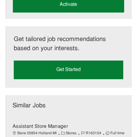
(Required)
Activate
Get tailored job recommendations
based on your interests.
Get Started
Similar Jobs
Assistant Store Manager
C
J
J
Store 05854 Holland MI
Stores
R163104
Full time