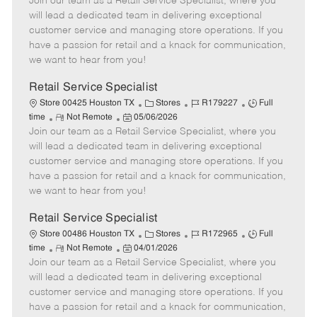
Join our team as a Retail Service Specialist, where you
e
o
t
b
b
m
s
e
I
T
will lead a dedicated team in delivering exceptional
o
t
g
d
y
customer service and managing store operations. If you
t
e
o
p
have a passion for retail and a knack for communication,
e
d
r
e
we want to hear from you!
D
y
a
Retail Service Specialist
t
C
J
J
Store 00425 Houston TX
Stores
R179227
Full
e
R
P
a
o
o
time
Not Remote
05/06/2026
Join our team as a Retail Service Specialist, where you
e
o
t
b
b
m
s
e
I
T
will lead a dedicated team in delivering exceptional
o
t
g
d
y
customer service and managing store operations. If you
t
e
o
p
have a passion for retail and a knack for communication,
e
d
r
e
we want to hear from you!
D
y
a
Retail Service Specialist
t
C
J
J
Store 00486 Houston TX
Stores
R172965
Full
e
R
P
a
o
o
time
Not Remote
04/01/2026
Join our team as a Retail Service Specialist, where you
e
o
t
b
b
m
s
e
I
T
will lead a dedicated team in delivering exceptional
o
t
g
d
y
customer service and managing store operations. If you
t
e
o
p
have a passion for retail and a knack for communication,