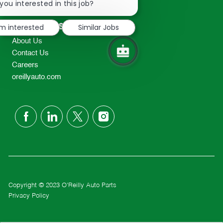
chatbot
you interested in this job?
TEL: 417-862-2674
notification
Resources
'm interested
Similar Jobs
About Us
Contact Us
Careers
oreillyauto.com
follow
us
Separator
Copyright © 2023 O'Reilly Auto Parts
Privacy Policy