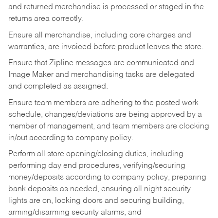
and returned merchandise is processed or staged in the
returns area correctly.
Ensure all merchandise, including core charges and
warranties, are invoiced before product leaves the store.
Ensure that Zipline messages are communicated and
Image Maker and merchandising tasks are delegated
and completed as assigned.
Ensure team members are adhering to the posted work
schedule, changes/deviations are being approved by a
member of management, and team members are clocking
in/out according to company policy.
Perform all store opening/closing duties, including
performing day end procedures, verifying/securing
money/deposits according to company policy, preparing
bank deposits as needed, ensuring all night security
lights are on, locking doors and securing building,
arming/disarming security alarms, and