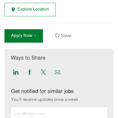
Explore Location
Save
Apply Now
Ways to Share
Share
Share
Share
Share
via
via
via
via
LinkedIn
Facebook
twitter
email
Get notified for similar jobs
You'll receive updates once a week
Enter
Email