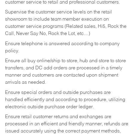
customer service to retail and professional customers.
Supervise the customer service levels on the retail
showroom to include team member execution on
customer service programs (Related sales, Hi5, Rock the
Call, Never Say No, Rock the Lot, etc…)
Ensure telephone is answered according to company
policy.
Ensure all buy online/ship to store, hub and store to store
transfers, and DC add orders are processed in a timely
manner and customers are contacted upon shipment
arrivals as needed.
Ensure special orders and outside purchases are
handled efficiently and according to procedure, utilizing
electronic outside purchase order ledger.
Ensure retail customer returns and exchanges are
processed in an efficient and friendly manner, refunds are
issued accurately using the correct payment methods,