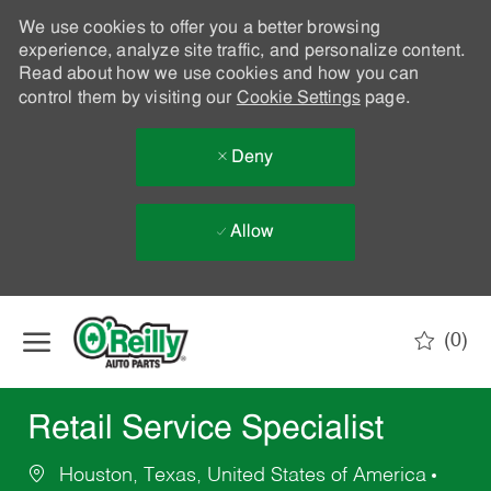
We use cookies to offer you a better browsing
experience, analyze site traffic, and personalize content.
Read about how we use cookies and how you can
control them by visiting our
Cookie Settings
page.
Deny
Allow
Skip to main content
(0)
-
Retail Service Specialist
Houston, Texas, United States of America