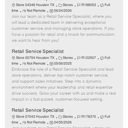
C
J
J
Store 04348 Houston TX
Stores
R188053
Full
R
P
a
o
o
time
Not Remote
06/24/2026
Join our team as a Retail Service Specialist, where you
e
o
t
b
b
m
s
e
I
T
will lead a dedicated team in delivering exceptional
o
t
g
d
y
customer service and managing store operations. If you
t
e
o
p
have a passion for retail and a knack for communication,
e
d
r
e
we want to hear from you!
D
y
a
Retail Service Specialist
t
C
J
J
Store 00754 Houston TX
Stores
R122507
Full
e
R
P
a
o
o
time
Not Remote
05/06/2025
Embrace the role of a Retail Service Specialist and lead
e
o
t
b
b
m
s
e
I
T
store operations, deliver top-notch customer service,
o
t
g
d
y
and support sales initiatives. Step into a dynamic
t
e
o
p
environment where your leadership and retail expertise
e
d
r
e
drive success. Grow your career with us and make a real
D
y
impact in a fast-paced, customer-focused setting.
a
t
Retail Service Specialist
e
C
J
J
Store 07043 Houston TX
Stores
R178370
Full
R
P
a
o
o
time
Not Remote
04/30/2026