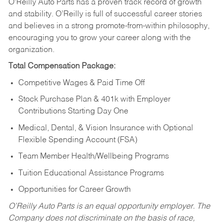
O’Reilly Auto Parts has a proven track record of growth
and stability. O’Reilly is full of successful career stories
and believes in a strong promote-from-within philosophy,
encouraging you to grow your career along with the
organization.
Total Compensation Package:
Competitive Wages & Paid Time Off
Stock Purchase Plan & 401k with Employer
Contributions Starting Day One
Medical, Dental, & Vision Insurance with Optional
Flexible Spending Account (FSA)
Team Member Health/Wellbeing Programs
Tuition Educational Assistance Programs
Opportunities for Career Growth
O’Reilly Auto Parts is an equal opportunity employer.
The
Company does not discriminate on the basis of race,