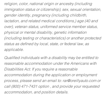
religion, color, national origin or ancestry (including
immigration status or citizenship), sex, sexual orientation,
gender identity, pregnancy (including childbirth,
lactation, and related medical conditions,) age (40 and
over), veteran status, uniformed service member status,
physical or mental disability, genetic information
(including testing or characteristics) or another protected
status as defined by local, state, or federal law, as
applicable.
Qualified individuals with a disability may be entitled to
reasonable accommodation under the Americans with
Disabilities Act. If you require a reasonable
accommodation during the application or employment
process, please send an email to:
rar@oreillyauto.com
or
call (800) 471-7431 option , and provide your requested
accommodation, and position details.