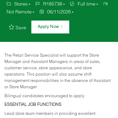
Stores
R185738
Full time
Not Remote
06/11/2026
Apply Now
Save
The Retail Service Specialist will support the Store
Manager and Assistant Managers in areas of sales,
customer service, store appearance, and store
operations. This position will also assume shift
management responsibilities in the absence of Assistant
or Store Manager.
Bilingual candidates encouraged to apply.
ESSENTIAL JOB FUNCTIONS
Lead store team members in providing excellent