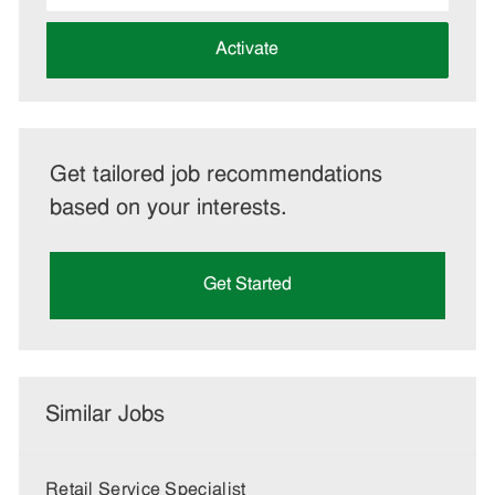
address
(Required)
Activate
Get tailored job recommendations
based on your interests.
Get Started
Similar Jobs
Retail Service Specialist