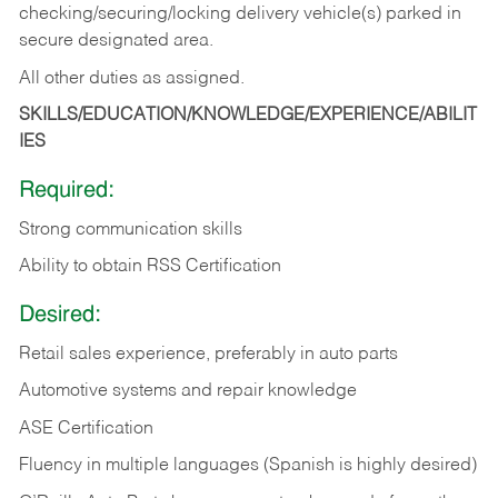
checking/securing/locking delivery vehicle(s) parked in
secure designated area.
All other duties as assigned.
SKILLS/EDUCATION/KNOWLEDGE/EXPERIENCE/ABILIT
IES
Required:
Strong communication skills
Ability to obtain RSS Certification
Desired:
Retail sales experience, preferably in auto parts
Automotive systems and repair knowledge
ASE Certification
Fluency in multiple languages (Spanish is highly desired)