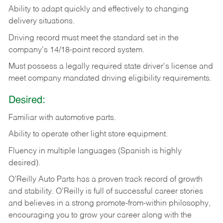
Ability
to
adapt
quickly
and
effectively
to
changing
delivery
situations.
Driving
record
must
meet
the standard set in the
company's 14/18-point record system.
Must possess a legally required state driver's license and
meet company mandated driving eligibility requirements.
Desired:
Familiar
with
automotive
parts.
Ability
to
operate other light store equipment.
Fluency in multiple languages (Spanish is highly
desired).
O’Reilly Auto Parts has a proven track record of growth
and stability. O’Reilly is full of successful career stories
and believes in a strong promote-from-within philosophy,
encouraging you to grow your career along with the