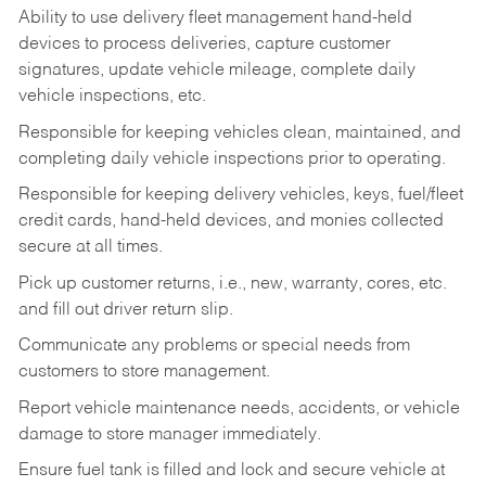
Ability to use delivery fleet management hand-held
devices to process deliveries, capture customer
signatures, update vehicle mileage, complete daily
vehicle inspections, etc.
Responsible for keeping vehicles clean, maintained, and
completing daily vehicle inspections prior to operating.
Responsible for keeping delivery vehicles, keys, fuel/fleet
credit cards, hand-held devices, and monies collected
secure at all times.
Pick up customer returns, i.e., new, warranty, cores, etc.
and fill out driver return slip.
Communicate any problems or special needs from
customers to store management.
Report vehicle maintenance needs, accidents, or vehicle
damage to store manager immediately.
Ensure fuel tank is filled and lock and secure vehicle at