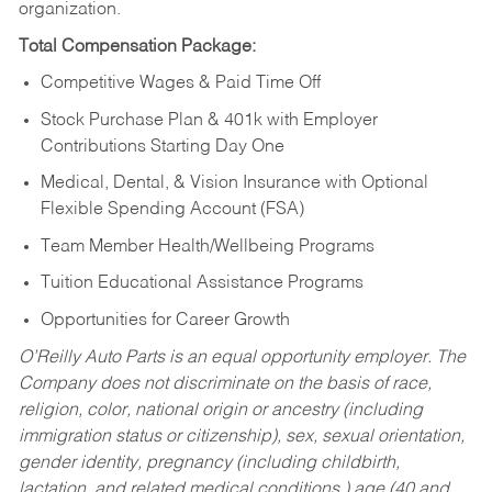
organization.
Total Compensation Package:
Competitive Wages & Paid Time Off
Stock Purchase Plan & 401k with Employer
Contributions Starting Day One
Medical, Dental, & Vision Insurance with Optional
Flexible Spending Account (FSA)
Team Member Health/Wellbeing Programs
Tuition Educational Assistance Programs
Opportunities for Career Growth
O’Reilly Auto Parts is an equal opportunity employer.
The
Company does not discriminate on the basis of race,
religion, color, national origin or ancestry (including
immigration status or citizenship), sex, sexual orientation,
gender identity, pregnancy (including childbirth,
lactation, and related medical conditions,) age (40 and