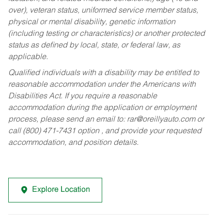
over), veteran status, uniformed service member status,
physical or mental disability, genetic information
(including testing or characteristics) or another protected
status as defined by local, state, or federal law, as
applicable.
Qualified individuals with a disability may be entitled to
reasonable accommodation under the Americans with
Disabilities Act. If you require a reasonable
accommodation during the application or employment
process, please send an email to:
rar@oreillyauto.com
or
call (800) 471-7431 option , and provide your requested
accommodation, and position details.
Explore Location