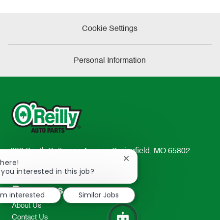
Cookie Settings
Personal Information
233 South Patterson Avenue Springfield, MO 65802-
Close
There!
2298
chatbot
 you interested in this job?
TEL: 417-862-2674
notification
Resources
I'm interested
Similar Jobs
About Us
Contact Us