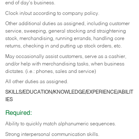
end of day's business.
Clock in/out according to company policy.
Other additional duties as assigned, including customer
service, sweeping, general stocking and straightening
stock, merchandising, running errands, handling core
returns, checking in and putting up stock orders, etc.
May occasionally assist customers, serve as a cashier,
and/or help with merchandising tasks, when business
dictates. (i.e.: phones, sales and service)
All other duties as assigned.
SKILLS/EDUCATION/KNOWLEDGE/EXPERIENCE/ABILIT
IES
Required:
Ability
to
quickly
match
alphanumeric
sequences.
Strong
interpersonal
communication
skills.