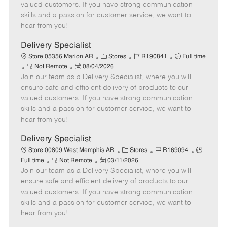
o
t
g
d
y
valued customers. If you have strong communication
t
e
o
p
skills and a passion for customer service, we want to
e
d
r
e
hear from you!
D
y
a
Delivery Specialist
t
C
J
J
Store 05356 Marion AR
Stores
R190841
Full time
e
R
P
a
o
o
Not Remote
08/04/2026
Join our team as a Delivery Specialist, where you will
e
o
t
b
b
m
s
e
I
T
ensure safe and efficient delivery of products to our
o
t
g
d
y
valued customers. If you have strong communication
t
e
o
p
skills and a passion for customer service, we want to
e
d
r
e
hear from you!
D
y
a
Delivery Specialist
t
C
J
J
Store 00809 West Memphis AR
Stores
R169094
e
R
P
a
o
o
Full time
Not Remote
03/11/2026
Join our team as a Delivery Specialist, where you will
e
o
t
b
b
m
s
e
I
T
ensure safe and efficient delivery of products to our
o
t
g
d
y
valued customers. If you have strong communication
t
e
o
p
skills and a passion for customer service, we want to
e
d
r
e
hear from you!
D
y