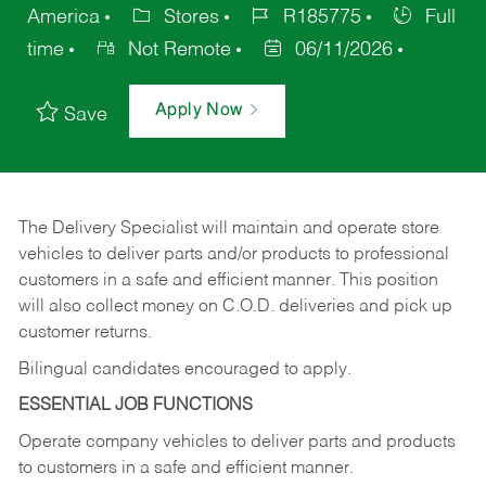
America
Stores
R185775
Full
time
Not Remote
06/11/2026
Apply Now
Save
The Delivery Specialist will maintain and operate store
vehicles to deliver parts and/or products to professional
customers in a safe and efficient manner. This position
will also collect money on C.O.D. deliveries and pick up
customer returns.
Bilingual candidates encouraged to apply.
ESSENTIAL JOB FUNCTIONS
Operate company vehicles to deliver parts and products
to customers in a safe and efficient manner.