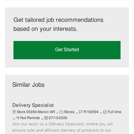
Get tailored job recommendations
based on your interests.
Get Started
Similar Jobs
Delivery Specialist
C
J
J
Store 05356 Marion AR
Stores
R190594
Full time
R
P
a
o
o
Not Remote
07/13/2026
Join our team as a Delivery Specialist, where you will
e
o
t
b
b
m
s
e
I
T
ensure safe and efficient delivery of products to our