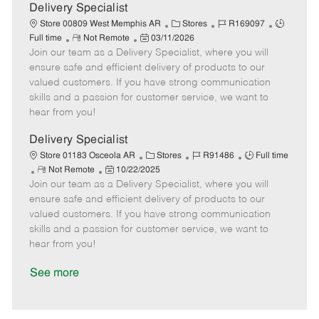
a
Delivery Specialist
t
C
J
J
Store 00809 West Memphis AR
Stores
R169097
e
R
P
a
o
o
Full time
Not Remote
03/11/2026
Join our team as a Delivery Specialist, where you will
e
o
t
b
b
m
s
e
I
T
ensure safe and efficient delivery of products to our
o
t
g
d
y
valued customers. If you have strong communication
t
e
o
p
skills and a passion for customer service, we want to
e
d
r
e
hear from you!
D
y
a
Delivery Specialist
t
C
J
J
Store 01183 Osceola AR
Stores
R91486
Full time
e
R
P
a
o
o
Not Remote
10/22/2025
Join our team as a Delivery Specialist, where you will
e
o
t
b
b
m
s
e
I
T
ensure safe and efficient delivery of products to our
o
t
g
d
y
valued customers. If you have strong communication
t
e
o
p
skills and a passion for customer service, we want to
e
d
r
e
hear from you!
D
y
a
See more
t
e