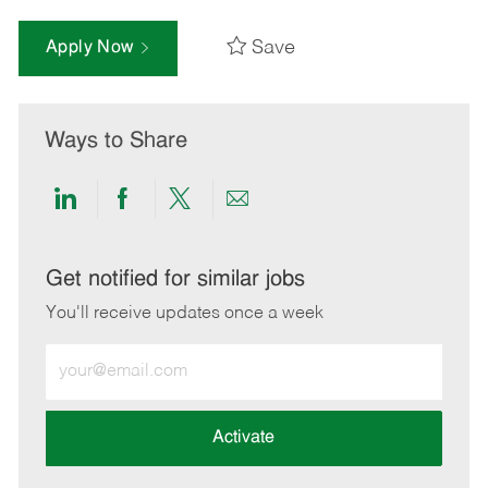
Save
Apply Now
Ways to Share
Share
Share
Share
Share
via
via
via
via
LinkedIn
Facebook
twitter
email
Get notified for similar jobs
You'll receive updates once a week
Enter
Email
address
(Required)
Activate