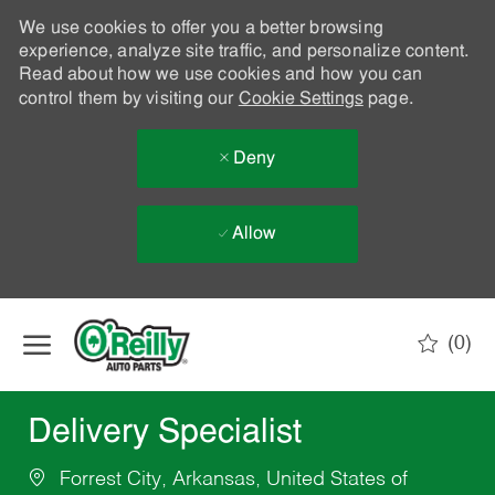
We use cookies to offer you a better browsing
experience, analyze site traffic, and personalize content.
Read about how we use cookies and how you can
control them by visiting our
Cookie Settings
page.
Deny
Allow
Skip to main content
(0)
-
Delivery Specialist
Forrest City, Arkansas, United States of