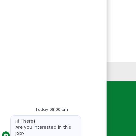
Personal Information
Resources
Today 08:00 pm
About Us
Bot
Contact Us
Hi There!
message
Careers
Are you interested in this
job?
oreillyauto.com