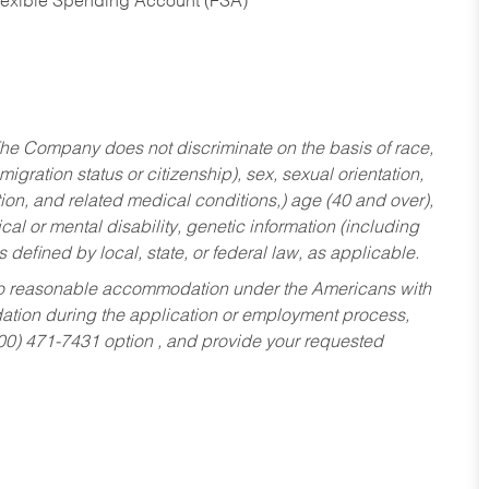
Flexible Spending Account (FSA)
he Company does not discriminate on the basis of race,
migration status or citizenship), sex, sexual orientation,
tion, and related medical conditions,) age (40 and over),
al or mental disability, genetic information (including
s defined by local, state, or federal law, as applicable.
ed to reasonable accommodation under the Americans with
dation during the application or employment process,
800) 471-7431 option , and provide your requested