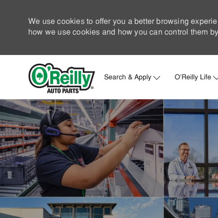
We use cookies to offer you a better browsing experie
how we use cookies and how you can control them by 
Search & Apply
O'Reilly Life
-