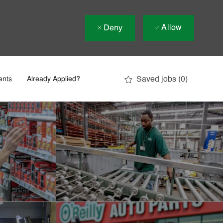
Allow
Deny
Saved jobs
(0)
ents
Already Applied?