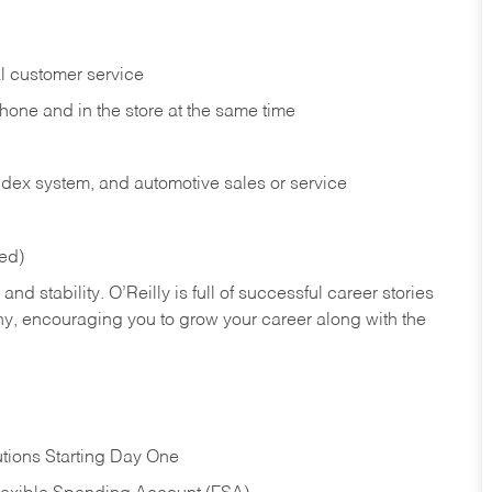
l customer service
phone and in the
store at the same time
index system, and automotive sales or
service
red)
nd stability. O’Reilly is full of successful career stories
hy, encouraging you to grow your career along with the
tions Starting Day One