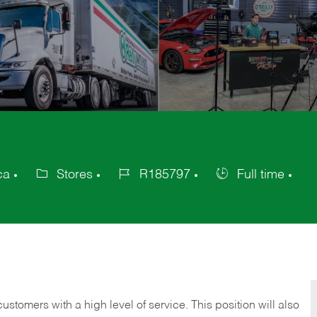
ca
Stores
R185797
Full time
Category
Job
Job
Id
Type
 customers with a high level of service. This position will also