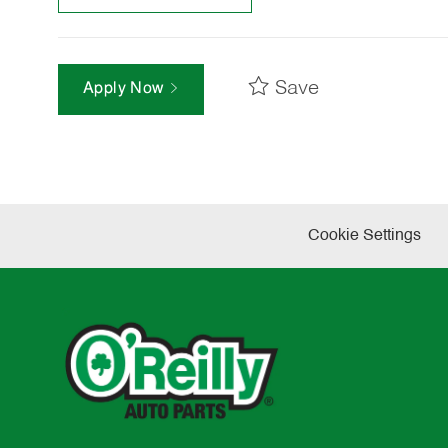
Save
Apply Now
Cookie Settings