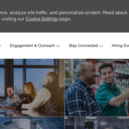
nce, analyze site traffic, and personalize content. Read about
visiting our
Cookie Settings
page.
Skip to main content
Engagement & Outreach
Stay Connected
Hiring Ev