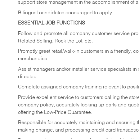
support store management in the accomplishment of a
Bilingual candidates encouraged to apply.
ESSENTIAL JOB FUNCTIONS
Follow and promote all company customer service progr
Related Selling, Rock the Lot, etc.
Promptly greet retail/walk-in customers in a friendly, c
merchandise.
Assist managers and/or installer service specialists i
directed.
Complete assigned company training relevant to posit
Provide excellent service to customers calling the sto
company policy, accurately looking up parts and quo
offering the Low-Price Guarantee.
Responsible for accurately maintaining and securing 
making change, and processing credit card transactio