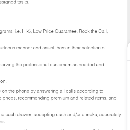
ssigned tasks.
ams, i.e. Hi-5, Low Price Guarantee, Rock the Call,
ourteous manner and assist them in their selection of
n serving the professional customers as needed and
ion.
re on the phone by answering all calls according to
te prices, recommending premium and related items, and
the cash drawer, accepting cash and/or checks, accurately
ns.