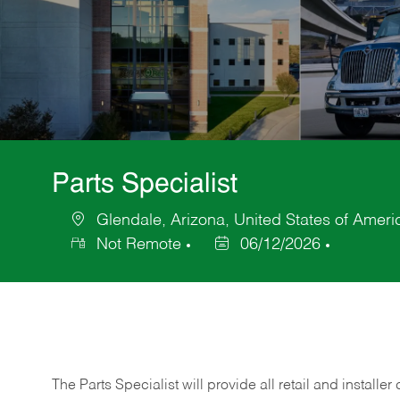
Parts Specialist
Glendale, Arizona, United States of Ameri
Location
Not Remote
06/12/2026
Posted
Date
The Parts Specialist will provide all retail and installer