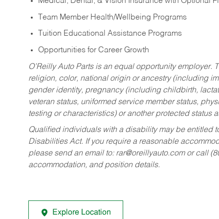
Medical, Dental, & Vision Insurance with Optional 
Team Member Health/Wellbeing Programs
Tuition Educational Assistance Programs
Opportunities for Career Growth
O’Reilly Auto Parts is an equal opportunity employer.
T
religion, color, national origin or ancestry (including im
gender identity, pregnancy (including childbirth, lacta
veteran status, uniformed service member status, physic
testing or characteristics) or another protected status a
Qualified individuals with a disability may be entitl
Disabilities Act. If you require a reasonable accommo
please send an email to:
rar@oreillyauto.com
or call (
accommodation, and position details.
Explore Location