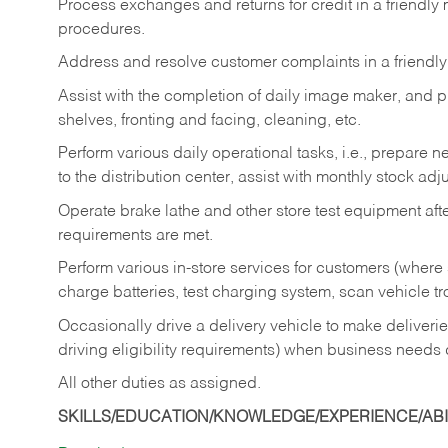
Process exchanges and returns for credit in a friendl
procedures.
Address and resolve customer complaints in a friendl
Assist with the completion of daily image maker, and p
shelves, fronting and facing, cleaning, etc.
Perform various daily operational tasks, i.e., prepare
to the distribution center, assist with monthly stock adj
Operate brake lathe and other store test equipment a
requirements are met.
Perform various in-store services for customers (where st
charge batteries, test charging system, scan vehicle t
Occasionally drive a delivery vehicle to make delive
driving eligibility requirements) when business needs 
All other duties as assigned.
SKILLS/EDUCATION/KNOWLEDGE/EXPERIENCE/ABIL