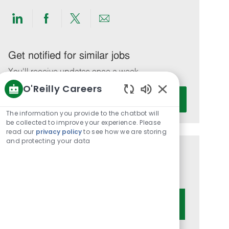
Share
Share
Share
Share
via
via
via
via
LinkedIn
Facebook
twitter
email
Get notified for similar jobs
You'll receive updates once a week
O'Reilly Careers
Enter
Activate
Enabled
Email
Chatbot
The information you provide to the chatbot will
address
Sounds
be collected to improve your experience. Please
(Required)
read our
privacy policy
to see how we are storing
and protecting your data
Get tailored job recommendations
based on your interests.
Get Started