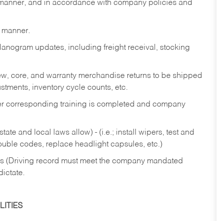
y manner, and in accordance with company policies and
y manner.
lanogram updates, including freight receival, stocking
 new, core, and warranty merchandise returns to be shipped
ustments, inventory cycle counts, etc.
fter corresponding training is completed and company
ate and local laws allow) - (i.e.; install wipers, test and
rouble codes, replace headlight capsules, etc.)
ries (Driving record must meet the company mandated
dictate.
ITIES