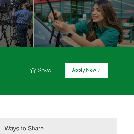
Save
Apply Now
Ways to Share