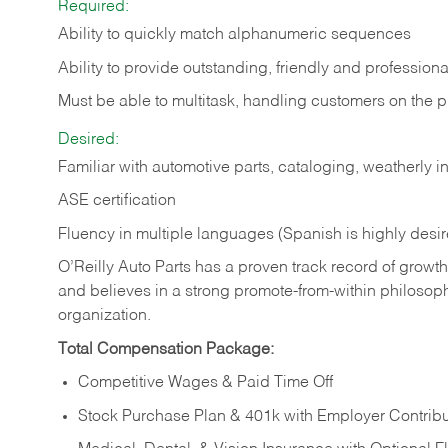
Required:
Ability to quickly match alphanumeric sequences
Ability to provide outstanding, friendly and
professiona
Must be able to multitask, handling customers on the 
Desired:
Familiar with automotive parts, cataloging, weatherly 
ASE certification
Fluency in multiple languages (Spanish is highly desi
O’Reilly Auto Parts has a proven track record of growth a
and believes in a strong promote-from-within philosop
organization.
Total Compensation Package:
Competitive Wages & Paid Time Off
Stock Purchase Plan & 401k with Employer Contribu