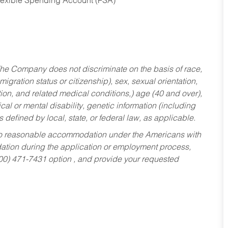
Flexible Spending Account (FSA)
he Company does not discriminate on the basis of race,
migration status or citizenship), sex, sexual orientation,
tion, and related medical conditions,) age (40 and over),
al or mental disability, genetic information (including
s defined by local, state, or federal law, as applicable.
ed to reasonable accommodation under the Americans with
dation during the application or employment process,
800) 471-7431 option , and provide your requested