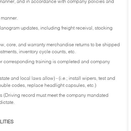
y manner, and in accordance with company policies and
y manner.
lanogram updates, including freight receival, stocking
 new, core, and warranty merchandise returns to be shipped
ustments, inventory cycle counts, etc.
fter corresponding training is completed and company
ate and local laws allow) - (i.e.; install wipers, test and
rouble codes, replace headlight capsules, etc.)
ries (Driving record must meet the company mandated
dictate.
ITIES