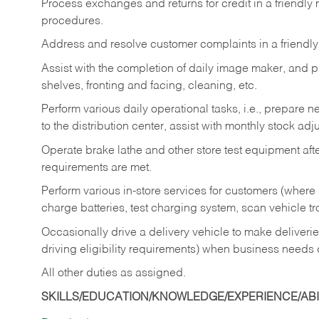
Process exchanges and returns for credit in a friendl
procedures.
Address and resolve customer complaints in a friendl
Assist with the completion of daily image maker, and p
shelves, fronting and facing, cleaning, etc.
Perform various daily operational tasks, i.e., prepare
to the distribution center, assist with monthly stock adj
Operate brake lathe and other store test equipment a
requirements are met.
Perform various in-store services for customers (where st
charge batteries, test charging system, scan vehicle t
Occasionally drive a delivery vehicle to make delive
driving eligibility requirements) when business needs 
All other duties as assigned.
SKILLS/EDUCATION/KNOWLEDGE/EXPERIENCE/ABIL