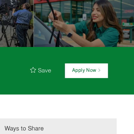
Save
Apply Now
Ways to Share