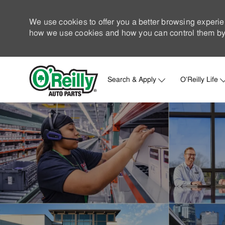
We use cookies to offer you a better browsing experie
how we use cookies and how you can control them by 
Search & Apply
O'Reilly Life
-