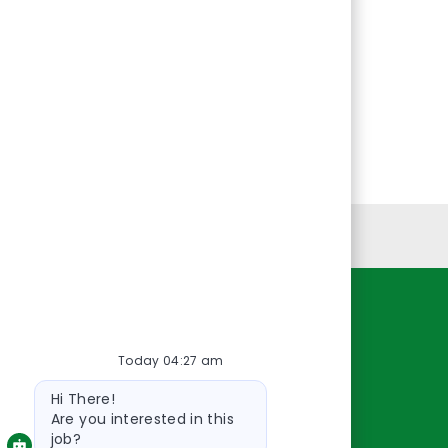
Personal Information
Resources
Today 04:27 am
About Us
Bot
Contact Us
Hi There!
message
Careers
Are you interested in this
job?
oreillyauto.com