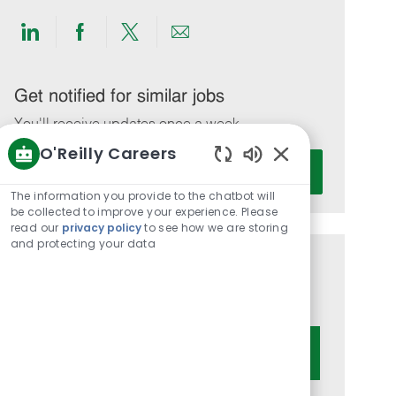
Share
Share
Share
Share
via
via
via
via
LinkedIn
Facebook
twitter
email
Get notified for similar jobs
You'll receive updates once a week
O'Reilly Careers
Enter
Activate
Enabled
Email
Chatbot
The information you provide to the chatbot will
address
Sounds
be collected to improve your experience. Please
(Required)
read our
privacy policy
to see how we are storing
and protecting your data
Get tailored job recommendations
based on your interests.
Get Started