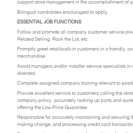
support store management in the accomplishment of a
Bilingual candidates encouraged to apply.
ESSENTIAL JOB FUNCTIONS
Follow and promote all company customer service progr
Related Selling, Rock the Lot, etc.
Promptly greet retail/walk-in customers in a friendly, c
merchandise.
Assist managers and/or installer service specialists i
directed.
Complete assigned company training relevant to posit
Provide excellent service to customers calling the sto
company policy, accurately looking up parts and quo
offering the Low-Price Guarantee.
Responsible for accurately maintaining and securing 
making change, and processing credit card transactio