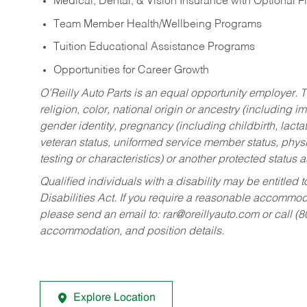
Medical, Dental, & Vision Insurance with Optional 
Team Member Health/Wellbeing Programs
Tuition Educational Assistance Programs
Opportunities for Career Growth
O’Reilly Auto Parts is an equal opportunity employer.
T
religion, color, national origin or ancestry (including im
gender identity, pregnancy (including childbirth, lacta
veteran status, uniformed service member status, physic
testing or characteristics) or another protected status a
Qualified individuals with a disability may be entitl
Disabilities Act. If you require a reasonable accommo
please send an email to:
rar@oreillyauto.com
or call (
accommodation, and position details.
Explore Location