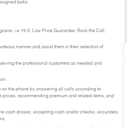
ssigned tasks.
ams, i.e. Hi-5, Low Price Guarantee, Rock the Call,
ourteous manner and assist them in their selection of
n serving the professional customers as needed and
ion.
re on the phone by answering all calls according to
te prices, recommending premium and related items, and
the cash drawer, accepting cash and/or checks, accurately
ns.