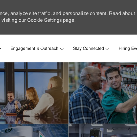
nce, analyze site traffic, and personalize content. Read about
visiting our
Cookie Settings
page.
Skip to main content
Engagement & Outreach
Stay Connected
Hiring Ev