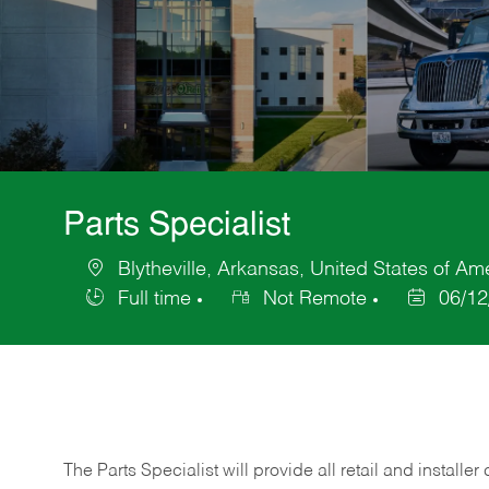
Parts Specialist
Blytheville, Arkansas, United States of Am
Location
Full time
Not Remote
06/12
Job
Posted
Type
Date
The Parts Specialist will provide all retail and installer