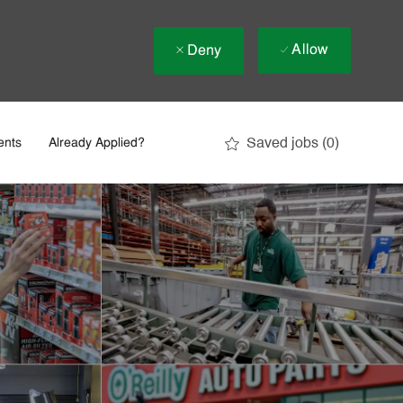
Allow
Deny
Saved jobs
(0)
ents
Already Applied?