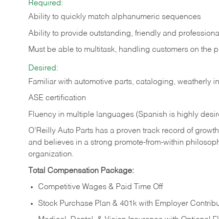
Required:
Ability to quickly match alphanumeric sequences
Ability to provide outstanding, friendly and
professiona
Must be able to multitask, handling customers on the 
Desired:
Familiar with automotive parts, cataloging, weatherly 
ASE certification
Fluency in multiple languages (Spanish is highly desi
O’Reilly Auto Parts has a proven track record of growth a
and believes in a strong promote-from-within philosop
organization.
Total Compensation Package:
Competitive Wages & Paid Time Off
Stock Purchase Plan & 401k with Employer Contribu