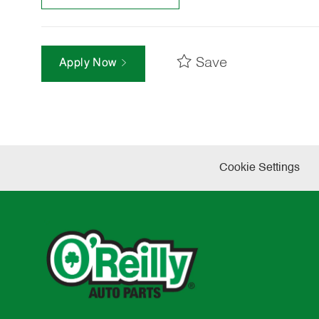
Save
Apply Now
Cookie Settings