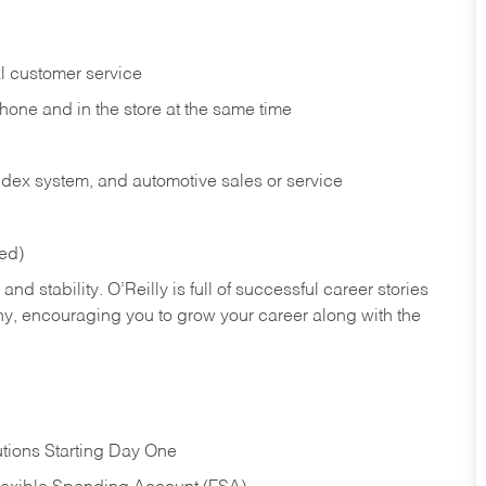
l customer service
phone and in the
store at the same time
index system, and automotive sales or
service
red)
nd stability. O’Reilly is full of successful career stories
hy, encouraging you to grow your career along with the
tions Starting Day One