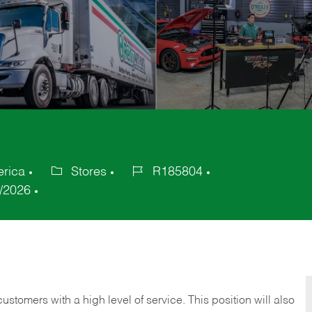
erica
Stores
R185804
Category
Job
/2026
Id
 customers with a high level of service. This position will also