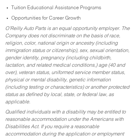
Tuition Educational Assistance Programs
Opportunities for Career Growth
O’Reilly Auto Parts is an equal opportunity employer.
The
Company does not discriminate on the basis of race,
religion, color, national origin or ancestry (including
immigration status or citizenship), sex, sexual orientation,
gender identity, pregnancy (including childbirth,
lactation, and related medical conditions,) age (40 and
over), veteran status, uniformed service member status,
physical or mental disability, genetic information
(including testing or characteristics) or another protected
status as defined by local, state, or federal law, as
applicable.
Qualified individuals with a disability may be entitled to
reasonable accommodation under the Americans with
Disabilities Act. If you require a reasonable
accommodation during the application or employment