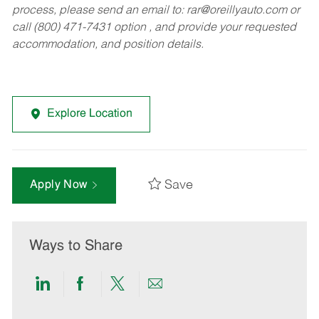
process, please send an email to:
rar@oreillyauto.com
or
call (800) 471-7431 option , and provide your requested
accommodation, and position details.
Explore Location
Save
Apply Now
Ways to Share
Share
Share
Share
Share
via
via
via
via