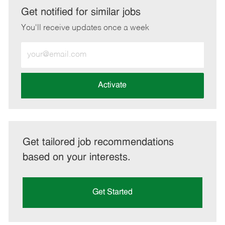
LinkedIn
Facebook
twitter
email
Get notified for similar jobs
You'll receive updates once a week
Enter
Email
address
(Required)
Activate
Get tailored job recommendations
based on your interests.
Get Started