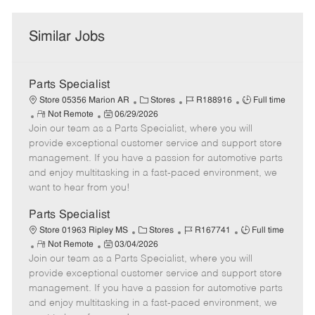
Similar Jobs
Parts Specialist
C
J
J
Store 05356 Marion AR
Stores
R188916
Full time
R
P
a
o
o
Not Remote
06/29/2026
Join our team as a Parts Specialist, where you will
e
o
t
b
b
m
s
e
I
T
provide exceptional customer service and support store
o
t
g
d
y
management. If you have a passion for automotive parts
t
e
o
p
and enjoy multitasking in a fast-paced environment, we
e
d
r
e
want to hear from you!
D
y
a
Parts Specialist
t
C
J
J
Store 01963 Ripley MS
Stores
R167741
Full time
e
R
P
a
o
o
Not Remote
03/04/2026
Join our team as a Parts Specialist, where you will
e
o
t
b
b
m
s
e
I
T
provide exceptional customer service and support store
o
t
g
d
y
management. If you have a passion for automotive parts
t
e
o
p
and enjoy multitasking in a fast-paced environment, we
e
d
r
e