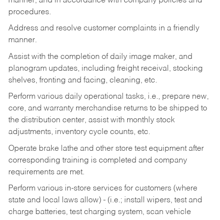
manner, and in accordance with company policies and
procedures.
Address and resolve customer complaints in a friendly
manner.
Assist with the completion of daily image maker, and
planogram updates, including freight receival, stocking
shelves, fronting and facing, cleaning, etc.
Perform various daily operational tasks, i.e., prepare new,
core, and warranty merchandise returns to be shipped to
the distribution center, assist with monthly stock
adjustments, inventory cycle counts, etc.
Operate brake lathe and other store test equipment after
corresponding training is completed and company
requirements are met.
Perform various in-store services for customers (where
state and local laws allow) - (i.e.; install wipers, test and
charge batteries, test charging system, scan vehicle