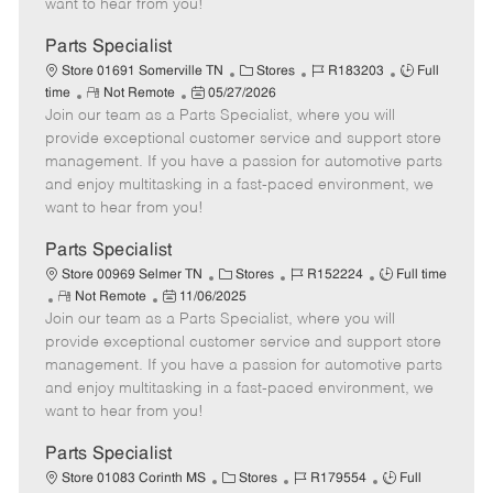
want to hear from you!
D
y
a
Parts Specialist
t
C
J
J
Store 01691 Somerville TN
Stores
R183203
Full
e
R
P
a
o
o
time
Not Remote
05/27/2026
Join our team as a Parts Specialist, where you will
e
o
t
b
b
m
s
e
I
T
provide exceptional customer service and support store
o
t
g
d
y
management. If you have a passion for automotive parts
t
e
o
p
and enjoy multitasking in a fast-paced environment, we
e
d
r
e
want to hear from you!
D
y
a
Parts Specialist
t
C
J
J
Store 00969 Selmer TN
Stores
R152224
Full time
e
R
P
a
o
o
Not Remote
11/06/2025
Join our team as a Parts Specialist, where you will
e
o
t
b
b
m
s
e
I
T
provide exceptional customer service and support store
o
t
g
d
y
management. If you have a passion for automotive parts
t
e
o
p
and enjoy multitasking in a fast-paced environment, we
e
d
r
e
want to hear from you!
D
y
a
Parts Specialist
t
C
J
J
Store 01083 Corinth MS
Stores
R179554
Full