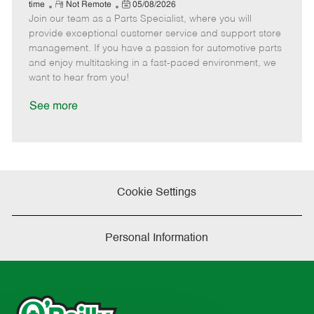
e
R
P
a
o
o
time
Not Remote
05/08/2026
Join our team as a Parts Specialist, where you will
e
o
t
b
b
m
s
e
I
T
provide exceptional customer service and support store
o
t
g
d
y
management. If you have a passion for automotive parts
t
e
o
p
and enjoy multitasking in a fast-paced environment, we
e
d
r
e
want to hear from you!
D
y
a
See more
t
e
Cookie Settings
Personal Information