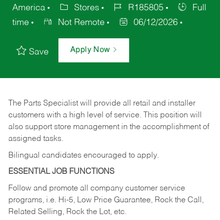
America
Stores
R185805
Full
time
Not Remote
06/12/2026
Apply Now
Save
The Parts Specialist will provide all retail and installer
customers with a high level of service. This position will
also support store management in the accomplishment of
assigned tasks.
Bilingual candidates encouraged to apply.
ESSENTIAL JOB FUNCTIONS
Follow and promote all company customer service
programs, i.e. Hi-5, Low Price Guarantee, Rock the Call,
Related Selling, Rock the Lot, etc.