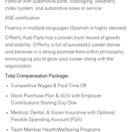
Familiar with automotive parts, cataloging, weatherly
index system, and automotive sales or
service
ASE certification
Fluency in multiple languages (Spanish is highly desired)
O’Reilly Auto Parts has a proven track record of growth
and stability. O’Reilly is full of successful career stories
and believes in a strong promote-from-within philosophy,
encouraging you to grow your career along with the
organization.
Total Compensation Package:
Competitive Wages & Paid Time Off
Stock Purchase Plan & 401k with Employer
Contributions Starting Day One
Medical, Dental, & Vision Insurance with Optional
Flexible Spending Account (FSA)
Team Member Health/Wellbeing Programs