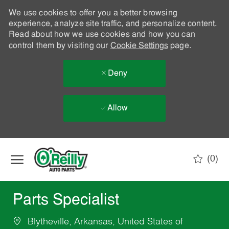
We use cookies to offer you a better browsing
experience, analyze site traffic, and personalize content.
Read about how we use cookies and how you can
control them by visiting our
Cookie Settings
page.
Deny
Allow
Skip to main content
(0)
-
Parts Specialist
Blytheville, Arkansas, United States of