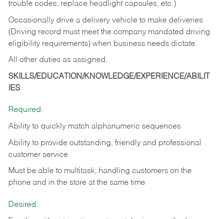
trouble codes, replace headlight capsules, etc.)
Occasionally drive a delivery vehicle to make deliveries
(Driving record must meet the company mandated driving
eligibility requirements) when business needs dictate.
All other duties as assigned.
SKILLS/EDUCATION/KNOWLEDGE/EXPERIENCE/ABILIT
IES
Required:
Ability to quickly match alphanumeric sequences
Ability to provide outstanding, friendly and
professional
customer service
Must be able to multitask, handling customers on the
phone and in the
store at the same time
Desired: