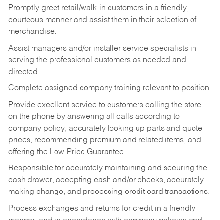
Promptly greet retail/walk-in customers in a friendly,
courteous manner and assist them in their selection of
merchandise.
Assist managers and/or installer service specialists in
serving the professional customers as needed and
directed.
Complete assigned company training relevant to position.
Provide excellent service to customers calling the store
on the phone by answering all calls according to
company policy, accurately looking up parts and quote
prices, recommending premium and related items, and
offering the Low-Price Guarantee.
Responsible for accurately maintaining and securing the
cash drawer, accepting cash and/or checks, accurately
making change, and processing credit card transactions.
Process exchanges and returns for credit in a friendly