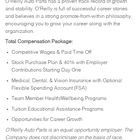
O’Reilly Auto Parts has a proven track record of growth
and stability. O’Reilly is full of successful career stories
and believes in a strong promote-from-within philosophy,
encouraging you to grow your career along with the
organization.
Total Compensation Package:
Competitive Wages & Paid Time Off
Stock Purchase Plan & 401k with Employer
Contributions Starting Day One
Medical, Dental, & Vision Insurance with Optional
Flexible Spending Account (FSA)
Team Member Health/Wellbeing Programs
Tuition Educational Assistance Programs
Opportunities for Career Growth
O’Reilly Auto Parts is an equal opportunity employer.
The
Company does not discriminate on the basis of race,