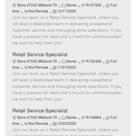
C
J
J
Store 07032 Midland TX
Stores
R157335
Full
R
P
a
o
o
time
Not Remote
12/17/2025
Join our team as a Retail Service Specialist, where you
e
o
t
b
b
m
s
e
I
T
will lead a dedicated team in delivering exceptional
o
t
g
d
y
customer service and managing store operations. If you
t
e
o
p
have a passion for retail and a knack for communication,
e
d
r
e
we want to hear from you!
D
y
a
Retail Service Specialist
t
C
J
J
Store 07032 Midland TX
Stores
R152426
Full
e
R
P
a
o
o
time
Not Remote
11/07/2025
Join our team as a Retail Service Specialist, where you
e
o
t
b
b
m
s
e
I
T
will lead a dedicated team in delivering exceptional
o
t
g
d
y
customer service and managing store operations. If you
t
e
o
p
have a passion for retail and a knack for communication,
e
d
r
e
we want to hear from you!
D
y
a
Retail Service Specialist
t
C
J
J
Store 07032 Midland TX
Stores
R149884
Full
e
R
P
a
o
o
time
Not Remote
10/22/2025
Join our team as a Retail Service Specialist, where you
e
o
t
b
b
m
s
e
I
T