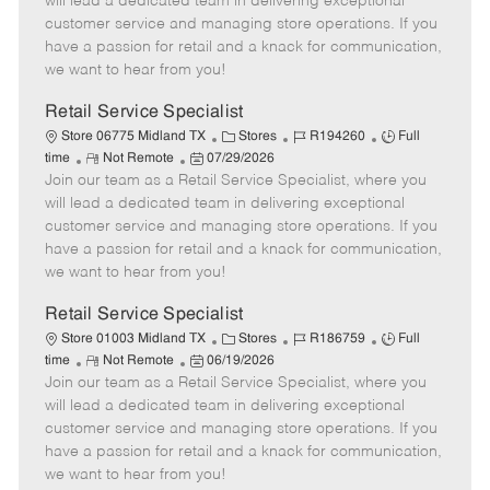
will lead a dedicated team in delivering exceptional
o
t
g
d
y
customer service and managing store operations. If you
t
e
o
p
have a passion for retail and a knack for communication,
e
d
r
e
we want to hear from you!
D
y
a
Retail Service Specialist
t
C
J
J
Store 06775 Midland TX
Stores
R194260
Full
e
R
P
a
o
o
time
Not Remote
07/29/2026
Join our team as a Retail Service Specialist, where you
e
o
t
b
b
m
s
e
I
T
will lead a dedicated team in delivering exceptional
o
t
g
d
y
customer service and managing store operations. If you
t
e
o
p
have a passion for retail and a knack for communication,
e
d
r
e
we want to hear from you!
D
y
a
Retail Service Specialist
t
C
J
J
Store 01003 Midland TX
Stores
R186759
Full
e
R
P
a
o
o
time
Not Remote
06/19/2026
Join our team as a Retail Service Specialist, where you
e
o
t
b
b
m
s
e
I
T
will lead a dedicated team in delivering exceptional
o
t
g
d
y
customer service and managing store operations. If you
t
e
o
p
have a passion for retail and a knack for communication,
e
d
r
e
we want to hear from you!