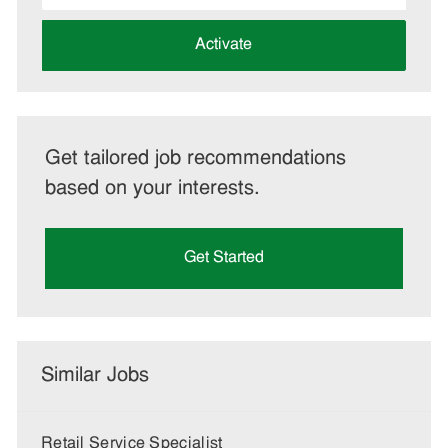
address
(Required)
Activate
Get tailored job recommendations
based on your interests.
Get Started
Similar Jobs
Retail Service Specialist