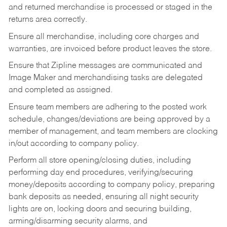
and returned merchandise is processed or staged in the
returns area correctly.
Ensure all merchandise, including core charges and
warranties, are invoiced before product leaves the store.
Ensure that Zipline messages are communicated and
Image Maker and merchandising tasks are delegated
and completed as assigned.
Ensure team members are adhering to the posted work
schedule, changes/deviations are being approved by a
member of management, and team members are clocking
in/out according to company policy.
Perform all store opening/closing duties, including
performing day end procedures, verifying/securing
money/deposits according to company policy, preparing
bank deposits as needed, ensuring all night security
lights are on, locking doors and securing building,
arming/disarming security alarms, and