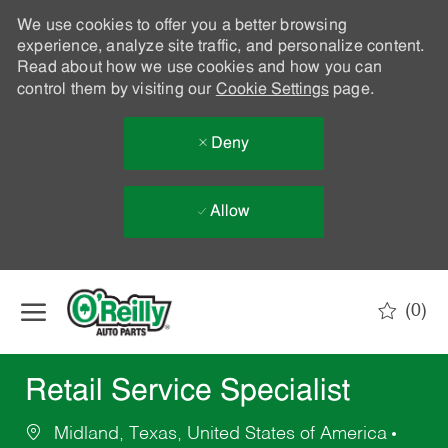
We use cookies to offer you a better browsing
experience, analyze site traffic, and personalize content.
Read about how we use cookies and how you can
control them by visiting our
Cookie Settings
page.
Deny
Allow
Skip to main content
(0)
-
Retail Service Specialist
Midland, Texas, United States of America