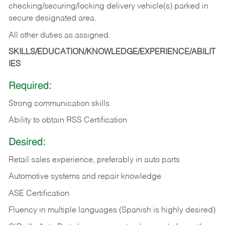
checking/securing/locking delivery vehicle(s) parked in
secure designated area.
All other duties as assigned.
SKILLS/EDUCATION/KNOWLEDGE/EXPERIENCE/ABILIT
IES
Required:
Strong communication skills
Ability to obtain RSS Certification
Desired:
Retail sales experience, preferably in auto parts
Automotive systems and repair knowledge
ASE Certification
Fluency in multiple languages (Spanish is highly desired)