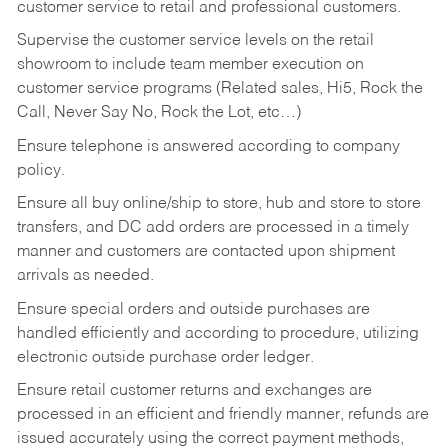
customer service to retail and professional customers.
Supervise the customer service levels on the retail
showroom to include team member execution on
customer service programs (Related sales, Hi5, Rock the
Call, Never Say No, Rock the Lot, etc…)
Ensure telephone is answered according to company
policy.
Ensure all buy online/ship to store, hub and store to store
transfers, and DC add orders are processed in a timely
manner and customers are contacted upon shipment
arrivals as needed.
Ensure special orders and outside purchases are
handled efficiently and according to procedure, utilizing
electronic outside purchase order ledger.
Ensure retail customer returns and exchanges are
processed in an efficient and friendly manner, refunds are
issued accurately using the correct payment methods,