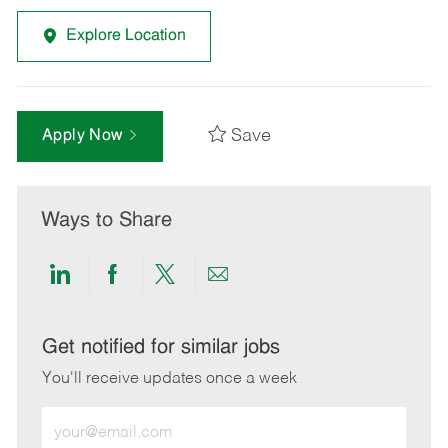
Explore Location
Save
Apply Now
Ways to Share
Share
Share
Share
Share
via
via
via
via
LinkedIn
Facebook
twitter
email
Get notified for similar jobs
You'll receive updates once a week
Enter
Email