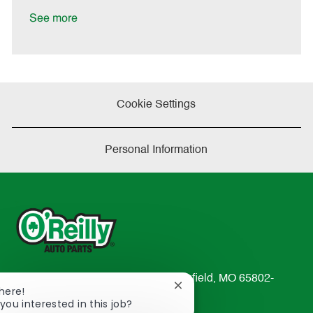
D
y
a
See more
t
e
Cookie Settings
Personal Information
233 South Patterson Avenue Springfield, MO 65802-
Close
There!
2298
chatbot
you interested in this job?
TEL: 417-862-2674