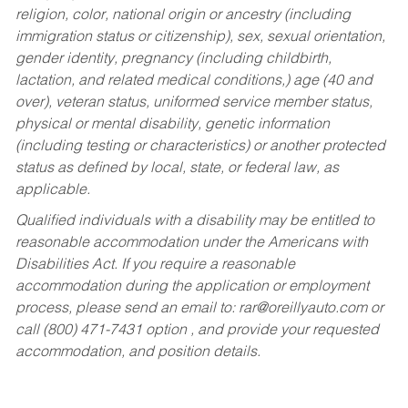
religion, color, national origin or ancestry (including
immigration status or citizenship), sex, sexual orientation,
gender identity, pregnancy (including childbirth,
lactation, and related medical conditions,) age (40 and
over), veteran status, uniformed service member status,
physical or mental disability, genetic information
(including testing or characteristics) or another protected
status as defined by local, state, or federal law, as
applicable.
Qualified individuals with a disability may be entitled to
reasonable accommodation under the Americans with
Disabilities Act. If you require a reasonable
accommodation during the application or employment
process, please send an email to:
rar@oreillyauto.com
or
call (800) 471-7431 option , and provide your requested
accommodation, and position details.