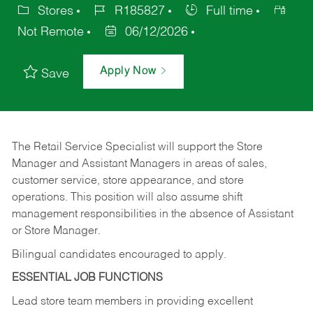
Stores
R185827
Full time
Not Remote
06/12/2026
Apply Now
Save
The Retail Service Specialist will support the Store
Manager and Assistant Managers in areas of sales,
customer service, store appearance, and store
operations. This position will also assume shift
management responsibilities in the absence of Assistant
or Store Manager.
Bilingual candidates encouraged to apply.
ESSENTIAL JOB FUNCTIONS
Lead store team members in providing excellent