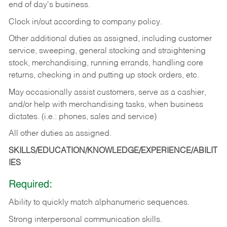
end of day's business.
Clock in/out according to company policy.
Other additional duties as assigned, including customer
service, sweeping, general stocking and straightening
stock, merchandising, running errands, handling core
returns, checking in and putting up stock orders, etc.
May occasionally assist customers, serve as a cashier,
and/or help with merchandising tasks, when business
dictates. (i.e.: phones, sales and service)
All other duties as assigned.
SKILLS/EDUCATION/KNOWLEDGE/EXPERIENCE/ABILIT
IES
Required:
Ability
to
quickly
match
alphanumeric
sequences.
Strong
interpersonal
communication
skills.