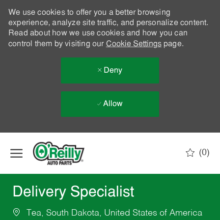
We use cookies to offer you a better browsing
experience, analyze site traffic, and personalize content.
Read about how we use cookies and how you can
control them by visiting our
Cookie Settings
page.
Deny
Allow
Skip to main content
(0)
-
Delivery Specialist
Tea, South Dakota, United States of America