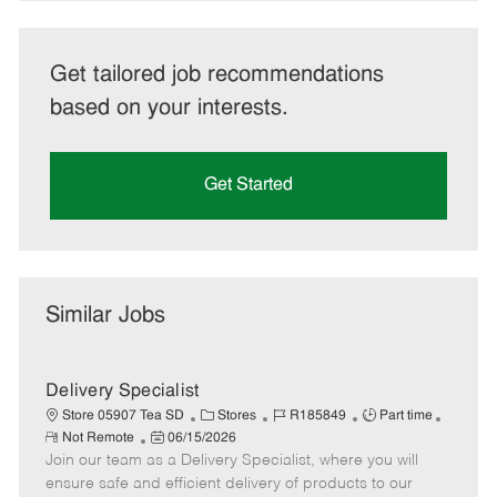
Get tailored job recommendations
based on your interests.
Get Started
Similar Jobs
Delivery Specialist
C
J
J
Store 05907 Tea SD
Stores
R185849
Part time
R
P
a
o
o
Not Remote
06/15/2026
e
Join our team as a Delivery Specialist, where you will
o
t
b
b
m
s
e
I
T
ensure safe and efficient delivery of products to our