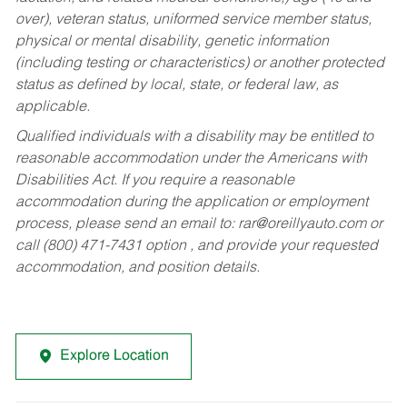
over), veteran status, uniformed service member status,
physical or mental disability, genetic information
(including testing or characteristics) or another protected
status as defined by local, state, or federal law, as
applicable.
Qualified individuals with a disability may be entitled to
reasonable accommodation under the Americans with
Disabilities Act. If you require a reasonable
accommodation during the application or employment
process, please send an email to:
rar@oreillyauto.com
or
call (800) 471-7431 option , and provide your requested
accommodation, and position details.
Explore Location