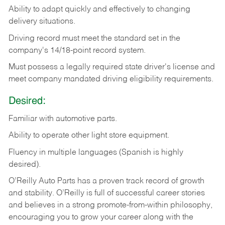
Ability
to
adapt
quickly
and
effectively
to
changing
delivery
situations.
Driving
record
must
meet
the standard set in the
company's 14/18-point record system.
Must possess a legally required state driver's license and
meet company mandated driving eligibility requirements.
Desired:
Familiar
with
automotive
parts.
Ability
to
operate other light store equipment.
Fluency in multiple languages (Spanish is highly
desired).
O’Reilly Auto Parts has a proven track record of growth
and stability. O’Reilly is full of successful career stories
and believes in a strong promote-from-within philosophy,
encouraging you to grow your career along with the