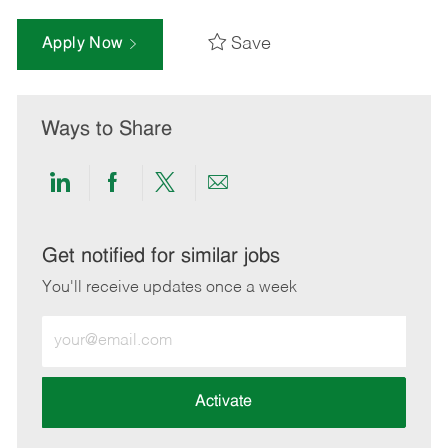
Save
Apply Now
Ways to Share
Share
Share
Share
Share
via
via
via
via
LinkedIn
Facebook
twitter
email
Get notified for similar jobs
You'll receive updates once a week
Enter
Email
address
(Required)
Activate