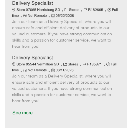
a
Delivery Specialist
t
C
J
J
Store 07065 Harrisburg SD
Stores
R182665
Full
e
R
P
a
o
o
time
Not Remote
05/22/2026
Join our team as a Delivery Specialist, where you will
e
o
t
b
b
m
s
e
I
T
ensure safe and efficient delivery of products to our
o
t
g
d
y
valued customers. If you have strong communication
t
e
o
p
skills and a passion for customer service, we want to
e
d
r
e
hear from you!
D
y
a
Delivery Specialist
t
C
J
J
Store 05544 Vermillion SD
Stores
R185871
Full
e
R
P
a
o
o
time
Not Remote
06/11/2026
Join our team as a Delivery Specialist, where you will
e
o
t
b
b
m
s
e
I
T
ensure safe and efficient delivery of products to our
o
t
g
d
y
valued customers. If you have strong communication
t
e
o
p
skills and a passion for customer service, we want to
e
d
r
e
hear from you!
D
y
a
See more
t
e