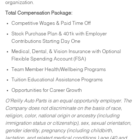
organization.
Total Compensation Package:
Competitive Wages & Paid Time Off
Stock Purchase Plan & 401k with Employer
Contributions Starting Day One
Medical, Dental, & Vision Insurance with Optional
Flexible Spending Account (FSA)
Team Member Health/Wellbeing Programs
Tuition Educational Assistance Programs
Opportunities for Career Growth
O’Reilly Auto Parts is an equal opportunity employer.
The
Company does not discriminate on the basis of race,
religion, color, national origin or ancestry (including
immigration status or citizenship), sex, sexual orientation,
gender identity, pregnancy (including childbirth,
lactation, and related medical conditions,) age (40 and