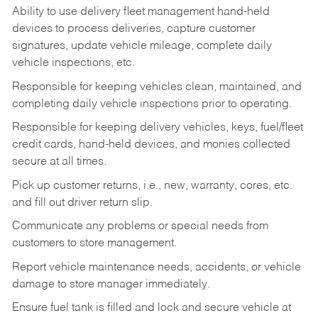
Ability to use delivery fleet management hand-held
devices to process deliveries, capture customer
signatures, update vehicle mileage, complete daily
vehicle inspections, etc.
Responsible for keeping vehicles clean, maintained, and
completing daily vehicle inspections prior to operating.
Responsible for keeping delivery vehicles, keys, fuel/fleet
credit cards, hand-held devices, and monies collected
secure at all times.
Pick up customer returns, i.e., new, warranty, cores, etc.
and fill out driver return slip.
Communicate any problems or special needs from
customers to store management.
Report vehicle maintenance needs, accidents, or vehicle
damage to store manager immediately.
Ensure fuel tank is filled and lock and secure vehicle at