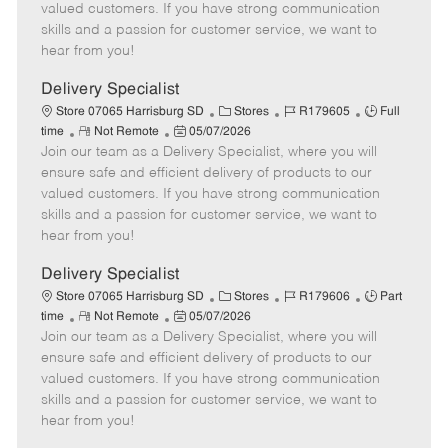
o
t
g
d
y
valued customers. If you have strong communication
t
e
o
p
skills and a passion for customer service, we want to
e
d
r
e
hear from you!
D
y
a
Delivery Specialist
t
C
J
J
Store 07065 Harrisburg SD
Stores
R179605
Full
e
R
P
a
o
o
time
Not Remote
05/07/2026
Join our team as a Delivery Specialist, where you will
e
o
t
b
b
m
s
e
I
T
ensure safe and efficient delivery of products to our
o
t
g
d
y
valued customers. If you have strong communication
t
e
o
p
skills and a passion for customer service, we want to
e
d
r
e
hear from you!
D
y
a
Delivery Specialist
t
C
J
J
Store 07065 Harrisburg SD
Stores
R179606
Part
e
R
P
a
o
o
time
Not Remote
05/07/2026
Join our team as a Delivery Specialist, where you will
e
o
t
b
b
m
s
e
I
T
ensure safe and efficient delivery of products to our
o
t
g
d
y
valued customers. If you have strong communication
t
e
o
p
skills and a passion for customer service, we want to
e
d
r
e
hear from you!
D
y