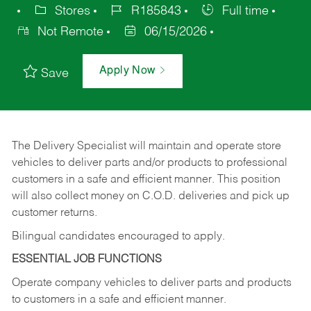
Stores
R185843
Full time
Not Remote
06/15/2026
Apply Now
Save
The Delivery Specialist will maintain and operate store
vehicles to deliver parts and/or products to professional
customers in a safe and efficient manner. This position
will also collect money on C.O.D. deliveries and pick up
customer returns.
Bilingual candidates encouraged to apply.
ESSENTIAL JOB FUNCTIONS
Operate company vehicles to deliver parts and products
to customers in a safe and efficient manner.