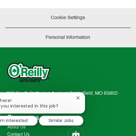
Cookie Settings
Personal Information
233 South Patterson Avenue Springfield, MO 65802-
Close
There!
2298
chatbot
 you interested in this job?
TEL: 417-862-2674
notification
Resources
I'm interested
Similar Jobs
About Us
Contact Us