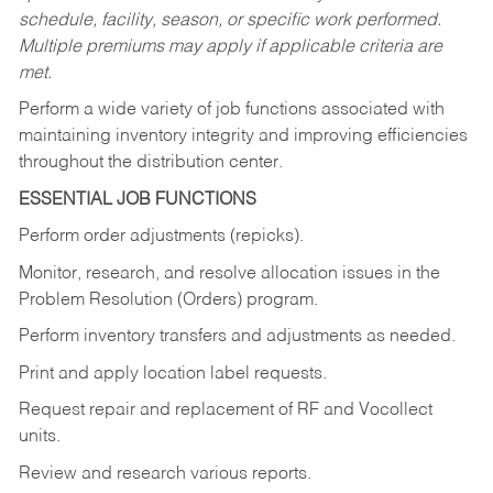
schedule, facility, season, or specific work performed.
Multiple premiums may apply if applicable criteria are
met.
Perform a wide variety of job functions associated with
maintaining inventory integrity and improving efficiencies
throughout the distribution center.
ESSENTIAL JOB FUNCTIONS
Perform order adjustments (repicks).
Monitor, research, and resolve allocation issues in the
Problem Resolution (Orders) program.
Perform inventory transfers and adjustments as needed.
Print and apply location label requests.
Request repair and replacement of RF and Vocollect
units.
Review and research various reports.