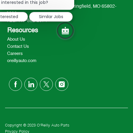
chatbot
 interested in this job?
233 South Patterson Avenue Springfield, MO 65802-
notification
2298
nterested
Similar Jobs
TEL: 417-862-2674
Resources
About Us
Contact Us
Careers
oreillyauto.com
follow
us
Separator
Copyright © 2023 O'Reilly Auto Parts
Privacy Policy