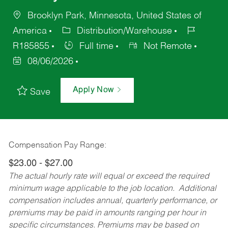
Brooklyn Park, Minnesota, United States of
America
Distribution/Warehouse
R185855
Full time
Not Remote
08/06/2026
Apply Now
Save
Compensation Pay Range:
$23.00 - $27.00
The actual hourly rate will equal or exceed the required
minimum wage applicable to the job location. Additional
compensation includes annual, quarterly performance, or
premiums may be paid in amounts ranging per hour in
specific circumstances. Premiums may be based on