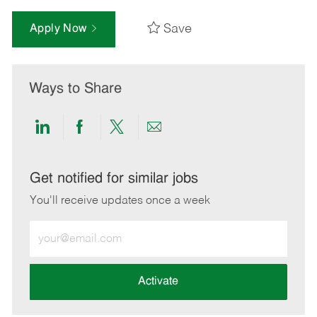
Save
Apply Now
Ways to Share
Share
Share
Share
Share
via
via
via
via
LinkedIn
Facebook
twitter
email
Get notified for similar jobs
You'll receive updates once a week
Enter
Email
address
(Required)
Activate