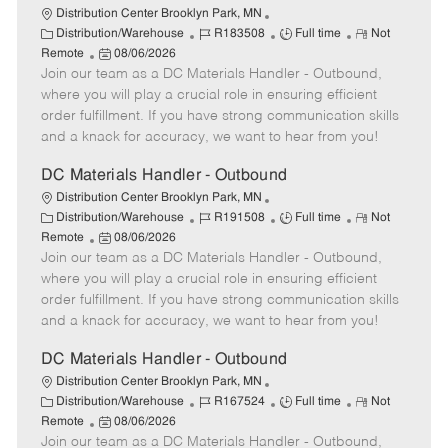
Distribution Center Brooklyn Park, MN
C
J
J
R
Distribution/Warehouse
R183508
Full time
Not
a
P
o
o
e
Remote
08/06/2026
t
Join our team as a DC Materials Handler - Outbound,
o
b
b
m
e
s
I
T
o
where you will play a crucial role in ensuring efficient
g
t
d
y
t
order fulfillment. If you have strong communication skills
o
e
p
e
and a knack for accuracy, we want to hear from you!
r
d
e
y
D
DC Materials Handler - Outbound
a
Distribution Center Brooklyn Park, MN
t
C
J
J
R
Distribution/Warehouse
R191508
Full time
Not
e
a
P
o
o
e
Remote
08/06/2026
t
Join our team as a DC Materials Handler - Outbound,
o
b
b
m
e
s
I
T
o
where you will play a crucial role in ensuring efficient
g
t
d
y
t
order fulfillment. If you have strong communication skills
o
e
p
e
and a knack for accuracy, we want to hear from you!
r
d
e
y
D
DC Materials Handler - Outbound
a
Distribution Center Brooklyn Park, MN
t
C
J
J
R
Distribution/Warehouse
R167524
Full time
Not
e
a
P
o
o
e
Remote
08/06/2026
t
Join our team as a DC Materials Handler - Outbound,
o
b
b
m