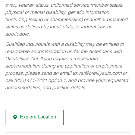
over), veteran status, uniformed service member status,
physical or mental disability, genetic information
(including testing or characteristics) or another protected
status as defined by local, state, or federal law, as
applicable.
Qualified individuals with a disability may be entitled to
reasonable accommodation under the Americans with
Disabilities Act. If you require a reasonable
accommodation during the application or employment
process, please send an email to:
rar@oreillyauto.com
or
call (800) 471-7431 option 1, and provide your requested
accommodation, and position details.
Explore Location