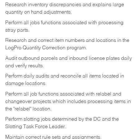
Research inventory discrepancies and explains large
quantity on hand adjustments.
Perform all jobs functions associated with processing
stray parts.
Research and correct item numbers and locations in the
LogPro Quantity Correction program.
Audit outbound parcels and inbound license plates daily
and verify results.
Perform daily audits and reconcile all items located in
damage locations.
Perform all job functions associated with relabel and
changeover projects which includes processing items in
the "relabel" location.
Perform slotting jobs determined by the DC and the
Slotting Task Force Leader.
Maintain correct rule sets and assignments.