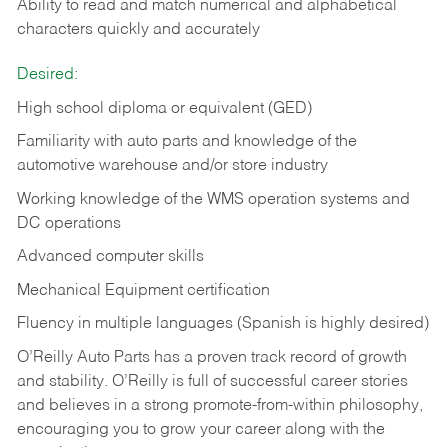
Ability to read and match numerical and alphabetical
characters quickly and accurately
Desired:
High school diploma or equivalent (GED)
Familiarity with auto parts and knowledge of the
automotive warehouse and/or store industry
Working knowledge of the WMS operation systems and
DC operations
Advanced computer skills
Mechanical Equipment certification
Fluency in multiple languages (Spanish is highly desired)
O’Reilly Auto Parts has a proven track record of growth
and stability. O’Reilly is full of successful career stories
and believes in a strong promote-from-within philosophy,
encouraging you to grow your career along with the