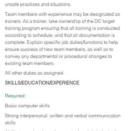
unsafe practices and situations.
Team members with experience may be designated as
trainers. As a trainer, take ownership of the DC target
training program ensuring that all training is conducted
according to schedule, and that all documentation is
complete. Explain specific job duties/functions to help
ensure success of new team members, as well as to
convey any departmental or procedural changes to
existing team members.
All other duties as assigned.
SKILLS/EDUCATION/EXPERIENCE
Required:
Basic computer skills
Strong interpersonal, written and verbal communication
skills