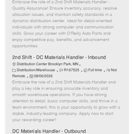
t
Embrace the role of a 2nd Shift Materials Handler -
o
b
b
m
e
s
I
T
o
Quality Assurance! Ensure inventory accuracy, resolve
g
t
d
y
t
allocation issues, and maintain safety standards in a
o
e
p
e
dynamic distribution center. Ideal for detail-oriented
r
d
e
individuals with strong computer and communication
y
D
skills. Grow your career with O’Reilly Auto Parts and
a
enjoy competitive pay, benefits, and advancement
t
opportunities.
e
2nd Shift - DC Materials Handler - Inbound
Distribution Center Brooklyn Park, MN
C
J
J
R
Distribution/Warehouse
R167525
Full time
Not
a
P
o
o
e
Remote
08/06/2026
t
Embrace the role of a 2nd Shift Materials Handler and
o
b
b
m
e
s
I
T
o
play a key role in ensuring accurate inventory and
g
t
d
y
t
smooth warehouse operations. If you have strong
o
e
p
e
attention to detail, basic computer skills, and thrive in a
r
d
e
team environment, this is your opportunity to grow with a
y
D
stable, industry-leading company. Apply now to start
a
your rewarding career!
t
e
DC Materials Handler - Outbound