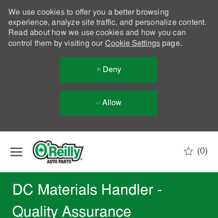
We use cookies to offer you a better browsing
experience, analyze site traffic, and personalize content.
Read about how we use cookies and how you can
control them by visiting our
Cookie Settings
page.
Deny
Allow
Skip to main content
(0)
-
DC Materials Handler -
Quality Assurance