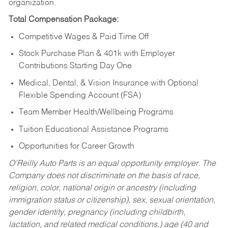
organization.
Total Compensation Package:
Competitive Wages & Paid Time Off
Stock Purchase Plan & 401k with Employer
Contributions Starting Day One
Medical, Dental, & Vision Insurance with Optional
Flexible Spending Account (FSA)
Team Member Health/Wellbeing Programs
Tuition Educational Assistance Programs
Opportunities for Career Growth
O’Reilly Auto Parts is an equal opportunity employer.
The
Company does not discriminate on the basis of race,
religion, color, national origin or ancestry (including
immigration status or citizenship), sex, sexual orientation,
gender identity, pregnancy (including childbirth,
lactation, and related medical conditions,) age (40 and