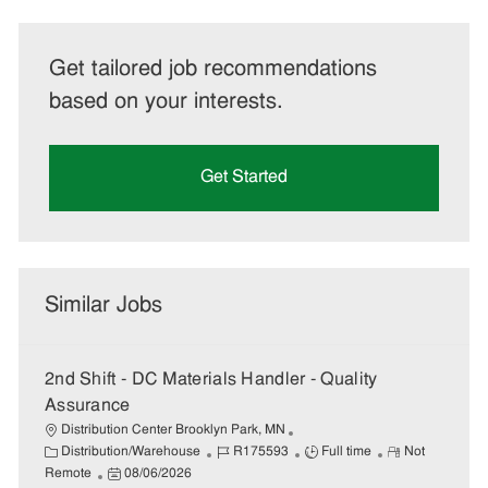
Get tailored job recommendations
based on your interests.
Get Started
Similar Jobs
2nd Shift - DC Materials Handler - Quality
Assurance
Distribution Center Brooklyn Park, MN
C
J
J
R
Distribution/Warehouse
R175593
Full time
Not
a
P
o
o
e
Remote
08/06/2026