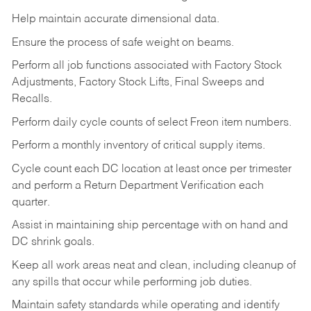
Help maintain accurate dimensional data.
Ensure the process of safe weight on beams.
Perform all job functions associated with Factory Stock
Adjustments, Factory Stock Lifts, Final Sweeps and
Recalls.
Perform daily cycle counts of select Freon item numbers.
Perform a monthly inventory of critical supply items.
Cycle count each DC location at least once per trimester
and perform a Return Department Verification each
quarter.
Assist in maintaining ship percentage with on hand and
DC shrink goals.
Keep all work areas neat and clean, including cleanup of
any spills that occur while performing job duties.
Maintain safety standards while operating and identify