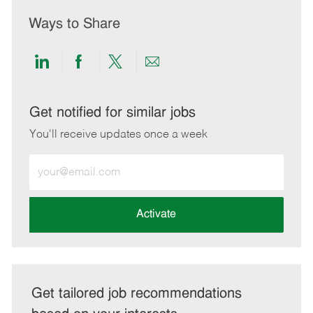
Ways to Share
Share
Share
Share
Share
via
via
via
via
LinkedIn
Facebook
twitter
email
Get notified for similar jobs
You'll receive updates once a week
Enter
Email
address
(Required)
Activate
Get tailored job recommendations