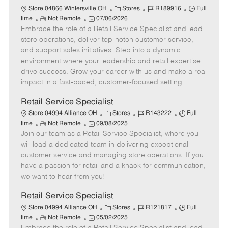
t
C
J
J
Store 04866 Wintersville OH
Stores
R189916
Full
e
R
P
a
o
o
time
Not Remote
07/06/2026
Embrace the role of a Retail Service Specialist and lead
e
o
t
b
b
m
s
e
I
T
store operations, deliver top-notch customer service,
o
t
g
d
y
and support sales initiatives. Step into a dynamic
t
e
o
p
environment where your leadership and retail expertise
e
d
r
e
drive success. Grow your career with us and make a real
D
y
impact in a fast-paced, customer-focused setting.
a
t
Retail Service Specialist
e
C
J
J
Store 04994 Alliance OH
Stores
R143222
Full
R
P
a
o
o
time
Not Remote
09/08/2025
Join our team as a Retail Service Specialist, where you
e
o
t
b
b
m
s
e
I
T
will lead a dedicated team in delivering exceptional
o
t
g
d
y
customer service and managing store operations. If you
t
e
o
p
have a passion for retail and a knack for communication,
e
d
r
e
we want to hear from you!
D
y
a
Retail Service Specialist
t
C
J
J
Store 04994 Alliance OH
Stores
R121817
Full
e
R
P
a
o
o
time
Not Remote
05/02/2025
e
o
t
b
b