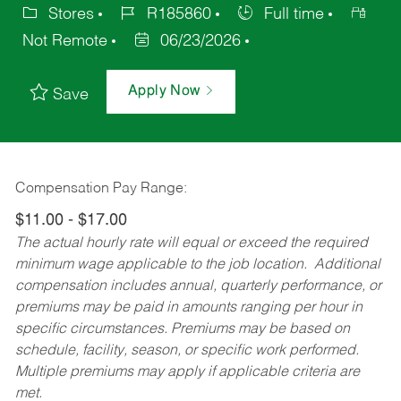
Stores
R185860
Full time
Not Remote
06/23/2026
Apply Now
Save
Compensation Pay Range:
$11.00 - $17.00
The actual hourly rate will equal or exceed the required
minimum wage applicable to the job location. Additional
compensation includes annual, quarterly performance, or
premiums may be paid in amounts ranging per hour in
specific circumstances. Premiums may be based on
schedule, facility, season, or specific work performed.
Multiple premiums may apply if applicable criteria are
met.