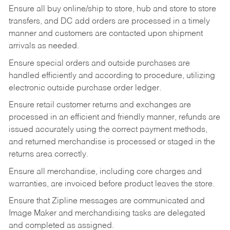
Ensure all buy online/ship to store, hub and store to store
transfers, and DC add orders are processed in a timely
manner and customers are contacted upon shipment
arrivals as needed.
Ensure special orders and outside purchases are
handled efficiently and according to procedure, utilizing
electronic outside purchase order ledger.
Ensure retail customer returns and exchanges are
processed in an efficient and friendly manner, refunds are
issued accurately using the correct payment methods,
and returned merchandise is processed or staged in the
returns area correctly.
Ensure all merchandise, including core charges and
warranties, are invoiced before product leaves the store.
Ensure that Zipline messages are communicated and
Image Maker and merchandising tasks are delegated
and completed as assigned.