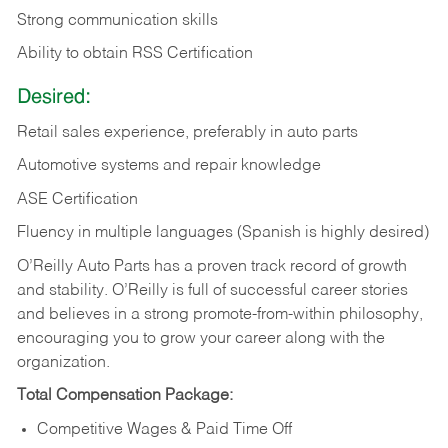
Strong communication skills
Ability to obtain RSS Certification
Desired:
Retail sales experience, preferably in auto parts
Automotive systems and repair knowledge
ASE Certification
Fluency in multiple languages (Spanish is highly desired)
O’Reilly Auto Parts has a proven track record of growth
and stability. O’Reilly is full of successful career stories
and believes in a strong promote-from-within philosophy,
encouraging you to grow your career along with the
organization.
Total Compensation Package:
Competitive Wages & Paid Time Off