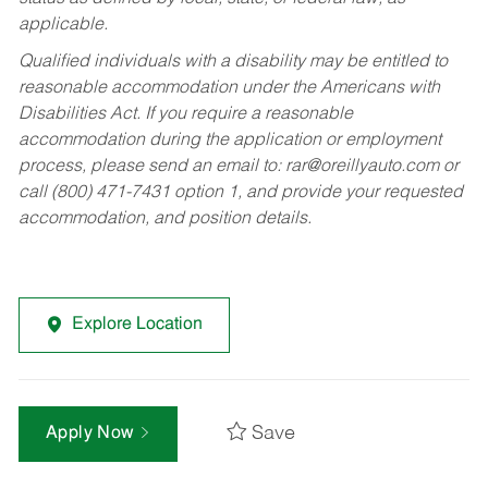
applicable.
Qualified individuals with a disability may be entitled to
reasonable accommodation under the Americans with
Disabilities Act. If you require a reasonable
accommodation during the application or employment
process, please send an email to:
rar@oreillyauto.com
or
call (800) 471-7431 option 1, and provide your requested
accommodation, and position details.
Explore Location
Save
Apply Now