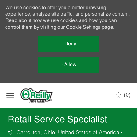
We use cookies to offer you a better browsing
experience, analyze site traffic, and personalize content.
Read about how we use cookies and how you can
control them by visiting our
Cookie Settings
page.
Deny
Allow
Skip to main content
(0)
-
Retail Service Specialist
Carrollton, Ohio, United States of America