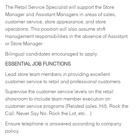
The Retail Service Specialist will support the Store
Manager and Assistant Managers in areas of sales,
customer service, store appearance, and store
operations. This position will also assume shift
management responsibilities in the absence of Assistant
or Store Manager.
Bilingual candidates encouraged to apply.
ESSENTIAL JOB FUNCTIONS
Lead store team members in providing excellent
customer service to retail and professional customers.
Supervise the customer service levels on the retail
showroom to include team member execution on
customer service programs (Related sales, Hi5, Rock the
Call, Never Say No, Rock the Lot, etc…)
Ensure telephone is answered according to company
policy.