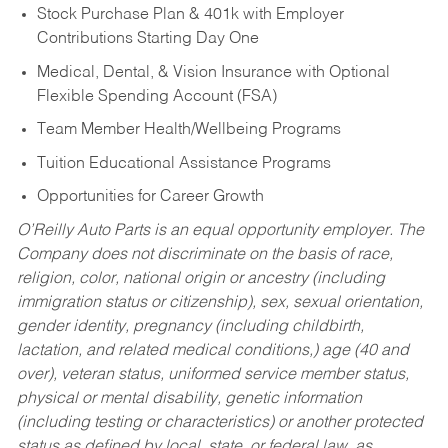
Stock Purchase Plan & 401k with Employer
Contributions Starting Day One
Medical, Dental, & Vision Insurance with Optional
Flexible Spending Account (FSA)
Team Member Health/Wellbeing Programs
Tuition Educational Assistance Programs
Opportunities for Career Growth
O’Reilly Auto Parts is an equal opportunity employer.
The
Company does not discriminate on the basis of race,
religion, color, national origin or ancestry (including
immigration status or citizenship), sex, sexual orientation,
gender identity, pregnancy (including childbirth,
lactation, and related medical conditions,) age (40 and
over), veteran status, uniformed service member status,
physical or mental disability, genetic information
(including testing or characteristics) or another protected
status as defined by local, state, or federal law, as