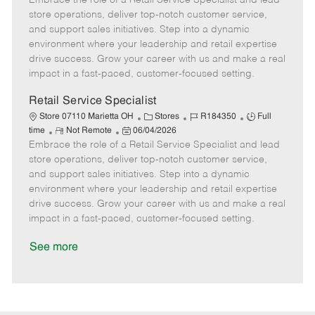
Embrace the role of a Retail Service Specialist and lead
m
s
e
I
T
store operations, deliver top-notch customer service,
o
t
g
d
y
and support sales initiatives. Step into a dynamic
t
e
o
p
environment where your leadership and retail expertise
e
d
r
e
drive success. Grow your career with us and make a real
D
y
impact in a fast-paced, customer-focused setting.
a
t
Retail Service Specialist
e
C
J
J
Store 07110 Marietta OH
Stores
R184350
Full
R
P
a
o
o
time
Not Remote
06/04/2026
Embrace the role of a Retail Service Specialist and lead
e
o
t
b
b
m
s
e
I
T
store operations, deliver top-notch customer service,
o
t
g
d
y
and support sales initiatives. Step into a dynamic
t
e
o
p
environment where your leadership and retail expertise
e
d
r
e
drive success. Grow your career with us and make a real
D
y
impact in a fast-paced, customer-focused setting.
a
t
See more
e