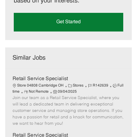
based on your interests.
Get Started
Similar Jobs
Retail Service Specialist
C
J
J
Store 04808 Cambridge OH
Stores
R142639
Full
R
P
a
o
o
time
Not Remote
09/04/2025
Join our team as a Retail Service Specialist, where you
e
o
t
b
b
m
s
e
I
T
will lead a dedicated team in delivering exceptional
o
t
g
d
y
customer service and managing store operations. If you
t
e
o
p
have a passion for retail and a knack for communication,
e
d
r
e
we want to hear from you!
D
y
a
Retail Service Specialist