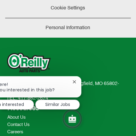
Cookie Settings
Personal Information
Close
ere!
233 South Patterson Avenue Springfield, MO 65802-
chatbot
ou interested in this job?
2298
notification
TEL: 417-862-2674
m interested
Similar Jobs
Resources
About Us
Contact Us
Careers