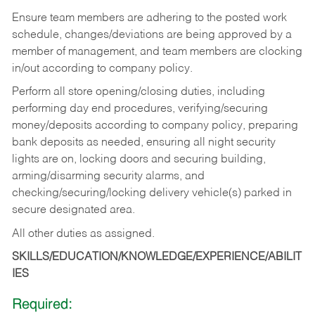
Ensure team members are adhering to the posted work
schedule, changes/deviations are being approved by a
member of management, and team members are clocking
in/out according to company policy.
Perform all store opening/closing duties, including
performing day end procedures, verifying/securing
money/deposits according to company policy, preparing
bank deposits as needed, ensuring all night security
lights are on, locking doors and securing building,
arming/disarming security alarms, and
checking/securing/locking delivery vehicle(s) parked in
secure designated area.
All other duties as assigned.
SKILLS/EDUCATION/KNOWLEDGE/EXPERIENCE/ABILIT
IES
Required: