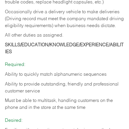
trouble codes, replace headlight capsules, etc.)
Occasionally drive a delivery vehicle to make deliveries
(Driving record must meet the company mandated driving
eligibility requirements) when business needs dictate.
All other duties as assigned.
SKILLS/EDUCATION/KNOWLEDGE/EXPERIENCE/ABILIT
IES
Required:
Ability to quickly match alphanumeric sequences
Ability to provide outstanding, friendly and
professional
customer service
Must be able to multitask, handling customers on the
phone and in the
store at the same time
Desired: