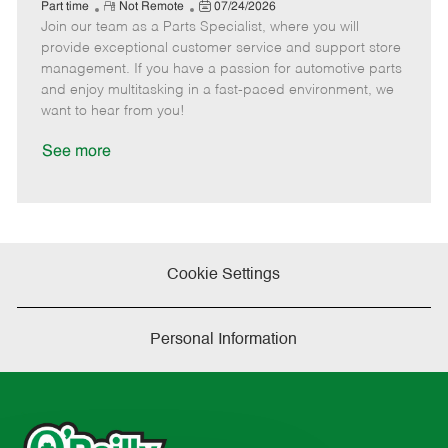
e
R
P
a
o
o
Part time
Not Remote
07/24/2026
Join our team as a Parts Specialist, where you will
e
o
t
b
b
m
s
e
I
T
provide exceptional customer service and support store
o
t
g
d
y
management. If you have a passion for automotive parts
t
e
o
p
and enjoy multitasking in a fast-paced environment, we
e
d
r
e
want to hear from you!
D
y
a
See more
t
e
Cookie Settings
Personal Information