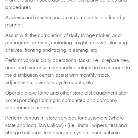
manner, and in accordance with company policies and
procedures.
Address and resolve customer complaints in a friendly
manner.
Assist with the completion of daily image maker, and
planogram updates, including freight receival, stocking
shelves, fronting and facing, cleaning, etc.
Perform various daily operational tasks, i.e., prepare new,
core, and warranty merchandise returns to be shipped to
the distribution center, assist with monthly stock
adjustments, inventory cycle counts, etc.
Operate brake lathe and other store test equipment after
corresponding training is completed and company
requirements are met.
Perform various in-store services for customers (where
state and local laws allow) - (i.e.; install wipers, test and
charge batteries, test charging system, scan vehicle