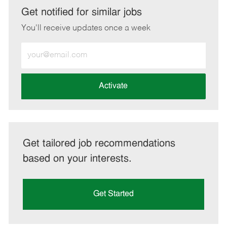
LinkedIn
Facebook
twitter
email
Get notified for similar jobs
You'll receive updates once a week
Enter
Email
address
(Required)
Activate
Get tailored job recommendations
based on your interests.
Get Started