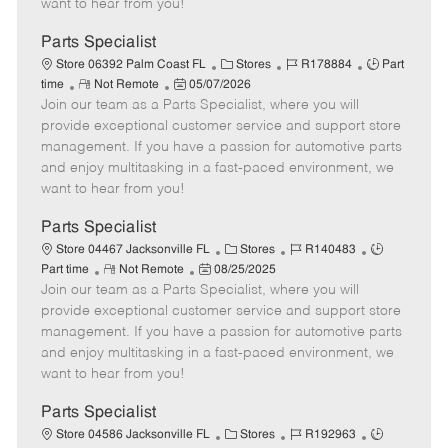
want to hear from you!
e
D
y
a
Parts Specialist
t
C
J
J
Store 06392 Palm Coast FL
Stores
R178884
Part
e
R
P
a
o
o
time
Not Remote
05/07/2026
Join our team as a Parts Specialist, where you will
e
o
t
b
b
m
s
e
I
T
provide exceptional customer service and support store
o
t
g
d
y
management. If you have a passion for automotive parts
t
e
o
p
and enjoy multitasking in a fast-paced environment, we
e
d
r
e
want to hear from you!
D
y
a
Parts Specialist
t
C
J
J
Store 04467 Jacksonville FL
Stores
R140483
e
R
P
a
o
o
Part time
Not Remote
08/25/2025
Join our team as a Parts Specialist, where you will
e
o
t
b
b
m
s
e
I
T
provide exceptional customer service and support store
o
t
g
d
y
management. If you have a passion for automotive parts
t
e
o
p
and enjoy multitasking in a fast-paced environment, we
e
d
r
e
want to hear from you!
D
y
a
Parts Specialist
t
C
J
J
Store 04586 Jacksonville FL
Stores
R192963