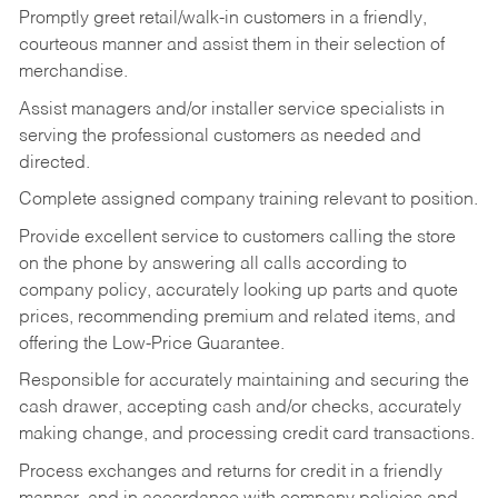
Promptly greet retail/walk-in customers in a friendly,
courteous manner and assist them in their selection of
merchandise.
Assist managers and/or installer service specialists in
serving the professional customers as needed and
directed.
Complete assigned company training relevant to position.
Provide excellent service to customers calling the store
on the phone by answering all calls according to
company policy, accurately looking up parts and quote
prices, recommending premium and related items, and
offering the Low-Price Guarantee.
Responsible for accurately maintaining and securing the
cash drawer, accepting cash and/or checks, accurately
making change, and processing credit card transactions.
Process exchanges and returns for credit in a friendly