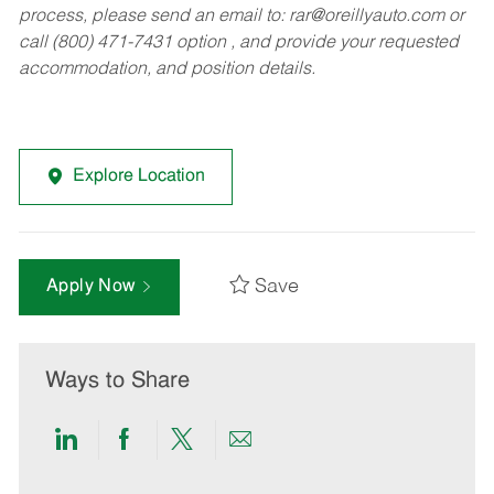
process, please send an email to:
rar@oreillyauto.com
or
call (800) 471-7431 option , and provide your requested
accommodation, and position details.
Explore Location
Save
Apply Now
Ways to Share
Share
Share
Share
Share
via
via
via
via