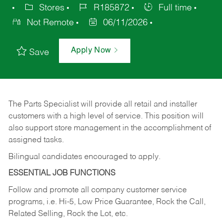
Stores
R185872
Full time
Not Remote
06/11/2026
Apply Now
Save
The Parts Specialist will provide all retail and installer
customers with a high level of service. This position will
also support store management in the accomplishment of
assigned tasks.
Bilingual candidates encouraged to apply.
ESSENTIAL JOB FUNCTIONS
Follow and promote all company customer service
programs, i.e. Hi-5, Low Price Guarantee, Rock the Call,
Related Selling, Rock the Lot, etc.