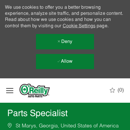
We use cookies to offer you a better browsing
experience, analyze site traffic, and personalize content.
Read about how we use cookies and how you can
control them by visiting our
Cookie Settings
page.
Deny
Allow
Skip to main content
(0)
-
Parts Specialist
St Marys, Georgia, United States of America