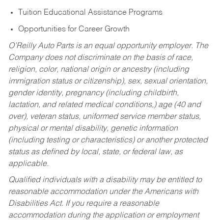
Tuition Educational Assistance Programs
Opportunities for Career Growth
O’Reilly Auto Parts is an equal opportunity employer.
The
Company does not discriminate on the basis of race,
religion, color, national origin or ancestry (including
immigration status or citizenship), sex, sexual orientation,
gender identity, pregnancy (including childbirth,
lactation, and related medical conditions,) age (40 and
over), veteran status, uniformed service member status,
physical or mental disability, genetic information
(including testing or characteristics) or another protected
status as defined by local, state, or federal law, as
applicable.
Qualified individuals with a disability may be entitled to
reasonable accommodation under the Americans with
Disabilities Act. If you require a reasonable
accommodation during the application or employment