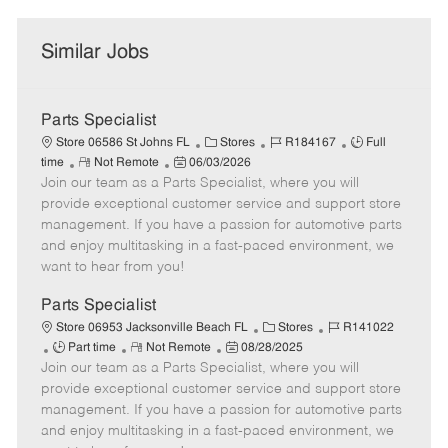
Similar Jobs
Parts Specialist
C
J
J
Store 06586 St Johns FL
Stores
R184167
Full
R
P
a
o
o
time
Not Remote
06/03/2026
Join our team as a Parts Specialist, where you will
e
o
t
b
b
m
s
e
I
T
provide exceptional customer service and support store
o
t
g
d
y
management. If you have a passion for automotive parts
t
e
o
p
and enjoy multitasking in a fast-paced environment, we
e
d
r
e
want to hear from you!
D
y
a
Parts Specialist
t
C
J
Store 06953 Jacksonville Beach FL
Stores
R141022
e
J
R
P
a
o
Part time
Not Remote
08/28/2025
Join our team as a Parts Specialist, where you will
o
e
o
t
b
b
m
s
e
I
provide exceptional customer service and support store
T
o
t
g
d
management. If you have a passion for automotive parts
y
t
e
o
and enjoy multitasking in a fast-paced environment, we
p
e
d
r