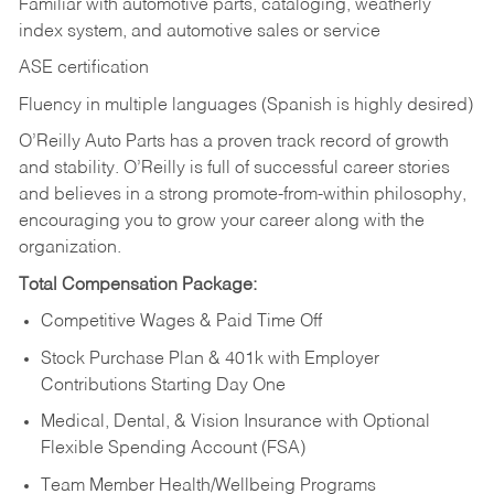
Familiar with automotive parts, cataloging, weatherly
index system, and automotive sales or
service
ASE certification
Fluency in multiple languages (Spanish is highly desired)
O’Reilly Auto Parts has a proven track record of growth
and stability. O’Reilly is full of successful career stories
and believes in a strong promote-from-within philosophy,
encouraging you to grow your career along with the
organization.
Total Compensation Package:
Competitive Wages & Paid Time Off
Stock Purchase Plan & 401k with Employer
Contributions Starting Day One
Medical, Dental, & Vision Insurance with Optional
Flexible Spending Account (FSA)
Team Member Health/Wellbeing Programs