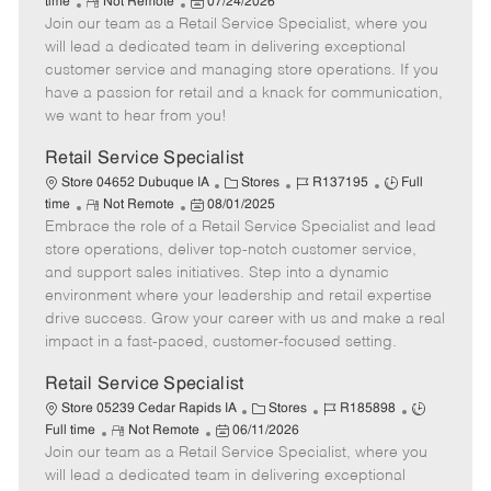
R
P
a
o
o
time
Not Remote
07/24/2026
Join our team as a Retail Service Specialist, where you
e
o
t
b
b
m
s
e
I
T
will lead a dedicated team in delivering exceptional
o
t
g
d
y
customer service and managing store operations. If you
t
e
o
p
have a passion for retail and a knack for communication,
e
d
r
e
we want to hear from you!
D
y
a
Retail Service Specialist
t
C
J
J
Store 04652 Dubuque IA
Stores
R137195
Full
e
R
P
a
o
o
time
Not Remote
08/01/2025
Embrace the role of a Retail Service Specialist and lead
e
o
t
b
b
m
s
e
I
T
store operations, deliver top-notch customer service,
o
t
g
d
y
and support sales initiatives. Step into a dynamic
t
e
o
p
environment where your leadership and retail expertise
e
d
r
e
drive success. Grow your career with us and make a real
D
y
impact in a fast-paced, customer-focused setting.
a
t
Retail Service Specialist
e
C
J
J
Store 05239 Cedar Rapids IA
Stores
R185898
R
P
a
o
o
Full time
Not Remote
06/11/2026
Join our team as a Retail Service Specialist, where you
e
o
t
b
b
m
s
e
I
T
will lead a dedicated team in delivering exceptional