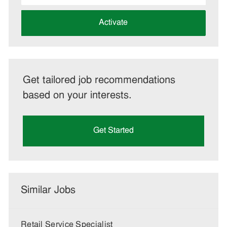
address
(Required)
Activate
Get tailored job recommendations
based on your interests.
Get Started
Similar Jobs
Retail Service Specialist