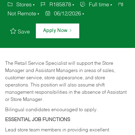
Stores
R185878
Full time
Not Remote
06/12/2026
Apply Now
Save
The Retail Service Specialist will support the Store
Manager and Assistant Managers in areas of sales,
customer service, store appearance, and store
operations. This position will also assume shift
management responsibilities in the absence of Assistant
or Store Manager.
Bilingual candidates encouraged to apply.
ESSENTIAL JOB FUNCTIONS
Lead store team members in providing excellent