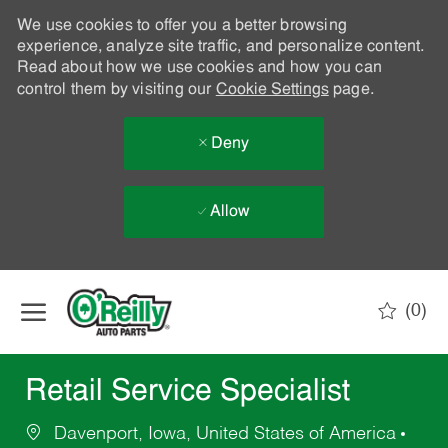
We use cookies to offer you a better browsing
experience, analyze site traffic, and personalize content.
Read about how we use cookies and how you can
control them by visiting our
Cookie Settings
page.
Deny
Allow
Skip to main content
(0)
-
Retail Service Specialist
Davenport, Iowa, United States of America