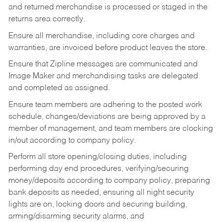
and returned merchandise is processed or staged in the
returns area correctly.
Ensure all merchandise, including core charges and
warranties, are invoiced before product leaves the store.
Ensure that Zipline messages are communicated and
Image Maker and merchandising tasks are delegated
and completed as assigned.
Ensure team members are adhering to the posted work
schedule, changes/deviations are being approved by a
member of management, and team members are clocking
in/out according to company policy.
Perform all store opening/closing duties, including
performing day end procedures, verifying/securing
money/deposits according to company policy, preparing
bank deposits as needed, ensuring all night security
lights are on, locking doors and securing building,
arming/disarming security alarms, and