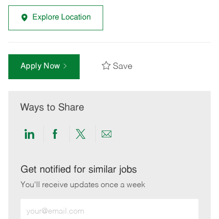
Explore Location
Save
Apply Now
Ways to Share
Share
Share
Share
Share
via
via
via
via
LinkedIn
Facebook
twitter
email
Get notified for similar jobs
You'll receive updates once a week
Enter
Email