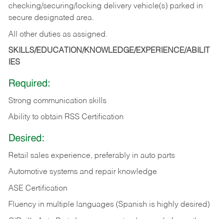
checking/securing/locking delivery vehicle(s) parked in
secure designated area.
All other duties as assigned.
SKILLS/EDUCATION/KNOWLEDGE/EXPERIENCE/ABILIT
IES
Required:
Strong communication skills
Ability to obtain RSS Certification
Desired:
Retail sales experience, preferably in auto parts
Automotive systems and repair knowledge
ASE Certification
Fluency in multiple languages (Spanish is highly desired)