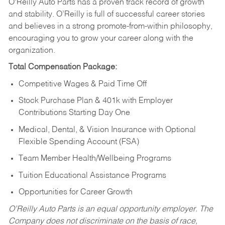
O’Reilly Auto Parts has a proven track record of growth
and stability. O’Reilly is full of successful career stories
and believes in a strong promote-from-within philosophy,
encouraging you to grow your career along with the
organization.
Total Compensation Package:
Competitive Wages & Paid Time Off
Stock Purchase Plan & 401k with Employer
Contributions Starting Day One
Medical, Dental, & Vision Insurance with Optional
Flexible Spending Account (FSA)
Team Member Health/Wellbeing Programs
Tuition Educational Assistance Programs
Opportunities for Career Growth
O’Reilly Auto Parts is an equal opportunity employer.
The
Company does not discriminate on the basis of race,