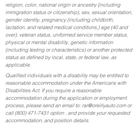
religion, color, national origin or ancestry (including
immigration status or citizenship), sex, sexual orientation,
gender identity, pregnancy (including childbirth,
lactation, and related medical conditions,) age (40 and
over), veteran status, uniformed service member status,
physical or mental disability, genetic information
(including testing or characteristics) or another protected
status as defined by local, state, or federal law, as
applicable.
Qualified individuals with a disability may be entitled to
reasonable accommodation under the Americans with
Disabilities Act. If you require a reasonable
accommodation during the application or employment
process, please send an email to:
rar@oreillyauto.com
or
call (800) 471-7431 option , and provide your requested
accommodation, and position details.