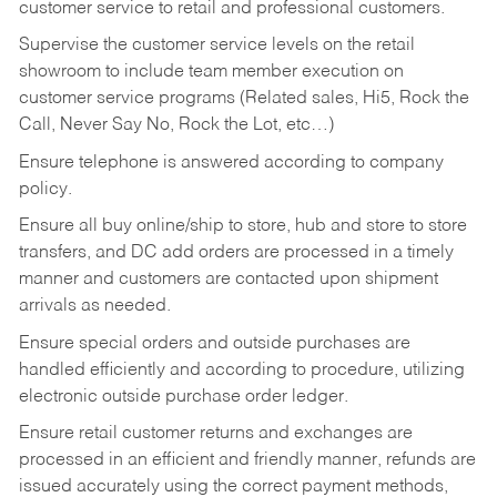
customer service to retail and professional customers.
Supervise the customer service levels on the retail
showroom to include team member execution on
customer service programs (Related sales, Hi5, Rock the
Call, Never Say No, Rock the Lot, etc…)
Ensure telephone is answered according to company
policy.
Ensure all buy online/ship to store, hub and store to store
transfers, and DC add orders are processed in a timely
manner and customers are contacted upon shipment
arrivals as needed.
Ensure special orders and outside purchases are
handled efficiently and according to procedure, utilizing
electronic outside purchase order ledger.
Ensure retail customer returns and exchanges are
processed in an efficient and friendly manner, refunds are
issued accurately using the correct payment methods,