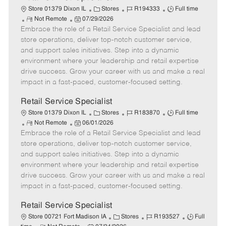
C
J
J
Store 01379 Dixon IL
Stores
R194333
Full time
R
P
a
o
o
Not Remote
07/29/2026
Embrace the role of a Retail Service Specialist and lead
e
o
t
b
b
m
s
e
I
T
store operations, deliver top-notch customer service,
o
t
g
d
y
and support sales initiatives. Step into a dynamic
t
e
o
p
environment where your leadership and retail expertise
e
d
r
e
drive success. Grow your career with us and make a real
D
y
impact in a fast-paced, customer-focused setting.
a
t
Retail Service Specialist
e
C
J
J
Store 01379 Dixon IL
Stores
R183870
Full time
R
P
a
o
o
Not Remote
06/01/2026
Embrace the role of a Retail Service Specialist and lead
e
o
t
b
b
m
s
e
I
T
store operations, deliver top-notch customer service,
o
t
g
d
y
and support sales initiatives. Step into a dynamic
t
e
o
p
environment where your leadership and retail expertise
e
d
r
e
drive success. Grow your career with us and make a real
D
y
impact in a fast-paced, customer-focused setting.
a
t
Retail Service Specialist
e
C
J
J
Store 00721 Fort Madison IA
Stores
R193527
Full