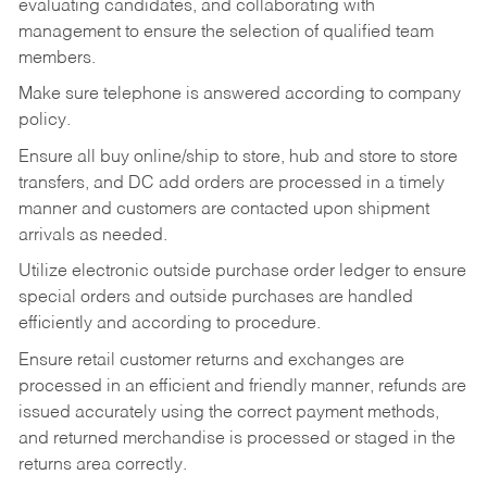
evaluating candidates, and collaborating with
management to ensure the selection of qualified team
members.
Make sure telephone is answered according to company
policy.
Ensure all buy online/ship to store, hub and store to store
transfers, and DC add orders are processed in a timely
manner and customers are contacted upon shipment
arrivals as needed.
Utilize electronic outside purchase order ledger to ensure
special orders and outside purchases are handled
efficiently and according to procedure.
Ensure retail customer returns and exchanges are
processed in an efficient and friendly manner, refunds are
issued accurately using the correct payment methods,
and returned merchandise is processed or staged in the
returns area correctly.