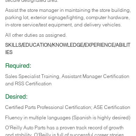
secure designated area.
Assist the store manager in maintaining the store building,
parking lot, exterior signage/lighting, computer hardware,
in-store service/test equipment, and delivery vehicles.
All other duties as assigned.
SKILLS/EDUCATION/KNOWLEDGE/EXPERIENCE/ABILIT
IES
Required:
Sales Specialist Training, Assistant Manager Certification
and RSS Certification
Desired:
Certified Parts Professional Certification; ASE Certification
Fluency in multiple languages (Spanish is highly desired)
O’Reilly Auto Parts has a proven track record of growth
and stability. O’Reilly is full of successful career stories