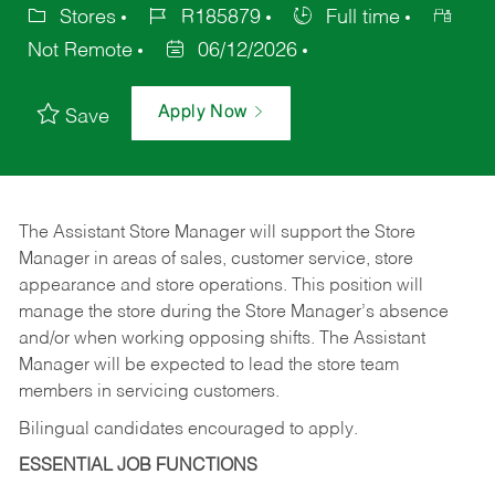
Stores
R185879
Full time
Not Remote
06/12/2026
Apply Now
Save
The Assistant Store Manager will support the Store
Manager in areas of sales, customer service, store
appearance and store operations. This position will
manage the store during the Store Manager’s absence
and/or when working opposing shifts. The Assistant
Manager will be expected to lead the store team
members in servicing customers.
Bilingual candidates encouraged to apply.
ESSENTIAL JOB FUNCTIONS