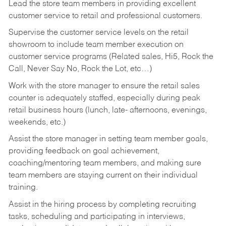
Lead the store team members in providing excellent
customer service to retail and professional customers.
Supervise the customer service levels on the retail
showroom to include team member execution on
customer service programs (Related sales, Hi5, Rock the
Call, Never Say No, Rock the Lot, etc…)
Work with the store manager to ensure the retail sales
counter is adequately staffed, especially during peak
retail business hours (lunch, late- afternoons, evenings,
weekends, etc.)
Assist the store manager in setting team member goals,
providing feedback on goal achievement,
coaching/mentoring team members, and making sure
team members are staying current on their individual
training.
Assist in the hiring process by
completing recruiting
tasks,
scheduling and participating in interviews,