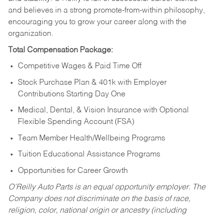
and believes in a strong promote-from-within philosophy,
encouraging you to grow your career along with the
organization.
Total Compensation Package:
Competitive Wages & Paid Time Off
Stock Purchase Plan & 401k with Employer
Contributions Starting Day One
Medical, Dental, & Vision Insurance with Optional
Flexible Spending Account (FSA)
Team Member Health/Wellbeing Programs
Tuition Educational Assistance Programs
Opportunities for Career Growth
O’Reilly Auto Parts is an equal opportunity employer.
The
Company does not discriminate on the basis of race,
religion, color, national origin or ancestry (including