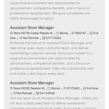
t
e
o
p
supportive environment with opportunities for
e
d
r
e
advancement, competitive benefits, and a focus on
D
y
professional development. Bilingual candidates are
a
highly encouraged to apply!
t
e
Assistant Store Manager
C
J
J
Store 00796 Cedar Rapids IA
Stores
R50197
Full
R
P
a
o
o
time
Not Remote
07/17/2025
Embrace the role of an Assistant Store Manager and
e
o
t
b
b
m
s
e
I
T
help drive sales, lead a dynamic team, and deliver
o
t
g
d
y
outstanding customer service. Grow your career in a
t
e
o
p
supportive environment with opportunities for
e
d
r
e
advancement, competitive benefits, and a focus on
D
y
professional development. Step into a leadership role
a
and make a real impact every day!
t
e
Assistant Store Manager
C
J
J
Store 00332 Newton IA
Stores
R175422
Full time
R
P
a
o
o
Not Remote
04/14/2026
Join our team as an Assistant Store Manager, where you
e
o
t
b
b
m
s
e
I
T
will lead a dedicated team to deliver exceptional
o
t
g
d
y
customer service and drive sales. If you have a passion