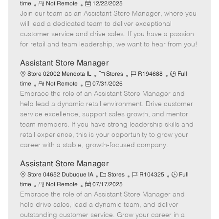
R
P
a
o
o
time
Not Remote
12/22/2025
Join our team as an Assistant Store Manager, where you
e
o
t
b
b
m
s
e
I
T
will lead a dedicated team to deliver exceptional
o
t
g
d
y
customer service and drive sales. If you have a passion
t
e
o
p
for retail and team leadership, we want to hear from you!
e
d
r
e
D
y
Assistant Store Manager
a
C
J
J
Store 02002 Mendota IL
Stores
R194688
Full
t
R
P
a
o
o
time
Not Remote
07/31/2026
e
Embrace the role of an Assistant Store Manager and
e
o
t
b
b
m
s
e
I
T
help lead a dynamic retail environment. Drive customer
o
t
g
d
y
service excellence, support sales growth, and mentor
t
e
o
p
team members. If you have strong leadership skills and
e
d
r
e
retail experience, this is your opportunity to grow your
D
y
career with a stable, growth-focused company.
a
t
Assistant Store Manager
e
C
J
J
Store 04652 Dubuque IA
Stores
R104325
Full
R
P
a
o
o
time
Not Remote
07/17/2025
Embrace the role of an Assistant Store Manager and
e
o
t
b
b
m
s
e
I
T
help drive sales, lead a dynamic team, and deliver
o
t
g
d
y
outstanding customer service. Grow your career in a