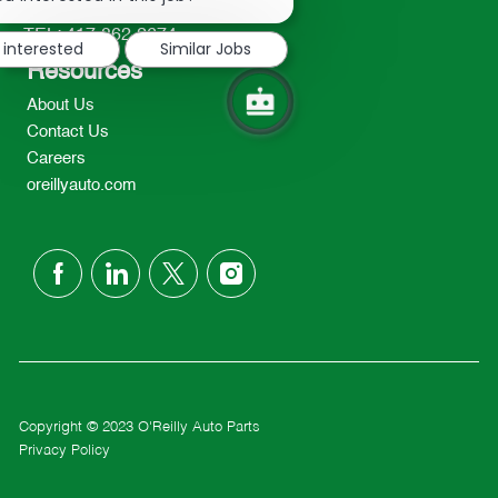
2298
notification
TEL: 417-862-2674
 interested
Similar Jobs
Resources
About Us
Contact Us
Careers
oreillyauto.com
follow
us
Separator
Copyright © 2023 O'Reilly Auto Parts
Privacy Policy