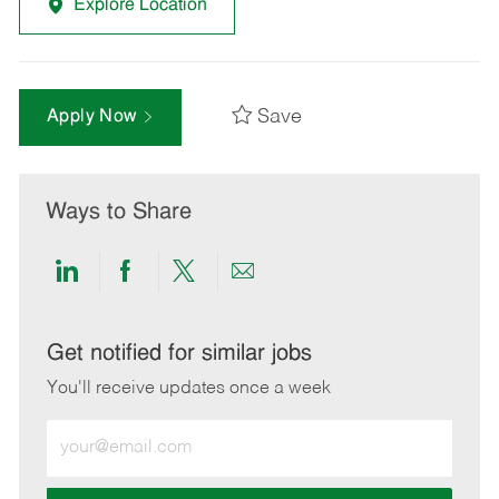
Explore Location
Save
Apply Now
Ways to Share
Share
Share
Share
Share
via
via
via
via
LinkedIn
Facebook
twitter
email
Get notified for similar jobs
You'll receive updates once a week
Enter
Email
address