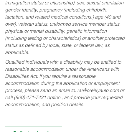
immigration status or citizenship), sex, sexual orientation,
gender identity, pregnancy (including childbirth,
lactation, and related medical conditions,) age (40 and
over), veteran status, uniformed service member status,
physical or mental disability, genetic information
(including testing or characteristics) or another protected
status as defined by local, state, or federal law, as
applicable.
Qualified individuals with a disability may be entitled to
reasonable accommodation under the Americans with
Disabilities Act. If you require a reasonable
accommodation during the application or employment
process, please send an email to:
rar@oreillyauto.com
or
call (800) 471-7431 option , and provide your requested
accommodation, and position details.