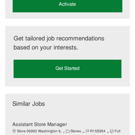
(Required)
Activate
Get tailored job recommendations
based on your interests.
Get Started
Similar Jobs
Assistant Store Manager
C
J
J
Store 06992 Washington IL
Stores
R155954
Full