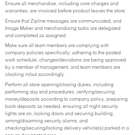
Ensure all merchandise, including core charges and
warranties, are invoiced before product leaves the store.
Ensure that Zipline messages are communicated, and
Image Maker and merchandising tasks are delegated
and completed as assigned.
Make sure all team members are complying with
company policies specifically; adhering to the posted
work schedule, changes/deviations are being approved
by a member of management, and team members are
clocking in/out accordingly.
Perform all store opening/closing duties, including
performing day end procedures, verifying/securing
money/deposits according to company policy, preparing
bank deposits as needed, ensuring all night security
lights are on, locking doors and securing building,
arming/disarming security alarms, and
checking/securing/locking delivery vehicle(s) parked in a