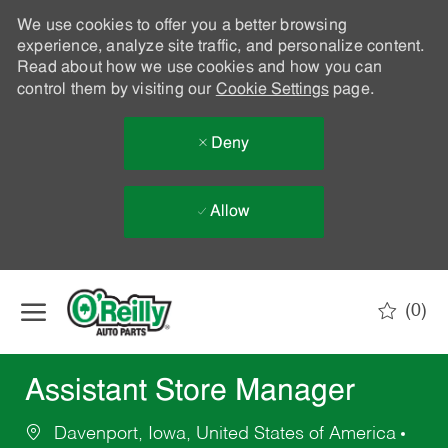
We use cookies to offer you a better browsing
experience, analyze site traffic, and personalize content.
Read about how we use cookies and how you can
control them by visiting our
Cookie Settings
page.
Deny
Allow
Skip to main content
(0)
-
Assistant Store Manager
Davenport, Iowa, United States of America