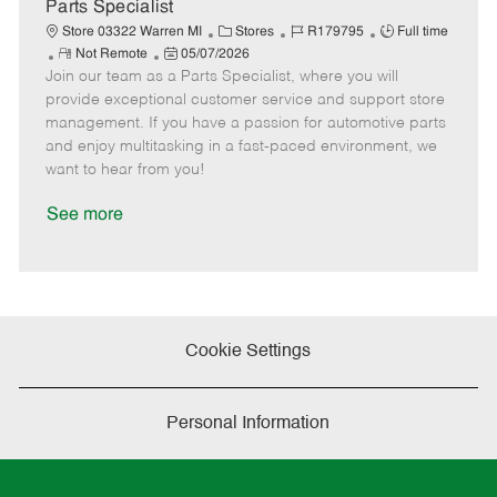
e
Parts Specialist
C
J
J
Store 03322 Warren MI
Stores
R179795
Full time
R
P
a
o
o
Not Remote
05/07/2026
Join our team as a Parts Specialist, where you will
e
o
t
b
b
m
s
e
I
T
provide exceptional customer service and support store
o
t
g
d
y
management. If you have a passion for automotive parts
t
e
o
p
and enjoy multitasking in a fast-paced environment, we
e
d
r
e
want to hear from you!
D
y
a
See more
t
e
Cookie Settings
Personal Information