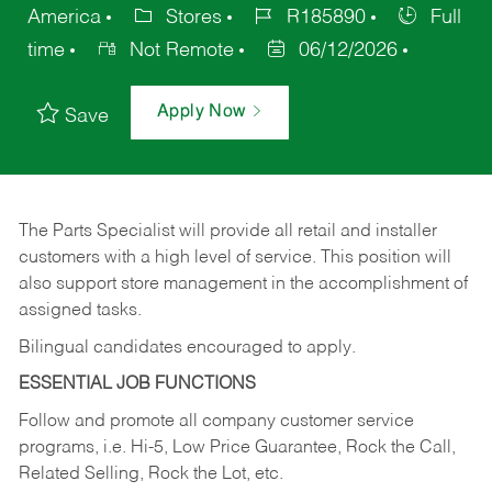
America
Stores
R185890
Full
time
Not Remote
06/12/2026
Apply Now
Save
The Parts Specialist will provide all retail and installer
customers with a high level of service. This position will
also support store management in the accomplishment of
assigned tasks.
Bilingual candidates encouraged to apply.
ESSENTIAL JOB FUNCTIONS
Follow and promote all company customer service
programs, i.e. Hi-5, Low Price Guarantee, Rock the Call,
Related Selling, Rock the Lot, etc.