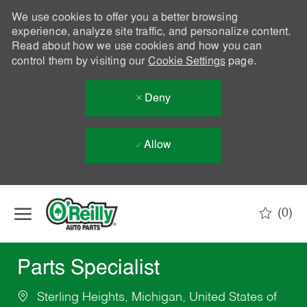
We use cookies to offer you a better browsing
experience, analyze site traffic, and personalize content.
Read about how we use cookies and how you can
control them by visiting our
Cookie Settings
page.
Deny
Allow
Skip to main content
(0)
-
Parts Specialist
Sterling Heights, Michigan, United States of