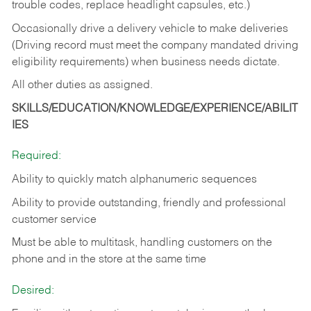
trouble codes, replace headlight capsules, etc.)
Occasionally drive a delivery vehicle to make deliveries
(Driving record must meet the company mandated driving
eligibility requirements) when business needs dictate.
All other duties as assigned.
SKILLS/EDUCATION/KNOWLEDGE/EXPERIENCE/ABILIT
IES
Required:
Ability to quickly match alphanumeric sequences
Ability to provide outstanding, friendly and
professional
customer service
Must be able to multitask, handling customers on the
phone and in the
store at the same time
Desired: