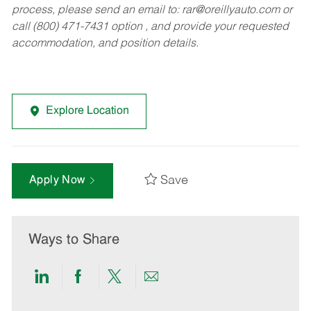
process, please send an email to:
rar@oreillyauto.com
or
call (800) 471-7431 option , and provide your requested
accommodation, and position details.
Explore Location
Save
Apply Now
Ways to Share
Share
Share
Share
Share
via
via
via
via