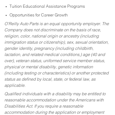
Tuition Educational Assistance Programs
Opportunities for Career Growth
O’Reilly Auto Parts is an equal opportunity employer.
The
Company does not discriminate on the basis of race,
religion, color, national origin or ancestry (including
immigration status or citizenship), sex, sexual orientation,
gender identity, pregnancy (including childbirth,
lactation, and related medical conditions,) age (40 and
over), veteran status, uniformed service member status,
physical or mental disability, genetic information
(including testing or characteristics) or another protected
status as defined by local, state, or federal law, as
applicable.
Qualified individuals with a disability may be entitled to
reasonable accommodation under the Americans with
Disabilities Act. If you require a reasonable
accommodation during the application or employment