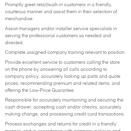
Promptly greet retail/walk-in customers in a friendly,
courteous manner and assist them in their selection of
merchandise.
Assist managers and/or installer service specialists in
serving the professional customers as needed and
directed.
Complete assigned company training relevant to position.
Provide excellent service to customers calling the store
on the phone by answering all calls according to
company policy, accurately looking up parts and quote
prices, recommending premium and related items, and
offering the Low-Price Guarantee.
Responsible for accurately maintaining and securing the
cash drawer, accepting cash and/or checks, accurately
making change, and processing credit card transactions.
Process exchanges and returns for credit in a friendly