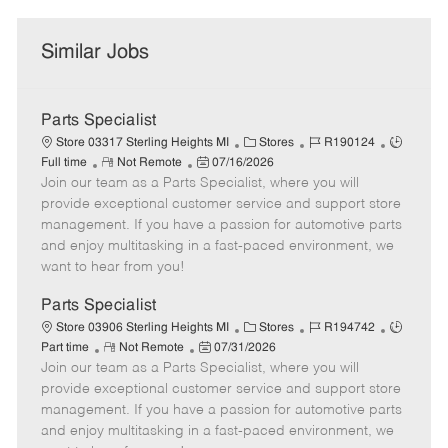
Similar Jobs
Parts Specialist
C
J
J
Store 03317 Sterling Heights MI
Stores
R190124
R
P
a
o
o
Full time
Not Remote
07/16/2026
Join our team as a Parts Specialist, where you will
e
o
t
b
b
m
s
e
I
T
provide exceptional customer service and support store
o
t
g
d
y
management. If you have a passion for automotive parts
t
e
o
p
and enjoy multitasking in a fast-paced environment, we
e
d
r
e
want to hear from you!
D
y
a
Parts Specialist
t
C
J
J
Store 03906 Sterling Heights MI
Stores
R194742
e
R
P
a
o
o
Part time
Not Remote
07/31/2026
Join our team as a Parts Specialist, where you will
e
o
t
b
b
m
s
e
I
T
provide exceptional customer service and support store
o
t
g
d
y
management. If you have a passion for automotive parts
t
e
o
p
and enjoy multitasking in a fast-paced environment, we
e
d
r
e