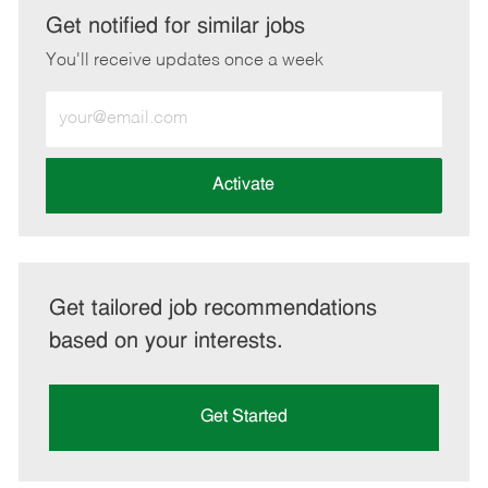
LinkedIn
Facebook
twitter
email
Get notified for similar jobs
You'll receive updates once a week
Enter
Email
address
(Required)
Activate
Get tailored job recommendations
based on your interests.
Get Started