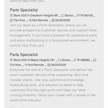
want to hear from you!
D
y
a
Parts Specialist
t
C
J
J
Store 03314 Dearborn Heights MI
Stores
R189166
e
R
P
a
o
o
Part time
Not Remote
06/30/2026
Join our team as a Parts Specialist, where you will
e
o
t
b
b
m
s
e
I
T
provide exceptional customer service and support store
o
t
g
d
y
management. If you have a passion for automotive parts
t
e
o
p
and enjoy multitasking in a fast-paced environment, we
e
d
r
e
want to hear from you!
D
y
a
Parts Specialist
t
C
J
J
Store 03312 Maple Heights OH
Stores
R188689
e
R
P
a
o
o
Full time
Not Remote
06/29/2026
Embrace the role of a Parts Specialist and deliver top-
e
o
t
b
b
m
s
e
I
T
notch customer service while supporting retail and
o
t
g
d
y
installer clients. Use your automotive knowledge,
t
e
o
p
multitasking skills, and attention to detail to help
e
d
r
e
customers find the right parts and keep our store
D
y
running smoothly. Grow your career with a leader in the
a
automotive industry!
t