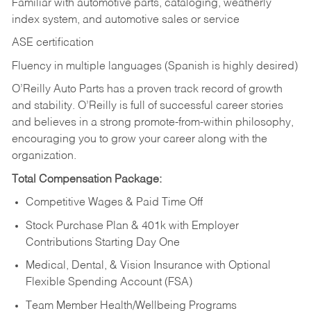
Familiar with automotive parts, cataloging, weatherly
index system, and automotive sales or
service
ASE certification
Fluency in multiple languages (Spanish is highly desired)
O’Reilly Auto Parts has a proven track record of growth
and stability. O’Reilly is full of successful career stories
and believes in a strong promote-from-within philosophy,
encouraging you to grow your career along with the
organization.
Total Compensation Package:
Competitive Wages & Paid Time Off
Stock Purchase Plan & 401k with Employer
Contributions Starting Day One
Medical, Dental, & Vision Insurance with Optional
Flexible Spending Account (FSA)
Team Member Health/Wellbeing Programs