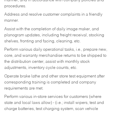
manner, and in accordance with company policies and
procedures.
Address and resolve customer complaints in a friendly
manner.
Assist with the completion of daily image maker, and
planogram updates, including freight receival, stocking
shelves, fronting and facing, cleaning, etc.
Perform various daily operational tasks, i.e., prepare new,
core, and warranty merchandise returns to be shipped to
the distribution center, assist with monthly stock
adjustments, inventory cycle counts, etc.
Operate brake lathe and other store test equipment after
corresponding training is completed and company
requirements are met.
Perform various in-store services for customers (where
state and local laws allow) - (i.e.; install wipers, test and
charge batteries, test charging system, scan vehicle