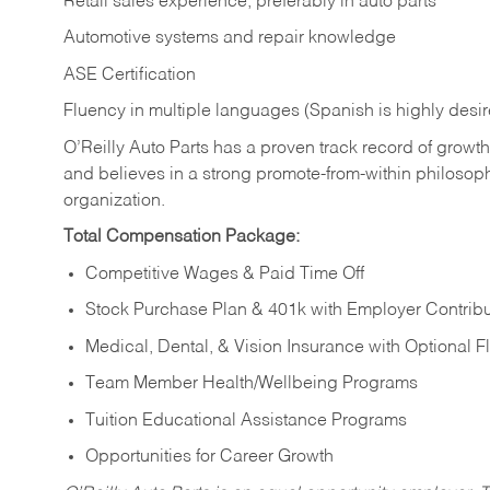
Retail sales experience, preferably in auto parts
Automotive systems and repair knowledge
ASE Certification
Fluency in multiple languages (Spanish is highly desi
O’Reilly Auto Parts has a proven track record of growth a
and believes in a strong promote-from-within philosop
organization.
Total Compensation Package:
Competitive Wages & Paid Time Off
Stock Purchase Plan & 401k with Employer Contribu
Medical, Dental, & Vision Insurance with Optional 
Team Member Health/Wellbeing Programs
Tuition Educational Assistance Programs
Opportunities for Career Growth