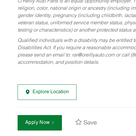
O’Reilly Auto Parts is an equal opportunity employer.
T
religion, color, national origin or ancestry (including im
gender identity, pregnancy (including childbirth, lacta
veteran status, uniformed service member status, physic
testing or characteristics) or another protected status a
Qualified individuals with a disability may be entitl
Disabilities Act. If you require a reasonable accommo
please send an email to:
rar@oreillyauto.com
or call (
accommodation, and position details.
Explore Location
Save
Apply Now