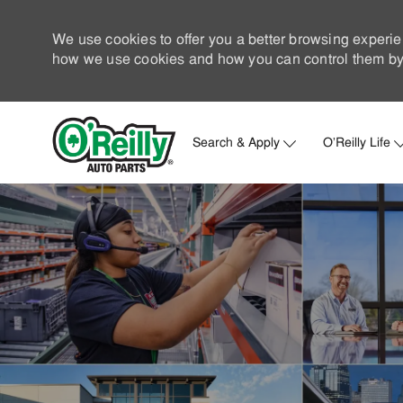
We use cookies to offer you a better browsing experie
how we use cookies and how you can control them by 
Search & Apply
O'Reilly Life
-