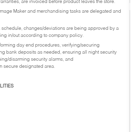
rranties, are invoiced before product leaves the store.
Image Maker and merchandising tasks are delegated and
 schedule, changes/deviations are being approved by a
g in/out according to company policy.
rforming day end procedures, verifying/securing
g bank deposits as needed, ensuring all night security
ming/disarming security alarms, and
in secure designated area.
ITIES