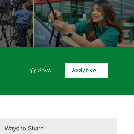
Save
Apply Now
Ways to Share