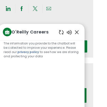
Share
Share
Share
Share
via
via
via
via
LinkedIn
Facebook
twitter
email
Get notified for similar jobs
O'Reilly Careers
You'll receive updates once a week
Enabled
Chatbot
Enter
The information you provide to the chatbot will
Activate
Sounds
be collected to improve your experience. Please
Email
read our
privacy policy
to see how we are storing
address
and protecting your data
(Required)
Get tailored job recommendations
based on your interests.
Get Started