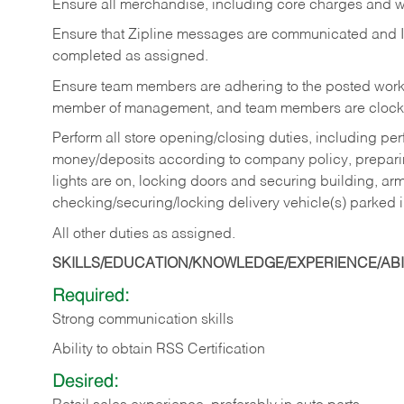
Ensure all merchandise, including core charges and wa
Ensure that Zipline messages are communicated and 
completed as assigned.
Ensure team members are adhering to the posted work
member of management, and team members are clockin
Perform all store opening/closing duties, including pe
money/deposits according to company policy, preparin
lights are on, locking doors and securing building, ar
checking/securing/locking delivery vehicle(s) parked 
All other duties as assigned.
SKILLS/EDUCATION/KNOWLEDGE/EXPERIENCE/ABIL
Required:
Strong communication skills
Ability to obtain RSS Certification
Desired: