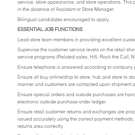
service, store appearance, and store operations. This 
in the absence of Assistant or Store Manager.
Bilingual candidates encouraged to apply.
ESSENTIAL JOB FUNCTIONS
Lead store team members in providing excellent custom
Supervise the customer service levels on the retail 
service programs (Related sales, Hi5, Rock the Call, 
Ensure telephone is answered according to company p
Ensure all buy online/ship to store, hub and store to s
manner and customers are contacted upon shipment ar
Ensure special orders and outside purchases are handl
electronic outside purchase order ledger.
Ensure retail customer returns and exchanges are proce
issued accurately using the correct payment methods,
returns area correctly.