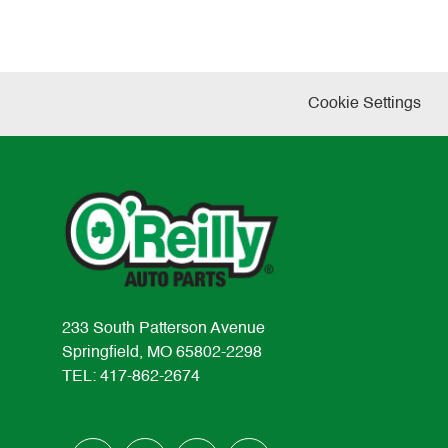
Cookie Settings
233 South Patterson Avenue
Springfield, MO 65802-2298
TEL: 417-862-2674