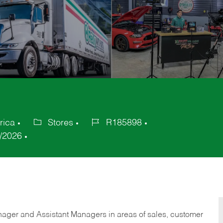
rica
Stores
R185898
Category
Job
/2026
Id
anager and Assistant Managers in areas of sales, customer