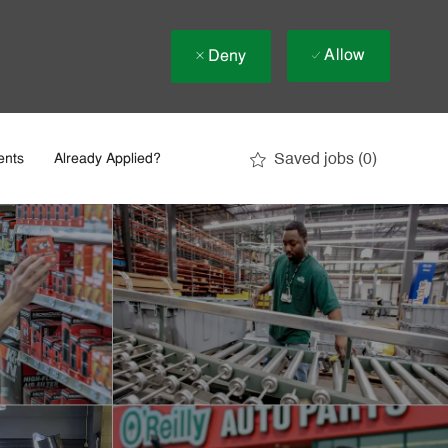
Allow
Deny
Saved jobs
(0)
ents
Already Applied?