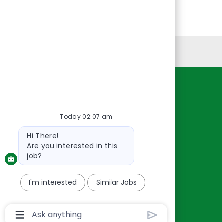
Personal Information
Resources
About Us
Today 02:07 am
Contact Us
Bot
Hi There!
Careers
message
Are you interested in this
oreillyauto.com
job?
I'm interested
Similar Jobs
Chatbot
User