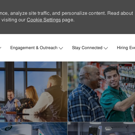
nce, analyze site traffic, and personalize content. Read about
visiting our
Cookie Settings
page.
Skip to main content
Engagement & Outreach
Stay Connected
Hiring Ev