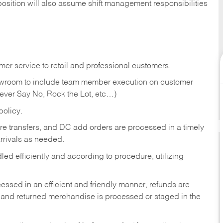
position will also assume shift management responsibilities
er service to retail and professional customers.
showroom to include team member execution on customer
Never Say No, Rock the Lot, etc…)
olicy.
tore transfers, and DC add orders are processed in a timely
rivals as needed.
ed efficiently and according to procedure, utilizing
ssed in an efficient and friendly manner, refunds are
 and returned merchandise is processed or staged in the