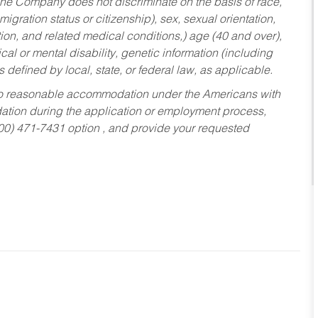
he Company does not discriminate on the basis of race,
migration status or citizenship), sex, sexual orientation,
tion, and related medical conditions,) age (40 and over),
al or mental disability, genetic information (including
s defined by local, state, or federal law, as applicable.
ed to reasonable accommodation under the Americans with
dation during the application or employment process,
800) 471-7431 option , and provide your requested