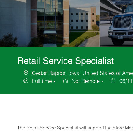
Retail Service Specialist
Cedar Rapids, Iowa, United States of Ame
Location
Full time
Not Remote
06/11
Job
Posted
Type
Date
The Retail Service Specialist will support the Store M