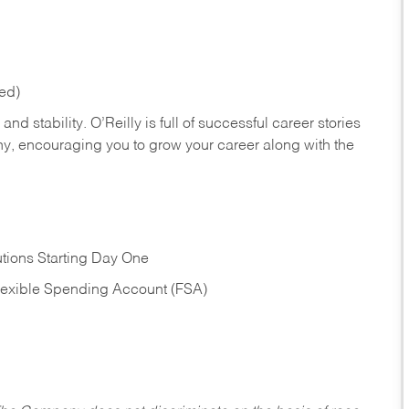
red)
nd stability. O’Reilly is full of successful career stories
hy, encouraging you to grow your career along with the
tions Starting Day One
Flexible Spending Account (FSA)