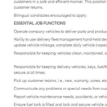
customers in a safe and efficient manner. This position
customer returns.
Bilingual candidates encouraged to apply.
ESSENTIAL JOB FUNCTIONS
Operate company vehicles to deliver parts and product
Ability to use delivery fleet management hand-held dev
update vehicle mileage, complete daily vehicle inspect
Responsible for keeping vehicles clean, maintained, an
Responsible for keeping delivery vehicles, keys, fuel/
secure at all times.
Pick up customer returns, i.e., new, warranty, cores, etc. 
Communicate any problems or special needs from cu
Report vehicle maintenance needs, accidents, or veh
Ensure fuel tank is filled and lock and secure vehicle 