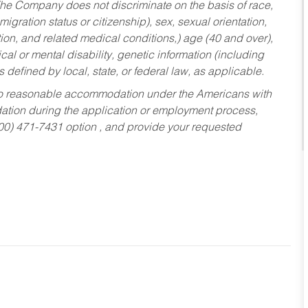
he Company does not discriminate on the basis of race,
migration status or citizenship), sex, sexual orientation,
tion, and related medical conditions,) age (40 and over),
al or mental disability, genetic information (including
s defined by local, state, or federal law, as applicable.
ed to reasonable accommodation under the Americans with
dation during the application or employment process,
800) 471-7431 option , and provide your requested