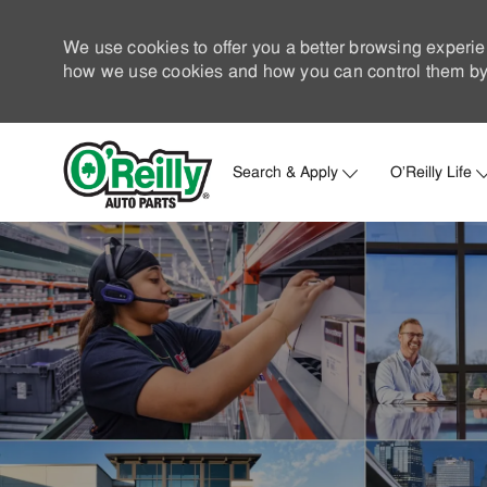
We use cookies to offer you a better browsing experie
how we use cookies and how you can control them by 
Search & Apply
O'Reilly Life
-