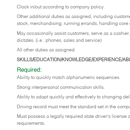
Clock in/out according to company policy.
Other additional duties as assigned, including custom
stock, merchandising, running errands, handling core r
May occasionally assist customers, serve as a cashier
dictates. (i.e.: phones, sales and service)
All other duties as assigned.
SKILLS/EDUCATION/KNOWLEDGE/EXPERIENCE/ABIL
Required:
Ability
to
quickly
match
alphanumeric
sequences.
Strong
interpersonal
communication
skills.
Ability
to
adapt
quickly
and
effectively
to
changing
del
Driving
record
must
meet
the standard set in the comp
Must possess a legally required state driver's license
requirements.