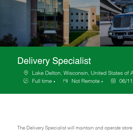
Delivery Specialist
Lake Delton, Wisconsin, United States of 
Location
Full time
Not Remote
06/11
Job
Posted
Type
Date
The Delivery Specialist will maintain and operate store