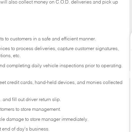
 will also collect money on C.O.D. deliveries and pick up
s to customers in a safe and efficient manner.
ices to process deliveries, capture customer signatures,
ions, etc.
d completing daily vehicle inspections prior to operating.
fleet credit cards, hand-held devices, and monies collected
and fill out driver return slip.
stomers to store management.
icle damage to store manager immediately.
at end of day's business.