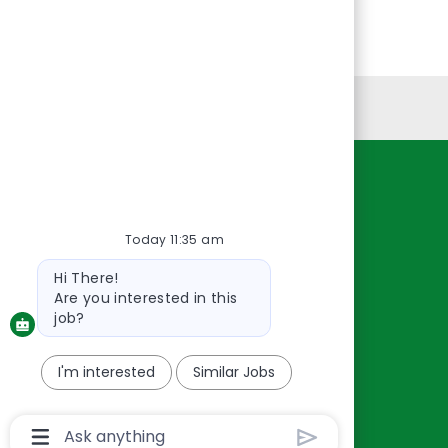
Personal Information
Resources
About Us
Today 11:35 am
Contact Us
Bot
Hi There!
Careers
message
Are you interested in this
oreillyauto.com
job?
I'm interested
Similar Jobs
Chatbot
User