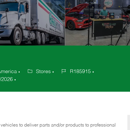
America
Stores
R185915
Category
Job
/2026
Id
 vehicles to deliver parts and/or products to professional