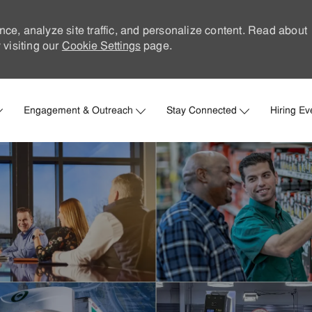
nce, analyze site traffic, and personalize content. Read about
visiting our
Cookie Settings
page.
Skip to main content
Engagement & Outreach
Stay Connected
Hiring Ev