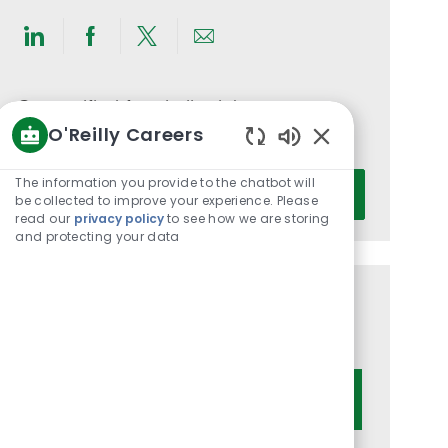
Share
Share
Share
Share
via
via
via
via
LinkedIn
Facebook
twitter
email
Get notified for similar jobs
O'Reilly Careers
You'll receive updates once a week
Enabled
Chatbot
Enter
The information you provide to the chatbot will
Activate
Sounds
be collected to improve your experience. Please
Email
read our
privacy policy
to see how we are storing
address
and protecting your data
(Required)
Get tailored job recommendations
based on your interests.
Get Started