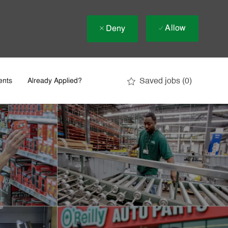
Allow
Deny
Saved jobs
(0)
ents
Already Applied?