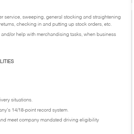
er service, sweeping, general stocking and straightening
eturns, checking in and putting up stock orders, etc.
, and/or help with merchandising tasks, when business
ITIES
ivery
situations.
any's 14/18-point record system.
 and meet company mandated driving eligibility