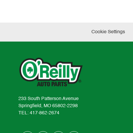
Cookie Settings
233 South Patterson Avenue
Springfield, MO 65802-2298
TEL: 417-862-2674