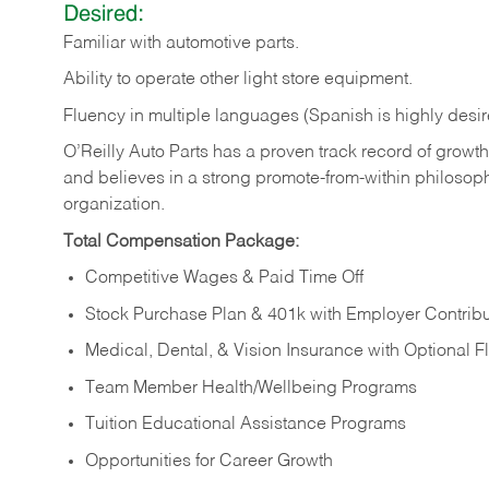
Desired:
Familiar
with
automotive
parts.
Ability
to
operate other light store equipment.
Fluency in multiple languages (Spanish is highly desir
O’Reilly Auto Parts has a proven track record of growth a
and believes in a strong promote-from-within philosop
organization.
Total Compensation Package:
Competitive Wages & Paid Time Off
Stock Purchase Plan & 401k with Employer Contribu
Medical, Dental, & Vision Insurance with Optional 
Team Member Health/Wellbeing Programs
Tuition Educational Assistance Programs
Opportunities for Career Growth