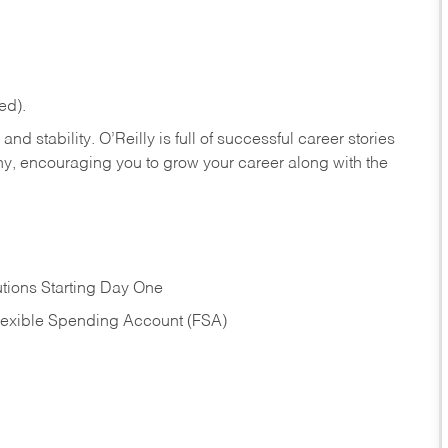
ed).
nd stability. O’Reilly is full of successful career stories
hy, encouraging you to grow your career along with the
tions Starting Day One
Flexible Spending Account (FSA)