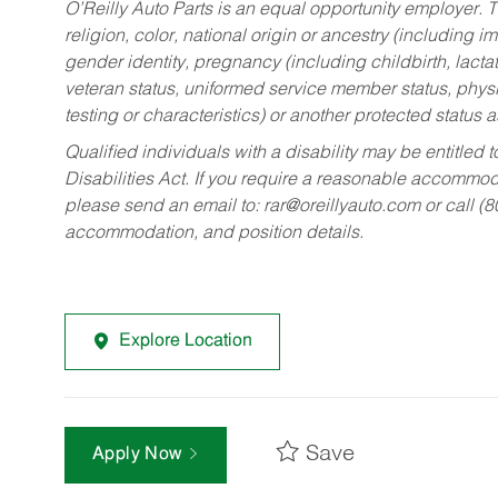
O’Reilly Auto Parts is an equal opportunity employer.
T
religion, color, national origin or ancestry (including im
gender identity, pregnancy (including childbirth, lacta
veteran status, uniformed service member status, physic
testing or characteristics) or another protected status a
Qualified individuals with a disability may be entitl
Disabilities Act. If you require a reasonable accommo
please send an email to:
rar@oreillyauto.com
or call (
accommodation, and position details.
Explore Location
Save
Apply Now