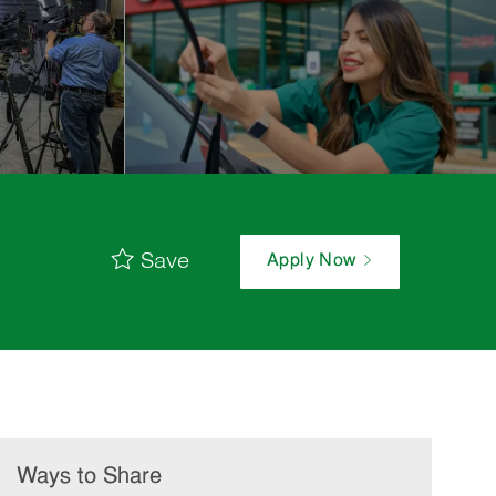
Save
Apply Now
Ways to Share