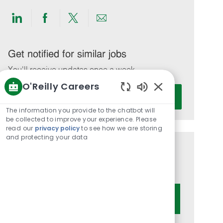
Share
Share
Share
Share
via
via
via
via
LinkedIn
Facebook
twitter
email
Get notified for similar jobs
You'll receive updates once a week
O'Reilly Careers
Enter
Activate
Enabled
Email
Chatbot
The information you provide to the chatbot will
address
Sounds
be collected to improve your experience. Please
(Required)
read our
privacy policy
to see how we are storing
and protecting your data
Get tailored job recommendations
based on your interests.
Get Started