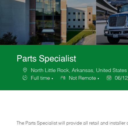
Parts Specialist
North Little Rock, Arkansas, United States
Location
Full time
Not Remote
06/12
Job
Posted
Type
Date
The Parts Specialist will provide all retail and installer