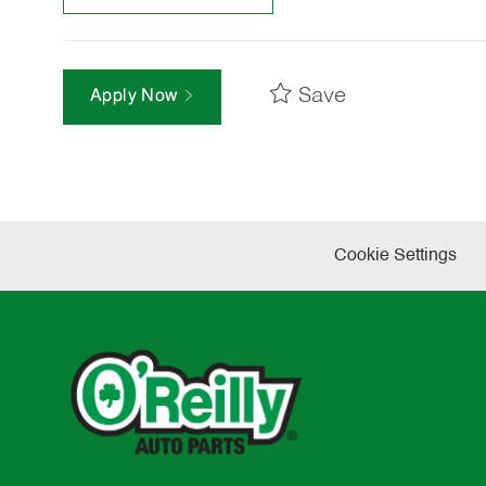
Save
Apply Now
Cookie Settings