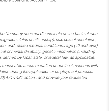
Flexible Spending Account (FSA)
he Company does not discriminate on the basis of race,
migration status or citizenship), sex, sexual orientation,
tion, and related medical conditions,) age (40 and over),
al or mental disability, genetic information (including
s defined by local, state, or federal law, as applicable.
ed to reasonable accommodation under the Americans with
dation during the application or employment process,
800) 471-7431 option , and provide your requested