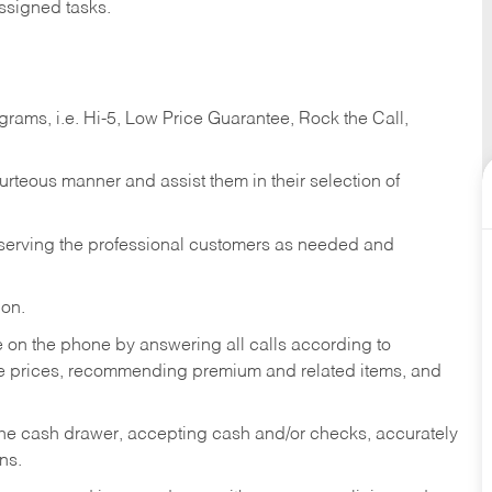
ssigned tasks.
ams, i.e. Hi-5, Low Price Guarantee, Rock the Call,
ourteous manner and assist them in their selection of
n serving the professional customers as needed and
ion.
re on the phone by answering all calls according to
te prices, recommending premium and related items, and
the cash drawer, accepting cash and/or checks, accurately
ns.