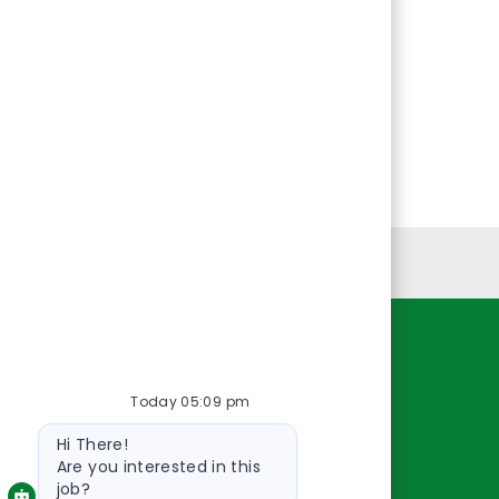
Personal Information
Resources
Today 05:09 pm
About Us
Bot
Contact Us
Hi There!
message
Careers
Are you interested in this
job?
oreillyauto.com