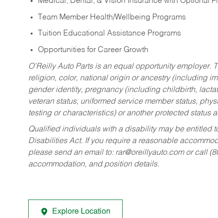
Medical, Dental, & Vision Insurance with Optional 
Team Member Health/Wellbeing Programs
Tuition Educational Assistance Programs
Opportunities for Career Growth
O’Reilly Auto Parts is an equal opportunity employer.
T
religion, color, national origin or ancestry (including im
gender identity, pregnancy (including childbirth, lacta
veteran status, uniformed service member status, physic
testing or characteristics) or another protected status a
Qualified individuals with a disability may be entitl
Disabilities Act. If you require a reasonable accommo
please send an email to:
rar@oreillyauto.com
or call (
accommodation, and position details.
Explore Location