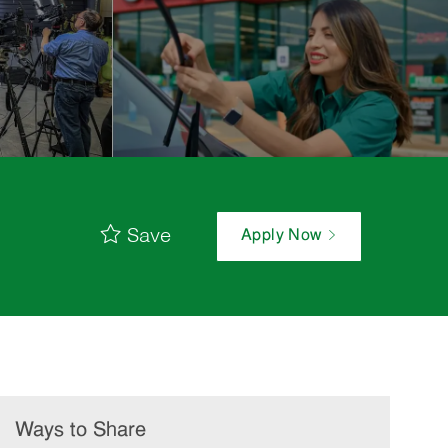
Save
Apply Now
Ways to Share