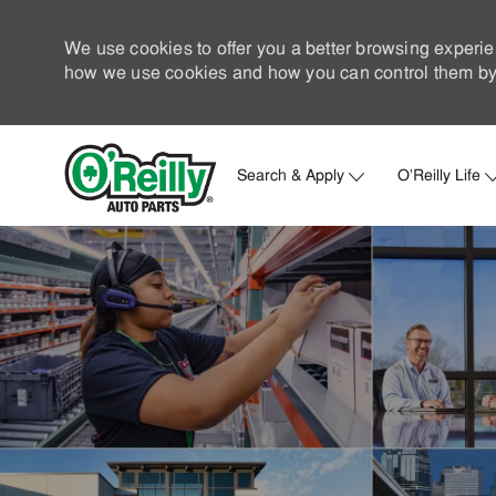
We use cookies to offer you a better browsing experie
how we use cookies and how you can control them by 
Search & Apply
O'Reilly Life
-