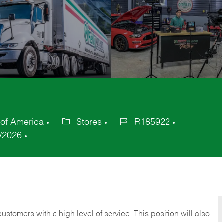
 of America
Stores
R185922
Category
Job
/2026
Id
 customers with a high level of service. This position will also