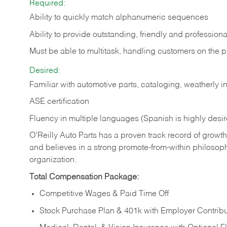
Required:
Ability to quickly match alphanumeric sequences
Ability to provide outstanding, friendly and
professiona
Must be able to multitask, handling customers on the 
Desired:
Familiar with automotive parts, cataloging, weatherly 
ASE certification
Fluency in multiple languages (Spanish is highly desi
O’Reilly Auto Parts has a proven track record of growth a
and believes in a strong promote-from-within philosop
organization.
Total Compensation Package:
Competitive Wages & Paid Time Off
Stock Purchase Plan & 401k with Employer Contribu