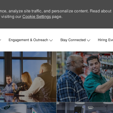
nce, analyze site traffic, and personalize content. Read about
visiting our
Cookie Settings
page.
Skip to main content
Engagement & Outreach
Stay Connected
Hiring Ev