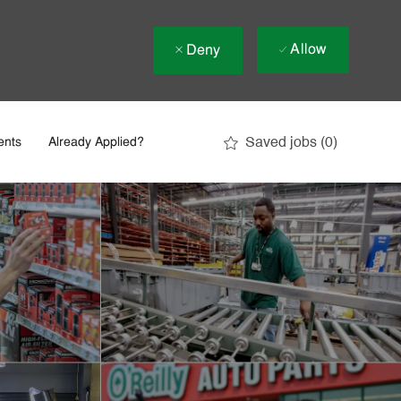
Allow
Deny
Saved jobs
(0)
ents
Already Applied?