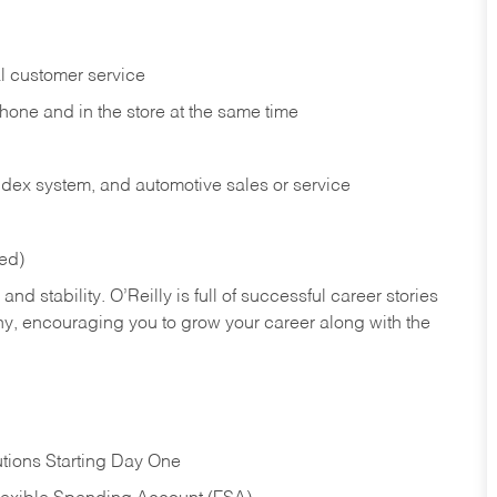
l customer service
phone and in the
store at the same time
index system, and automotive sales or
service
red)
nd stability. O’Reilly is full of successful career stories
hy, encouraging you to grow your career along with the
tions Starting Day One