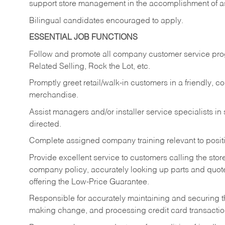
support store management in the accomplishment of a
Bilingual candidates encouraged to apply.
ESSENTIAL JOB FUNCTIONS
Follow and promote all company customer service progr
Related Selling, Rock the Lot, etc.
Promptly greet retail/walk-in customers in a friendly, c
merchandise.
Assist managers and/or installer service specialists i
directed.
Complete assigned company training relevant to posit
Provide excellent service to customers calling the sto
company policy, accurately looking up parts and quo
offering the Low-Price Guarantee.
Responsible for accurately maintaining and securing 
making change, and processing credit card transactio