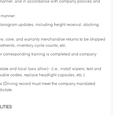
y manner, and in accordance with company policies and
y manner.
lanogram updates, including freight receival, stocking
 new, core, and warranty merchandise returns to be shipped
ustments, inventory cycle counts, etc.
fter corresponding training is completed and company
ate and local laws allow) - (i.e.; install wipers, test and
rouble codes, replace headlight capsules, etc.)
ries (Driving record must meet the company mandated
dictate.
ITIES