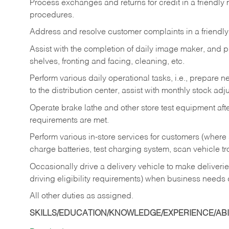
Process exchanges and returns for credit in a friendl
procedures.
Address and resolve customer complaints in a friendl
Assist with the completion of daily image maker, and p
shelves, fronting and facing, cleaning, etc.
Perform various daily operational tasks, i.e., prepare
to the distribution center, assist with monthly stock adj
Operate brake lathe and other store test equipment a
requirements are met.
Perform various in-store services for customers (where st
charge batteries, test charging system, scan vehicle t
Occasionally drive a delivery vehicle to make delive
driving eligibility requirements) when business needs 
All other duties as assigned.
SKILLS/EDUCATION/KNOWLEDGE/EXPERIENCE/ABIL