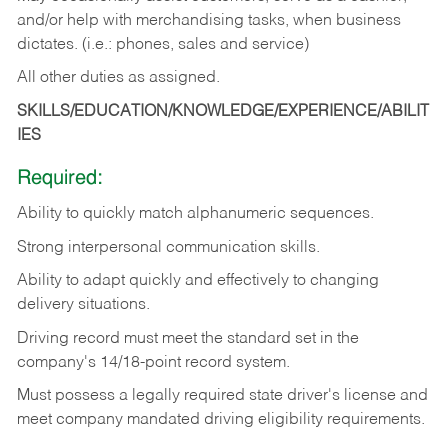
and/or help with merchandising tasks, when business
dictates. (i.e.: phones, sales and service)
All other duties as assigned.
SKILLS/EDUCATION/KNOWLEDGE/EXPERIENCE/ABILIT
IES
Required:
Ability
to
quickly
match
alphanumeric
sequences.
Strong
interpersonal
communication
skills.
Ability
to
adapt
quickly
and
effectively
to
changing
delivery
situations.
Driving
record
must
meet
the standard set in the
company's 14/18-point record system.
Must possess a legally required state driver's license and
meet company mandated driving eligibility requirements.