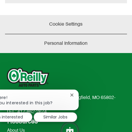
Cookie Settings
Personal Information
Close
ere!
233 South Patterson Avenue Springfield, MO 65802-
chatbot
ou interested in this job?
2298
notification
TEL: 417-862-2674
m interested
Similar Jobs
Resources
About Us