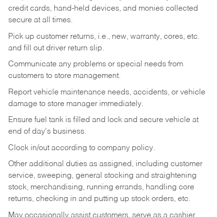
credit cards, hand-held devices, and monies collected
secure at all times.
Pick up customer returns, i.e., new, warranty, cores, etc.
and fill out driver return slip.
Communicate any problems or special needs from
customers to store management.
Report vehicle maintenance needs, accidents, or vehicle
damage to store manager immediately.
Ensure fuel tank is filled and lock and secure vehicle at
end of day's business.
Clock in/out according to company policy.
Other additional duties as assigned, including customer
service, sweeping, general stocking and straightening
stock, merchandising, running errands, handling core
returns, checking in and putting up stock orders, etc.
May occasionally assist customers, serve as a cashier,