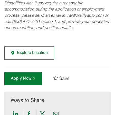
Disabilities Act. If you require a reasonable
accommodation during the application or employment
process, please send an email to:
rar@oreillyauto.com
or
call (800) 471-7431 option 1, and provide your requested
accommodation, and position details.
Explore Location
Save
Apply Now
Ways to Share