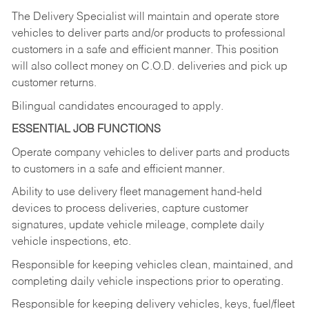
The Delivery Specialist will maintain and operate store
vehicles to deliver parts and/or products to professional
customers in a safe and efficient manner. This position
will also collect money on C.O.D. deliveries and pick up
customer returns.
Bilingual candidates encouraged to apply.
ESSENTIAL JOB FUNCTIONS
Operate company vehicles to deliver parts and products
to customers in a safe and efficient manner.
Ability to use delivery fleet management hand-held
devices to process deliveries, capture customer
signatures, update vehicle mileage, complete daily
vehicle inspections, etc.
Responsible for keeping vehicles clean, maintained, and
completing daily vehicle inspections prior to operating.
Responsible for keeping delivery vehicles, keys, fuel/fleet