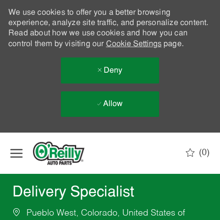
We use cookies to offer you a better browsing
experience, analyze site traffic, and personalize content.
Read about how we use cookies and how you can
control them by visiting our
Cookie Settings
page.
Deny
Allow
Skip to main content
(0)
-
Delivery Specialist
Pueblo West, Colorado, United States of