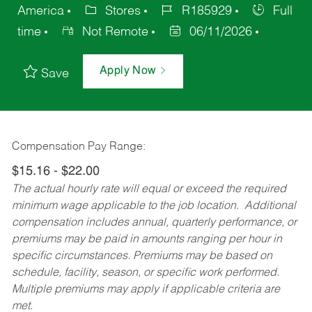
America
Stores
R185929
Full
time
Not Remote
06/11/2026
Apply Now
Save
Compensation Pay Range:
$15.16 - $22.00
The actual hourly rate will equal or exceed the required
minimum wage applicable to the job location. Additional
compensation includes annual, quarterly performance, or
premiums may be paid in amounts ranging per hour in
specific circumstances. Premiums may be based on
schedule, facility, season, or specific work performed.
Multiple premiums may apply if applicable criteria are
met.