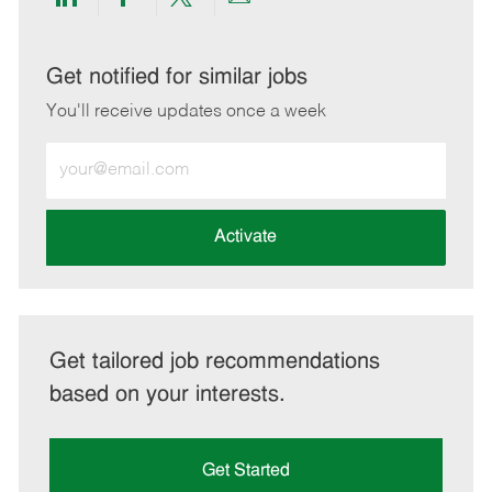
Share
Share
Share
Share
via
via
via
via
LinkedIn
Facebook
twitter
email
Get notified for similar jobs
You'll receive updates once a week
Enter
Email
address
(Required)
Activate
Get tailored job recommendations
based on your interests.
Get Started