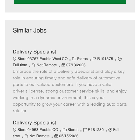
Similar Jobs
Delivery Specialist
C
J
J
Store 03767 Pueblo West CO
Stores
R191375
R
P
a
o
o
Full time
Not Remote
07/13/2026
Embrace the role of a Delivery Specialist and play a key
e
o
t
b
b
m
s
e
I
T
role in ensuring timely and safe delivery of automotive
o
t
g
d
y
parts to our valued customers. If you have a valid
t
e
o
p
driver's license, strong customer service skills, and enjoy
e
d
r
e
working in a dynamic environment, this is your
D
y
opportunity to grow your career with a leading auto parts
a
retailer.
t
e
Delivery Specialist
C
J
J
Store 04953 Pueblo CO
Stores
R181230
Full
R
P
a
o
o
time
Not Remote
05/15/2026