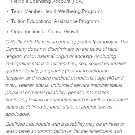
Flexible Spending Account (FSA)
Team Member Health/Wellbeing Programs
Tuition Educational Assistance Programs
Opportunities for Career Growth
O’Reilly Auto Parts is an equal opportunity employer.
The
Company does not discriminate on the basis of race,
religion, color, national origin or ancestry (including
immigration status or citizenship), sex, sexual orientation,
gender identity, pregnancy (including childbirth,
lactation, and related medical conditions,) age (40 and
over), veteran status, uniformed service member status,
physical or mental disability, genetic information
(including testing or characteristics) or another protected
status as defined by local, state, or federal law, as
applicable.
Qualified individuals with a disability may be entitled to
reasonable accommodation under the Americans with