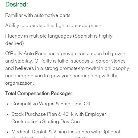
Desired:
Familiar
with
automotive
parts.
Ability
to
operate other light store equipment.
Fluency in multiple languages (Spanish is highly
desired).
O’Reilly Auto Parts has a proven track record of growth
and stability. O’Reilly is full of successful career stories
and believes in a strong promote-from-within philosophy,
encouraging you to grow your career along with the
organization.
Total Compensation Package:
Competitive Wages & Paid Time Off
Stock Purchase Plan & 401k with Employer
Contributions Starting Day One
Medical, Dental, & Vision Insurance with Optional