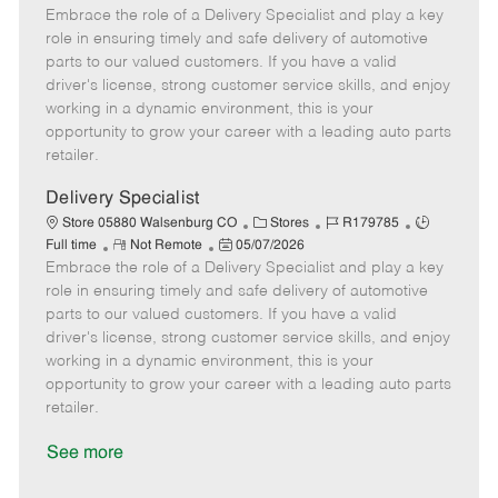
Embrace the role of a Delivery Specialist and play a key
e
o
t
b
b
m
s
e
I
T
role in ensuring timely and safe delivery of automotive
o
t
g
d
y
parts to our valued customers. If you have a valid
t
e
o
p
driver's license, strong customer service skills, and enjoy
e
d
r
e
working in a dynamic environment, this is your
D
y
opportunity to grow your career with a leading auto parts
a
retailer.
t
e
Delivery Specialist
C
J
J
Store 05880 Walsenburg CO
Stores
R179785
R
P
a
o
o
Full time
Not Remote
05/07/2026
Embrace the role of a Delivery Specialist and play a key
e
o
t
b
b
m
s
e
I
T
role in ensuring timely and safe delivery of automotive
o
t
g
d
y
parts to our valued customers. If you have a valid
t
e
o
p
driver's license, strong customer service skills, and enjoy
e
d
r
e
working in a dynamic environment, this is your
D
y
opportunity to grow your career with a leading auto parts
a
retailer.
t
e
See more