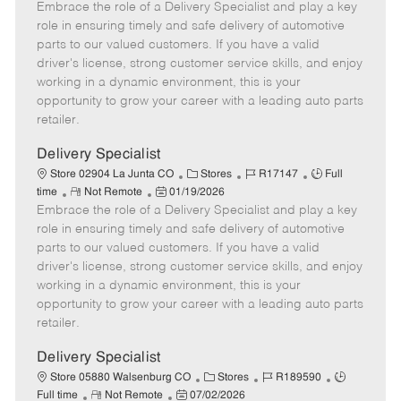
Embrace the role of a Delivery Specialist and play a key
e
o
t
b
b
m
s
e
I
T
role in ensuring timely and safe delivery of automotive
o
t
g
d
y
parts to our valued customers. If you have a valid
t
e
o
p
driver's license, strong customer service skills, and enjoy
e
d
r
e
working in a dynamic environment, this is your
D
y
opportunity to grow your career with a leading auto parts
a
retailer.
t
e
Delivery Specialist
C
J
J
Store 02904 La Junta CO
Stores
R17147
Full
R
P
a
o
o
time
Not Remote
01/19/2026
Embrace the role of a Delivery Specialist and play a key
e
o
t
b
b
m
s
e
I
T
role in ensuring timely and safe delivery of automotive
o
t
g
d
y
parts to our valued customers. If you have a valid
t
e
o
p
driver's license, strong customer service skills, and enjoy
e
d
r
e
working in a dynamic environment, this is your
D
y
opportunity to grow your career with a leading auto parts
a
retailer.
t
e
Delivery Specialist
C
J
J
Store 05880 Walsenburg CO
Stores
R189590
R
P
a
o
o
Full time
Not Remote
07/02/2026