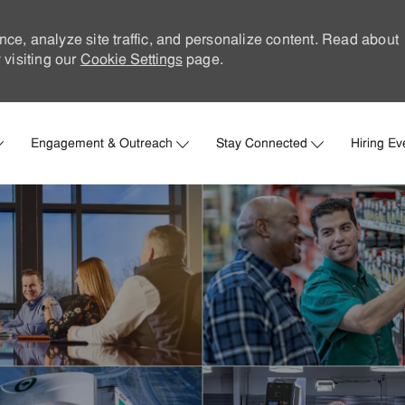
nce, analyze site traffic, and personalize content. Read about
visiting our
Cookie Settings
page.
Skip to main content
Engagement & Outreach
Stay Connected
Hiring Ev