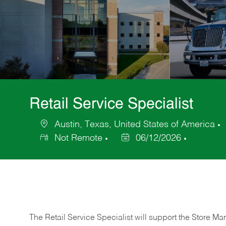
Retail Service Specialist
Austin, Texas, United States of America
Location
Not Remote
06/12/2026
Posted
Date
The Retail Service Specialist will support the Store M