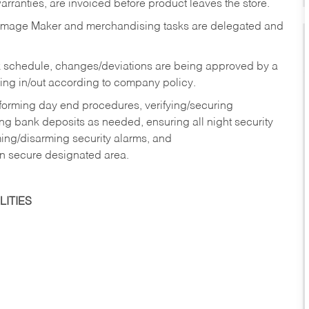
rranties, are invoiced before product leaves the store.
Image Maker and merchandising tasks are delegated and
 schedule, changes/deviations are being approved by a
g in/out according to company policy.
rforming day end procedures, verifying/securing
g bank deposits as needed, ensuring all night security
ming/disarming security alarms, and
in secure designated area.
ITIES