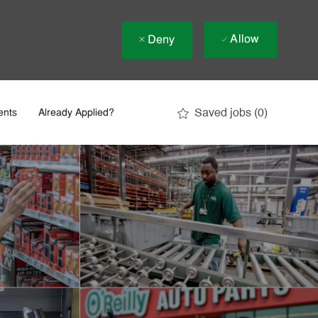
Allow
Deny
Saved jobs
(0)
ents
Already Applied?