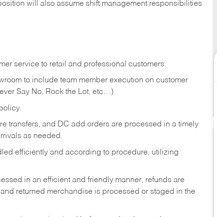
position will also assume shift management responsibilities
er service to retail and professional customers.
showroom to include team member execution on customer
Never Say No, Rock the Lot, etc…)
olicy.
tore transfers, and DC add orders are processed in a timely
rivals as needed.
ed efficiently and according to procedure, utilizing
ssed in an efficient and friendly manner, refunds are
 and returned merchandise is processed or staged in the