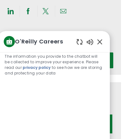
Share
Share
Share
Share
via
via
via
via
LinkedIn
Facebook
twitter
email
Get notified for similar jobs
O'Reilly Careers
You'll receive updates once a week
Enabled
Chatbot
Enter
The information you provide to the chatbot will
Activate
Sounds
be collected to improve your experience. Please
Email
read our
privacy policy
to see how we are storing
address
and protecting your data
(Required)
Get tailored job recommendations
based on your interests.
Get Started