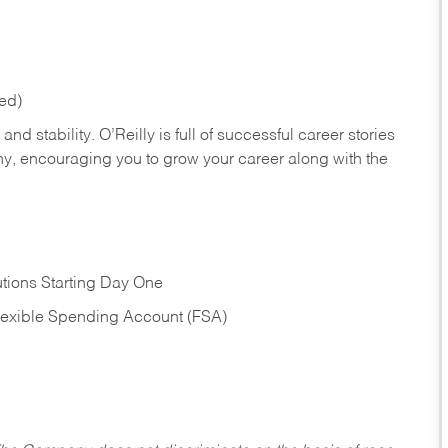
red)
nd stability. O’Reilly is full of successful career stories
hy, encouraging you to grow your career along with the
tions Starting Day One
Flexible Spending Account (FSA)