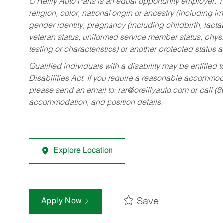
O’Reilly Auto Parts is an equal opportunity employer.
T
religion, color, national origin or ancestry (including im
gender identity, pregnancy (including childbirth, lacta
veteran status, uniformed service member status, physic
testing or characteristics) or another protected status a
Qualified individuals with a disability may be entitl
Disabilities Act. If you require a reasonable accommo
please send an email to:
rar@oreillyauto.com
or call (
accommodation, and position details.
Explore Location
Save
Apply Now