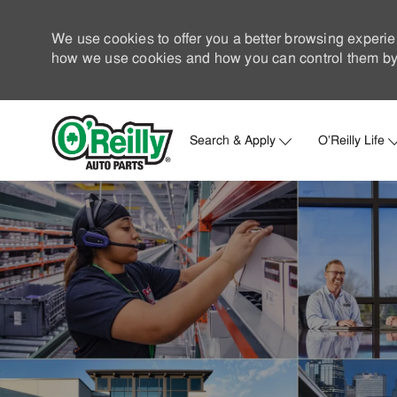
We use cookies to offer you a better browsing experie
how we use cookies and how you can control them by 
Search & Apply
O'Reilly Life
-