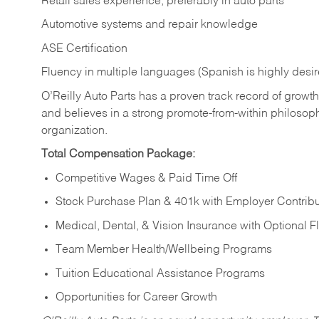
Retail sales experience, preferably in auto parts
Automotive systems and repair knowledge
ASE Certification
Fluency in multiple languages (Spanish is highly desi
O’Reilly Auto Parts has a proven track record of growth a
and believes in a strong promote-from-within philosop
organization.
Total Compensation Package:
Competitive Wages & Paid Time Off
Stock Purchase Plan & 401k with Employer Contribu
Medical, Dental, & Vision Insurance with Optional 
Team Member Health/Wellbeing Programs
Tuition Educational Assistance Programs
Opportunities for Career Growth