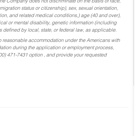
he Company does not discriminate on the basis of race,
migration status or citizenship), sex, sexual orientation,
tion, and related medical conditions,) age (40 and over),
al or mental disability, genetic information (including
s defined by local, state, or federal law, as applicable.
ed to reasonable accommodation under the Americans with
dation during the application or employment process,
800) 471-7431 option , and provide your requested