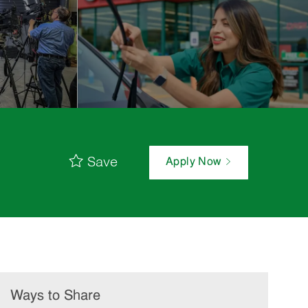
Save
Apply Now
Ways to Share