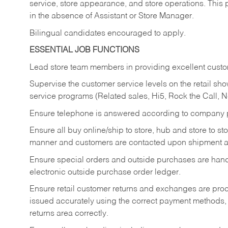
service, store appearance, and store operations. This 
in the absence of Assistant or Store Manager.
Bilingual candidates encouraged to apply.
ESSENTIAL JOB FUNCTIONS
Lead store team members in providing excellent custom
Supervise the customer service levels on the retail 
service programs (Related sales, Hi5, Rock the Call, 
Ensure telephone is answered according to company p
Ensure all buy online/ship to store, hub and store to s
manner and customers are contacted upon shipment ar
Ensure special orders and outside purchases are handl
electronic outside purchase order ledger.
Ensure retail customer returns and exchanges are proce
issued accurately using the correct payment methods,
returns area correctly.