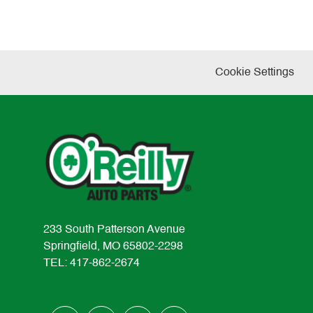
Cookie Settings
233 South Patterson Avenue
Springfield, MO 65802-2298
TEL: 417-862-2674