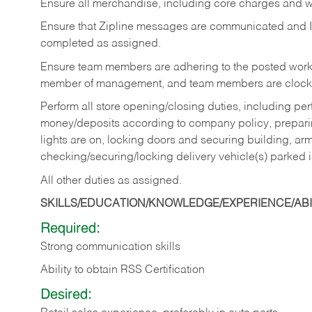
Ensure all merchandise, including core charges and wa
Ensure that Zipline messages are communicated and 
completed as assigned.
Ensure team members are adhering to the posted work
member of management, and team members are clockin
Perform all store opening/closing duties, including pe
money/deposits according to company policy, preparin
lights are on, locking doors and securing building, ar
checking/securing/locking delivery vehicle(s) parked 
All other duties as assigned.
SKILLS/EDUCATION/KNOWLEDGE/EXPERIENCE/ABIL
Required:
Strong communication skills
Ability to obtain RSS Certification
Desired: