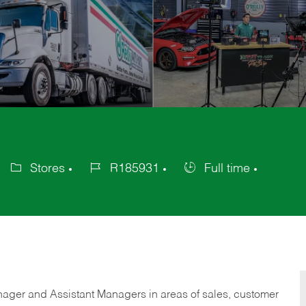
Stores
R185931
Full time
Category
Job
Job
Id
Type
anager and Assistant Managers in areas of sales, customer