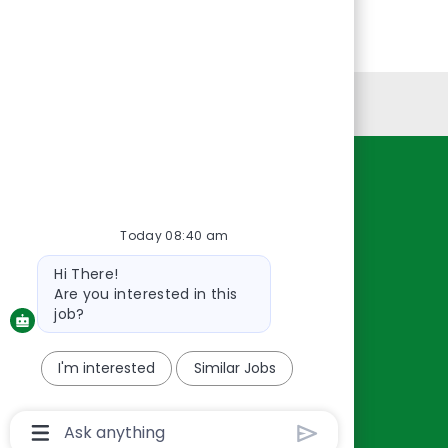
Personal Information
Resources
About Us
Today 08:40 am
Contact Us
Bot
Hi There!
Careers
message
Are you interested in this
oreillyauto.com
job?
I'm interested
Similar Jobs
Chatbot
User