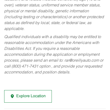
over), veteran status, uniformed service member status,
physical or mental disability, genetic information
(including testing or characteristics) or another protected
status as defined by local, state, or federal law, as
applicable.
Qualified individuals with a disability may be entitled to
reasonable accommodation under the Americans with
Disabilities Act. If you require a reasonable
accommodation during the application or employment
process, please send an email to:
rar@oreillyauto.com
or
call (800) 471-7431 option , and provide your requested
accommodation, and position details.
Explore Location