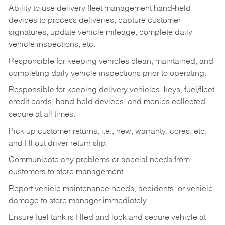
Ability to use delivery fleet management hand-held
devices to process deliveries, capture customer
signatures, update vehicle mileage, complete daily
vehicle inspections, etc.
Responsible for keeping vehicles clean, maintained, and
completing daily vehicle inspections prior to operating.
Responsible for keeping delivery vehicles, keys, fuel/fleet
credit cards, hand-held devices, and monies collected
secure at all times.
Pick up customer returns, i.e., new, warranty, cores, etc.
and fill out driver return slip.
Communicate any problems or special needs from
customers to store management.
Report vehicle maintenance needs, accidents, or vehicle
damage to store manager immediately.
Ensure fuel tank is filled and lock and secure vehicle at