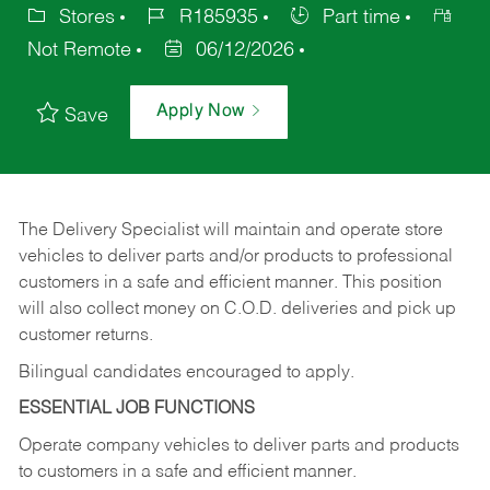
Stores
R185935
Part time
Not Remote
06/12/2026
Apply Now
Save
The Delivery Specialist will maintain and operate store
vehicles to deliver parts and/or products to professional
customers in a safe and efficient manner. This position
will also collect money on C.O.D. deliveries and pick up
customer returns.
Bilingual candidates encouraged to apply.
ESSENTIAL JOB FUNCTIONS
Operate company vehicles to deliver parts and products
to customers in a safe and efficient manner.