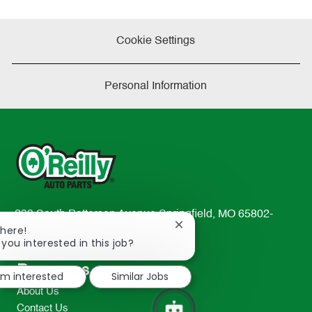
Cookie Settings
Personal Information
233 South Patterson Avenue Springfield, MO 65802-
Close
There!
2298
chatbot
 you interested in this job?
TEL: 417-862-2674
notification
Resources
I'm interested
Similar Jobs
About Us
Contact Us