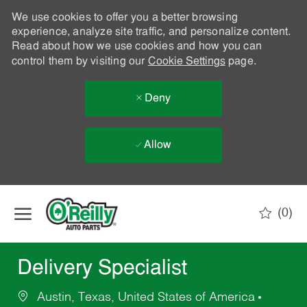
We use cookies to offer you a better browsing
experience, analyze site traffic, and personalize content.
Read about how we use cookies and how you can
control them by visiting our
Cookie Settings
page.
Deny
Allow
Skip to main content
(0)
-
Delivery Specialist
Austin, Texas, United States of America