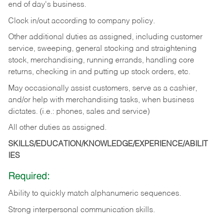
end of day's business.
Clock in/out according to company policy.
Other additional duties as assigned, including customer
service, sweeping, general stocking and straightening
stock, merchandising, running errands, handling core
returns, checking in and putting up stock orders, etc.
May occasionally assist customers, serve as a cashier,
and/or help with merchandising tasks, when business
dictates. (i.e.: phones, sales and service)
All other duties as assigned.
SKILLS/EDUCATION/KNOWLEDGE/EXPERIENCE/ABILIT
IES
Required:
Ability
to
quickly
match
alphanumeric
sequences.
Strong
interpersonal
communication
skills.