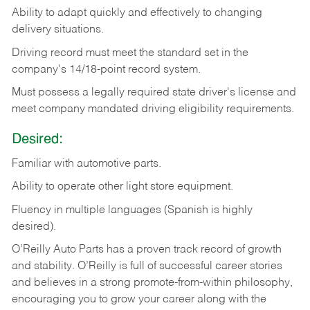
Ability
to
adapt
quickly
and
effectively
to
changing
delivery
situations.
Driving
record
must
meet
the standard set in the
company's 14/18-point record system.
Must possess a legally required state driver's license and
meet company mandated driving eligibility requirements.
Desired:
Familiar
with
automotive
parts.
Ability
to
operate other light store equipment.
Fluency in multiple languages (Spanish is highly
desired).
O’Reilly Auto Parts has a proven track record of growth
and stability. O’Reilly is full of successful career stories
and believes in a strong promote-from-within philosophy,
encouraging you to grow your career along with the