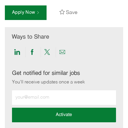
Save
Apply Now
Ways to Share
Share
Share
Share
Share
via
via
via
via
LinkedIn
Facebook
twitter
email
Get notified for similar jobs
You'll receive updates once a week
Enter
Email
address
(Required)
Activate