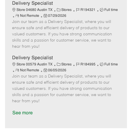
a
Delivery Specialist
t
C
J
J
Store 04680 Austin TX
Stores
R194321
Full time
e
R
P
a
o
o
Not Remote
07/29/2026
Join our team as a Delivery Specialist, where you will
e
o
t
b
b
m
s
e
I
T
ensure safe and efficient delivery of products to our
o
t
g
d
y
valued customers. If you have strong communication
t
e
o
p
skills and a passion for customer service, we want to
e
d
r
e
hear from you!
D
y
a
Delivery Specialist
t
C
J
J
Store 00579 Austin TX
Stores
R184995
Full time
e
R
P
a
o
o
Not Remote
06/05/2026
Join our team as a Delivery Specialist, where you will
e
o
t
b
b
m
s
e
I
T
ensure safe and efficient delivery of products to our
o
t
g
d
y
valued customers. If you have strong communication
t
e
o
p
skills and a passion for customer service, we want to
e
d
r
e
hear from you!
D
y
a
See more
t
e