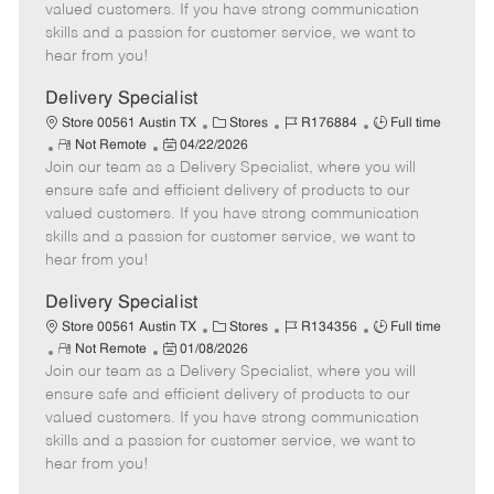
o
t
g
d
y
valued customers. If you have strong communication
t
e
o
p
skills and a passion for customer service, we want to
e
d
r
e
hear from you!
D
y
a
Delivery Specialist
t
C
J
J
Store 00561 Austin TX
Stores
R176884
Full time
e
R
P
a
o
o
Not Remote
04/22/2026
Join our team as a Delivery Specialist, where you will
e
o
t
b
b
m
s
e
I
T
ensure safe and efficient delivery of products to our
o
t
g
d
y
valued customers. If you have strong communication
t
e
o
p
skills and a passion for customer service, we want to
e
d
r
e
hear from you!
D
y
a
Delivery Specialist
t
C
J
J
Store 00561 Austin TX
Stores
R134356
Full time
e
R
P
a
o
o
Not Remote
01/08/2026
Join our team as a Delivery Specialist, where you will
e
o
t
b
b
m
s
e
I
T
ensure safe and efficient delivery of products to our
o
t
g
d
y
valued customers. If you have strong communication
t
e
o
p
skills and a passion for customer service, we want to
e
d
r
e
hear from you!
D
y