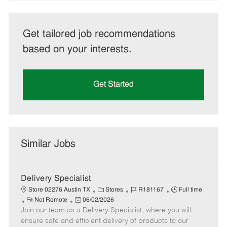
Get tailored job recommendations
based on your interests.
Get Started
Similar Jobs
Delivery Specialist
C
J
J
Store 02276 Austin TX
Stores
R181167
Full time
R
P
a
o
o
Not Remote
06/02/2026
Join our team as a Delivery Specialist, where you will
e
o
t
b
b
m
s
e
I
T
ensure safe and efficient delivery of products to our