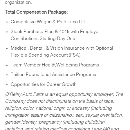
organization.
Total Compensation Package:
Competitive Wages & Paid Time Off
Stock Purchase Plan & 401k with Employer
Contributions Starting Day One
Medical, Dental, & Vision Insurance with Optional
Flexible Spending Account (FSA)
Team Member Health/Wellbeing Programs
Tuition Educational Assistance Programs
Opportunities for Career Growth
O’Reilly Auto Parts is an equal opportunity employer.
The
Company does not discriminate on the basis of race,
religion, color, national origin or ancestry (including
immigration status or citizenship), sex, sexual orientation,
gender identity, pregnancy (including childbirth,
lactation, and related medical conditions,) age (40 and