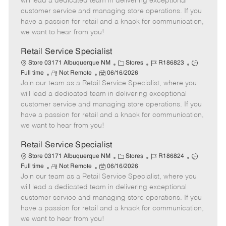
will lead a dedicated team in delivering exceptional
o
t
g
d
y
customer service and managing store operations. If you
t
e
o
p
have a passion for retail and a knack for communication,
e
d
r
e
we want to hear from you!
D
y
a
Retail Service Specialist
t
C
J
J
Store 03171 Albuquerque NM
Stores
R186823
e
R
P
a
o
o
Full time
Not Remote
06/16/2026
Join our team as a Retail Service Specialist, where you
e
o
t
b
b
m
s
e
I
T
will lead a dedicated team in delivering exceptional
o
t
g
d
y
customer service and managing store operations. If you
t
e
o
p
have a passion for retail and a knack for communication,
e
d
r
e
we want to hear from you!
D
y
a
Retail Service Specialist
t
C
J
J
Store 03171 Albuquerque NM
Stores
R186824
e
R
P
a
o
o
Full time
Not Remote
06/16/2026
Join our team as a Retail Service Specialist, where you
e
o
t
b
b
m
s
e
I
T
will lead a dedicated team in delivering exceptional
o
t
g
d
y
customer service and managing store operations. If you
t
e
o
p
have a passion for retail and a knack for communication,
e
d
r
e
we want to hear from you!