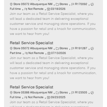
C
J
J
Store 05072 Albuquerque NM
Stores
R170092
R
P
a
o
o
Full time
Not Remote
03/18/2026
Join our team as a Retail Service Specialist, where you
e
o
t
b
b
m
s
e
I
T
will lead a dedicated team in delivering exceptional
o
t
g
d
y
customer service and managing store operations. If you
t
e
o
p
have a passion for retail and a knack for communication,
e
d
r
e
we want to hear from you!
D
y
a
Retail Service Specialist
t
C
J
J
Store 05072 Albuquerque NM
Stores
R191287
e
R
P
a
o
o
Part time
Not Remote
07/13/2026
Join our team as a Retail Service Specialist, where you
e
o
t
b
b
m
s
e
I
T
will lead a dedicated team in delivering exceptional
o
t
g
d
y
customer service and managing store operations. If you
t
e
o
p
have a passion for retail and a knack for communication,
e
d
r
e
we want to hear from you!
D
y
a
Retail Service Specialist
t
C
J
J
Store 05388 Albuquerque NM
Stores
R123505
e
R
P
a
o
o
Full time
Not Remote
09/23/2025
Join our team as a Retail Service Specialist, where you
e
o
t
b
b
m
s
e
I
T