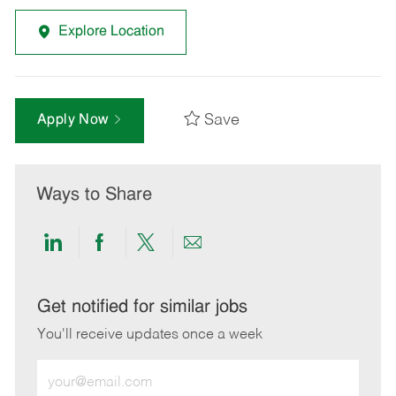
Explore Location
Save
Apply Now
Ways to Share
Share
Share
Share
Share
via
via
via
via
LinkedIn
Facebook
twitter
email
Get notified for similar jobs
You'll receive updates once a week
Enter
Email