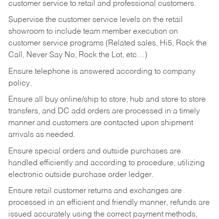
customer service to retail and professional customers.
Supervise the customer service levels on the retail
showroom to include team member execution on
customer service programs (Related sales, Hi5, Rock the
Call, Never Say No, Rock the Lot, etc…)
Ensure telephone is answered according to company
policy.
Ensure all buy online/ship to store, hub and store to store
transfers, and DC add orders are processed in a timely
manner and customers are contacted upon shipment
arrivals as needed.
Ensure special orders and outside purchases are
handled efficiently and according to procedure, utilizing
electronic outside purchase order ledger.
Ensure retail customer returns and exchanges are
processed in an efficient and friendly manner, refunds are
issued accurately using the correct payment methods,