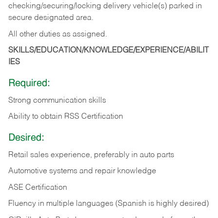
checking/securing/locking delivery vehicle(s) parked in
secure designated area.
All other duties as assigned.
SKILLS/EDUCATION/KNOWLEDGE/EXPERIENCE/ABILIT
IES
Required:
Strong communication skills
Ability to obtain RSS Certification
Desired:
Retail sales experience, preferably in auto parts
Automotive systems and repair knowledge
ASE Certification
Fluency in multiple languages (Spanish is highly desired)