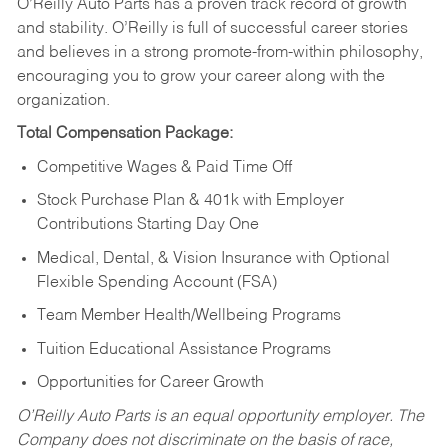
O’Reilly Auto Parts has a proven track record of growth
and stability. O’Reilly is full of successful career stories
and believes in a strong promote-from-within philosophy,
encouraging you to grow your career along with the
organization.
Total Compensation Package:
Competitive Wages & Paid Time Off
Stock Purchase Plan & 401k with Employer
Contributions Starting Day One
Medical, Dental, & Vision Insurance with Optional
Flexible Spending Account (FSA)
Team Member Health/Wellbeing Programs
Tuition Educational Assistance Programs
Opportunities for Career Growth
O’Reilly Auto Parts is an equal opportunity employer.
The
Company does not discriminate on the basis of race,