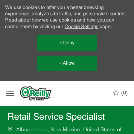
We use cookies to offer you a better browsing
experience, analyze site traffic, and personalize content.
Read about how we use cookies and how you can
control them by visiting our
Cookie Settings
page.
Deny
Allow
Skip to main content
(0)
-
Retail Service Specialist
Albuquerque, New Mexico, United States of