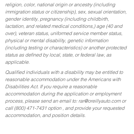
religion, color, national origin or ancestry (including
immigration status or citizenship), sex, sexual orientation,
gender identity, pregnancy (including childbirth,
lactation, and related medical conditions,) age (40 and
over), veteran status, uniformed service member status,
physical or mental disability, genetic information
(including testing or characteristics) or another protected
status as defined by local, state, or federal law, as
applicable.
Qualified individuals with a disability may be entitled to
reasonable accommodation under the Americans with
Disabilities Act. If you require a reasonable
accommodation during the application or employment
process, please send an email to:
rar@oreillyauto.com
or
call (800) 471-7431 option , and provide your requested
accommodation, and position details.