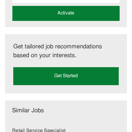
address
(Required)
Activate
Get tailored job recommendations
based on your interests.
Get Started
Similar Jobs
Retail Service Specialist