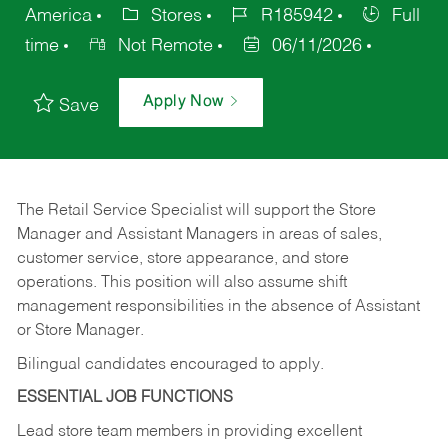
America
Stores
R185942
Full
time
Not Remote
06/11/2026
Apply Now
Save
The Retail Service Specialist will support the Store
Manager and Assistant Managers in areas of sales,
customer service, store appearance, and store
operations. This position will also assume shift
management responsibilities in the absence of Assistant
or Store Manager.
Bilingual candidates encouraged to apply.
ESSENTIAL JOB FUNCTIONS
Lead store team members in providing excellent