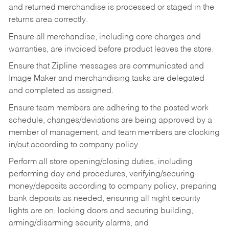
and returned merchandise is processed or staged in the
returns area correctly.
Ensure all merchandise, including core charges and
warranties, are invoiced before product leaves the store.
Ensure that Zipline messages are communicated and
Image Maker and merchandising tasks are delegated
and completed as assigned.
Ensure team members are adhering to the posted work
schedule, changes/deviations are being approved by a
member of management, and team members are clocking
in/out according to company policy.
Perform all store opening/closing duties, including
performing day end procedures, verifying/securing
money/deposits according to company policy, preparing
bank deposits as needed, ensuring all night security
lights are on, locking doors and securing building,
arming/disarming security alarms, and