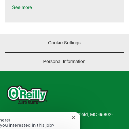
D
y
a
See more
t
e
Cookie Settings
Personal Information
233 South Patterson Avenue Springfield, MO 65802-
Close
There!
2298
chatbot
you interested in this job?
TEL: 417-862-2674