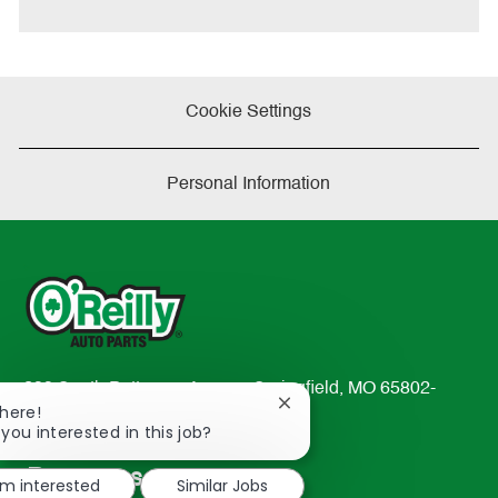
e
Cookie Settings
Personal Information
233 South Patterson Avenue Springfield, MO 65802-
Close
There!
2298
chatbot
 you interested in this job?
TEL: 417-862-2674
notification
Resources
'm interested
Similar Jobs