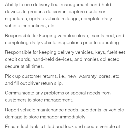
Ability to use delivery fleet management hand-held
devices to process deliveries, capture customer
signatures, update vehicle mileage, complete daily
vehicle inspections, etc.
Responsible for keeping vehicles clean, maintained, and
completing daily vehicle inspections prior to operating.
Responsible for keeping delivery vehicles, keys, fuel/fleet
credit cards, hand-held devices, and monies collected
secure at all times.
Pick up customer returns, i.e., new, warranty, cores, etc.
and fill out driver return slip.
Communicate any problems or special needs from
customers to store management.
Report vehicle maintenance needs, accidents, or vehicle
damage to store manager immediately.
Ensure fuel tank is filled and lock and secure vehicle at