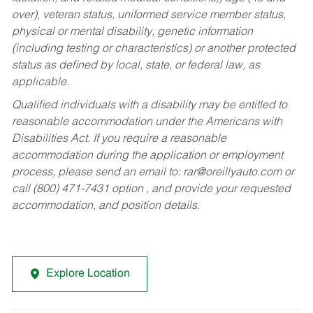
over), veteran status, uniformed service member status,
physical or mental disability, genetic information
(including testing or characteristics) or another protected
status as defined by local, state, or federal law, as
applicable.
Qualified individuals with a disability may be entitled to
reasonable accommodation under the Americans with
Disabilities Act. If you require a reasonable
accommodation during the application or employment
process, please send an email to:
rar@oreillyauto.com
or
call (800) 471-7431 option , and provide your requested
accommodation, and position details.
Explore Location