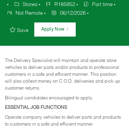
Stores
R185952
Part time
Not Remote
06/12/2026
Apply Now
Save
The Delivery Specialist will maintain and operate store
vehicles to deliver parts and/or products to professional
customers in a safe and efficient manner. This position
will also collect money on C.O.D. deliveries and pick up
customer returns.
Bilingual candidates encouraged to apply.
ESSENTIAL JOB FUNCTIONS
Operate company vehicles to deliver parts and products
to customers in a safe and efficient manner.