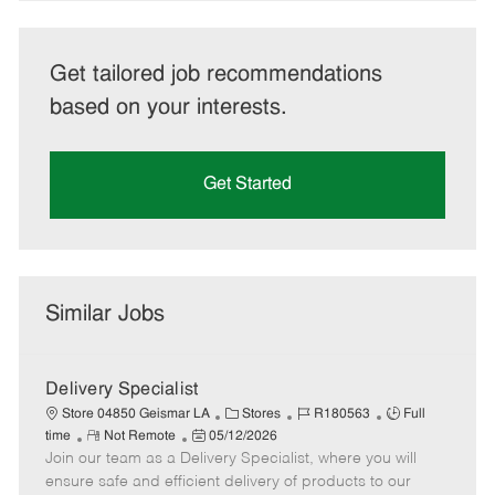
Get tailored job recommendations
based on your interests.
Get Started
Similar Jobs
Delivery Specialist
C
J
J
Store 04850 Geismar LA
Stores
R180563
Full
R
P
a
o
o
time
Not Remote
05/12/2026
Join our team as a Delivery Specialist, where you will
e
o
t
b
b
m
s
e
I
T
ensure safe and efficient delivery of products to our