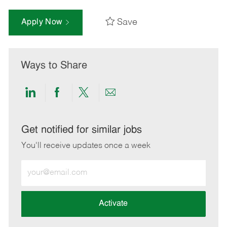
Save
Apply Now
Ways to Share
Share
Share
Share
Share
via
via
via
via
LinkedIn
Facebook
twitter
email
Get notified for similar jobs
You'll receive updates once a week
Enter
Email
address
(Required)
Activate