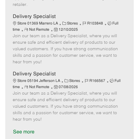
a
retailer.
t
e
Delivery Specialist
C
J
J
Store 01369 Marrero LA
Stores
R103848
Full
R
P
a
o
o
time
Not Remote
12/10/2025
Join our team as a Delivery Specialist, where you will
e
o
t
b
b
m
s
e
I
T
ensure safe and efficient delivery of products to our
o
t
g
d
y
valued customers. If you have strong communication
t
e
o
p
skills and a passion for customer service, we want to
e
d
r
e
hear from you!
D
y
a
Delivery Specialist
t
C
J
J
Store 05194 Jefferson LA
Stores
R166567
Full
e
R
P
a
o
o
time
Not Remote
07/08/2026
Join our team as a Delivery Specialist, where you will
e
o
t
b
b
m
s
e
I
T
ensure safe and efficient delivery of products to our
o
t
g
d
y
valued customers. If you have strong communication
t
e
o
p
skills and a passion for customer service, we want to
e
d
r
e
hear from you!
D
y
a
See more
t