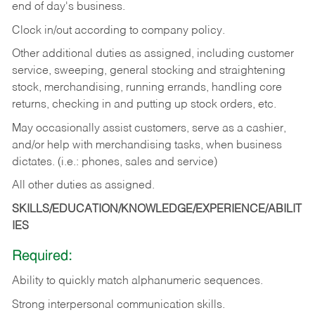
end of day's business.
Clock in/out according to company policy.
Other additional duties as assigned, including customer
service, sweeping, general stocking and straightening
stock, merchandising, running errands, handling core
returns, checking in and putting up stock orders, etc.
May occasionally assist customers, serve as a cashier,
and/or help with merchandising tasks, when business
dictates. (i.e.: phones, sales and service)
All other duties as assigned.
SKILLS/EDUCATION/KNOWLEDGE/EXPERIENCE/ABILIT
IES
Required:
Ability
to
quickly
match
alphanumeric
sequences.
Strong
interpersonal
communication
skills.