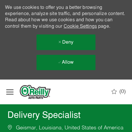
We use cookies to offer you a better browsing
experience, analyze site traffic, and personalize content.
Read about how we use cookies and how you can
control them by visiting our
Cookie Settings
page.
Deny
Allow
Skip to main content
(0)
-
Delivery Specialist
Geismar, Louisiana, United States of America