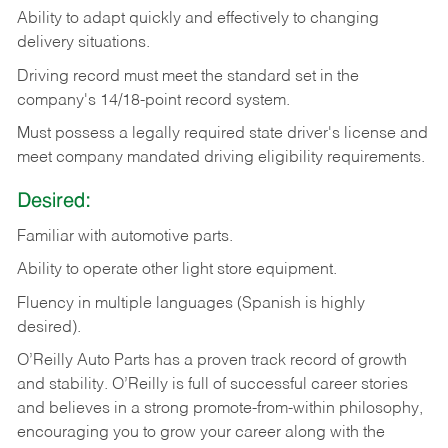
Ability
to
adapt
quickly
and
effectively
to
changing
delivery
situations.
Driving
record
must
meet
the standard set in the
company's 14/18-point record system.
Must possess a legally required state driver's license and
meet company mandated driving eligibility requirements.
Desired:
Familiar
with
automotive
parts.
Ability
to
operate other light store equipment.
Fluency in multiple languages (Spanish is highly
desired).
O’Reilly Auto Parts has a proven track record of growth
and stability. O’Reilly is full of successful career stories
and believes in a strong promote-from-within philosophy,
encouraging you to grow your career along with the