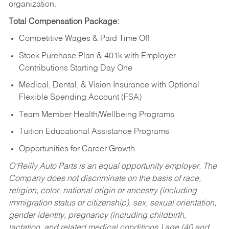
organization.
Total Compensation Package:
Competitive Wages & Paid Time Off
Stock Purchase Plan & 401k with Employer
Contributions Starting Day One
Medical, Dental, & Vision Insurance with Optional
Flexible Spending Account (FSA)
Team Member Health/Wellbeing Programs
Tuition Educational Assistance Programs
Opportunities for Career Growth
O’Reilly Auto Parts is an equal opportunity employer.
The
Company does not discriminate on the basis of race,
religion, color, national origin or ancestry (including
immigration status or citizenship), sex, sexual orientation,
gender identity, pregnancy (including childbirth,
lactation, and related medical conditions,) age (40 and