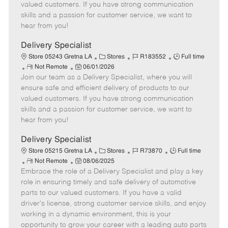
o
t
g
d
y
valued customers. If you have strong communication
t
e
o
p
skills and a passion for customer service, we want to
e
d
r
e
hear from you!
D
y
a
Delivery Specialist
t
C
J
J
Store 05243 Gretna LA
Stores
R183552
Full time
e
R
P
a
o
o
Not Remote
06/01/2026
Join our team as a Delivery Specialist, where you will
e
o
t
b
b
m
s
e
I
T
ensure safe and efficient delivery of products to our
o
t
g
d
y
valued customers. If you have strong communication
t
e
o
p
skills and a passion for customer service, we want to
e
d
r
e
hear from you!
D
y
a
Delivery Specialist
t
C
J
J
Store 05215 Gretna LA
Stores
R73870
Full time
e
R
P
a
o
o
Not Remote
08/06/2025
Embrace the role of a Delivery Specialist and play a key
e
o
t
b
b
m
s
e
I
T
role in ensuring timely and safe delivery of automotive
o
t
g
d
y
parts to our valued customers. If you have a valid
t
e
o
p
driver's license, strong customer service skills, and enjoy
e
d
r
e
working in a dynamic environment, this is your
D
y
opportunity to grow your career with a leading auto parts