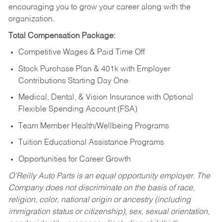
encouraging you to grow your career along with the
organization.
Total Compensation Package:
Competitive Wages & Paid Time Off
Stock Purchase Plan & 401k with Employer
Contributions Starting Day One
Medical, Dental, & Vision Insurance with Optional
Flexible Spending Account (FSA)
Team Member Health/Wellbeing Programs
Tuition Educational Assistance Programs
Opportunities for Career Growth
O’Reilly Auto Parts is an equal opportunity employer.
The
Company does not discriminate on the basis of race,
religion, color, national origin or ancestry (including
immigration status or citizenship), sex, sexual orientation,