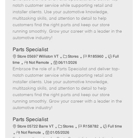
m
s
e
I
T
notch customer service while supporting retail and
o
t
g
d
y
installer clients. Use your automotive knowledge,
t
e
o
p
multitasking skills, and attention to detail to help
e
d
r
e
customers find the right parts and keep our store
D
y
running smoothly. Grow your career with a leader in the
a
automotive industry!
t
e
Parts Specialist
C
J
J
Store 05697 Williston VT
Stores
R185960
Full
R
P
a
o
o
time
Not Remote
06/11/2026
Embrace the role of a Parts Specialist and deliver top-
e
o
t
b
b
m
s
e
I
T
notch customer service while supporting retail and
o
t
g
d
y
installer clients. Use your automotive knowledge,
t
e
o
p
multitasking skills, and attention to detail to help
e
d
r
e
customers find the right parts and keep our store
D
y
running smoothly. Grow your career with a leader in the
a
automotive industry!
t
e
Parts Specialist
C
J
J
Store 05722 Barre VT
Stores
R158782
Full time
R
P
a
o
o
Not Remote
01/05/2026