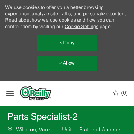
We use cookies to offer you a better browsing
experience, analyze site traffic, and personalize content.
Read about how we use cookies and how you can
control them by visiting our
Cookie Settings
page.
Deny
Allow
Skip to main content
(0)
-
Parts Specialist-2
Williston, Vermont, United States of America