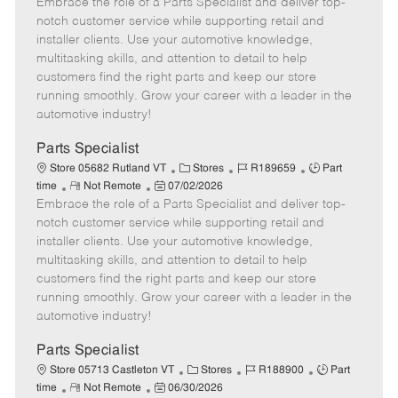
Embrace the role of a Parts Specialist and deliver top-
e
o
t
b
b
m
s
e
I
T
notch customer service while supporting retail and
o
t
g
d
y
installer clients. Use your automotive knowledge,
t
e
o
p
multitasking skills, and attention to detail to help
e
d
r
e
customers find the right parts and keep our store
D
y
running smoothly. Grow your career with a leader in the
a
automotive industry!
t
e
Parts Specialist
C
J
J
Store 05682 Rutland VT
Stores
R189659
Part
R
P
a
o
o
time
Not Remote
07/02/2026
Embrace the role of a Parts Specialist and deliver top-
e
o
t
b
b
m
s
e
I
T
notch customer service while supporting retail and
o
t
g
d
y
installer clients. Use your automotive knowledge,
t
e
o
p
multitasking skills, and attention to detail to help
e
d
r
e
customers find the right parts and keep our store
D
y
running smoothly. Grow your career with a leader in the
a
automotive industry!
t
e
Parts Specialist
C
J
J
Store 05713 Castleton VT
Stores
R188900
Part
R
P
a
o
o
time
Not Remote
06/30/2026