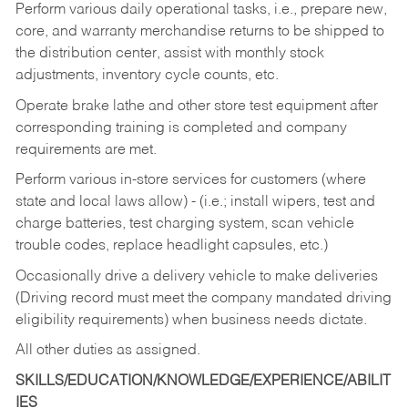
Perform various daily operational tasks, i.e., prepare new,
core, and warranty merchandise returns to be shipped to
the distribution center, assist with monthly stock
adjustments, inventory cycle counts, etc.
Operate brake lathe and other store test equipment after
corresponding training is completed and company
requirements are met.
Perform various in-store services for customers (where
state and local laws allow) - (i.e.; install wipers, test and
charge batteries, test charging system, scan vehicle
trouble codes, replace headlight capsules, etc.)
Occasionally drive a delivery vehicle to make deliveries
(Driving record must meet the company mandated driving
eligibility requirements) when business needs dictate.
All other duties as assigned.
SKILLS/EDUCATION/KNOWLEDGE/EXPERIENCE/ABILIT
IES