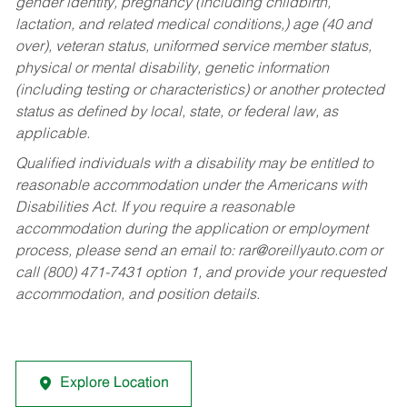
gender identity, pregnancy (including childbirth,
lactation, and related medical conditions,) age (40 and
over), veteran status, uniformed service member status,
physical or mental disability, genetic information
(including testing or characteristics) or another protected
status as defined by local, state, or federal law, as
applicable.
Qualified individuals with a disability may be entitled to
reasonable accommodation under the Americans with
Disabilities Act. If you require a reasonable
accommodation during the application or employment
process, please send an email to:
rar@oreillyauto.com
or
call (800) 471-7431 option 1, and provide your requested
accommodation, and position details.
Explore Location