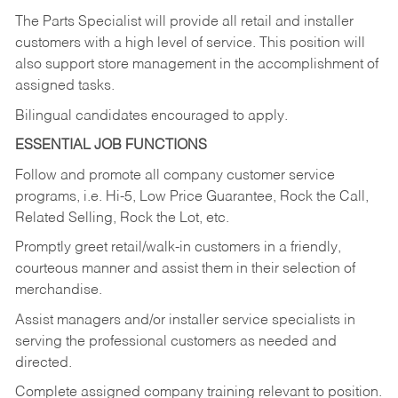
The Parts Specialist will provide all retail and installer
customers with a high level of service. This position will
also support store management in the accomplishment of
assigned tasks.
Bilingual candidates encouraged to apply.
ESSENTIAL JOB FUNCTIONS
Follow and promote all company customer service
programs, i.e. Hi-5, Low Price Guarantee, Rock the Call,
Related Selling, Rock the Lot, etc.
Promptly greet retail/walk-in customers in a friendly,
courteous manner and assist them in their selection of
merchandise.
Assist managers and/or installer service specialists in
serving the professional customers as needed and
directed.
Complete assigned company training relevant to position.