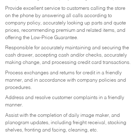
Provide excellent service to customers calling the store
on the phone by answering all calls according to
company policy, accurately looking up parts and quote
prices, recommending premium and related items, and
offering the Low-Price Guarantee.
Responsible for accurately maintaining and securing the
cash drawer, accepting cash and/or checks, accurately
making change, and processing credit card transactions.
Process exchanges and returns for credit in a friendly
manner, and in accordance with company policies and
procedures.
Address and resolve customer complaints in a friendly
manner.
Assist with the completion of daily image maker, and
planogram updates, including freight receival, stocking
shelves, fronting and facing, cleaning, etc.