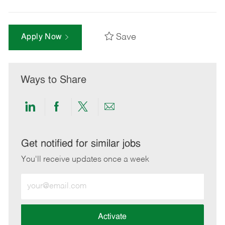
Save
Apply Now
Ways to Share
Share
Share
Share
Share
via
via
via
via
LinkedIn
Facebook
twitter
email
Get notified for similar jobs
You'll receive updates once a week
Enter
Email
address
(Required)
Activate