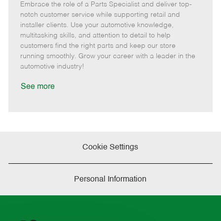
Embrace the role of a Parts Specialist and deliver top-
e
o
t
b
b
m
s
e
I
T
notch customer service while supporting retail and
o
t
g
d
y
installer clients. Use your automotive knowledge,
t
e
o
p
multitasking skills, and attention to detail to help
e
d
r
e
customers find the right parts and keep our store
D
y
running smoothly. Grow your career with a leader in the
a
automotive industry!
t
e
See more
Cookie Settings
Personal Information