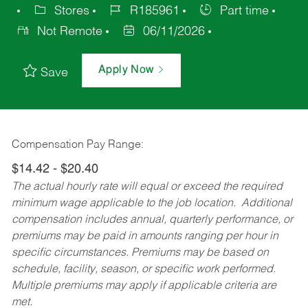
Stores
R185961
Part time
Not Remote
06/11/2026
Apply Now
Save
Compensation Pay Range:
$14.42 - $20.40
The actual hourly rate will equal or exceed the required
minimum wage applicable to the job location. Additional
compensation includes annual, quarterly performance, or
premiums may be paid in amounts ranging per hour in
specific circumstances. Premiums may be based on
schedule, facility, season, or specific work performed.
Multiple premiums may apply if applicable criteria are
met.