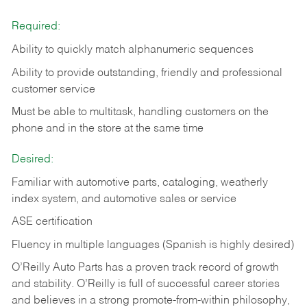
Required:
Ability to quickly match alphanumeric sequences
Ability to provide outstanding, friendly and
professional
customer service
Must be able to multitask, handling customers on the
phone and in the
store at the same time
Desired:
Familiar with automotive parts, cataloging, weatherly
index system, and automotive sales or
service
ASE certification
Fluency in multiple languages (Spanish is highly desired)
O’Reilly Auto Parts has a proven track record of growth
and stability. O’Reilly is full of successful career stories
and believes in a strong promote-from-within philosophy,