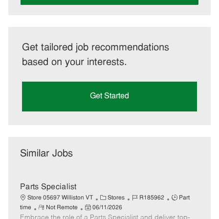
Get tailored job recommendations
based on your interests.
Get Started
Similar Jobs
Parts Specialist
C
J
J
Store 05697 Williston VT
Stores
R185962
Part
R
P
a
o
o
time
Not Remote
06/11/2026
Embrace the role of a Parts Specialist and deliver top-
e
o
t
b
b