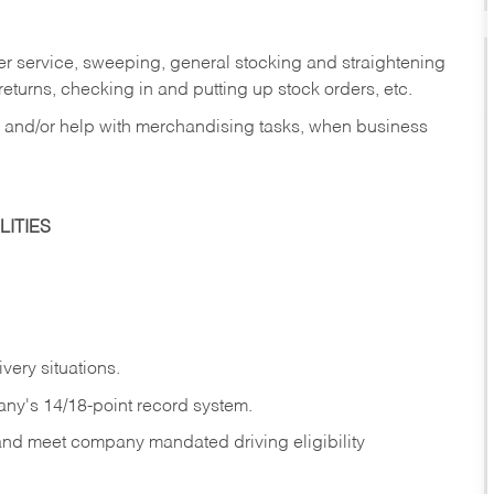
er service, sweeping, general stocking and straightening
eturns, checking in and putting up stock orders, etc.
, and/or help with merchandising tasks, when business
ITIES
ivery
situations.
any's 14/18-point record system.
 and meet company mandated driving eligibility