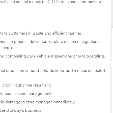
 will also collect money on C.O.D. deliveries and pick up
s to customers in a safe and efficient manner.
ices to process deliveries, capture customer signatures,
ions, etc.
d completing daily vehicle inspections prior to operating.
fleet credit cards, hand-held devices, and monies collected
and fill out driver return slip.
stomers to store management.
icle damage to store manager immediately.
at end of day's business.