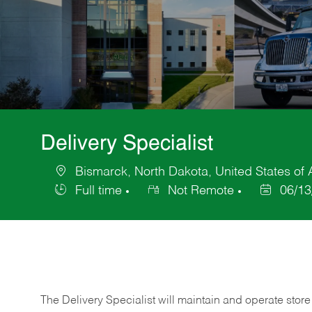
Delivery Specialist
Bismarck, North Dakota, United States of
Location
Full time
Not Remote
06/13
Job
Posted
Type
Date
The Delivery Specialist will maintain and operate store