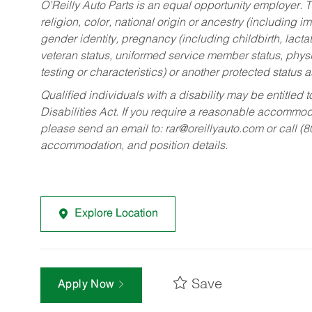
O’Reilly Auto Parts is an equal opportunity employer.
T
religion, color, national origin or ancestry (including im
gender identity, pregnancy (including childbirth, lacta
veteran status, uniformed service member status, physic
testing or characteristics) or another protected status a
Qualified individuals with a disability may be entitl
Disabilities Act. If you require a reasonable accommo
please send an email to:
rar@oreillyauto.com
or call (
accommodation, and position details.
Explore Location
Save
Apply Now