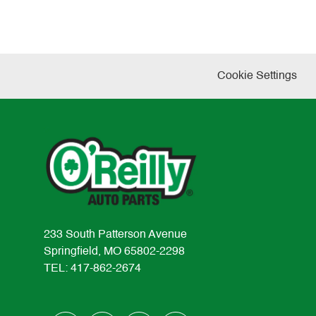
Cookie Settings
233 South Patterson Avenue
Springfield, MO 65802-2298
TEL: 417-862-2674