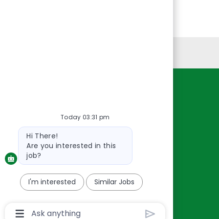
Personal Information
Resources
About Us
Today 03:31 pm
Contact Us
Bot
Hi There!
Careers
message
Are you interested in this
oreillyauto.com
job?
I'm interested
Similar Jobs
Chatbot
User