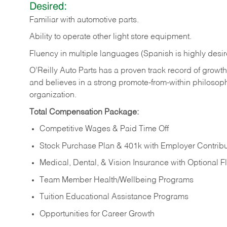
Desired:
Familiar
with
automotive
parts.
Ability
to
operate other light store equipment.
Fluency in multiple languages (Spanish is highly desir
O’Reilly Auto Parts has a proven track record of growth a
and believes in a strong promote-from-within philosop
organization.
Total Compensation Package:
Competitive Wages & Paid Time Off
Stock Purchase Plan & 401k with Employer Contribu
Medical, Dental, & Vision Insurance with Optional 
Team Member Health/Wellbeing Programs
Tuition Educational Assistance Programs
Opportunities for Career Growth