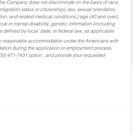
he Company does not discriminate on the basis of race,
migration status or citizenship), sex, sexual orientation,
tion, and related medical conditions,) age (40 and over),
al or mental disability, genetic information (including
s defined by local, state, or federal law, as applicable.
ed to reasonable accommodation under the Americans with
dation during the application or employment process,
800) 471-7431 option , and provide your requested