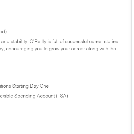
ed).
nd stability. O’Reilly is full of successful career stories
hy, encouraging you to grow your career along with the
tions Starting Day One
Flexible Spending Account (FSA)