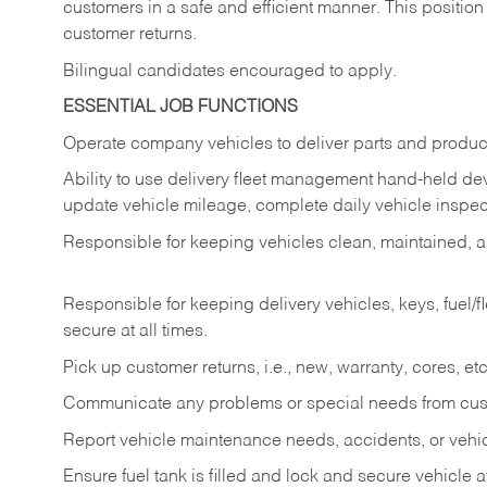
customers in a safe and efficient manner. This position
customer returns.
Bilingual candidates encouraged to apply.
ESSENTIAL JOB FUNCTIONS
Operate company vehicles to deliver parts and product
Ability to use delivery fleet management hand-held dev
update vehicle mileage, complete daily vehicle inspect
Responsible for keeping vehicles clean, maintained, an
Responsible for keeping delivery vehicles, keys, fuel/
secure at all times.
Pick up customer returns, i.e., new, warranty, cores, etc. 
Communicate any problems or special needs from cu
Report vehicle maintenance needs, accidents, or veh
Ensure fuel tank is filled and lock and secure vehicle 