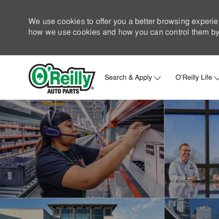
We use cookies to offer you a better browsing experie
how we use cookies and how you can control them by 
Search & Apply
O'Reilly Life
-