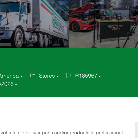
 America
Stores
R185967
Category
Job
/2026
Id
 vehicles to deliver parts and/or products to professional