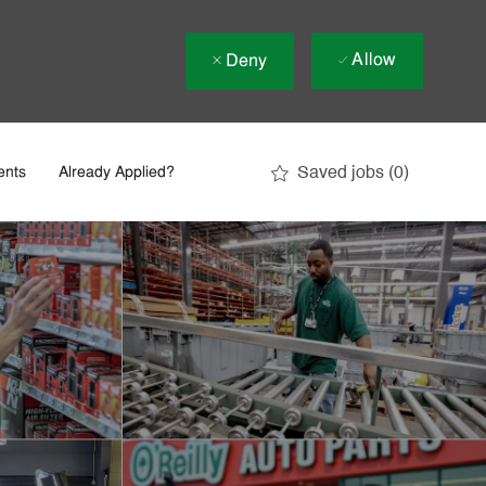
Allow
Deny
Saved jobs
(0)
ents
Already Applied?