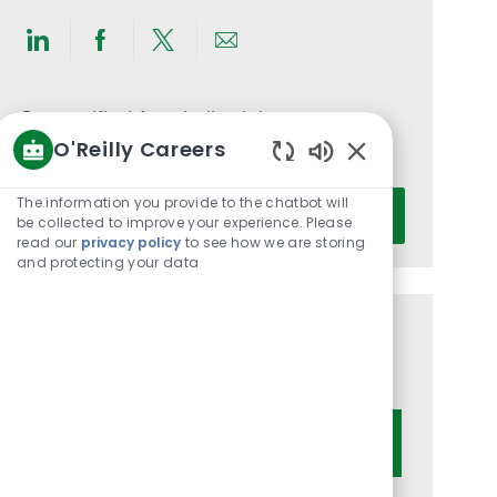
Share
Share
Share
Share
via
via
via
via
LinkedIn
Facebook
twitter
email
Get notified for similar jobs
O'Reilly Careers
You'll receive updates once a week
Enabled
Chatbot
Enter
The information you provide to the chatbot will
Activate
Sounds
be collected to improve your experience. Please
Email
read our
privacy policy
to see how we are storing
address
and protecting your data
(Required)
Get tailored job recommendations
based on your interests.
Get Started