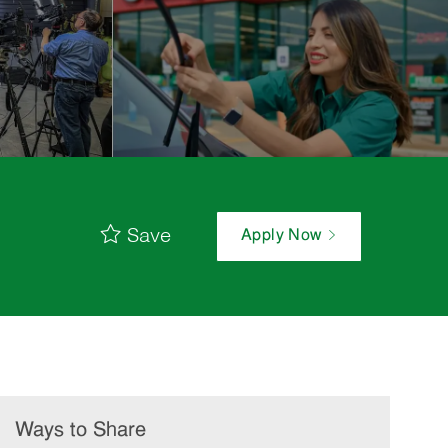
Save
Apply Now
Ways to Share