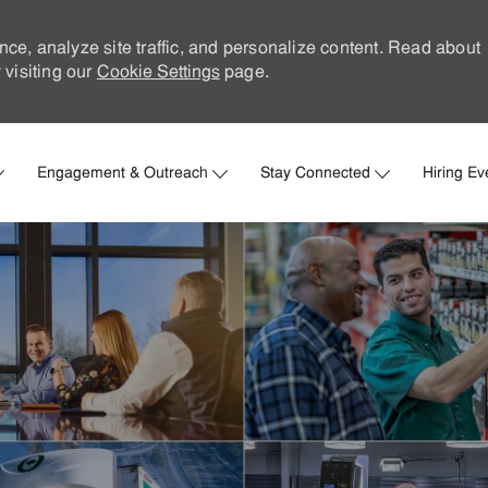
nce, analyze site traffic, and personalize content. Read about
visiting our
Cookie Settings
page.
Skip to main content
Engagement & Outreach
Stay Connected
Hiring Ev