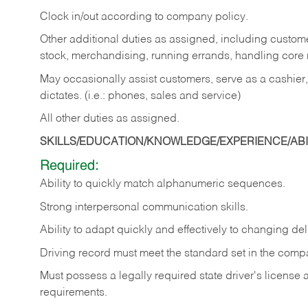
Clock in/out according to company policy.
Other additional duties as assigned, including custom
stock, merchandising, running errands, handling core r
May occasionally assist customers, serve as a cashier
dictates. (i.e.: phones, sales and service)
All other duties as assigned.
SKILLS/EDUCATION/KNOWLEDGE/EXPERIENCE/ABIL
Required:
Ability
to
quickly
match
alphanumeric
sequences.
Strong
interpersonal
communication
skills.
Ability
to
adapt
quickly
and
effectively
to
changing
del
Driving
record
must
meet
the standard set in the comp
Must possess a legally required state driver's license
requirements.