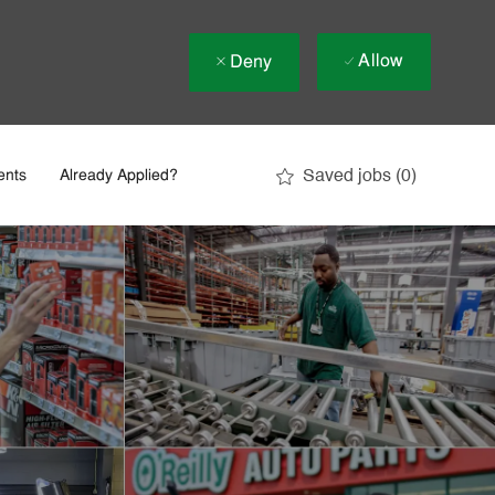
Allow
Deny
Saved jobs
(0)
ents
Already Applied?