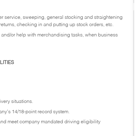
er service, sweeping, general stocking and straightening
eturns, checking in and putting up stock orders, etc.
, and/or help with merchandising tasks, when business
ITIES
ivery
situations.
any's 14/18-point record system.
 and meet company mandated driving eligibility