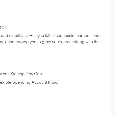
ed).
nd stability. O’Reilly is full of successful career stories
hy, encouraging you to grow your career along with the
tions Starting Day One
Flexible Spending Account (FSA)