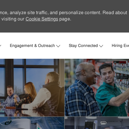
nce, analyze site traffic, and personalize content. Read about
visiting our
Cookie Settings
page.
Skip to main content
Engagement & Outreach
Stay Connected
Hiring Ev