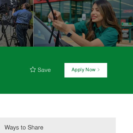
Save
Apply Now
Ways to Share