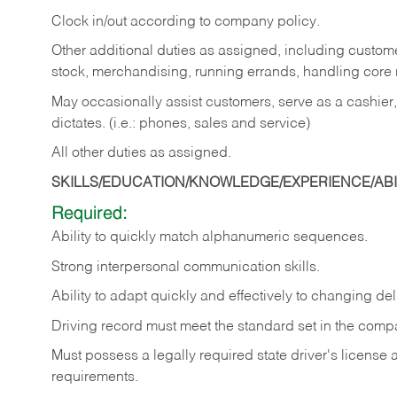
Clock in/out according to company policy.
Other additional duties as assigned, including custom
stock, merchandising, running errands, handling core r
May occasionally assist customers, serve as a cashier
dictates. (i.e.: phones, sales and service)
All other duties as assigned.
SKILLS/EDUCATION/KNOWLEDGE/EXPERIENCE/ABIL
Required:
Ability
to
quickly
match
alphanumeric
sequences.
Strong
interpersonal
communication
skills.
Ability
to
adapt
quickly
and
effectively
to
changing
del
Driving
record
must
meet
the standard set in the comp
Must possess a legally required state driver's license
requirements.