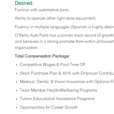
Desired:
Familiar
with
automotive
parts.
Ability
to
operate other light store equipment.
Fluency in multiple languages (Spanish is highly desir
O’Reilly Auto Parts has a proven track record of growth a
and believes in a strong promote-from-within philosop
organization.
Total Compensation Package:
Competitive Wages & Paid Time Off
Stock Purchase Plan & 401k with Employer Contribu
Medical, Dental, & Vision Insurance with Optional 
Team Member Health/Wellbeing Programs
Tuition Educational Assistance Programs
Opportunities for Career Growth