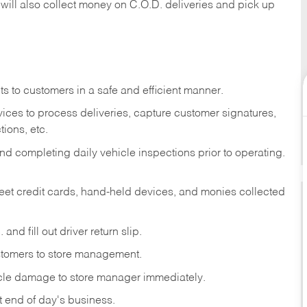
 will also collect money on C.O.D. deliveries and pick up
s to customers in a safe and efficient manner.
ices to process deliveries, capture customer signatures,
ions, etc.
d completing daily vehicle inspections prior to operating.
fleet credit cards, hand-held devices, and monies collected
and fill out driver return slip.
stomers to store management.
icle damage to store manager immediately.
at end of day's business.