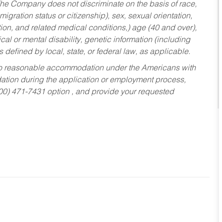
he Company does not discriminate on the basis of race,
migration status or citizenship), sex, sexual orientation,
tion, and related medical conditions,) age (40 and over),
al or mental disability, genetic information (including
s defined by local, state, or federal law, as applicable.
ed to reasonable accommodation under the Americans with
dation during the application or employment process,
800) 471-7431 option , and provide your requested