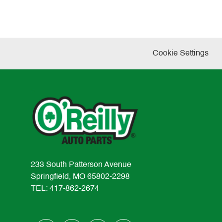
Cookie Settings
233 South Patterson Avenue
Springfield, MO 65802-2298
TEL: 417-862-2674