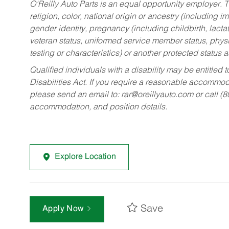
O’Reilly Auto Parts is an equal opportunity employer.
T
religion, color, national origin or ancestry (including im
gender identity, pregnancy (including childbirth, lacta
veteran status, uniformed service member status, physic
testing or characteristics) or another protected status a
Qualified individuals with a disability may be entitl
Disabilities Act. If you require a reasonable accommo
please send an email to:
rar@oreillyauto.com
or call (
accommodation, and position details.
Explore Location
Save
Apply Now