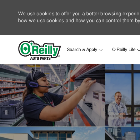
We use cookies to offer you a better browsing experie
how we use cookies and how you can control them by 
Search & Apply
O'Reilly Life
-