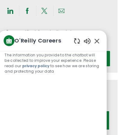
Share
Share
Share
Share
via
via
via
via
LinkedIn
Facebook
twitter
email
Get notified for similar jobs
O'Reilly Careers
You'll receive updates once a week
Enabled
Chatbot
Enter
The information you provide to the chatbot will
Activate
Sounds
be collected to improve your experience. Please
Email
read our
privacy policy
to see how we are storing
address
and protecting your data
(Required)
Get tailored job recommendations
based on your interests.
Get Started