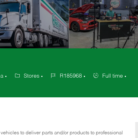
ca
Stores
R185968
Full time
Category
Job
Job
Id
Type
 vehicles to deliver parts and/or products to professional