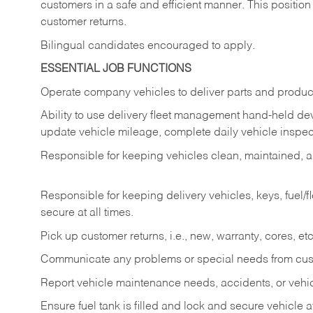
customers in a safe and efficient manner. This position
customer returns.
Bilingual candidates encouraged to apply.
ESSENTIAL JOB FUNCTIONS
Operate company vehicles to deliver parts and product
Ability to use delivery fleet management hand-held dev
update vehicle mileage, complete daily vehicle inspect
Responsible for keeping vehicles clean, maintained, an
Responsible for keeping delivery vehicles, keys, fuel/
secure at all times.
Pick up customer returns, i.e., new, warranty, cores, etc. 
Communicate any problems or special needs from cu
Report vehicle maintenance needs, accidents, or veh
Ensure fuel tank is filled and lock and secure vehicle 