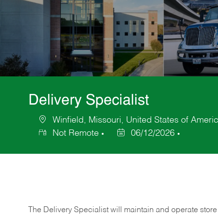
Delivery Specialist
Winfield, Missouri, United States of Ameri
Location
Not Remote
06/12/2026
Posted
Date
The Delivery Specialist will maintain and operate store