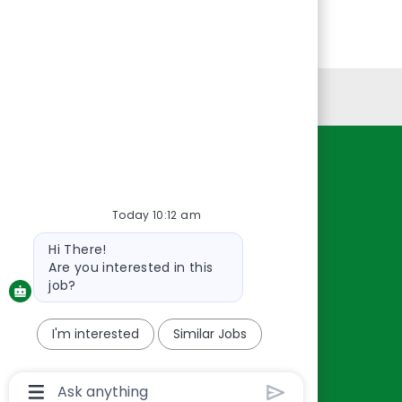
Personal Information
Resources
About Us
Today 10:12 am
Contact Us
Bot
Hi There!
Careers
message
Are you interested in this
oreillyauto.com
job?
I'm interested
Similar Jobs
Chatbot
User