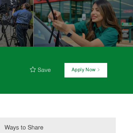
Save
Apply Now
Ways to Share