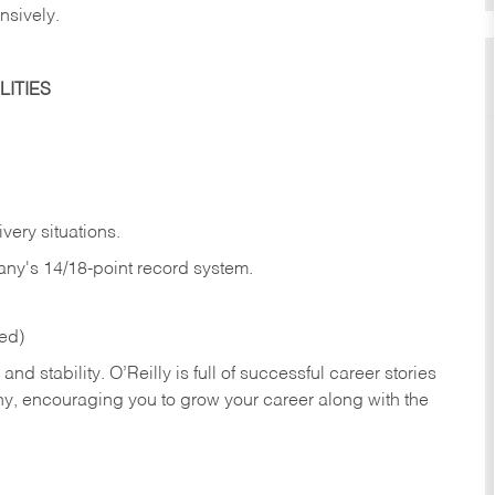
nsively.
ITIES
very situations.
any's 14/18-point record system.
red)
nd stability. O’Reilly is full of successful career stories
hy, encouraging you to grow your career along with the