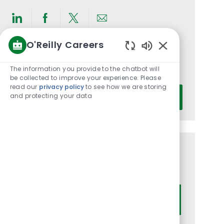
Share
Share
Share
Share
via
via
via
via
O'Reilly Careers
LinkedIn
Facebook
twitter
email
Get notified for similar jobs
Enabled
Chatbot
The information you provide to the chatbot will
You'll receive updates once a week
Sounds
be collected to improve your experience. Please
read our
privacy policy
to see how we are storing
Enter
and protecting your data
Activate
Email
address
(Required)
Get tailored job recommendations
based on your interests.
Get Started