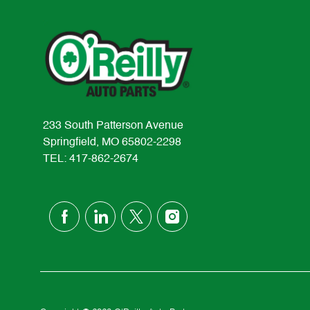
233 South Patterson Avenue
Springfield, MO 65802-2298
TEL: 417-862-2674
follow
us
Separator