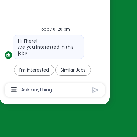
Resources
About Us
Today 01:20 pm
Contact Us
Bot
Hi There!
Careers
message
Are you interested in this
oreillyauto.com
job?
I'm interested
Similar Jobs
Chatbot
User
Input
Box
With
Send
Button