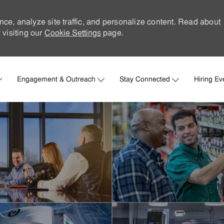
nce, analyze site traffic, and personalize content. Read about
visiting our
Cookie Settings
page.
Skip to main content
Engagement & Outreach
Stay Connected
Hiring Ev