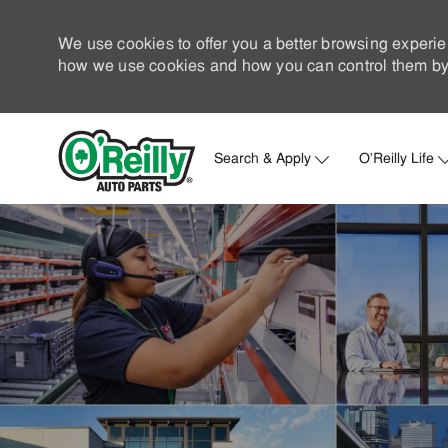
We use cookies to offer you a better browsing experie
how we use cookies and how you can control them by 
Search & Apply
O'Reilly Life
-