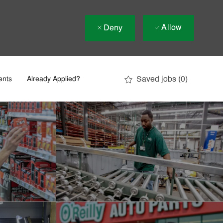
Allow
Deny
Saved jobs
(0)
ents
Already Applied?