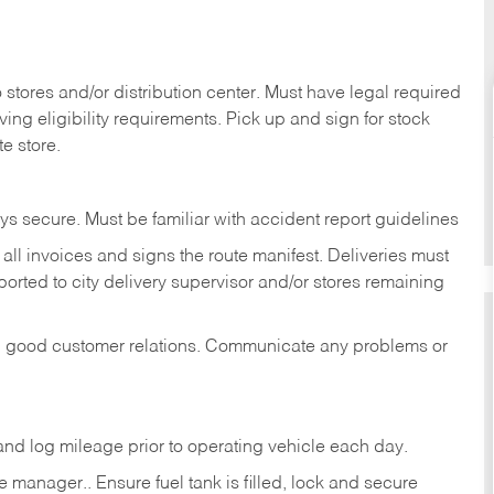
stores and/or distribution center. Must have legal required
ng eligibility requirements. Pick up and sign for stock
te store.
ys secure. Must be familiar with accident report guidelines
ll invoices and signs the route manifest. Deliveries must
rted to city delivery supervisor and/or stores remaining
in good customer relations. Communicate any problems or
c., and log mileage prior to operating vehicle each
day.
manager.. Ensure fuel tank is filled, lock and secure