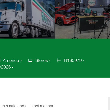
of America
Stores
R185979
Category
Job
/2026
Id
C
in
a safe and efficient manner.