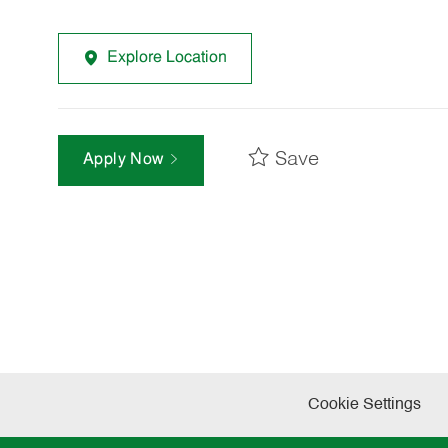
Explore Location
Save
Apply Now
Cookie Settings