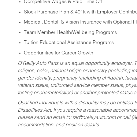
Competitive Wages & Paid Time Off
Stock Purchase Plan & 401k with Employer Contribu
Medical, Dental, & Vision Insurance with Optional 
Team Member Health/Wellbeing Programs
Tuition Educational Assistance Programs
Opportunities for Career Growth
O’Reilly Auto Parts is an equal opportunity employer.
T
religion, color, national origin or ancestry (including im
gender identity, pregnancy (including childbirth, lacta
veteran status, uniformed service member status, physic
testing or characteristics) or another protected status a
Qualified individuals with a disability may be entitl
Disabilities Act. If you require a reasonable accommo
please send an email to:
rar@oreillyauto.com
or call (
accommodation, and position details.