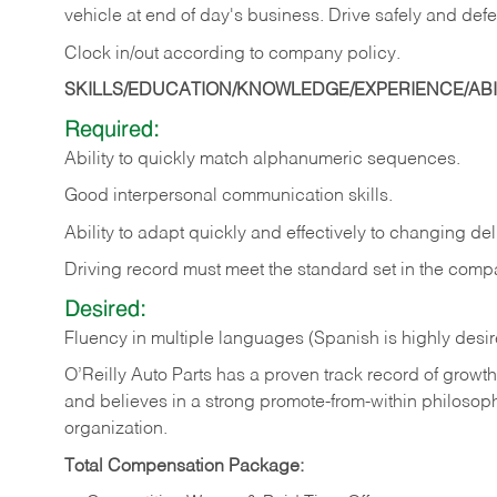
vehicle at end of day's business. Drive safely and defe
Clock in/out according to company
policy.
SKILLS/EDUCATION/KNOWLEDGE/EXPERIENCE/ABIL
Required:
Ability to quickly match alphanumeric sequences.
Good interpersonal communication skills.
Ability to adapt quickly and effectively to changing deli
Driving record must meet the standard set in the comp
Desired:
Fluency in multiple languages (Spanish is highly desi
O’Reilly Auto Parts has a proven track record of growth a
and believes in a strong promote-from-within philosop
organization.
Total Compensation Package: