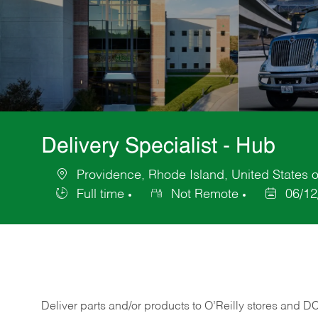
Delivery Specialist - Hub
Providence, Rhode Island, United States 
Location
Full time
Not Remote
06/12
Job
Posted
Type
Date
Deliver
parts
and/or
products
to
O’Reilly
stores
and
D