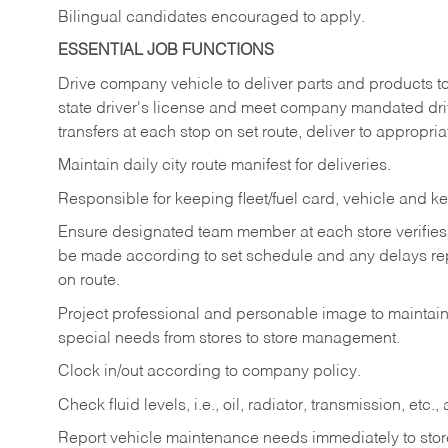
Bilingual candidates encouraged to apply.
ESSENTIAL JOB FUNCTIONS
Drive company vehicle to deliver parts and products to 
state driver's license and meet company mandated drivi
transfers at each stop on set route, deliver to appropria
Maintain daily city route manifest for
deliveries.
Responsible for keeping fleet/fuel card, vehicle and ke
Ensure designated team member at each store verifies a
be made according to set schedule and any delays repo
on route.
Project professional and personable image to mainta
special needs from stores to store management.
Clock in/out according to company
policy.
Check fluid levels, i.e., oil, radiator, transmission, et
Report vehicle maintenance needs immediately to store 