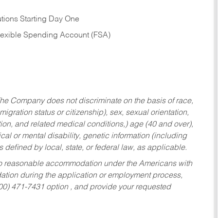
tions Starting Day One
Flexible Spending Account (FSA)
he Company does not discriminate on the basis of race,
migration status or citizenship), sex, sexual orientation,
tion, and related medical conditions,) age (40 and over),
al or mental disability, genetic information (including
s defined by local, state, or federal law, as applicable.
ed to reasonable accommodation under the Americans with
dation during the application or employment process,
800) 471-7431 option , and provide your requested