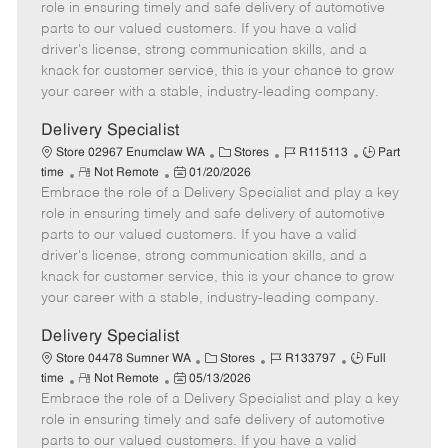
m
s
e
I
T
role in ensuring timely and safe delivery of automotive
o
t
g
d
y
parts to our valued customers. If you have a valid
t
e
o
p
driver's license, strong communication skills, and a
e
d
r
e
knack for customer service, this is your chance to grow
D
y
your career with a stable, industry-leading company.
a
t
Delivery Specialist
e
C
J
J
Store 02967 Enumclaw WA
Stores
R115113
Part
R
P
a
o
o
time
Not Remote
01/20/2026
Embrace the role of a Delivery Specialist and play a key
e
o
t
b
b
m
s
e
I
T
role in ensuring timely and safe delivery of automotive
o
t
g
d
y
parts to our valued customers. If you have a valid
t
e
o
p
driver's license, strong communication skills, and a
e
d
r
e
knack for customer service, this is your chance to grow
D
y
your career with a stable, industry-leading company.
a
t
Delivery Specialist
e
C
J
J
Store 04478 Sumner WA
Stores
R133797
Full
R
P
a
o
o
time
Not Remote
05/13/2026
Embrace the role of a Delivery Specialist and play a key
e
o
t
b
b
m
s
e
I
T
role in ensuring timely and safe delivery of automotive
o
t
g
d
y
parts to our valued customers. If you have a valid