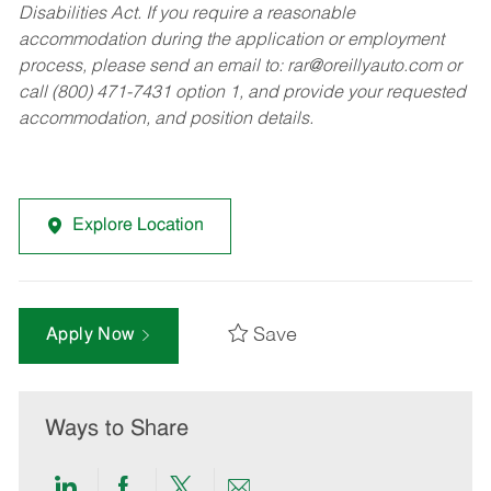
Disabilities Act. If you require a reasonable
accommodation during the application or employment
process, please send an email to:
rar@oreillyauto.com
or
call (800) 471-7431 option 1, and provide your requested
accommodation, and position details.
Explore Location
Save
Apply Now
Ways to Share