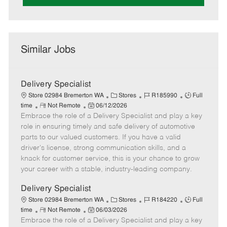
Similar Jobs
Delivery Specialist
C
J
J
Store 02984 Bremerton WA
Stores
R185990
Full
R
P
a
o
o
time
Not Remote
06/12/2026
Embrace the role of a Delivery Specialist and play a key
e
o
t
b
b
m
s
e
I
T
role in ensuring timely and safe delivery of automotive
o
t
g
d
y
parts to our valued customers. If you have a valid
t
e
o
p
driver's license, strong communication skills, and a
e
d
r
e
knack for customer service, this is your chance to grow
D
y
your career with a stable, industry-leading company.
a
t
Delivery Specialist
e
C
J
J
Store 02984 Bremerton WA
Stores
R184220
Full
R
P
a
o
o
time
Not Remote
06/03/2026
Embrace the role of a Delivery Specialist and play a key
e
o
t
b
b