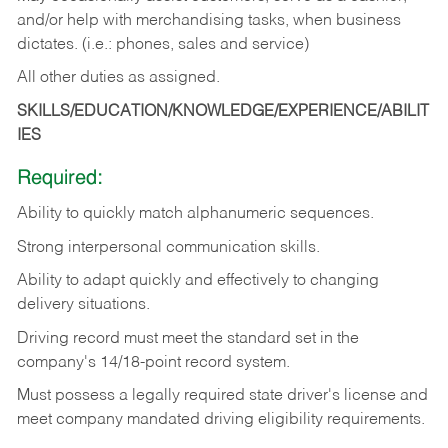
and/or help with merchandising tasks, when business
dictates. (i.e.: phones, sales and service)
All other duties as assigned.
SKILLS/EDUCATION/KNOWLEDGE/EXPERIENCE/ABILIT
IES
Required:
Ability
to
quickly
match
alphanumeric
sequences.
Strong
interpersonal
communication
skills.
Ability
to
adapt
quickly
and
effectively
to
changing
delivery
situations.
Driving
record
must
meet
the standard set in the
company's 14/18-point record system.
Must possess a legally required state driver's license and
meet company mandated driving eligibility requirements.