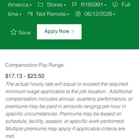
America
Stores
R185991
Full
time
Not Remote
06/12/2026
Apply Now
Save
Compensation Pay Range:
$17.13 - $23.50
The actual hourly rate will equal or exceed the required
minimum wage applicable to the job location. Additional
compensation includes annual, quarterly performance, or
premiums may be paid in amounts ranging per hour in
specific circumstances. Premiums may be based on
schedule, facility, season, or specific work performed.
Multiple premiums may apply if applicable criteria are
met.