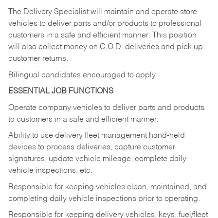
The Delivery Specialist will maintain and operate store
vehicles to deliver parts and/or products to professional
customers in a safe and efficient manner. This position
will also collect money on C.O.D. deliveries and pick up
customer returns.
Bilingual candidates encouraged to apply.
ESSENTIAL JOB FUNCTIONS
Operate company vehicles to deliver parts and products
to customers in a safe and efficient manner.
Ability to use delivery fleet management hand-held
devices to process deliveries, capture customer
signatures, update vehicle mileage, complete daily
vehicle inspections, etc.
Responsible for keeping vehicles clean, maintained, and
completing daily vehicle inspections prior to operating.
Responsible for keeping delivery vehicles, keys, fuel/fleet