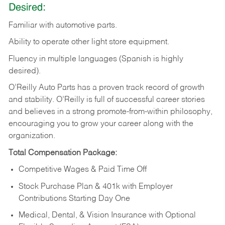
Desired:
Familiar
with
automotive
parts.
Ability
to
operate other light store equipment.
Fluency in multiple languages (Spanish is highly
desired).
O’Reilly Auto Parts has a proven track record of growth
and stability. O’Reilly is full of successful career stories
and believes in a strong promote-from-within philosophy,
encouraging you to grow your career along with the
organization.
Total Compensation Package:
Competitive Wages & Paid Time Off
Stock Purchase Plan & 401k with Employer
Contributions Starting Day One
Medical, Dental, & Vision Insurance with Optional