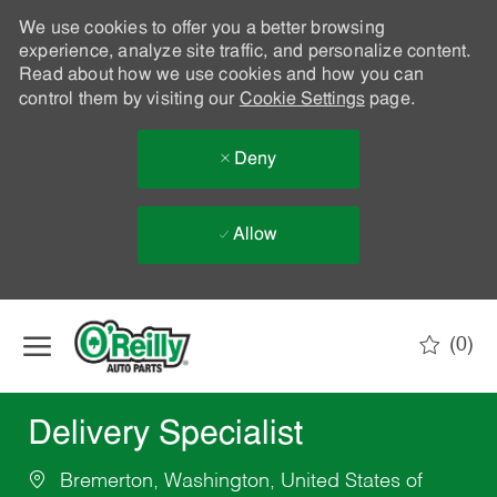
We use cookies to offer you a better browsing
experience, analyze site traffic, and personalize content.
Read about how we use cookies and how you can
control them by visiting our
Cookie Settings
page.
Deny
Allow
Skip to main content
(0)
-
Delivery Specialist
Bremerton, Washington, United States of