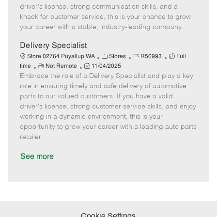
t
e
o
p
driver's license, strong communication skills, and a
e
d
r
e
knack for customer service, this is your chance to grow
D
y
your career with a stable, industry-leading company.
a
t
Delivery Specialist
e
C
J
J
Store 02764 Puyallup WA
Stores
R56993
Full
R
P
a
o
o
time
Not Remote
11/04/2025
Embrace the role of a Delivery Specialist and play a key
e
o
t
b
b
m
s
e
I
T
role in ensuring timely and safe delivery of automotive
o
t
g
d
y
parts to our valued customers. If you have a valid
t
e
o
p
driver's license, strong customer service skills, and enjoy
e
d
r
e
working in a dynamic environment, this is your
D
y
opportunity to grow your career with a leading auto parts
a
retailer.
t
e
See more
Cookie Settings