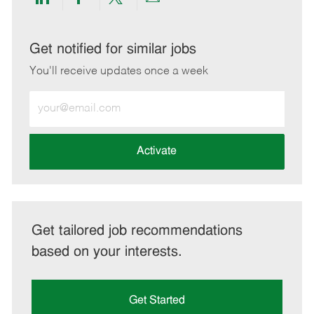
Share
Share
Share
Share
via
via
via
via
LinkedIn
Facebook
twitter
email
Get notified for similar jobs
You'll receive updates once a week
Enter
Email
address
(Required)
Activate
Get tailored job recommendations
based on your interests.
Get Started