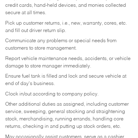
credit cards, hand-held devices, and monies collected
secure at all times.
Pick up customer returns, i.e., new, warranty, cores, etc.
and fill out driver return slip.
Communicate any problems or special needs from
customers to store management.
Report vehicle maintenance needs, accidents, or vehicle
damage to store manager immediately.
Ensure fuel tank is filled and lock and secure vehicle at
end of day's business.
Clock in/out according to company policy.
Other additional duties as assigned, including customer
service, sweeping, general stocking and straightening
stock, merchandising, running errands, handling core
returns, checking in and putting up stock orders, etc.
May occasionally assist customers, serve as a cashier,