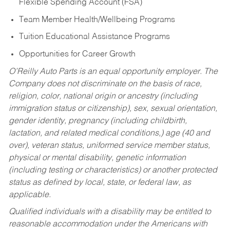
Flexible Spending Account (FSA)
Team Member Health/Wellbeing Programs
Tuition Educational Assistance Programs
Opportunities for Career Growth
O’Reilly Auto Parts is an equal opportunity employer.
The
Company does not discriminate on the basis of race,
religion, color, national origin or ancestry (including
immigration status or citizenship), sex, sexual orientation,
gender identity, pregnancy (including childbirth,
lactation, and related medical conditions,) age (40 and
over), veteran status, uniformed service member status,
physical or mental disability, genetic information
(including testing or characteristics) or another protected
status as defined by local, state, or federal law, as
applicable.
Qualified individuals with a disability may be entitled to
reasonable accommodation under the Americans with