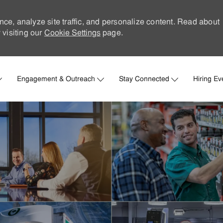
nce, analyze site traffic, and personalize content. Read about
visiting our
Cookie Settings
page.
Skip to main content
Engagement & Outreach
Stay Connected
Hiring Ev