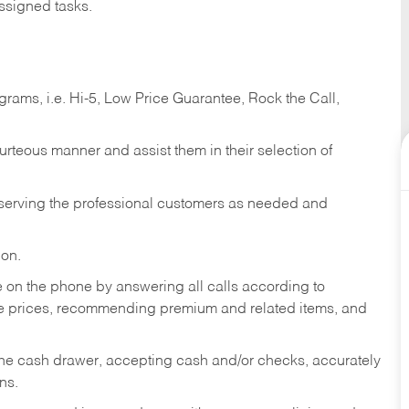
ssigned tasks.
ams, i.e. Hi-5, Low Price Guarantee, Rock the Call,
ourteous manner and assist them in their selection of
n serving the professional customers as needed and
ion.
re on the phone by answering all calls according to
te prices, recommending premium and related items, and
the cash drawer, accepting cash and/or checks, accurately
ns.