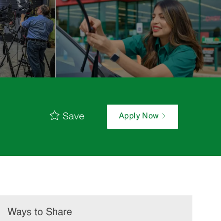
Save
Apply Now
Ways to Share