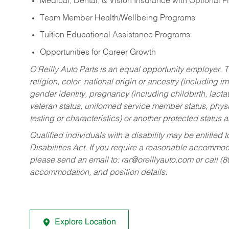
Medical, Dental, & Vision Insurance with Optional 
Team Member Health/Wellbeing Programs
Tuition Educational Assistance Programs
Opportunities for Career Growth
O’Reilly Auto Parts is an equal opportunity employer.
T
religion, color, national origin or ancestry (including im
gender identity, pregnancy (including childbirth, lacta
veteran status, uniformed service member status, physic
testing or characteristics) or another protected status a
Qualified individuals with a disability may be entitl
Disabilities Act. If you require a reasonable accommo
please send an email to:
rar@oreillyauto.com
or call (
accommodation, and position details.
Explore Location