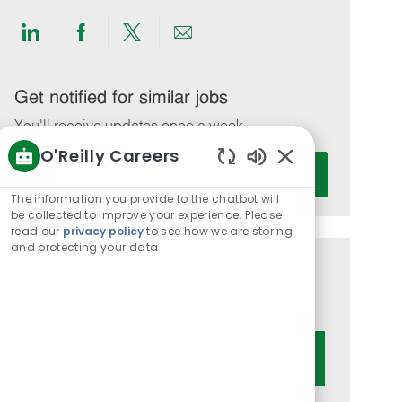
Share
Share
Share
Share
via
via
via
via
LinkedIn
Facebook
twitter
email
Get notified for similar jobs
You'll receive updates once a week
O'Reilly Careers
Enter
Activate
Enabled
Email
Chatbot
The information you provide to the chatbot will
address
Sounds
be collected to improve your experience. Please
(Required)
read our
privacy policy
to see how we are storing
and protecting your data
Get tailored job recommendations
based on your interests.
Get Started