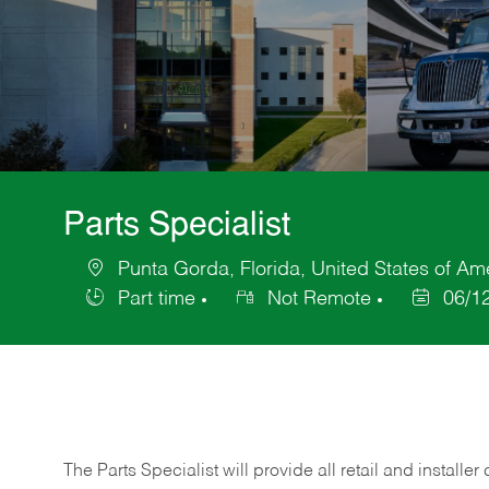
Parts Specialist
Punta Gorda, Florida, United States of Am
Location
Part time
Not Remote
06/1
Job
Posted
Type
Date
The Parts Specialist will provide all retail and installer