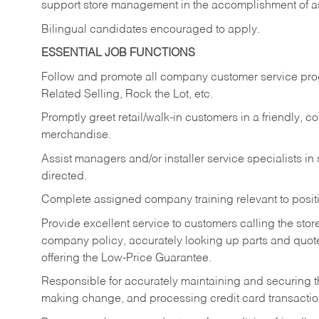
support store management in the accomplishment of a
Bilingual candidates encouraged to apply.
ESSENTIAL JOB FUNCTIONS
Follow and promote all company customer service progr
Related Selling, Rock the Lot, etc.
Promptly greet retail/walk-in customers in a friendly, c
merchandise.
Assist managers and/or installer service specialists i
directed.
Complete assigned company training relevant to posit
Provide excellent service to customers calling the sto
company policy, accurately looking up parts and quo
offering the Low-Price Guarantee.
Responsible for accurately maintaining and securing 
making change, and processing credit card transactio