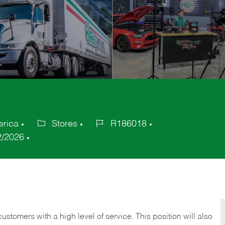
erica
Stores
R186018
Category
Job
2/2026
Id
 customers with a high level of service. This position will also