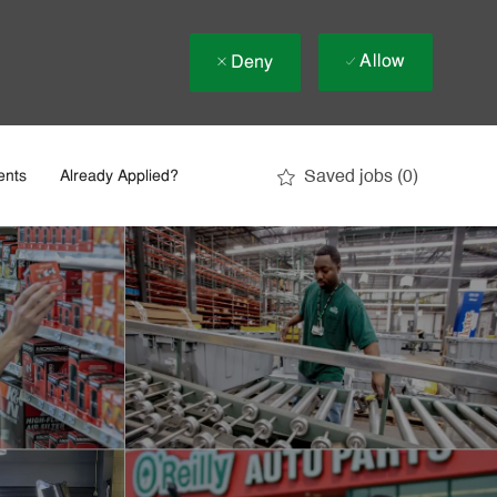
Allow
Deny
Saved jobs
(0)
ents
Already Applied?