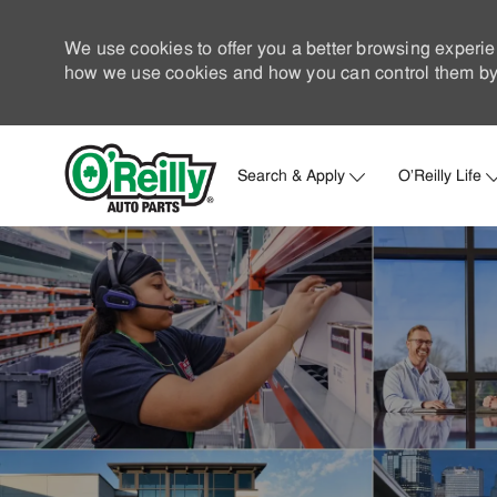
We use cookies to offer you a better browsing experie
how we use cookies and how you can control them by 
Search & Apply
O'Reilly Life
-