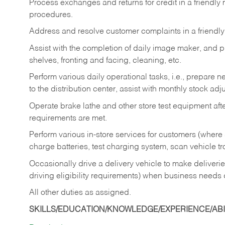
Process exchanges and returns for credit in a friendl
procedures.
Address and resolve customer complaints in a friendl
Assist with the completion of daily image maker, and p
shelves, fronting and facing, cleaning, etc.
Perform various daily operational tasks, i.e., prepare
to the distribution center, assist with monthly stock adj
Operate brake lathe and other store test equipment a
requirements are met.
Perform various in-store services for customers (where st
charge batteries, test charging system, scan vehicle t
Occasionally drive a delivery vehicle to make delive
driving eligibility requirements) when business needs 
All other duties as assigned.
SKILLS/EDUCATION/KNOWLEDGE/EXPERIENCE/ABIL