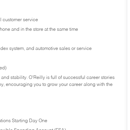
l customer service
phone and in the
store at the same time
index system, and automotive sales or
service
red)
nd stability. O’Reilly is full of successful career stories
hy, encouraging you to grow your career along with the
tions Starting Day One