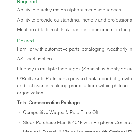
Required:
Ability to quickly match alphanumeric sequences
Ability to provide outstanding, friendly and
professiona
Must be able to multitask, handling customers on the 
Desired:
Familiar with automotive parts, cataloging, weatherly 
ASE certification
Fluency in multiple languages (Spanish is highly desi
O’Reilly Auto Parts has a proven track record of growth a
and believes in a strong promote-from-within philosop
organization.
Total Compensation Package:
Competitive Wages & Paid Time Off
Stock Purchase Plan & 401k with Employer Contribu