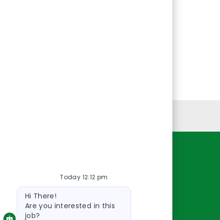
Personal Information
Resources
Today 12:12 pm
About Us
Bot
Contact Us
Hi There!
message
Careers
Are you interested in this
job?
oreillyauto.com