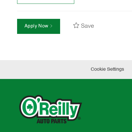
Save
Apply Now
Cookie Settings