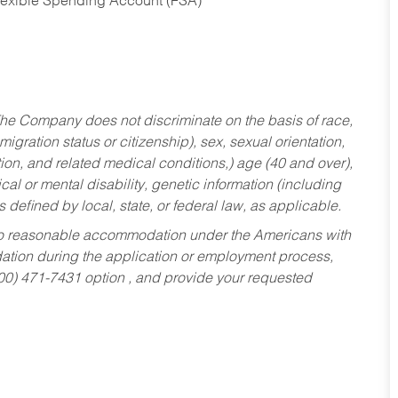
Flexible Spending Account (FSA)
he Company does not discriminate on the basis of race,
migration status or citizenship), sex, sexual orientation,
tion, and related medical conditions,) age (40 and over),
al or mental disability, genetic information (including
s defined by local, state, or federal law, as applicable.
ed to reasonable accommodation under the Americans with
dation during the application or employment process,
800) 471-7431 option , and provide your requested