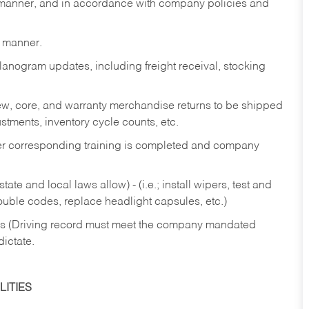
y manner, and in accordance with company policies and
y manner.
lanogram updates, including freight receival, stocking
 new, core, and warranty merchandise returns to be shipped
ustments, inventory cycle counts, etc.
fter corresponding training is completed and company
ate and local laws allow) - (i.e.; install wipers, test and
rouble codes, replace headlight capsules, etc.)
ries (Driving record must meet the company mandated
dictate.
ITIES