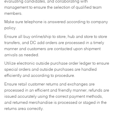
evaluating candidates, and collaborating with
management to ensure the selection of qualified team
members.
Make sure telephone is answered according to company
policy.
Ensure all buy online/ship to store, hub and store to store
transfers, and DC add orders are processed in a timely
manner and customers are contacted upon shipment
arrivals as needed.
Utilize electronic outside purchase order ledger to ensure
special orders and outside purchases are handled
efficiently and according to procedure.
Ensure retail customer returns and exchanges are
processed in an efficient and friendly manner, refunds are
issued accurately using the correct payment methods,
and returned merchandise is processed or staged in the
returns area correctly.