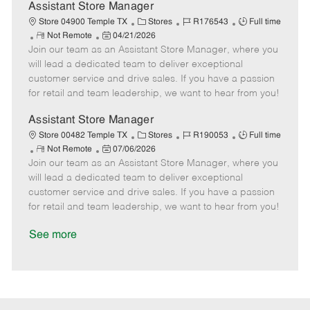
D
y
Assistant Store Manager
a
C
J
J
Store 04900 Temple TX
Stores
R176543
Full time
t
R
P
a
o
o
Not Remote
04/21/2026
e
Join our team as an Assistant Store Manager, where you
e
o
t
b
b
m
s
e
I
T
will lead a dedicated team to deliver exceptional
o
t
g
d
y
customer service and drive sales. If you have a passion
t
e
o
p
for retail and team leadership, we want to hear from you!
e
d
r
e
D
y
Assistant Store Manager
a
C
J
J
Store 00482 Temple TX
Stores
R190053
Full time
t
R
P
a
o
o
Not Remote
07/06/2026
e
Join our team as an Assistant Store Manager, where you
e
o
t
b
b
m
s
e
I
T
will lead a dedicated team to deliver exceptional
o
t
g
d
y
customer service and drive sales. If you have a passion
t
e
o
p
for retail and team leadership, we want to hear from you!
e
d
r
e
D
y
See more
a
t
e