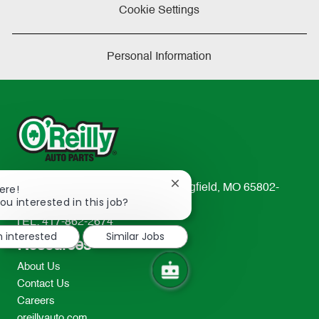
Cookie Settings
Personal Information
Close
233 South Patterson Avenue Springfield, MO 65802-
ere!
chatbot
ou interested in this job?
2298
notification
TEL: 417-862-2674
m interested
Similar Jobs
Resources
About Us
Contact Us
Careers
oreillyauto.com