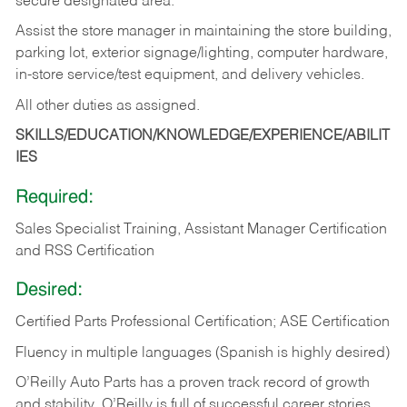
secure designated area.
Assist the store manager in maintaining the store building,
parking lot, exterior signage/lighting, computer hardware,
in-store service/test equipment, and delivery vehicles.
All other duties as assigned.
SKILLS/EDUCATION/KNOWLEDGE/EXPERIENCE/ABILIT
IES
Required:
Sales Specialist Training, Assistant Manager Certification
and RSS Certification
Desired:
Certified Parts Professional Certification; ASE Certification
Fluency in multiple languages (Spanish is highly desired)
O’Reilly Auto Parts has a proven track record of growth
and stability. O’Reilly is full of successful career stories