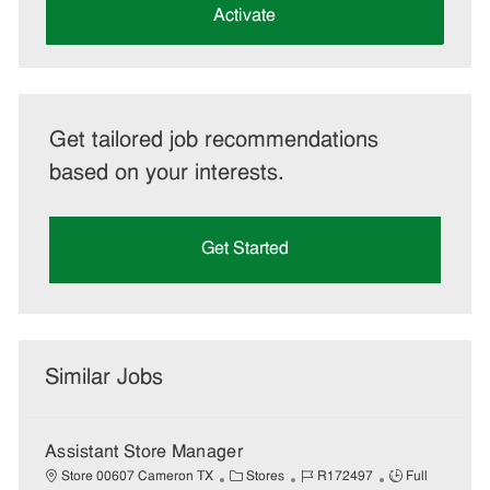
(Required)
Activate
Get tailored job recommendations
based on your interests.
Get Started
Similar Jobs
Assistant Store Manager
C
J
J
Store 00607 Cameron TX
Stores
R172497
Full