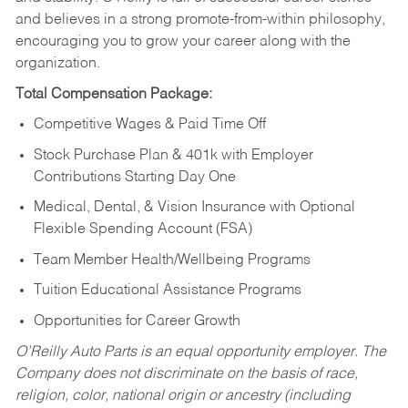
and believes in a strong promote-from-within philosophy,
encouraging you to grow your career along with the
organization.
Total Compensation Package:
Competitive Wages & Paid Time Off
Stock Purchase Plan & 401k with Employer
Contributions Starting Day One
Medical, Dental, & Vision Insurance with Optional
Flexible Spending Account (FSA)
Team Member Health/Wellbeing Programs
Tuition Educational Assistance Programs
Opportunities for Career Growth
O’Reilly Auto Parts is an equal opportunity employer.
The
Company does not discriminate on the basis of race,
religion, color, national origin or ancestry (including