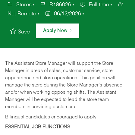
Stores
R186026
Full time
Not Remote
06/12/2026
Apply Now
Save
The Assistant Store Manager will support the Store
Manager in areas of sales, customer service, store
appearance and store operations. This position will
manage the store during the Store Manager’s absence
and/or when working opposing shifts. The Assistant
Manager will be expected to lead the store team
members in servicing customers.
Bilingual candidates encouraged to apply.
ESSENTIAL JOB FUNCTIONS