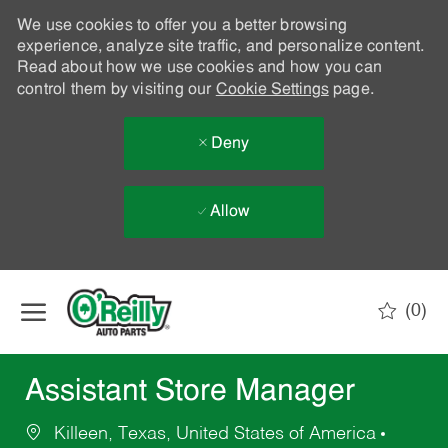
We use cookies to offer you a better browsing
experience, analyze site traffic, and personalize content.
Read about how we use cookies and how you can
control them by visiting our
Cookie Settings
page.
Deny
Allow
Skip to main content
(0)
-
Assistant Store Manager
Killeen, Texas, United States of America