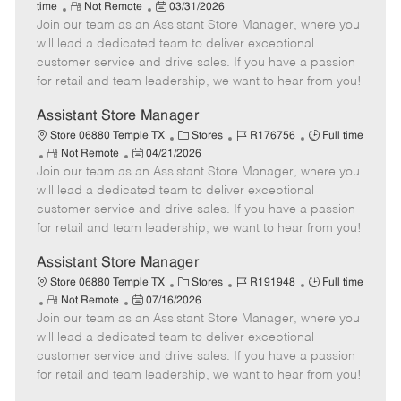
R
P
a
o
o
time
Not Remote
03/31/2026
Join our team as an Assistant Store Manager, where you
e
o
t
b
b
m
s
e
I
T
will lead a dedicated team to deliver exceptional
o
t
g
d
y
customer service and drive sales. If you have a passion
t
e
o
p
for retail and team leadership, we want to hear from you!
e
d
r
e
D
y
Assistant Store Manager
a
C
J
J
Store 06880 Temple TX
Stores
R176756
Full time
t
R
P
a
o
o
Not Remote
04/21/2026
e
Join our team as an Assistant Store Manager, where you
e
o
t
b
b
m
s
e
I
T
will lead a dedicated team to deliver exceptional
o
t
g
d
y
customer service and drive sales. If you have a passion
t
e
o
p
for retail and team leadership, we want to hear from you!
e
d
r
e
D
y
Assistant Store Manager
a
C
J
J
Store 06880 Temple TX
Stores
R191948
Full time
t
R
P
a
o
o
Not Remote
07/16/2026
e
Join our team as an Assistant Store Manager, where you
e
o
t
b
b
m
s
e
I
T
will lead a dedicated team to deliver exceptional
o
t
g
d
y
customer service and drive sales. If you have a passion
t
e
o
p
for retail and team leadership, we want to hear from you!
e
d
r
e