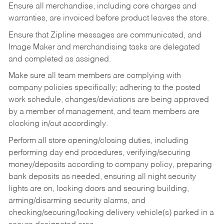
Ensure all merchandise, including core charges and
warranties, are invoiced before product leaves the store.
Ensure that Zipline messages are communicated, and
Image Maker and merchandising tasks are delegated
and completed as assigned.
Make sure all team members are complying with
company policies specifically; adhering to the posted
work schedule, changes/deviations are being approved
by a member of management, and team members are
clocking in/out accordingly.
Perform all store opening/closing duties, including
performing day end procedures, verifying/securing
money/deposits according to company policy, preparing
bank deposits as needed, ensuring all night security
lights are on, locking doors and securing building,
arming/disarming security alarms, and
checking/securing/locking delivery vehicle(s) parked in a