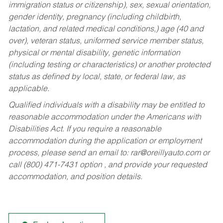
immigration status or citizenship), sex, sexual orientation,
gender identity, pregnancy (including childbirth,
lactation, and related medical conditions,) age (40 and
over), veteran status, uniformed service member status,
physical or mental disability, genetic information
(including testing or characteristics) or another protected
status as defined by local, state, or federal law, as
applicable.
Qualified individuals with a disability may be entitled to
reasonable accommodation under the Americans with
Disabilities Act. If you require a reasonable
accommodation during the application or employment
process, please send an email to:
rar@oreillyauto.com
or
call (800) 471-7431 option , and provide your requested
accommodation, and position details.