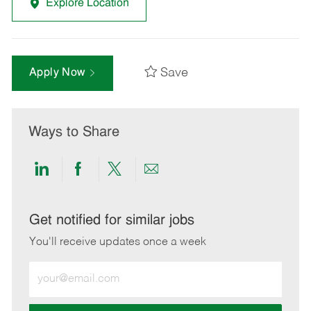
Explore Location
Save
Apply Now
Ways to Share
Share
Share
Share
Share
via
via
via
via
LinkedIn
Facebook
twitter
email
Get notified for similar jobs
You'll receive updates once a week
Enter
Email
address