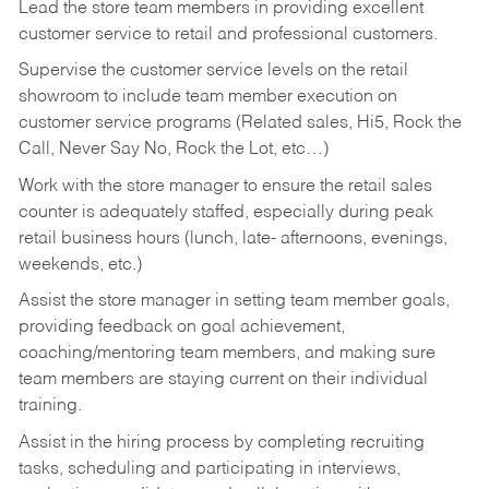
Lead the store team members in providing excellent
customer service to retail and professional customers.
Supervise the customer service levels on the retail
showroom to include team member execution on
customer service programs (Related sales, Hi5, Rock the
Call, Never Say No, Rock the Lot, etc…)
Work with the store manager to ensure the retail sales
counter is adequately staffed, especially during peak
retail business hours (lunch, late- afternoons, evenings,
weekends, etc.)
Assist the store manager in setting team member goals,
providing feedback on goal achievement,
coaching/mentoring team members, and making sure
team members are staying current on their individual
training.
Assist in the hiring process by
completing recruiting
tasks,
scheduling and participating in interviews,