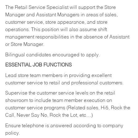
The Retail Service Specialist will support the Store
Manager and Assistant Managers in areas of sales,
customer service, store appearance, and store
operations. This position will also assume shift
management responsibilities in the absence of Assistant
or Store Manager.
Bilingual candidates encouraged to apply.
ESSENTIAL JOB FUNCTIONS
Lead store team members in providing excellent
customer service to retail and professional customers.
Supervise the customer service levels on the retail
showroom to include team member execution on
customer service programs (Related sales, Hi5, Rock the
Call, Never Say No, Rock the Lot, etc…)
Ensure telephone is answered according to company
policy.