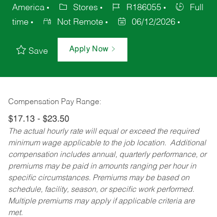
America
Stores
R186055
Full
time
Not Remote
06/12/2026
Apply Now
Save
Compensation Pay Range:
$17.13 - $23.50
The actual hourly rate will equal or exceed the required
minimum wage applicable to the job location. Additional
compensation includes annual, quarterly performance, or
premiums may be paid in amounts ranging per hour in
specific circumstances. Premiums may be based on
schedule, facility, season, or specific work performed.
Multiple premiums may apply if applicable criteria are
met.