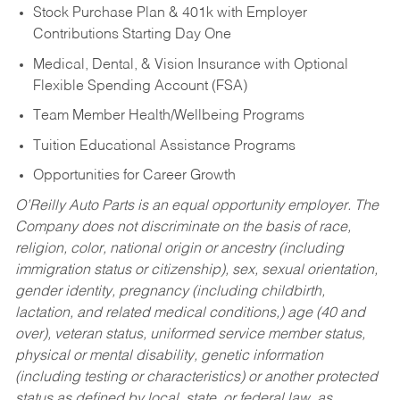
Stock Purchase Plan & 401k with Employer
Contributions Starting Day One
Medical, Dental, & Vision Insurance with Optional
Flexible Spending Account (FSA)
Team Member Health/Wellbeing Programs
Tuition Educational Assistance Programs
Opportunities for Career Growth
O’Reilly Auto Parts is an equal opportunity employer.
The
Company does not discriminate on the basis of race,
religion, color, national origin or ancestry (including
immigration status or citizenship), sex, sexual orientation,
gender identity, pregnancy (including childbirth,
lactation, and related medical conditions,) age (40 and
over), veteran status, uniformed service member status,
physical or mental disability, genetic information
(including testing or characteristics) or another protected
status as defined by local, state, or federal law, as