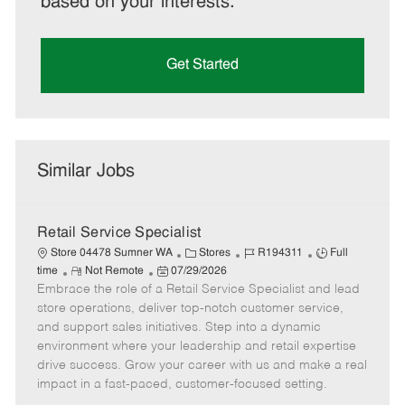
based on your interests.
Get Started
Similar Jobs
Retail Service Specialist
C
J
J
Store 04478 Sumner WA
Stores
R194311
Full
R
P
a
o
o
time
Not Remote
07/29/2026
Embrace the role of a Retail Service Specialist and lead
e
o
t
b
b
m
s
e
I
T
store operations, deliver top-notch customer service,
o
t
g
d
y
and support sales initiatives. Step into a dynamic
t
e
o
p
environment where your leadership and retail expertise
e
d
r
e
drive success. Grow your career with us and make a real
D
y
impact in a fast-paced, customer-focused setting.
a