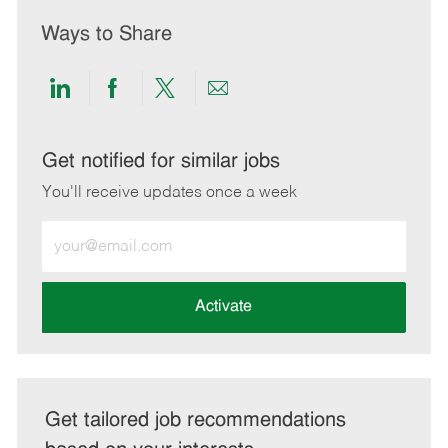
Ways to Share
Share
Share
Share
Share
via
via
via
via
LinkedIn
Facebook
twitter
email
Get notified for similar jobs
You'll receive updates once a week
Enter
Email
address
(Required)
Activate
Get tailored job recommendations