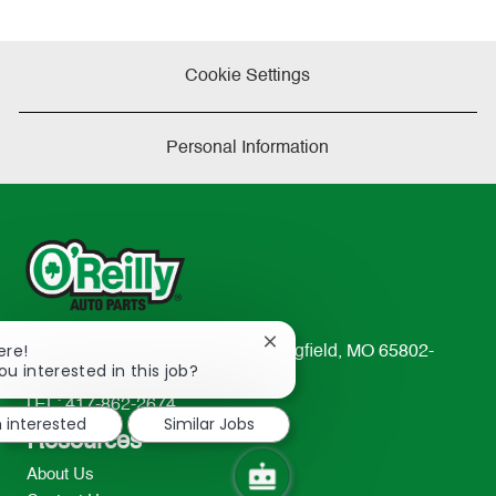
Cookie Settings
Personal Information
Close
ere!
233 South Patterson Avenue Springfield, MO 65802-
chatbot
ou interested in this job?
2298
notification
TEL: 417-862-2674
m interested
Similar Jobs
Resources
About Us