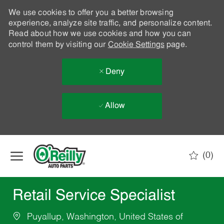
We use cookies to offer you a better browsing
experience, analyze site traffic, and personalize content.
Read about how we use cookies and how you can
control them by visiting our
Cookie Settings
page.
Deny
Allow
Skip to main content
(0)
-
Retail Service Specialist
Puyallup, Washington, United States of