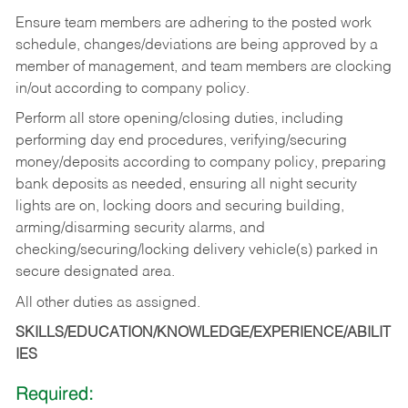
Ensure team members are adhering to the posted work
schedule, changes/deviations are being approved by a
member of management, and team members are clocking
in/out according to company policy.
Perform all store opening/closing duties, including
performing day end procedures, verifying/securing
money/deposits according to company policy, preparing
bank deposits as needed, ensuring all night security
lights are on, locking doors and securing building,
arming/disarming security alarms, and
checking/securing/locking delivery vehicle(s) parked in
secure designated area.
All other duties as assigned.
SKILLS/EDUCATION/KNOWLEDGE/EXPERIENCE/ABILIT
IES
Required: