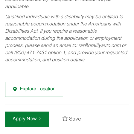
applicable.
Qualified individuals with a disability may be entitled to
reasonable accommodation under the Americans with
Disabilities Act. If you require a reasonable
accommodation during the application or employment
process, please send an email to:
rar@oreillyauto.com
or
call (800) 471-7431 option 1, and provide your requested
accommodation, and position details.
Explore Location
Save
Apply Now