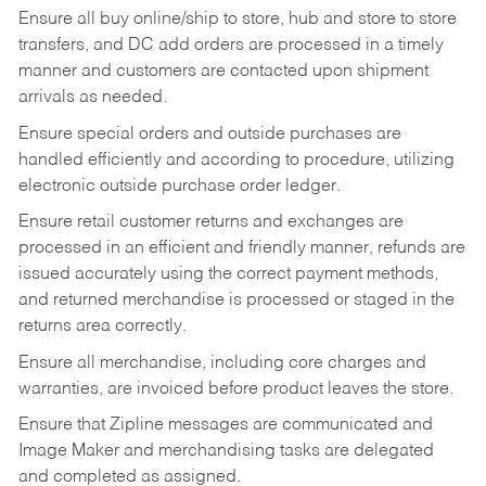
Ensure all buy online/ship to store, hub and store to store
transfers, and DC add orders are processed in a timely
manner and customers are contacted upon shipment
arrivals as needed.
Ensure special orders and outside purchases are
handled efficiently and according to procedure, utilizing
electronic outside purchase order ledger.
Ensure retail customer returns and exchanges are
processed in an efficient and friendly manner, refunds are
issued accurately using the correct payment methods,
and returned merchandise is processed or staged in the
returns area correctly.
Ensure all merchandise, including core charges and
warranties, are invoiced before product leaves the store.
Ensure that Zipline messages are communicated and
Image Maker and merchandising tasks are delegated
and completed as assigned.