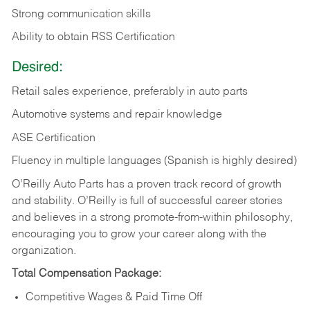
Strong communication skills
Ability to obtain RSS Certification
Desired:
Retail sales experience, preferably in auto parts
Automotive systems and repair knowledge
ASE Certification
Fluency in multiple languages (Spanish is highly desired)
O’Reilly Auto Parts has a proven track record of growth
and stability. O’Reilly is full of successful career stories
and believes in a strong promote-from-within philosophy,
encouraging you to grow your career along with the
organization.
Total Compensation Package:
Competitive Wages & Paid Time Off