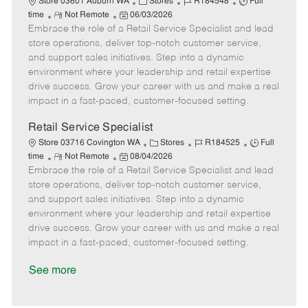
C
J
J
Store 03601 Auburn WA
Stores
R184548
Full
R
P
a
o
o
time
Not Remote
06/03/2026
Embrace the role of a Retail Service Specialist and lead
e
o
t
b
b
m
s
e
I
T
store operations, deliver top-notch customer service,
o
t
g
d
y
and support sales initiatives. Step into a dynamic
t
e
o
p
environment where your leadership and retail expertise
e
d
r
e
drive success. Grow your career with us and make a real
D
y
impact in a fast-paced, customer-focused setting.
a
t
Retail Service Specialist
e
C
J
J
Store 03716 Covington WA
Stores
R184525
Full
R
P
a
o
o
time
Not Remote
08/04/2026
Embrace the role of a Retail Service Specialist and lead
e
o
t
b
b
m
s
e
I
T
store operations, deliver top-notch customer service,
o
t
g
d
y
and support sales initiatives. Step into a dynamic
t
e
o
p
environment where your leadership and retail expertise
e
d
r
e
drive success. Grow your career with us and make a real
D
y
impact in a fast-paced, customer-focused setting.
a
t
See more
e