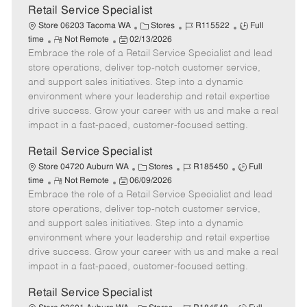
t
Retail Service Specialist
e
C
J
J
Store 06203 Tacoma WA
Stores
R115522
Full
R
P
a
o
o
time
Not Remote
02/13/2026
Embrace the role of a Retail Service Specialist and lead
e
o
t
b
b
m
s
e
I
T
store operations, deliver top-notch customer service,
o
t
g
d
y
and support sales initiatives. Step into a dynamic
t
e
o
p
environment where your leadership and retail expertise
e
d
r
e
drive success. Grow your career with us and make a real
D
y
impact in a fast-paced, customer-focused setting.
a
t
Retail Service Specialist
e
C
J
J
Store 04720 Auburn WA
Stores
R185450
Full
R
P
a
o
o
time
Not Remote
06/09/2026
Embrace the role of a Retail Service Specialist and lead
e
o
t
b
b
m
s
e
I
T
store operations, deliver top-notch customer service,
o
t
g
d
y
and support sales initiatives. Step into a dynamic
t
e
o
p
environment where your leadership and retail expertise
e
d
r
e
drive success. Grow your career with us and make a real
D
y
impact in a fast-paced, customer-focused setting.
a
t
Retail Service Specialist
e