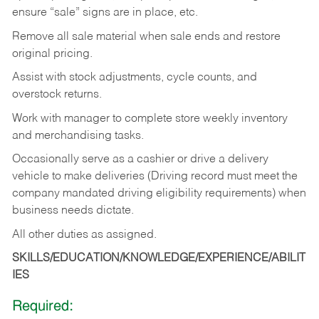
ensure “sale” signs are in place, etc.
Remove all sale material when sale ends and restore
original pricing.
Assist with stock adjustments, cycle counts, and
overstock returns.
Work with manager to complete store weekly inventory
and merchandising tasks.
Occasionally serve as a cashier or drive a delivery
vehicle to make deliveries (Driving record must meet the
company mandated driving eligibility requirements) when
business needs dictate.
All other duties as assigned.
SKILLS/EDUCATION/KNOWLEDGE/EXPERIENCE/ABILIT
IES
Required: