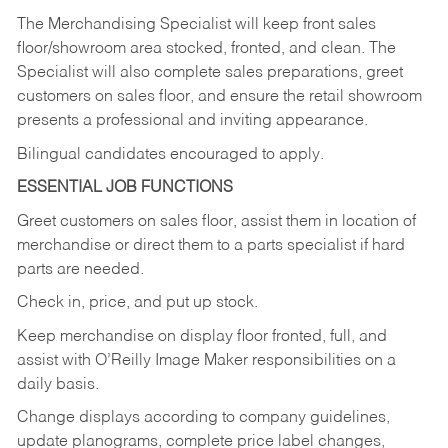
The Merchandising Specialist will keep front sales
floor/showroom area stocked, fronted, and clean. The
Specialist will also complete sales preparations, greet
customers on sales floor, and ensure the retail showroom
presents a professional and inviting appearance.
Bilingual candidates encouraged to apply.
ESSENTIAL JOB FUNCTIONS
Greet customers on sales floor, assist them in location of
merchandise or direct them to a parts specialist if hard
parts are needed.
Check in, price, and put up stock.
Keep merchandise on display floor fronted, full, and
assist with O’Reilly Image Maker responsibilities on a
daily basis.
Change displays according to company guidelines,
update planograms, complete price label changes,