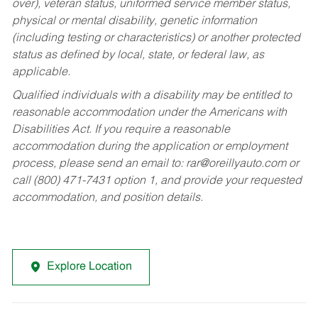
over), veteran status, uniformed service member status,
physical or mental disability, genetic information
(including testing or characteristics) or another protected
status as defined by local, state, or federal law, as
applicable.
Qualified individuals with a disability may be entitled to
reasonable accommodation under the Americans with
Disabilities Act. If you require a reasonable
accommodation during the application or employment
process, please send an email to:
rar@oreillyauto.com
or
call (800) 471-7431 option 1, and provide your requested
accommodation, and position details.
Explore Location