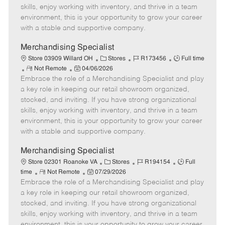
t
e
o
p
skills, enjoy working with inventory, and thrive in a team
e
d
r
e
environment, this is your opportunity to grow your career
D
y
with a stable and supportive company.
a
t
Merchandising Specialist
e
C
J
J
Store 03909 Willard OH
Stores
R173456
Full time
R
P
a
o
o
Not Remote
04/06/2026
Embrace the role of a Merchandising Specialist and play
e
o
t
b
b
m
s
e
I
T
a key role in keeping our retail showroom organized,
o
t
g
d
y
stocked, and inviting. If you have strong organizational
t
e
o
p
skills, enjoy working with inventory, and thrive in a team
e
d
r
e
environment, this is your opportunity to grow your career
D
y
with a stable and supportive company.
a
t
Merchandising Specialist
e
C
J
J
Store 02301 Roanoke VA
Stores
R194154
Full
R
P
a
o
o
time
Not Remote
07/29/2026
Embrace the role of a Merchandising Specialist and play
e
o
t
b
b
m
s
e
I
T
a key role in keeping our retail showroom organized,
o
t
g
d
y
stocked, and inviting. If you have strong organizational
t
e
o
p
skills, enjoy working with inventory, and thrive in a team
e
d
r
e
environment, this is your opportunity to grow your career