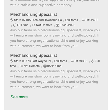
D
y
with a stable and supportive company.
a
t
Merchandising Specialist
e
C
J
Store 07105 Richland Township PA
Stores
R192482
J
R
P
a
o
Full time
Not Remote
07/20/2026
Join our team as a Merchandising Specialist, where you
o
e
o
t
b
b
m
s
e
I
will ensure our showroom is inviting and well-stocked. If
T
o
t
g
d
you have strong organizational skills and enjoy working
y
t
e
o
with customers, we want to hear from you!
p
e
d
r
e
D
y
Merchandising Specialist
a
C
J
J
Store 06773 Fort Wayne IN
Stores
R179396
Full
t
R
P
a
o
o
time
Not Remote
05/11/2026
e
Join our team as a Merchandising Specialist, where you
e
o
t
b
b
m
s
e
I
T
will ensure our showroom is inviting and well-stocked. If
o
t
g
d
y
you have strong organizational skills and enjoy working
t
e
o
p
with customers, we want to hear from you!
e
d
r
e
D
y
See more
a
t
e