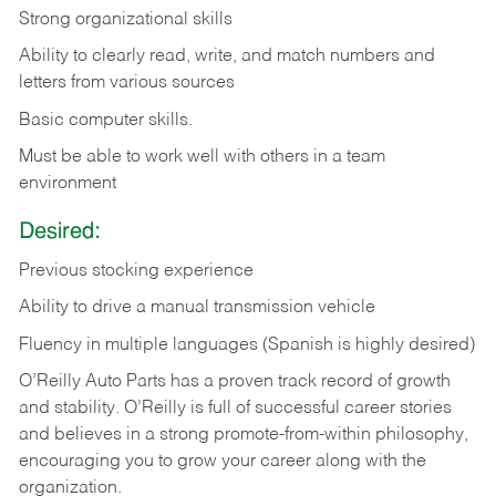
Strong organizational skills
Ability to clearly read, write, and match numbers and
letters from various sources
Basic computer skills.
Must be able to work well with others in a team
environment
Desired:
Previous stocking experience
Ability to drive a manual transmission vehicle
Fluency in multiple languages (Spanish is highly desired)
O’Reilly Auto Parts has a proven track record of growth
and stability. O’Reilly is full of successful career stories
and believes in a strong promote-from-within philosophy,
encouraging you to grow your career along with the
organization.