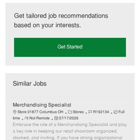
Get tailored job recommendations
based on your interests.
Get Started
Similar Jobs
Merchandising Specialist
C
J
J
Store 01877 Columbus OH
Stores
R192134
Full
R
P
a
o
o
time
Not Remote
07/17/2026
Embrace the role of a Merchandising Specialist and play
e
o
t
b
b
m
s
e
I
T
a key role in keeping our retail showroom organized,
o
t
g
d
y
stocked, and inviting. If you have strong organizational