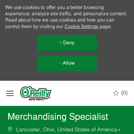
We use cookies to offer you a better browsing
experience, analyze site traffic, and personalize content.
Read about how we use cookies and how you can
control them by visiting our
Cookie Settings
page.
Deny
Allow
Skip to main content
(0)
-
Merchandising Specialist
Lancaster, Ohio, United States of America