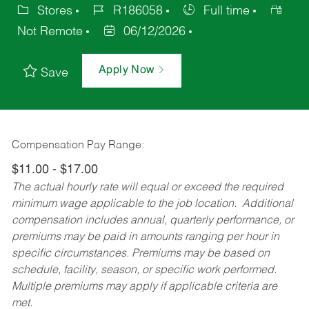
Stores
R186058
Full time
Not Remote
06/12/2026
Apply Now
Save
Compensation Pay Range:
$11.00 - $17.00
The actual hourly rate will equal or exceed the required
minimum wage applicable to the job location. Additional
compensation includes annual, quarterly performance, or
premiums may be paid in amounts ranging per hour in
specific circumstances. Premiums may be based on
schedule, facility, season, or specific work performed.
Multiple premiums may apply if applicable criteria are
met.