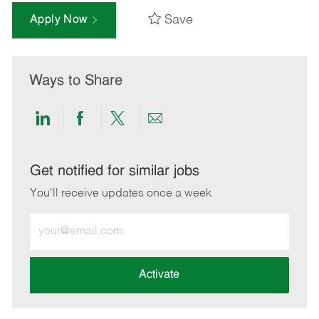
Save
Apply Now
Ways to Share
Share
Share
Share
Share
via
via
via
via
LinkedIn
Facebook
twitter
email
Get notified for similar jobs
You'll receive updates once a week
Enter
Email
address
(Required)
Activate