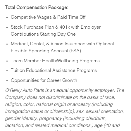
Total Compensation Package:
Competitive Wages & Paid Time Off
Stock Purchase Plan & 401k with Employer
Contributions Starting Day One
Medical, Dental, & Vision Insurance with Optional
Flexible Spending Account (FSA)
Team Member Health/Wellbeing Programs
Tuition Educational Assistance Programs
Opportunities for Career Growth
O’Reilly Auto Parts is an equal opportunity employer.
The
Company does not discriminate on the basis of race,
religion, color, national origin or ancestry (including
immigration status or citizenship), sex, sexual orientation,
gender identity, pregnancy (including childbirth,
lactation, and related medical conditions,) age (40 and