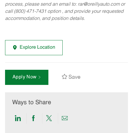
process, please send an email to:
rar@oreillyauto.com
or
call (800) 471-7431 option , and provide your requested
accommodation, and position details.
Explore Location
Save
Apply Now
Ways to Share
Share
Share
Share
Share
via
via
via
via