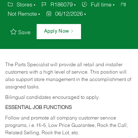
Stores
R186079
Full time
Not Remote
06/12/2026
Apply Now
Save
The Parts Specialist will provide all retail and installer
customers with a high level of service. This position will
also support store management in the accomplishment of
assigned tasks.
Bilingual candidates encouraged to apply.
ESSENTIAL JOB FUNCTIONS
Follow and promote all company customer service
programs, i.e. Hi-5, Low Price Guarantee, Rock the Call,
Related Selling, Rock the Lot, etc.