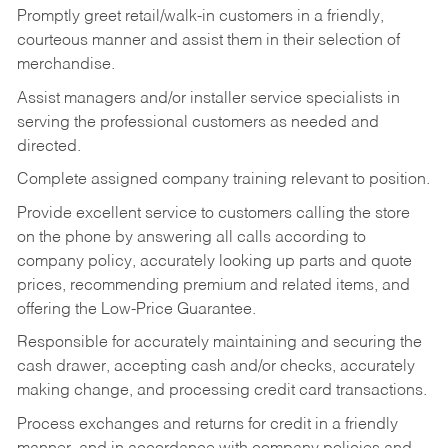
Promptly greet retail/walk-in customers in a friendly,
courteous manner and assist them in their selection of
merchandise.
Assist managers and/or installer service specialists in
serving the professional customers as needed and
directed.
Complete assigned company training relevant to position.
Provide excellent service to customers calling the store
on the phone by answering all calls according to
company policy, accurately looking up parts and quote
prices, recommending premium and related items, and
offering the Low-Price Guarantee.
Responsible for accurately maintaining and securing the
cash drawer, accepting cash and/or checks, accurately
making change, and processing credit card transactions.
Process exchanges and returns for credit in a friendly