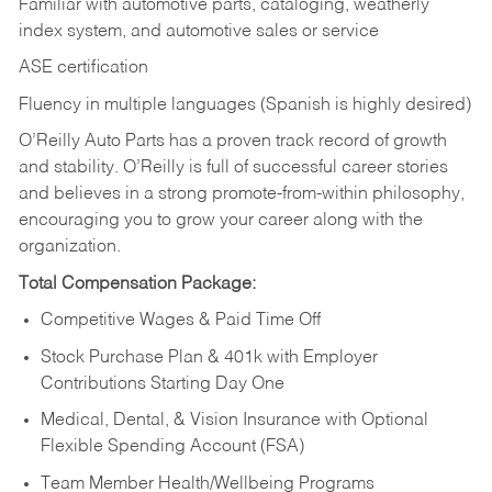
Familiar with automotive parts, cataloging, weatherly
index system, and automotive sales or
service
ASE certification
Fluency in multiple languages (Spanish is highly desired)
O’Reilly Auto Parts has a proven track record of growth
and stability. O’Reilly is full of successful career stories
and believes in a strong promote-from-within philosophy,
encouraging you to grow your career along with the
organization.
Total Compensation Package:
Competitive Wages & Paid Time Off
Stock Purchase Plan & 401k with Employer
Contributions Starting Day One
Medical, Dental, & Vision Insurance with Optional
Flexible Spending Account (FSA)
Team Member Health/Wellbeing Programs