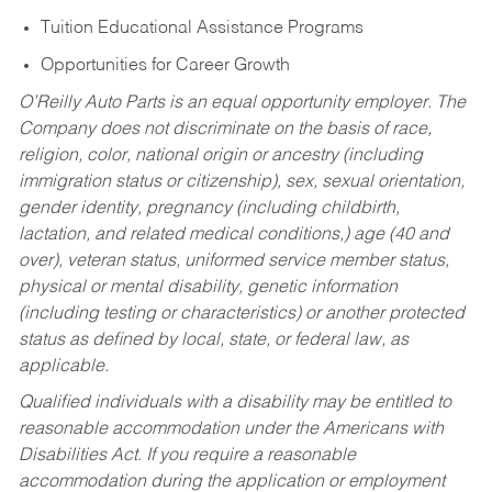
Tuition Educational Assistance Programs
Opportunities for Career Growth
O’Reilly Auto Parts is an equal opportunity employer.
The
Company does not discriminate on the basis of race,
religion, color, national origin or ancestry (including
immigration status or citizenship), sex, sexual orientation,
gender identity, pregnancy (including childbirth,
lactation, and related medical conditions,) age (40 and
over), veteran status, uniformed service member status,
physical or mental disability, genetic information
(including testing or characteristics) or another protected
status as defined by local, state, or federal law, as
applicable.
Qualified individuals with a disability may be entitled to
reasonable accommodation under the Americans with
Disabilities Act. If you require a reasonable
accommodation during the application or employment