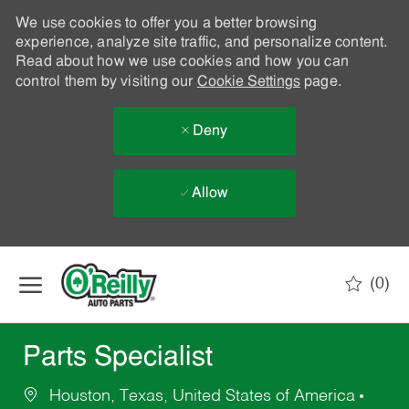
We use cookies to offer you a better browsing
experience, analyze site traffic, and personalize content.
Read about how we use cookies and how you can
control them by visiting our
Cookie Settings
page.
Deny
Allow
Skip to main content
(0)
-
Parts Specialist
Houston, Texas, United States of America