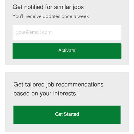
LinkedIn
Facebook
twitter
email
Get notified for similar jobs
You'll receive updates once a week
Enter
Email
address
(Required)
Activate
Get tailored job recommendations
based on your interests.
Get Started