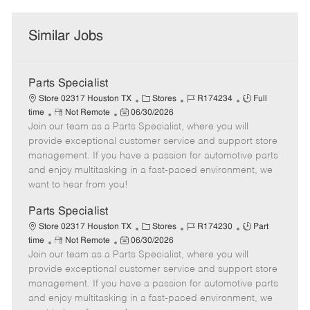
Similar Jobs
Parts Specialist
C
J
J
Store 02317 Houston TX
Stores
R174234
Full
R
P
a
o
o
time
Not Remote
06/30/2026
Join our team as a Parts Specialist, where you will
e
o
t
b
b
m
s
e
I
T
provide exceptional customer service and support store
o
t
g
d
y
management. If you have a passion for automotive parts
t
e
o
p
and enjoy multitasking in a fast-paced environment, we
e
d
r
e
want to hear from you!
D
y
a
Parts Specialist
t
C
J
J
Store 02317 Houston TX
Stores
R174230
Part
e
R
P
a
o
o
time
Not Remote
06/30/2026
Join our team as a Parts Specialist, where you will
e
o
t
b
b
m
s
e
I
T
provide exceptional customer service and support store
o
t
g
d
y
management. If you have a passion for automotive parts
t
e
o
p
and enjoy multitasking in a fast-paced environment, we
e
d
r
e