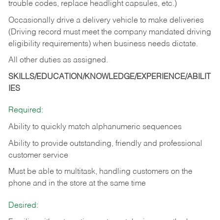
trouble codes, replace headlight capsules, etc.)
Occasionally drive a delivery vehicle to make deliveries
(Driving record must meet the company mandated driving
eligibility requirements) when business needs dictate.
All other duties as assigned.
SKILLS/EDUCATION/KNOWLEDGE/EXPERIENCE/ABILIT
IES
Required:
Ability to quickly match alphanumeric sequences
Ability to provide outstanding, friendly and
professional
customer service
Must be able to multitask, handling customers on the
phone and in the
store at the same time
Desired: