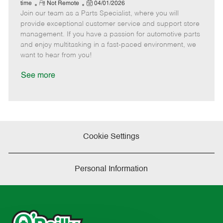
e
R
P
a
o
o
time
Not Remote
04/01/2026
Join our team as a Parts Specialist, where you will
e
o
t
b
b
m
s
e
I
T
provide exceptional customer service and support store
o
t
g
d
y
management. If you have a passion for automotive parts
t
e
o
p
and enjoy multitasking in a fast-paced environment, we
e
d
r
e
want to hear from you!
D
y
a
See more
t
e
Cookie Settings
Personal Information