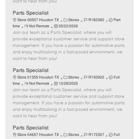
want to hear from you!
D
y
a
Parts Specialist
t
C
J
J
Store 00507 Houston TX
Stores
R182382
Part
e
R
P
a
o
o
time
Not Remote
05/22/2026
Join our team as a Parts Specialist, where you will
e
o
t
b
b
m
s
e
I
T
provide exceptional customer service and support store
o
t
g
d
y
management. If you have a passion for automotive parts
t
e
o
p
and enjoy multitasking in a fast-paced environment, we
e
d
r
e
want to hear from you!
D
y
a
Parts Specialist
t
C
J
J
Store 01355 Houston TX
Stores
R150922
Full
e
R
P
a
o
o
time
Not Remote
10/28/2025
Join our team as a Parts Specialist, where you will
e
o
t
b
b
m
s
e
I
T
provide exceptional customer service and support store
o
t
g
d
y
management. If you have a passion for automotive parts
t
e
o
p
and enjoy multitasking in a fast-paced environment, we
e
d
r
e
want to hear from you!
D
y
a
Parts Specialist
t
C
J
J
Store 04657 Houston TX
Stores
R172307
Full