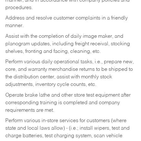
manner, and in accordance with company policies and
procedures.
Address and resolve customer complaints in a friendly
manner.
Assist with the completion of daily image maker, and
planogram updates, including freight receival, stocking
shelves, fronting and facing, cleaning, etc.
Perform various daily operational tasks, i.e., prepare new,
core, and warranty merchandise returns to be shipped to
the distribution center, assist with monthly stock
adjustments, inventory cycle counts, etc.
Operate brake lathe and other store test equipment after
corresponding training is completed and company
requirements are met.
Perform various in-store services for customers (where
state and local laws allow) - (i.e.; install wipers, test and
charge batteries, test charging system, scan vehicle