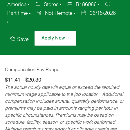
America
Stores
R186086
Part time
Not Remote
06/15/2026
Apply Now
Save
Compensation Pay Range:
$11.41 - $20.30
The actual hourly rate will equal or exceed the required
minimum wage applicable to the job location. Additional
compensation includes annual, quarterly performance, or
premiums may be paid in amounts ranging per hour in
specific circumstances. Premiums may be based on
schedule, facility, season, or specific work performed.
Multiple premiums may apply if applicable criteria are