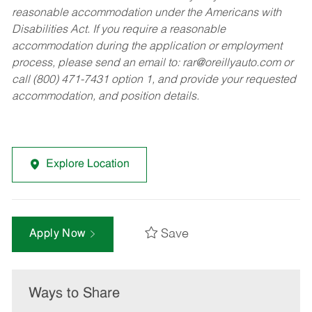
reasonable accommodation under the Americans with
Disabilities Act. If you require a reasonable
accommodation during the application or employment
process, please send an email to:
rar@oreillyauto.com
or
call (800) 471-7431 option 1, and provide your requested
accommodation, and position details.
Explore Location
Save
Apply Now
Ways to Share