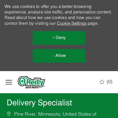
We use cookies to offer you a better browsing
experience, analyze site traffic, and personalize content.
Read about how we use cookies and how you can
control them by visiting our
Cookie Settings
page.
Deny
Allow
Skip to main content
(0)
-
Delivery Specialist
Pine River, Minnesota, United States of