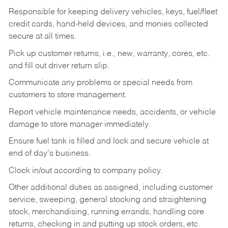
Responsible for keeping delivery vehicles, keys, fuel/fleet
credit cards, hand-held devices, and monies collected
secure at all times.
Pick up customer returns, i.e., new, warranty, cores, etc.
and fill out driver return slip.
Communicate any problems or special needs from
customers to store management.
Report vehicle maintenance needs, accidents, or vehicle
damage to store manager immediately.
Ensure fuel tank is filled and lock and secure vehicle at
end of day's business.
Clock in/out according to company policy.
Other additional duties as assigned, including customer
service, sweeping, general stocking and straightening
stock, merchandising, running errands, handling core
returns, checking in and putting up stock orders, etc.