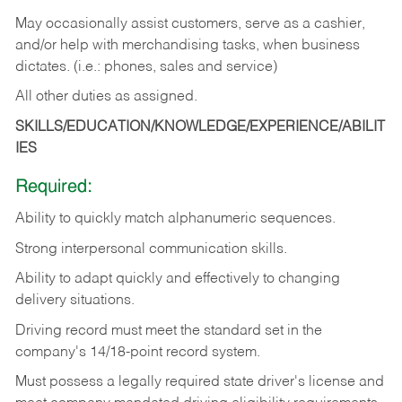
May occasionally assist customers, serve as a cashier,
and/or help with merchandising tasks, when business
dictates. (i.e.: phones, sales and service)
All other duties as assigned.
SKILLS/EDUCATION/KNOWLEDGE/EXPERIENCE/ABILIT
IES
Required:
Ability
to
quickly
match
alphanumeric
sequences.
Strong
interpersonal
communication
skills.
Ability
to
adapt
quickly
and
effectively
to
changing
delivery
situations.
Driving
record
must
meet
the standard set in the
company's 14/18-point record system.
Must possess a legally required state driver's license and