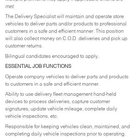
met.
The Delivery Specialist will maintain and operate store
vehicles to deliver parts and/or products to professional
customers in a safe and efficient manner. This position
will also collect money on C.O.D. deliveries and pick up
customer returns.
Bilingual candidates encouraged to apply.
ESSENTIAL JOB FUNCTIONS
Operate company vehicles to deliver parts and products
to customers in a safe and efficient manner.
Ability to use delivery fleet management hand-held
devices to process deliveries, capture customer
signatures, update vehicle mileage, complete daily
vehicle inspections, etc.
Responsible for keeping vehicles clean, maintained, and
completing daily vehicle inspections prior to operating.