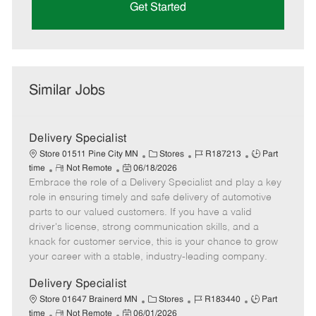
Get Started
Similar Jobs
Delivery Specialist
C
J
J
Store 01511 Pine City MN
Stores
R187213
Part
R
P
a
o
o
time
Not Remote
06/18/2026
Embrace the role of a Delivery Specialist and play a key
e
o
t
b
b
m
s
e
I
T
role in ensuring timely and safe delivery of automotive
o
t
g
d
y
parts to our valued customers. If you have a valid
t
e
o
p
driver's license, strong communication skills, and a
e
d
r
e
knack for customer service, this is your chance to grow
D
y
your career with a stable, industry-leading company.
a
t
Delivery Specialist
e
C
J
J
Store 01647 Brainerd MN
Stores
R183440
Part
R
P
a
o
o
time
Not Remote
06/01/2026