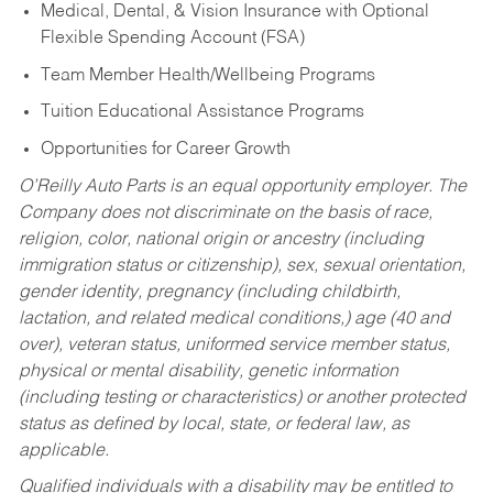
Medical, Dental, & Vision Insurance with Optional
Flexible Spending Account (FSA)
Team Member Health/Wellbeing Programs
Tuition Educational Assistance Programs
Opportunities for Career Growth
O’Reilly Auto Parts is an equal opportunity employer.
The
Company does not discriminate on the basis of race,
religion, color, national origin or ancestry (including
immigration status or citizenship), sex, sexual orientation,
gender identity, pregnancy (including childbirth,
lactation, and related medical conditions,) age (40 and
over), veteran status, uniformed service member status,
physical or mental disability, genetic information
(including testing or characteristics) or another protected
status as defined by local, state, or federal law, as
applicable.
Qualified individuals with a disability may be entitled to