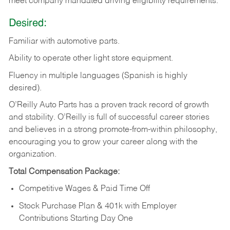
meet company mandated driving eligibility requirements.
Desired:
Familiar
with
automotive
parts.
Ability
to
operate other light store equipment.
Fluency in multiple languages (Spanish is highly
desired).
O’Reilly Auto Parts has a proven track record of growth
and stability. O’Reilly is full of successful career stories
and believes in a strong promote-from-within philosophy,
encouraging you to grow your career along with the
organization.
Total Compensation Package:
Competitive Wages & Paid Time Off
Stock Purchase Plan & 401k with Employer
Contributions Starting Day One