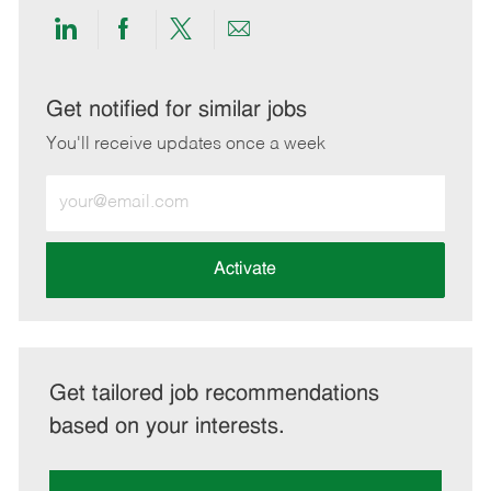
Share
Share
Share
Share
via
via
via
via
LinkedIn
Facebook
twitter
email
Get notified for similar jobs
You'll receive updates once a week
Enter
Email
address
(Required)
Activate
Get tailored job recommendations
based on your interests.