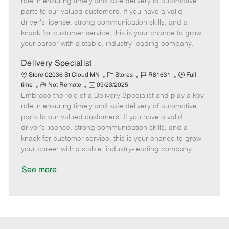
role in ensuring timely and safe delivery of automotive
o
t
g
d
y
parts to our valued customers. If you have a valid
t
e
o
p
driver's license, strong communication skills, and a
e
d
r
e
knack for customer service, this is your chance to grow
D
y
your career with a stable, industry-leading company.
a
t
Delivery Specialist
e
C
J
J
Store 02036 St Cloud MN
Stores
R81631
Full
R
P
a
o
o
time
Not Remote
09/23/2025
Embrace the role of a Delivery Specialist and play a key
e
o
t
b
b
m
s
e
I
T
role in ensuring timely and safe delivery of automotive
o
t
g
d
y
parts to our valued customers. If you have a valid
t
e
o
p
driver's license, strong communication skills, and a
e
d
r
e
knack for customer service, this is your chance to grow
D
y
your career with a stable, industry-leading company.
a
t
See more
e