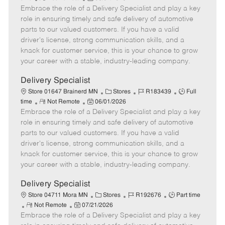
Embrace the role of a Delivery Specialist and play a key
e
o
t
b
b
m
s
e
I
T
role in ensuring timely and safe delivery of automotive
o
t
g
d
y
parts to our valued customers. If you have a valid
t
e
o
p
driver's license, strong communication skills, and a
e
d
r
e
knack for customer service, this is your chance to grow
D
y
your career with a stable, industry-leading company.
a
t
Delivery Specialist
e
C
J
J
Store 01647 Brainerd MN
Stores
R183439
Full
R
P
a
o
o
time
Not Remote
06/01/2026
Embrace the role of a Delivery Specialist and play a key
e
o
t
b
b
m
s
e
I
T
role in ensuring timely and safe delivery of automotive
o
t
g
d
y
parts to our valued customers. If you have a valid
t
e
o
p
driver's license, strong communication skills, and a
e
d
r
e
knack for customer service, this is your chance to grow
D
y
your career with a stable, industry-leading company.
a
t
Delivery Specialist
e
C
J
J
Store 04711 Mora MN
Stores
R192676
Part time
R
P
a
o
o
Not Remote
07/21/2026
Embrace the role of a Delivery Specialist and play a key
e
o
t
b
b
m
s
e
I
T