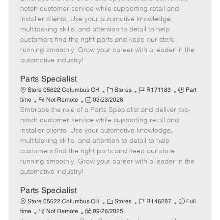
m
s
e
I
T
notch customer service while supporting retail and
o
t
g
d
y
installer clients. Use your automotive knowledge,
t
e
o
p
multitasking skills, and attention to detail to help
e
d
r
e
customers find the right parts and keep our store
D
y
running smoothly. Grow your career with a leader in the
a
automotive industry!
t
e
Parts Specialist
C
J
J
Store 05622 Columbus OH
Stores
R171183
Part
R
P
a
o
o
time
Not Remote
03/23/2026
Embrace the role of a Parts Specialist and deliver top-
e
o
t
b
b
m
s
e
I
T
notch customer service while supporting retail and
o
t
g
d
y
installer clients. Use your automotive knowledge,
t
e
o
p
multitasking skills, and attention to detail to help
e
d
r
e
customers find the right parts and keep our store
D
y
running smoothly. Grow your career with a leader in the
a
automotive industry!
t
e
Parts Specialist
C
J
J
Store 05622 Columbus OH
Stores
R146287
Full
R
P
a
o
o
time
Not Remote
09/26/2025