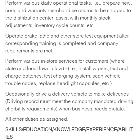
Perform various daily operational tasks, i.e., prepare new,
core, and warranty merchandise returns to be shipped to
the distribution center, assist with monthly stock
adjustments, inventory cycle counts, etc.
Operate brake lathe and other store test equipment after
corresponding training is completed and company
requirements are met.
Perform various in-store services for customers (where
state and local laws allow) - (i.e.; install wipers, test and
charge batteries, test charging system, scan vehicle
trouble codes, replace headlight capsules, etc.)
Occasionally drive a delivery vehicle to make deliveries
(Driving record must meet the company mandated driving
eligibility requirements) when business needs dictate.
All other duties as assigned.
SKILLS/EDUCATION/KNOWLEDGE/EXPERIENCE/ABILIT
IES