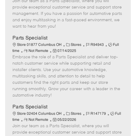
Join our team as a Parts Specialist, where you will
e
o
t
b
b
m
s
e
I
T
provide exceptional customer service and support store
o
t
g
d
y
management. If you have a passion for automotive parts
t
e
o
p
and enjoy multitasking in a fast-paced environment, we
e
d
r
e
want to hear from you!
D
y
a
Parts Specialist
t
C
J
J
Store 01877 Columbus OH
Stores
R94943
Full
e
R
P
a
o
o
time
Not Remote
07/14/2025
Embrace the role of a Parts Specialist and deliver top-
e
o
t
b
b
m
s
e
I
T
notch customer service while supporting retail and
o
t
g
d
y
installer clients. Use your automotive knowledge,
t
e
o
p
multitasking skills, and attention to detail to help
e
d
r
e
customers find the right parts and keep our store
D
y
running smoothly. Grow your career with a leader in the
a
automotive industry!
t
e
Parts Specialist
C
J
J
Store 02404 Columbus OH
Stores
R147179
Full
R
P
a
o
o
time
Not Remote
05/22/2026
Join our team as a Parts Specialist, where you will
e
o
t
b
b
m
s
e
I
T
provide exceptional customer service and support store