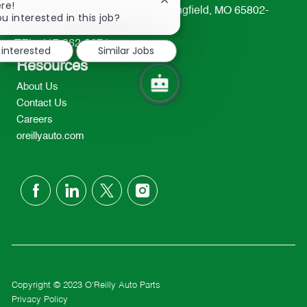
Close
re!
233 South Patterson Avenue Springfield, MO 65802-
chatbot
u interested in this job?
2298
notification
TEL: 417-862-2674
 interested
Similar Jobs
Resources
About Us
Contact Us
Careers
oreillyauto.com
follow
us
Separator
Copyright © 2023 O'Reilly Auto Parts
Privacy Policy