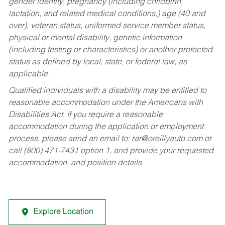
gender identity, pregnancy (including childbirth,
lactation, and related medical conditions,) age (40 and
over), veteran status, uniformed service member status,
physical or mental disability, genetic information
(including testing or characteristics) or another protected
status as defined by local, state, or federal law, as
applicable.
Qualified individuals with a disability may be entitled to
reasonable accommodation under the Americans with
Disabilities Act. If you require a reasonable
accommodation during the application or employment
process, please send an email to:
rar@oreillyauto.com
or
call (800) 471-7431 option 1, and provide your requested
accommodation, and position details.
Explore Location