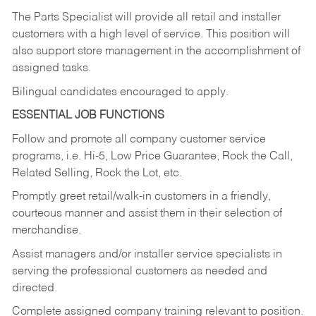
The Parts Specialist will provide all retail and installer
customers with a high level of service. This position will
also support store management in the accomplishment of
assigned tasks.
Bilingual candidates encouraged to apply.
ESSENTIAL JOB FUNCTIONS
Follow and promote all company customer service
programs, i.e. Hi-5, Low Price Guarantee, Rock the Call,
Related Selling, Rock the Lot, etc.
Promptly greet retail/walk-in customers in a friendly,
courteous manner and assist them in their selection of
merchandise.
Assist managers and/or installer service specialists in
serving the professional customers as needed and
directed.
Complete assigned company training relevant to position.