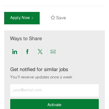
Save
Apply Now
Ways to Share
Share
Share
Share
Share
via
via
via
via
LinkedIn
Facebook
twitter
email
Get notified for similar jobs
You'll receive updates once a week
Enter
Email
address
(Required)
Activate