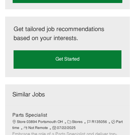
Get tailored job recommendations
based on your interests.
Get Started
Similar Jobs
Parts Specialist
C
J
J
Store 03894 Portsmouth OH
Stores
R135056
Part
R
P
a
o
o
time
Not Remote
07/22/2025
Embrace the role of a Parts Specialist and deliver top-
e
o
t
b
b