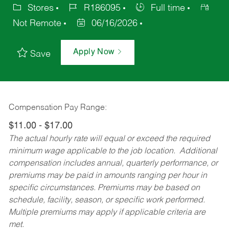
Stores
R186095
Full time
Not Remote
06/16/2026
Apply Now
Save
Compensation Pay Range:
$11.00 - $17.00
The actual hourly rate will equal or exceed the required
minimum wage applicable to the job location. Additional
compensation includes annual, quarterly performance, or
premiums may be paid in amounts ranging per hour in
specific circumstances. Premiums may be based on
schedule, facility, season, or specific work performed.
Multiple premiums may apply if applicable criteria are
met.