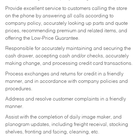
Provide excellent service to customers calling the store
on the phone by answering all calls according to
company policy, accurately looking up parts and quote
prices, recommending premium and related items, and
offering the Low-Price Guarantee.
Responsible for accurately maintaining and securing the
cash drawer, accepting cash and/or checks, accurately
making change, and processing credit card transactions.
Process exchanges and returns for credit in a friendly
manner, and in accordance with company policies and
procedures.
Address and resolve customer complaints in a friendly
manner.
Assist with the completion of daily image maker, and
planogram updates, including freight receival, stocking
shelves, fronting and facing, cleaning, etc.