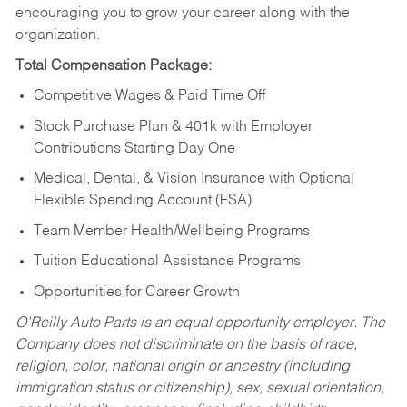
encouraging you to grow your career along with the
organization.
Total Compensation Package:
Competitive Wages & Paid Time Off
Stock Purchase Plan & 401k with Employer
Contributions Starting Day One
Medical, Dental, & Vision Insurance with Optional
Flexible Spending Account (FSA)
Team Member Health/Wellbeing Programs
Tuition Educational Assistance Programs
Opportunities for Career Growth
O’Reilly Auto Parts is an equal opportunity employer.
The
Company does not discriminate on the basis of race,
religion, color, national origin or ancestry (including
immigration status or citizenship), sex, sexual orientation,