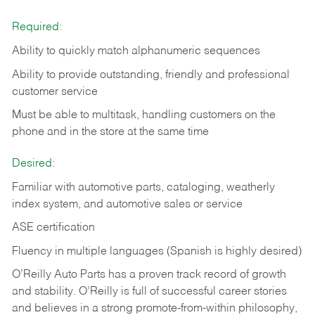
Required:
Ability to quickly match alphanumeric sequences
Ability to provide outstanding, friendly and
professional
customer service
Must be able to multitask, handling customers on the
phone and in the
store at the same time
Desired:
Familiar with automotive parts, cataloging, weatherly
index system, and automotive sales or
service
ASE certification
Fluency in multiple languages (Spanish is highly desired)
O’Reilly Auto Parts has a proven track record of growth
and stability. O’Reilly is full of successful career stories
and believes in a strong promote-from-within philosophy,