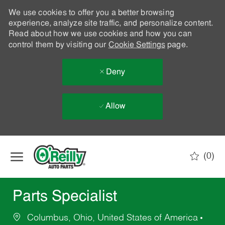
We use cookies to offer you a better browsing
experience, analyze site traffic, and personalize content.
Read about how we use cookies and how you can
control them by visiting our
Cookie Settings
page.
Deny
Allow
Skip to main content
(0)
-
Parts Specialist
Columbus, Ohio, United States of America