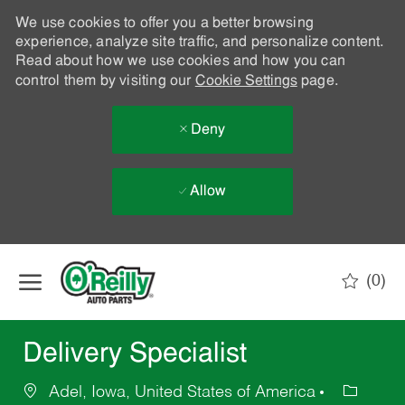
We use cookies to offer you a better browsing
experience, analyze site traffic, and personalize content.
Read about how we use cookies and how you can
control them by visiting our
Cookie Settings
page.
Deny
Allow
Skip to main content
(0)
-
Delivery Specialist
Adel, Iowa, United States of America