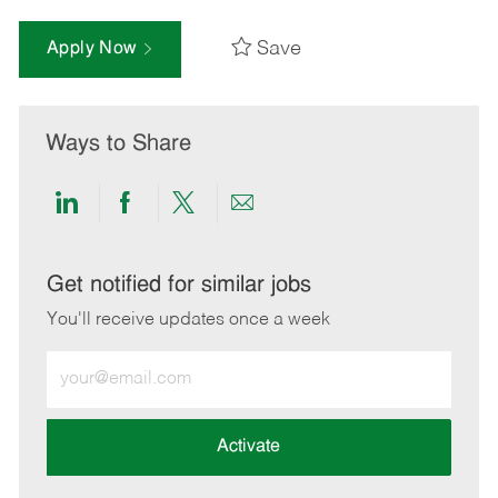
Save
Apply Now
Ways to Share
Share
Share
Share
Share
via
via
via
via
LinkedIn
Facebook
twitter
email
Get notified for similar jobs
You'll receive updates once a week
Enter
Email
address
(Required)
Activate