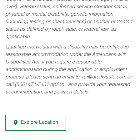
over), veteran status, uniformed service member status,
physical or mental disability, genetic information
(including testing or characteristics) or another protected
status as defined by local, state, or federal law, as
applicable.
Qualified individuals with a disability may be entitled to
reasonable accommodation under the Americans with
Disabilities Act. If you require a reasonable
accommodation during the application or employment
process, please send an email to:
rar@oreillyauto.com
or
call (800) 471-7431 option , and provide your requested
accommodation, and position details.
Explore Location