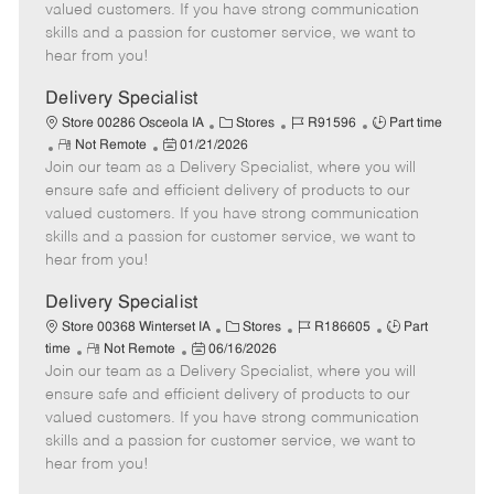
o
t
g
d
y
valued customers. If you have strong communication
t
e
o
p
skills and a passion for customer service, we want to
e
d
r
e
hear from you!
D
y
a
Delivery Specialist
t
C
J
J
Store 00286 Osceola IA
Stores
R91596
Part time
e
R
P
a
o
o
Not Remote
01/21/2026
Join our team as a Delivery Specialist, where you will
e
o
t
b
b
m
s
e
I
T
ensure safe and efficient delivery of products to our
o
t
g
d
y
valued customers. If you have strong communication
t
e
o
p
skills and a passion for customer service, we want to
e
d
r
e
hear from you!
D
y
a
Delivery Specialist
t
C
J
J
Store 00368 Winterset IA
Stores
R186605
Part
e
R
P
a
o
o
time
Not Remote
06/16/2026
Join our team as a Delivery Specialist, where you will
e
o
t
b
b
m
s
e
I
T
ensure safe and efficient delivery of products to our
o
t
g
d
y
valued customers. If you have strong communication
t
e
o
p
skills and a passion for customer service, we want to
e
d
r
e
hear from you!
D
y