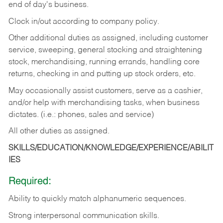
end of day's business.
Clock in/out according to company policy.
Other additional duties as assigned, including customer
service, sweeping, general stocking and straightening
stock, merchandising, running errands, handling core
returns, checking in and putting up stock orders, etc.
May occasionally assist customers, serve as a cashier,
and/or help with merchandising tasks, when business
dictates. (i.e.: phones, sales and service)
All other duties as assigned.
SKILLS/EDUCATION/KNOWLEDGE/EXPERIENCE/ABILIT
IES
Required:
Ability
to
quickly
match
alphanumeric
sequences.
Strong
interpersonal
communication
skills.