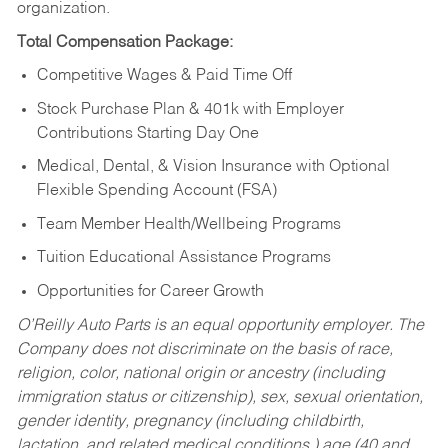
organization.
Total Compensation Package:
Competitive Wages & Paid Time Off
Stock Purchase Plan & 401k with Employer
Contributions Starting Day One
Medical, Dental, & Vision Insurance with Optional
Flexible Spending Account (FSA)
Team Member Health/Wellbeing Programs
Tuition Educational Assistance Programs
Opportunities for Career Growth
O’Reilly Auto Parts is an equal opportunity employer.
The
Company does not discriminate on the basis of race,
religion, color, national origin or ancestry (including
immigration status or citizenship), sex, sexual orientation,
gender identity, pregnancy (including childbirth,
lactation, and related medical conditions,) age (40 and