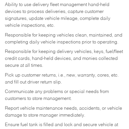
Ability to use delivery fleet management hand-held
devices to process deliveries, capture customer
signatures, update vehicle mileage, complete daily
vehicle inspections, etc.
Responsible for keeping vehicles clean, maintained, and
completing daily vehicle inspections prior to operating.
Responsible for keeping delivery vehicles, keys, fuel/fleet
credit cards, hand-held devices, and monies collected
secure at all times.
Pick up customer returns, i.e., new, warranty, cores, etc.
and fill out driver return slip.
Communicate any problems or special needs from
customers to store management.
Report vehicle maintenance needs, accidents, or vehicle
damage to store manager immediately.
Ensure fuel tank is filled and lock and secure vehicle at