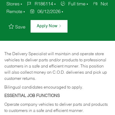
Stores
R186114
Full time
Not
Remote
06/12/2026
Apply Now
Save
The Delivery Specialist will maintain and operate store
vehicles to deliver parts and/or products to professional
customers in a safe and efficient manner. This position
will also collect money on C.O.D. deliveries and pick up
customer returns.
Bilingual candidates encouraged to apply.
ESSENTIAL JOB FUNCTIONS
Operate company vehicles to deliver parts and products
to customers in a safe and efficient manner.