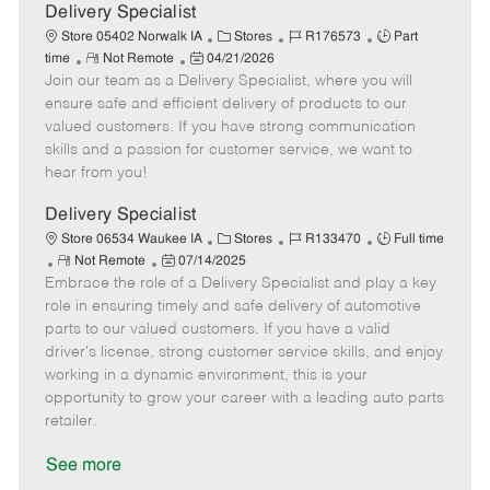
a
Delivery Specialist
t
C
J
J
Store 05402 Norwalk IA
Stores
R176573
Part
e
R
P
a
o
o
time
Not Remote
04/21/2026
Join our team as a Delivery Specialist, where you will
e
o
t
b
b
m
s
e
I
T
ensure safe and efficient delivery of products to our
o
t
g
d
y
valued customers. If you have strong communication
t
e
o
p
skills and a passion for customer service, we want to
e
d
r
e
hear from you!
D
y
a
Delivery Specialist
t
C
J
J
Store 06534 Waukee IA
Stores
R133470
Full time
e
R
P
a
o
o
Not Remote
07/14/2025
Embrace the role of a Delivery Specialist and play a key
e
o
t
b
b
m
s
e
I
T
role in ensuring timely and safe delivery of automotive
o
t
g
d
y
parts to our valued customers. If you have a valid
t
e
o
p
driver's license, strong customer service skills, and enjoy
e
d
r
e
working in a dynamic environment, this is your
D
y
opportunity to grow your career with a leading auto parts
a
retailer.
t
e
See more