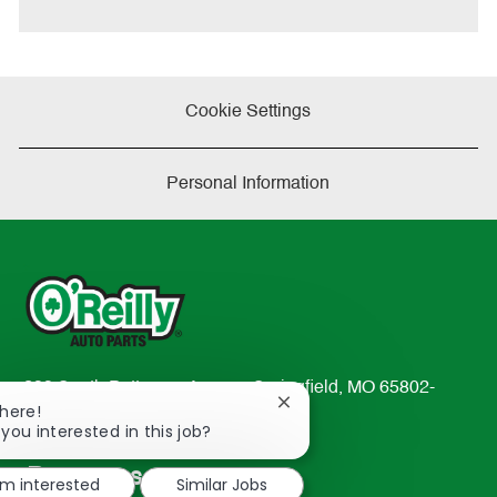
Cookie Settings
Personal Information
233 South Patterson Avenue Springfield, MO 65802-
Close
There!
2298
chatbot
 you interested in this job?
TEL: 417-862-2674
notification
Resources
'm interested
Similar Jobs