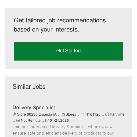
Get tailored job recommendations
based on your interests.
Get Started
Similar Jobs
Delivery Specialist
C
J
J
Store 00286 Osceola IA
Stores
R161126
Part time
R
P
a
o
o
Not Remote
01/21/2026
Join our team as a Delivery Specialist, where you will
e
o
t
b
b
m
s
e
I
T
ensure safe and efficient delivery of products to our