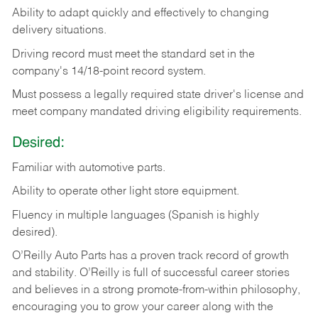
Ability
to
adapt
quickly
and
effectively
to
changing
delivery
situations.
Driving
record
must
meet
the standard set in the
company's 14/18-point record system.
Must possess a legally required state driver's license and
meet company mandated driving eligibility requirements.
Desired:
Familiar
with
automotive
parts.
Ability
to
operate other light store equipment.
Fluency in multiple languages (Spanish is highly
desired).
O’Reilly Auto Parts has a proven track record of growth
and stability. O’Reilly is full of successful career stories
and believes in a strong promote-from-within philosophy,
encouraging you to grow your career along with the